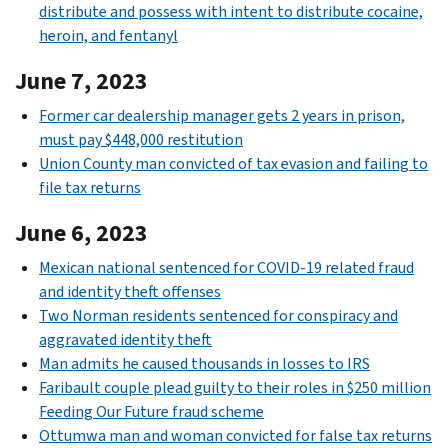
distribute and possess with intent to distribute cocaine,
heroin, and fentanyl
June 7, 2023
Former car dealership manager gets 2 years in prison,
must pay $448,000 restitution
Union County man convicted of tax evasion and failing to
file tax returns
June 6, 2023
Mexican national sentenced for COVID-19 related fraud
and identity theft offenses
Two Norman residents sentenced for conspiracy and
aggravated identity theft
Man admits he caused thousands in losses to IRS
Faribault couple plead guilty to their roles in $250 million
Feeding Our Future fraud scheme
Ottumwa man and woman convicted for false tax returns