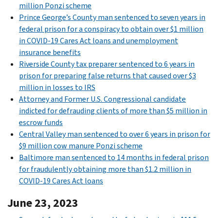
million Ponzi scheme
Prince George’s County man sentenced to seven years in
federal prison for a conspiracy to obtain over $1 million
in COVID-19 Cares Act loans and unemployment
insurance benefits
Riverside County tax preparer sentenced to 6 years in
prison for preparing false returns that caused over $3
million in losses to IRS
Attorney and Former U.S. Congressional candidate
indicted for defrauding clients of more than $5 million in
escrow funds
Central Valley man sentenced to over 6 years in prison for
$9 million cow manure Ponzi scheme
Baltimore man sentenced to 14 months in federal prison
for fraudulently obtaining more than $1.2 million in
COVID-19 Cares Act loans
June 23, 2023