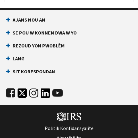
AJANS NOU AN
SE POU W KONNEN DWA W YO
REZOUD YON PWOBLÈM
LANG
SIT KORESPONDAN
Politik Konfidansyalite