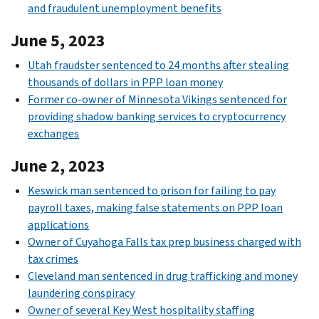
and fraudulent unemployment benefits
June 5, 2023
Utah fraudster sentenced to 24 months after stealing
thousands of dollars in PPP loan money
Former co-owner of Minnesota Vikings sentenced for
providing shadow banking services to cryptocurrency
exchanges
June 2, 2023
Keswick man sentenced to prison for failing to pay
payroll taxes, making false statements on PPP loan
applications
Owner of Cuyahoga Falls tax prep business charged with
tax crimes
Cleveland man sentenced in drug trafficking and money
laundering conspiracy
Owner of several Key West hospitality staffing