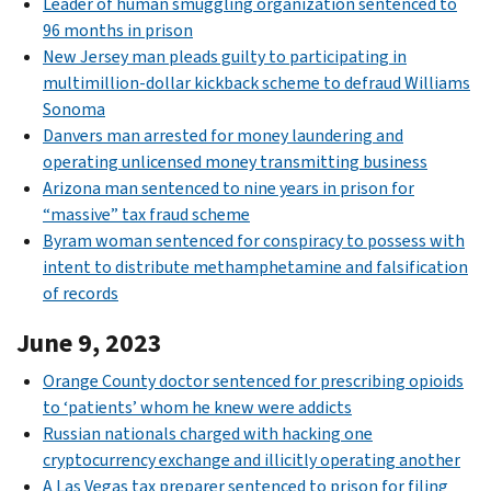
Leader of human smuggling organization sentenced to
96 months in prison
New Jersey man pleads guilty to participating in
multimillion-dollar kickback scheme to defraud Williams
Sonoma
Danvers man arrested for money laundering and
operating unlicensed money transmitting business
Arizona man sentenced to nine years in prison for
“massive” tax fraud scheme
Byram woman sentenced for conspiracy to possess with
intent to distribute methamphetamine and falsification
of records
June 9, 2023
Orange County doctor sentenced for prescribing opioids
to ‘patients’ whom he knew were addicts
Russian nationals charged with hacking one
cryptocurrency exchange and illicitly operating another
A Las Vegas tax preparer sentenced to prison for filing