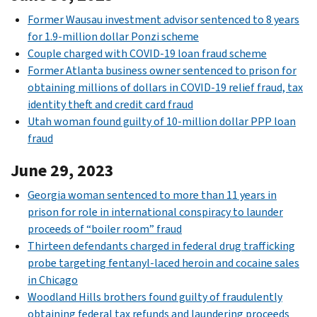
Former Wausau investment advisor sentenced to 8 years
for 1.9-million dollar Ponzi scheme
Couple charged with COVID-19 loan fraud scheme
Former Atlanta business owner sentenced to prison for
obtaining millions of dollars in COVID-19 relief fraud, tax
identity theft and credit card fraud
Utah woman found guilty of 10-million dollar PPP loan
fraud
June 29, 2023
Georgia woman sentenced to more than 11 years in
prison for role in international conspiracy to launder
proceeds of “boiler room” fraud
Thirteen defendants charged in federal drug trafficking
probe targeting fentanyl-laced heroin and cocaine sales
in Chicago
Woodland Hills brothers found guilty of fraudulently
obtaining federal tax refunds and laundering proceeds