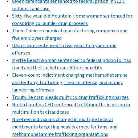
Seven defendants sentenced to federal prison in $11.5
million fraud case
Sixty-five year-old Mountain Home woman sentenced for
conspiring to launder drug proceeds
Three Chinese chemical manufacturing companies and
five employees charged
U.K. citizen sentenced to five years for cybercrime
offenses
Myrtle Beach woman sentenced to federal prison for tax
fraud and theft of Veterans Affairs benefits
Eleven-count indictment charging methamphetamine
and fentanyl trafficking, firearm offense, and money
laundering offenses
Troutville man pleads guilty to drug trafficking charges
North Carolina CFO sentenced to 18 months in prison in
multimillion tax fraud case
Nineteen individuals charged in multiple federal
indictments targeting heavily armed fentanyl and
methamphetamine trafficking organizations