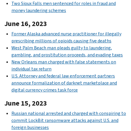
Two Sioux Falls men sentenced for roles in fraud and
money laundering schemes
June 16, 2023
Former Alaska advanced nurse practitioner for illegally
prescribing millions of opioids causing five deaths
West Palm Beach man pleads guilty to laundering,
gambling, and prostitution proceeds, and evading taxes
New Orleans man charged with false statements on
individual tax return
U.S. Attorney and federal law enforcement partners
announce formalization of darknet marketplace and
digital currency crimes task force
June 15, 2023
Russian national arrested and charged with conspiring to
commit LockBit ransomware attacks against U.S. and
foreign businesses