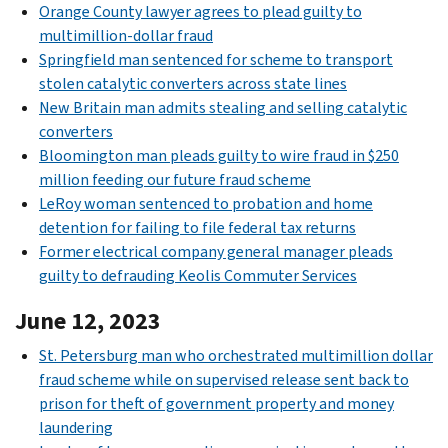
Orange County lawyer agrees to plead guilty to
multimillion-dollar fraud
Springfield man sentenced for scheme to transport
stolen catalytic converters across state lines
New Britain man admits stealing and selling catalytic
converters
Bloomington man pleads guilty to wire fraud in $250
million feeding our future fraud scheme
LeRoy woman sentenced to probation and home
detention for failing to file federal tax returns
Former electrical company general manager pleads
guilty to defrauding Keolis Commuter Services
June 12, 2023
St. Petersburg man who orchestrated multimillion dollar
fraud scheme while on supervised release sent back to
prison for theft of government property and money
laundering