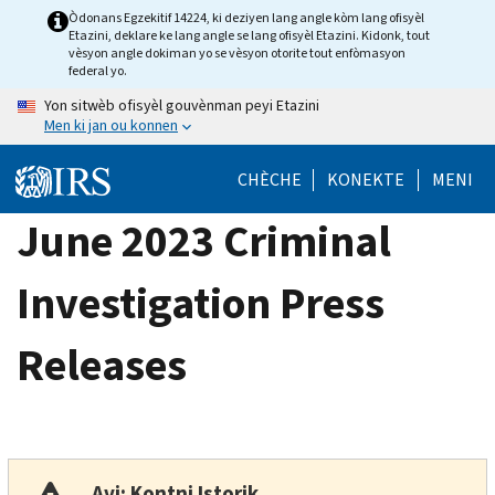
Skip
Òdonans Egzekitif 14224, ki deziyen lang angle kòm lang ofisyèl
Etazini, deklare ke lang angle se lang ofisyèl Etazini. Kidonk, tout
to
vèsyon angle dokiman yo se vèsyon otorite tout enfòmasyon
main
federal yo.
content
Yon sitwèb ofisyèl gouvènman peyi Etazini
Men ki jan ou konnen
CHÈCHE
KONEKTE
MENI
June 2023 Criminal
Investigation Press
Releases
Avi: Kontni Istorik