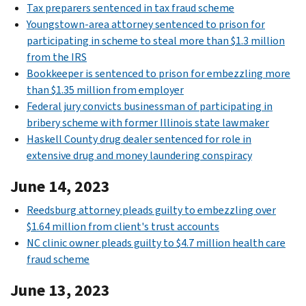
Tax preparers sentenced in tax fraud scheme
Youngstown-area attorney sentenced to prison for
participating in scheme to steal more than $1.3 million
from the IRS
Bookkeeper is sentenced to prison for embezzling more
than $1.35 million from employer
Federal jury convicts businessman of participating in
bribery scheme with former Illinois state lawmaker
Haskell County drug dealer sentenced for role in
extensive drug and money laundering conspiracy
June 14, 2023
Reedsburg attorney pleads guilty to embezzling over
$1.64 million from client's trust accounts
NC clinic owner pleads guilty to $4.7 million health care
fraud scheme
June 13, 2023