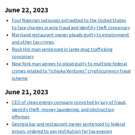
June 22, 2023
Four Nigerian nationals extradited to the United States
to face charges in wire fraud and identity theft conspiracy
Maryland restaurant owner pleads guilty to employment
and other tax crimes
Rock Hill man sentenced in large drug trafficking
conspiracy
New York man agrees to plead guilty to multiple federal
crimes related to “Ichioka Ventures” cryptocurrency fraud
scheme
June 21, 2023
CEO of clean energy company convicted by jury of fraud,
identity theft, money laundering, and obstruction
offenses
Georgia bar and restaurant owner sentenced to federal
prison, ordered to pay restitution for tax evasion