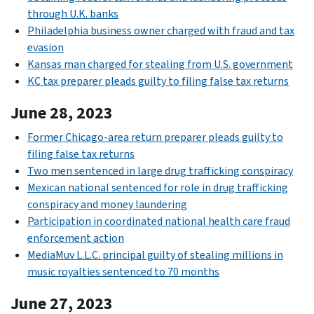
through U.K. banks
Philadelphia business owner charged with fraud and tax
evasion
Kansas man charged for stealing from U.S. government
KC tax preparer pleads guilty to filing false tax returns
June 28, 2023
Former Chicago-area return preparer pleads guilty to
filing false tax returns
Two men sentenced in large drug trafficking conspiracy
Mexican national sentenced for role in drug trafficking
conspiracy and money laundering
Participation in coordinated national health care fraud
enforcement action
MediaMuv L.L.C. principal guilty of stealing millions in
music royalties sentenced to 70 months
June 27, 2023