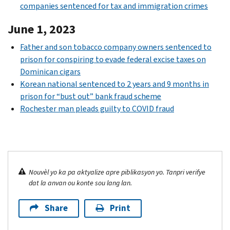
companies sentenced for tax and immigration crimes
June 1, 2023
Father and son tobacco company owners sentenced to
prison for conspiring to evade federal excise taxes on
Dominican cigars
Korean national sentenced to 2 years and 9 months in
prison for “bust out” bank fraud scheme
Rochester man pleads guilty to COVID fraud
Nouvèl yo ka pa aktyalize apre piblikasyon yo. Tanpri verifye
dat la anvan ou konte sou lang lan.
Share
Print