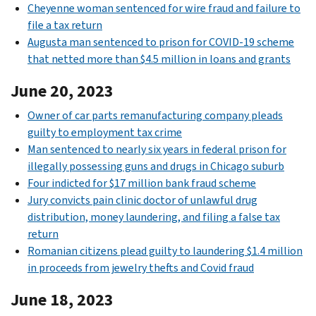
Cheyenne woman sentenced for wire fraud and failure to
file a tax return
Augusta man sentenced to prison for COVID-19 scheme
that netted more than $4.5 million in loans and grants
June 20, 2023
Owner of car parts remanufacturing company pleads
guilty to employment tax crime
Man sentenced to nearly six years in federal prison for
illegally possessing guns and drugs in Chicago suburb
Four indicted for $17 million bank fraud scheme
Jury convicts pain clinic doctor of unlawful drug
distribution, money laundering, and filing a false tax
return
Romanian citizens plead guilty to laundering $1.4 million
in proceeds from jewelry thefts and Covid fraud
June 18, 2023