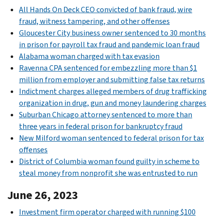
All Hands On Deck CEO convicted of bank fraud, wire
fraud, witness tampering, and other offenses
Gloucester City business owner sentenced to 30 months
in prison for payroll tax fraud and pandemic loan fraud
Alabama woman charged with tax evasion
Ravenna CPA sentenced for embezzling more than $1
million from employer and submitting false tax returns
Indictment charges alleged members of drug trafficking
organization in drug, gun and money laundering charges
Suburban Chicago attorney sentenced to more than
three years in federal prison for bankruptcy fraud
New Milford woman sentenced to federal prison for tax
offenses
District of Columbia woman found guilty in scheme to
steal money from nonprofit she was entrusted to run
June 26, 2023
Investment firm operator charged with running $100