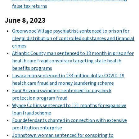
false tax returns
June 8, 2023
Greenwood Village psychiatrist sentenced to prison for
illegal distribution of controlled substances and financial
crimes
Atlantic County man sentenced to 18 month in prison for
health care fraud conspiracy targeting state health
benefits programs
Lavaca man sentenced in 134 million dollar COVID-19
health care fraud and money laundering scheme
Four Arizona swindlers sentenced for paycheck
protection program fraud
Wynde Collins sentenced to 121 months for expansive
loan fraud scheme
Four defendants charged in connection with extensive
prostitution enterprise
Johnstown woman sentenced for conspiring to