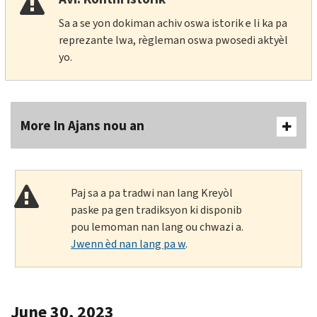
Sa a se yon dokiman achiv oswa istorik e li ka pa
reprezante lwa, règleman oswa pwosedi aktyèl
yo.
More In Ajans nou an
Paj sa a pa tradwi nan lang Kreyòl
paske pa gen tradiksyon ki disponib
pou lemoman nan lang ou chwazi a.
Jwenn èd nan lang pa w
.
June 30, 2023