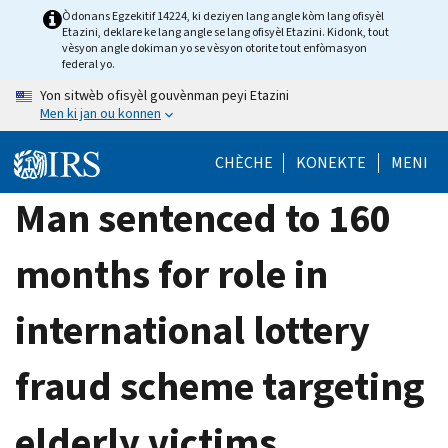
Skip
Òdonans Egzekitif 14224, ki deziyen lang angle kòm lang ofisyèl
Etazini, deklare ke lang angle se lang ofisyèl Etazini. Kidonk, tout
to
vèsyon angle dokiman yo se vèsyon otorite tout enfòmasyon
main
federal yo.
content
Yon sitwèb ofisyèl gouvènman peyi Etazini
Men ki jan ou konnen
CHÈCHE
KONEKTE
MENI
Man sentenced to 160
months for role in
international lottery
fraud scheme targeting
elderly victims