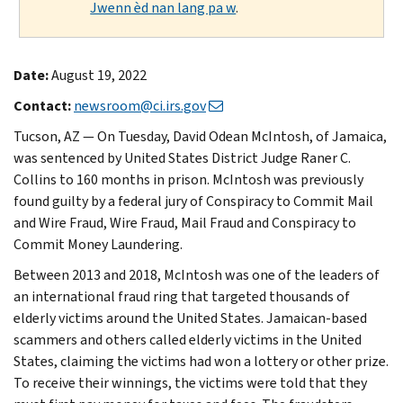
Jwenn èd nan lang pa w
.
Date:
August 19, 2022
Contact:
newsroom@ci.irs.gov
Tucson, AZ — On Tuesday, David Odean McIntosh, of Jamaica,
was sentenced by United States District Judge Raner C.
Collins to 160 months in prison. McIntosh was previously
found guilty by a federal jury of Conspiracy to Commit Mail
and Wire Fraud, Wire Fraud, Mail Fraud and Conspiracy to
Commit Money Laundering.
Between 2013 and 2018, McIntosh was one of the leaders of
an international fraud ring that targeted thousands of
elderly victims around the United States. Jamaican-based
scammers and others called elderly victims in the United
States, claiming the victims had won a lottery or other prize.
To receive their winnings, the victims were told that they