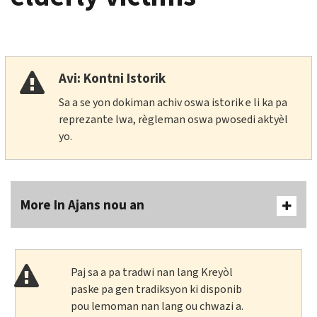
Avi: Kontni Istorik
Sa a se yon dokiman achiv oswa istorik e li ka pa
reprezante lwa, règleman oswa pwosedi aktyèl
yo.
More In Ajans nou an
Paj sa a pa tradwi nan lang Kreyòl
paske pa gen tradiksyon ki disponib
pou lemoman nan lang ou chwazi a.