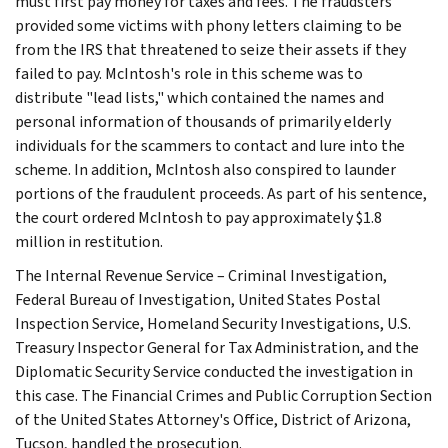
must first pay money for taxes and fees. The fraudsters
provided some victims with phony letters claiming to be
from the IRS that threatened to seize their assets if they
failed to pay. McIntosh's role in this scheme was to
distribute "lead lists," which contained the names and
personal information of thousands of primarily elderly
individuals for the scammers to contact and lure into the
scheme. In addition, McIntosh also conspired to launder
portions of the fraudulent proceeds. As part of his sentence,
the court ordered McIntosh to pay approximately $1.8
million in restitution.
The Internal Revenue Service – Criminal Investigation,
Federal Bureau of Investigation, United States Postal
Inspection Service, Homeland Security Investigations, U.S.
Treasury Inspector General for Tax Administration, and the
Diplomatic Security Service conducted the investigation in
this case. The Financial Crimes and Public Corruption Section
of the United States Attorney's Office, District of Arizona,
Tucson, handled the prosecution.