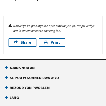
Nouvèl yo ka pa aktyalize apre piblikasyon yo. Tanpri verifye
dat la anvan ou konte sou lang lan.
Share
Print
AJANS NOU AN
SE POU W KONNEN DWA W YO
REZOUD YON PWOBLÈM
LANG