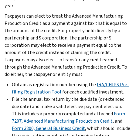
year.
Taxpayers can elect to treat the Advanced Manufacturing
Production Credit as a payment against tax that is equal to
the amount of the credit. For property held directly by a
partnership and S corporation, the partnership or S
corporation may elect to receive a payment equal to the
amount of the credit instead of claiming the credit.
Taxpayers may also elect to transfer any credit earned
through the Advanced Manufacturing Production Credit. To
do either, the taxpayer or entity must:
Obtain as registration number using the
IRA/CHIPS Pre-
filing Registration Tool
for each qualified investment.
File the annual tax return by the due date (or extended
due date) and make a valid elective payment election.
This includes a properly completed and attached
Form
7207, Advanced Manufacturing Production Credit
, and
Form 3800, General Business Credit
, which should include
the registration number(s) and required return