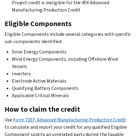
Project credit is ineligible for the 45X Advanced
Manufacturing Production Credit
Eligible Components
Eligible Components include several categories with specific
sub-components identified:
Solar Energy Components
Wind Energy Components, including Offshore Wind
Vessels
Inverters
Electrode Active Materials
Qualifying Battery Components
Applicable Critical Minerals
How to claim the credit
Use
Form 7207, Advanced Manufacturing Production Credit
to calculate and report your credit for any qualified Eligible
Component sold to an unrelated party during the taxable