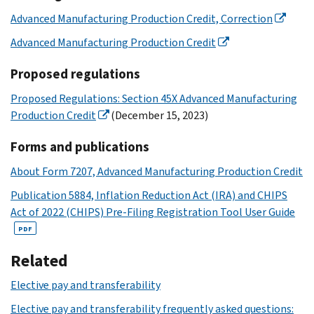
Advanced Manufacturing Production Credit, Correction
Advanced Manufacturing Production Credit
Proposed regulations
Proposed Regulations: Section 45X Advanced Manufacturing
Production Credit
(December 15, 2023)
Forms and publications
About Form 7207, Advanced Manufacturing Production Credit
Publication 5884, Inflation Reduction Act (IRA) and CHIPS
Act of 2022 (CHIPS) Pre-Filing Registration Tool User Guide
PDF
Related
Elective pay and transferability
Elective pay and transferability frequently asked questions: