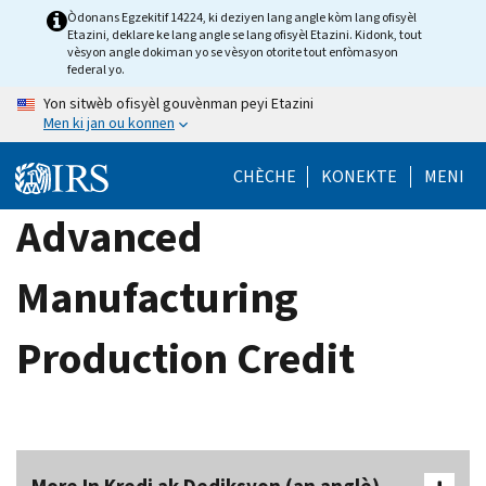
Skip
Òdonans Egzekitif 14224, ki deziyen lang angle kòm lang ofisyèl
Etazini, deklare ke lang angle se lang ofisyèl Etazini. Kidonk, tout
to
vèsyon angle dokiman yo se vèsyon otorite tout enfòmasyon
main
federal yo.
content
Yon sitwèb ofisyèl gouvènman peyi Etazini
Men ki jan ou konnen
CHÈCHE
KONEKTE
MENI
Advanced
Manufacturing
Production Credit