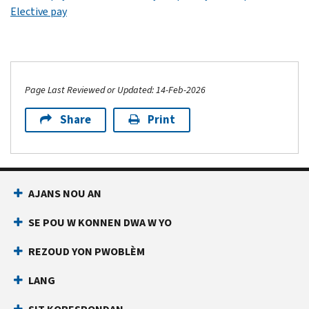
Elective pay
Page Last Reviewed or Updated: 14-Feb-2026
Share
Print
AJANS NOU AN
SE POU W KONNEN DWA W YO
REZOUD YON PWOBLÈM
LANG