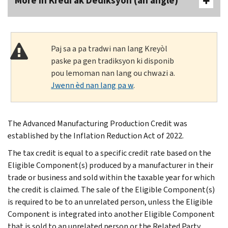
More In Kredi ak Dediksyon (an anglè)
Paj sa a pa tradwi nan lang Kreyòl
paske pa gen tradiksyon ki disponib
pou lemoman nan lang ou chwazi a.
Jwenn èd nan lang pa w
.
The Advanced Manufacturing Production Credit was
established by the Inflation Reduction Act of 2022.
The tax credit is equal to a specific credit rate based on the
Eligible Component(s) produced by a manufacturer in their
trade or business and sold within the taxable year for which
the credit is claimed. The sale of the Eligible Component(s)
is required to be to an unrelated person, unless the Eligible
Component is integrated into another Eligible Component
that is sold to an unrelated person or the Related Party