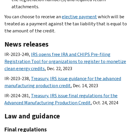
attachments.
You can choose to receive an
elective payment
which will be
treated as a payment against the tax liability that is equal to
the amount of the credit.
News releases
IR-2023-249,
IRS opens free IRA and CHIPS Pre-filing
Registration Tool for organizations to register to monetize
clean energy credits
, Dec. 22, 2023
IR-2023-238,
Treasury, IRS issue guidance for the advanced
manufacturing production credit
, Dec. 14, 2023
IR-2024-281,
Treasury, IRS issue final regulations for the
Advanced Manufacturing Production Credit
, Oct. 24, 2024
Law and guidance
Final regulations