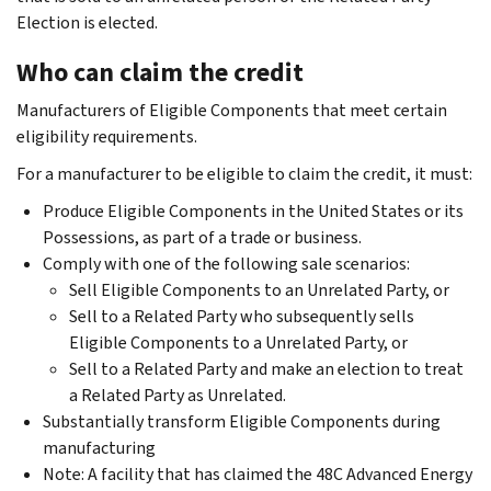
Election is elected.
Who can claim the credit
Manufacturers of Eligible Components that meet certain
eligibility requirements.
For a manufacturer to be eligible to claim the credit, it must:
Produce Eligible Components in the United States or its
Possessions, as part of a trade or business.
Comply with one of the following sale scenarios:
Sell Eligible Components to an Unrelated Party, or
Sell to a Related Party who subsequently sells
Eligible Components to a Unrelated Party, or
Sell to a Related Party and make an election to treat
a Related Party as Unrelated.
Substantially transform Eligible Components during
manufacturing
Note: A facility that has claimed the 48C Advanced Energy