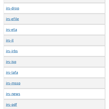
irs-drop
irs-efile
irs-eta
irs-il
irs-irbs
irs-isp
irs-lafa
irs-mssp
irs-news
irs-pdf