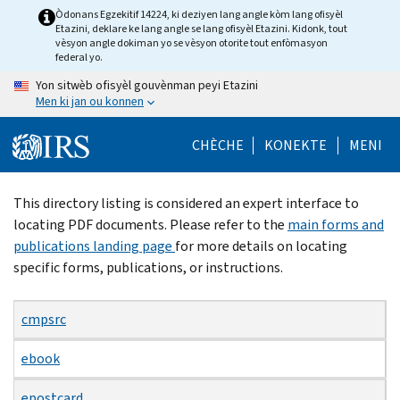
Skip
Òdonans Egzekitif 14224, ki deziyen lang angle kòm lang ofisyèl
Etazini, deklare ke lang angle se lang ofisyèl Etazini. Kidonk, tout
to
vèsyon angle dokiman yo se vèsyon otorite tout enfòmasyon
main
federal yo.
content
Yon sitwèb ofisyèl gouvènman peyi Etazini
Men ki jan ou konnen
CHÈCHE
KONEKTE
MENI
Beginning
This directory listing is considered an expert interface to
of
locating PDF documents. Please refer to the
main forms and
main
publications landing page
for more details on locating
content
specific forms, publications, or instructions.
cmpsrc
ebook
epostcard