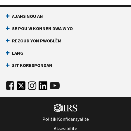
AJANS NOU AN
SE POU W KONNEN DWA W YO
REZOUD YON PWOBLÈM
LANG
SIT KORESPONDAN
Politik Konfidansyalite
Aksesibilite