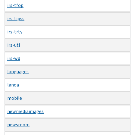
irs-tfop
irs-tipss
irs-trty
irs-utl
irs-wd
languages
lanoa
mobile
newmediaimages
newsroom