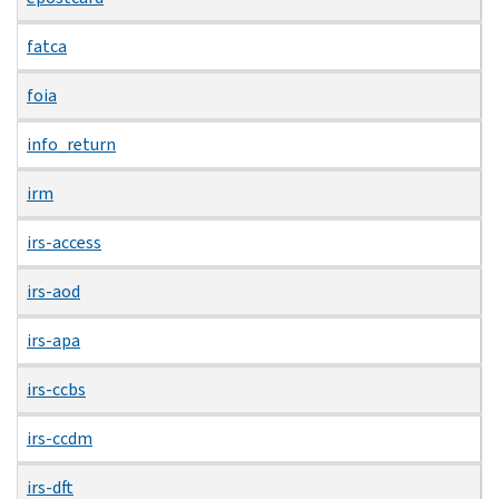
fatca
foia
info_return
irm
irs-access
irs-aod
irs-apa
irs-ccbs
irs-ccdm
irs-dft