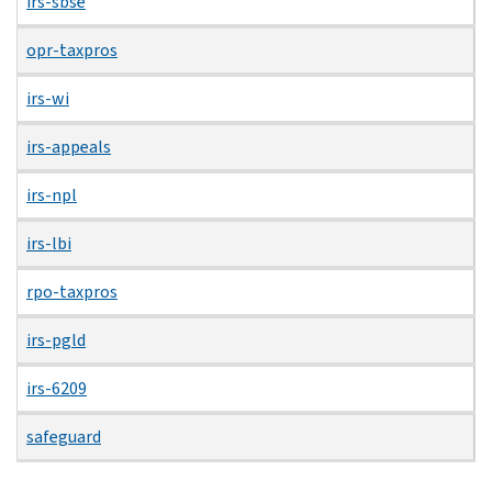
irs-sbse
opr-taxpros
irs-wi
irs-appeals
irs-npl
irs-lbi
rpo-taxpros
irs-pgld
irs-6209
safeguard