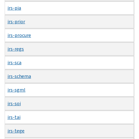
irs-pia
irs-prior
irs-procure
irs-regs
irs-sca
irs-schema
irs-sgml
irs-soi
irs-tai
irs-tege