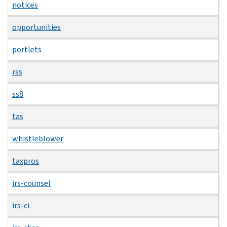
notices
opportunities
portlets
rss
ss8
tas
whistleblower
taxpros
irs-counsel
irs-ci