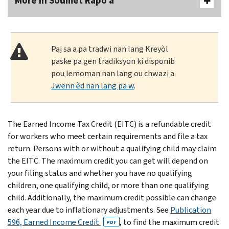
More In Soumèt Rapò a
Paj sa a pa tradwi nan lang Kreyòl
paske pa gen tradiksyon ki disponib
pou lemoman nan lang ou chwazi a.
Jwenn èd nan lang pa w
.
The Earned Income Tax Credit (EITC) is a refundable credit
for workers who meet certain requirements and file a tax
return. Persons with or without a qualifying child may claim
the EITC. The maximum credit you can get will depend on
your filing status and whether you have no qualifying
children, one qualifying child, or more than one qualifying
child. Additionally, the maximum credit possible can change
each year due to inflationary adjustments. See
Publication
596, Earned Income Credit
, to find the maximum credit
PDF