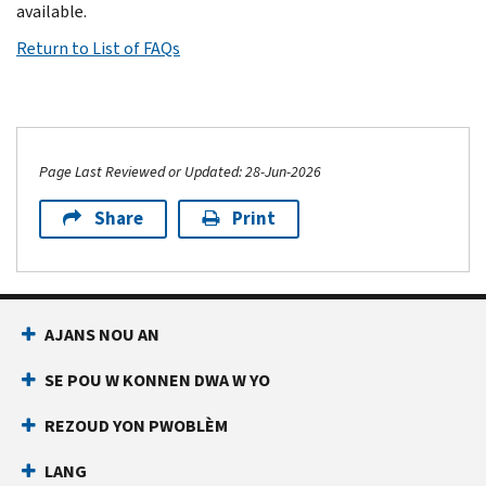
available.
Return to List of FAQs
Page Last Reviewed or Updated: 28-Jun-2026
Share
Print
AJANS NOU AN
SE POU W KONNEN DWA W YO
REZOUD YON PWOBLÈM
LANG