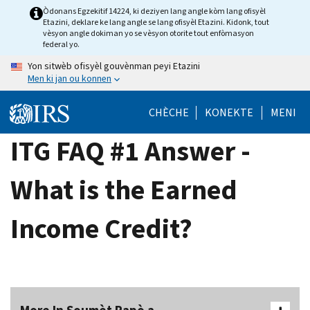
Skip
Òdonans Egzekitif 14224, ki deziyen lang angle kòm lang ofisyèl
Etazini, deklare ke lang angle se lang ofisyèl Etazini. Kidonk, tout
to
vèsyon angle dokiman yo se vèsyon otorite tout enfòmasyon
main
federal yo.
content
Yon sitwèb ofisyèl gouvènman peyi Etazini
Men ki jan ou konnen
CHÈCHE
KONEKTE
MENI
ITG FAQ #1 Answer -
What is the Earned
Income Credit?