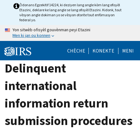
Skip
Òdonans Egzekitif 14224, ki deziyen lang angle kòm lang ofisyèl
Etazini, deklare ke lang angle se lang ofisyèl Etazini. Kidonk, tout
to
vèsyon angle dokiman yo se vèsyon otorite tout enfòmasyon
main
federal yo.
content
Yon sitwèb ofisyèl gouvènman peyi Etazini
Men ki jan ou konnen
CHÈCHE
KONEKTE
MENI
Delinquent
international
information return
submission procedures