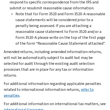
respond to specific correspondence from the IRS and
submit or resubmit reasonable cause information.
Note that for Form 3520 and Form 3520-A reasonable
cause statements will be considered prior to a
penalty being assessed. If you are attaching a
reasonable cause statement to Form 3520 and/or a
Form 3520-A please write on the top of the first page
of the form “Reasonable Cause Statement attached”.
Amended returns, including amended information returns,
will not be automatically subject to audit but may be
selected for audit through the existing audit selection
processes that are in place for any tax or information
returns.
For additional information regarding applicable penalties
related to international information returns,
refer to
penalties
.
For additional information on international tax matters, see
international taxpayers
.