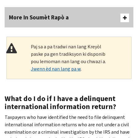
More In Soumèt Rapò a
Paj sa a pa tradwi nan lang Kreyòl
paske pa gen tradiksyon ki disponib
pou lemoman nan lang ou chwazi a.
Jwenn èd nan lang pa w
.
What do I do if I have a delinquent
international information return?
Taxpayers who have identified the need to file delinquent
international information returns who are not under a civil
examination or a criminal investigation by the IRS and have