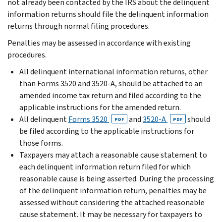
not already been contacted by the IRS about the delinquent
information returns should file the delinquent information
returns through normal filing procedures.
Penalties may be assessed in accordance with existing
procedures.
All delinquent international information returns, other
than Forms 3520 and 3520-A, should be attached to an
amended income tax return and filed according to the
applicable instructions for the amended return.
All delinquent
Forms 3520
and
3520-A
should
PDF
PDF
be filed according to the applicable instructions for
those forms.
Taxpayers may attach a reasonable cause statement to
each delinquent information return filed for which
reasonable cause is being asserted. During the processing
of the delinquent information return, penalties may be
assessed without considering the attached reasonable
cause statement. It may be necessary for taxpayers to