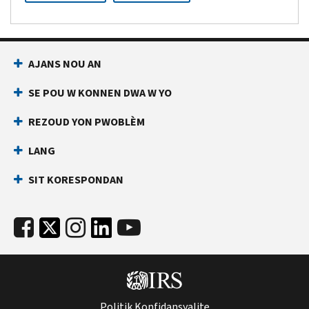
AJANS NOU AN
SE POU W KONNEN DWA W YO
REZOUD YON PWOBLÈM
LANG
SIT KORESPONDAN
Politik Konfidansyalite