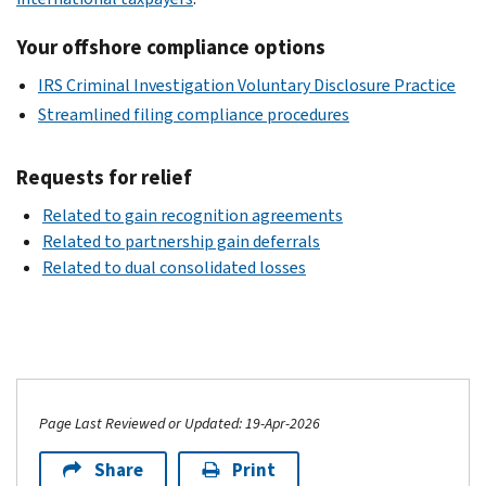
Your offshore compliance options
IRS Criminal Investigation Voluntary Disclosure Practice
Streamlined filing compliance procedures
Requests for relief
Related to gain recognition agreements
Related to partnership gain deferrals
Related to dual consolidated losses
Page Last Reviewed or Updated: 19-Apr-2026
Share
Print