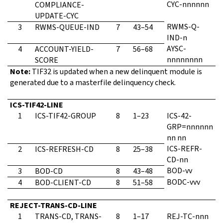
CYC-nnnnnn
COMPLIANCE-
UPDATE-CYC
RWMS-Q-
3
RWMS-QUEUE-IND
7
43–54
IND-n
AYSC-
4
ACCOUNT-YIELD-
7
56–68
nnnnnnnn
SCORE
Note:
TIF32 is updated when a new delinquent module is
generated due to a masterfile delinquency check.
ICS-TIF42-LINE
1
ICS-TIF42-GROUP
8
1–23
ICS-42-
GRP=nnnnnn
nn nn
ICS-REFR-
2
ICS-REFRESH-CD
8
25–38
CD-nn
BOD-vv
3
BOD-CD
8
43–48
BODC-vvv
4
BOD-CLIENT-CD
8
51–58
REJECT-TRANS-CD-LINE
1
TRANS-CD, TRANS-
8
1–17
REJ-TC-nnn