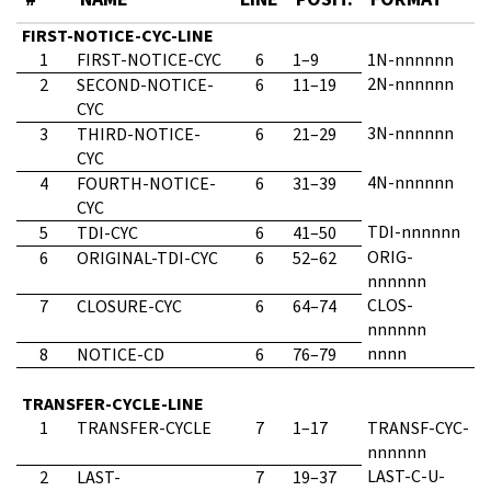
FIRST-NOTICE-CYC-LINE
1
FIRST-NOTICE-CYC
6
1–9
1N-nnnnnn
2N-nnnnnn
2
SECOND-NOTICE-
6
11–19
CYC
3N-nnnnnn
3
THIRD-NOTICE-
6
21–29
CYC
4N-nnnnnn
4
FOURTH-NOTICE-
6
31–39
CYC
TDI-nnnnnn
5
TDI-CYC
6
41–50
ORIG-
6
ORIGINAL-TDI-CYC
6
52–62
nnnnnn
CLOS-
7
CLOSURE-CYC
6
64–74
nnnnnn
nnnn
8
NOTICE-CD
6
76–79
TRANSFER-CYCLE-LINE
1
TRANSFER-CYCLE
7
1–17
TRANSF-CYC-
nnnnnn
LAST-C-U-
2
LAST-
7
19–37