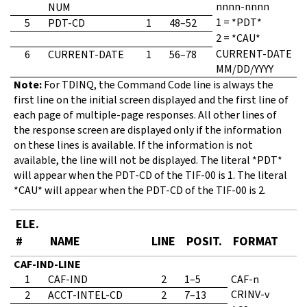
nnnn-nnnn
NUM
1 = *PDT*
5
PDT-CD
1
48–52
2 = *CAU*
CURRENT-DATE
6
CURRENT-DATE
1
56–78
MM/DD/YYYY
Note:
For TDINQ, the Command Code line is always the
first line on the initial screen displayed and the first line of
each page of multiple-page responses. All other lines of
the response screen are displayed only if the information
on these lines is available. If the information is not
available, the line will not be displayed. The literal *PDT*
will appear when the PDT-CD of the TIF-00 is 1. The literal
*CAU* will appear when the PDT-CD of the TIF-00 is 2.
ELE.
#
NAME
LINE
POSIT.
FORMAT
CAF-IND-LINE
1
CAF-IND
2
1–5
CAF-n
CRINV-v
2
ACCT-INTEL-CD
2
7–13