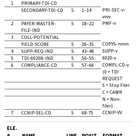
1
PRIMARY-TDI-CD
PRI-SEC-v-
SECONDARY-TDI-CD
5
1–14
vvvv
PMF-n
2
PAYER-MASTER-
5
18–22
FILE-IND
3
COLL-POTENTIAL
COPYS-nnnn
YIELD-SCORE
5
26–35
SUPP-v
4
SUPP-REQ-IND
5
43–48
6020-v
5
TDI-6020B-IND
5
50–55
COMPL-CD-v
6
COMPLIANCE-CD
5
57–66
(0 = TDI
REQUEST
S = Stop Filer
C = CAWR
N = Non-
filer)
CCNIP-VV
7
CCNIP-SEL-CD
5
68-75
ELE.
#
NAME
LINE
POSIT.
FORMAT