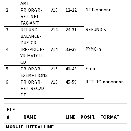
AMT
NET-nnnnnn
2
PRIOR-YR-
V15
12-22
RET-NET-
TAX-AMT
REFUND-v
3
REFUND-
V14
24-31
BALANCE-
DUE-CD
PYMC-n
4
IRP-PRIOR-
V14
33-38
YR-MATCH-
CD
E-nn
5
PRIOR-YR-
V15
40-43
EXEMPTIONS
RET-RC-nnnnnnnn
6
PRIOR-YR-
V15
45-59
RET-RECVD-
DT
ELE.
#
NAME
LINE
POSIT.
FORMAT
MODULE-LITERAL-LINE