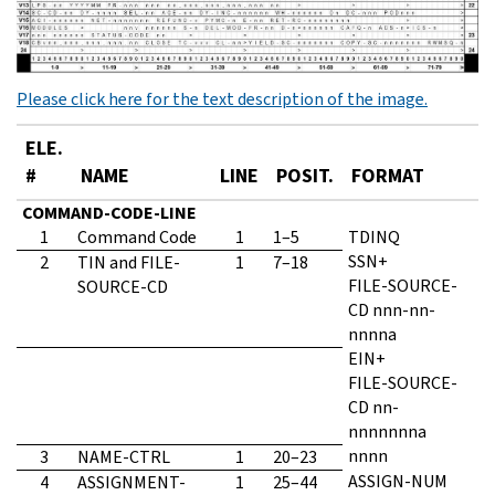
Please click here for the text description of the image.
ELE.
#
NAME
LINE
POSIT.
FORMAT
COMMAND-CODE-LINE
1
Command Code
1
1–5
TDINQ
SSN+
2
TIN and FILE-
1
7–18
FILE-SOURCE-
SOURCE-CD
CD nnn-nn-
nnnna
EIN+
FILE-SOURCE-
CD nn-
nnnnnnna
nnnn
3
NAME-CTRL
1
20–23
ASSIGN-NUM
4
ASSIGNMENT-
1
25–44