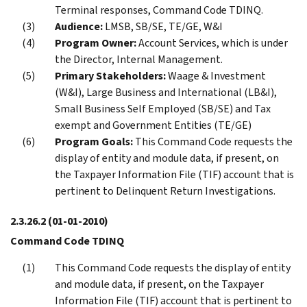
Terminal responses, Command Code TDINQ.
Audience:
LMSB, SB/SE, TE/GE, W&I
Program Owner:
Account Services, which is under
the Director, Internal Management.
Primary Stakeholders:
Waage & Investment
(W&I), Large Business and International (LB&I),
Small Business Self Employed (SB/SE) and Tax
exempt and Government Entities (TE/GE)
Program Goals:
This Command Code requests the
display of entity and module data, if present, on
the Taxpayer Information File (TIF) account that is
pertinent to Delinquent Return Investigations.
2.3.26.2
(01-01-2010)
Command Code TDINQ
This Command Code requests the display of entity
and module data, if present, on the Taxpayer
Information File (TIF) account that is pertinent to