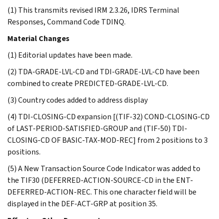
(1) This transmits revised IRM 2.3.26, IDRS Terminal
Responses, Command Code TDINQ.
Material Changes
(1) Editorial updates have been made.
(2) TDA-GRADE-LVL-CD and TDI-GRADE-LVL-CD have been
combined to create PREDICTED-GRADE-LVL-CD.
(3) Country codes added to address display
(4) TDI-CLOSING-CD expansion [(TIF-32) COND-CLOSING-CD
of LAST-PERIOD-SATISFIED-GROUP and (TIF-50) TDI-
CLOSING-CD OF BASIC-TAX-MOD-REC] from 2 positions to 3
positions.
(5) A New Transaction Source Code Indicator was added to
the TIF30 (DEFERRED-ACTION-SOURCE-CD in the ENT-
DEFERRED-ACTION-REC. This one character field will be
displayed in the DEF-ACT-GRP at position 35.