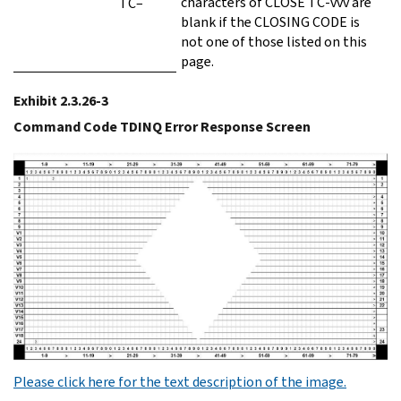
characters of CLOSE TC-vvv are
TC–
blank if the CLOSING CODE is
not one of those listed on this
page.
Exhibit 2.3.26-3
Command Code TDINQ Error Response Screen
Please click here for the text description of the image.