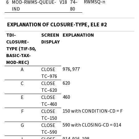
RWMSQ-n
6
MOD-RWMS-QUEUE-
V18
74–
IND
80
EXPLANATION OF CLOSURE-TYPE, ELE #2
TDI-
SCREEN
EXPLANATION
CLOSURE-
DISPLAY
TYPE (TIF-50,
BASIC-TAX-
MOD-REC)
976, 977
A
CLOSE
TC–976
620
C
CLOSE
TC–620
460
E
CLOSE
TC–460
150 with CONDITION-CD = F
F
CLOSE
TC–150
590 with CLOSING-CD = 014
G
CLOSE
TC–590
914, 916, 198