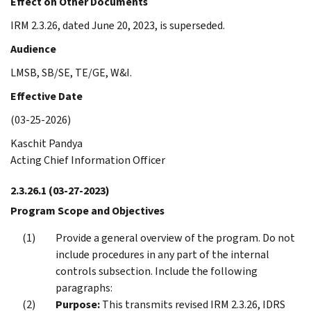
Effect on Other Documents
IRM 2.3.26, dated June 20, 2023, is superseded.
Audience
LMSB, SB/SE, TE/GE, W&I.
Effective Date
(03-25-2026)
Kaschit Pandya
Acting Chief Information Officer
2.3.26.1
(03-27-2023)
Program Scope and Objectives
Provide a general overview of the program. Do not
include procedures in any part of the internal
controls subsection. Include the following
paragraphs:
Purpose:
This transmits revised IRM 2.3.26, IDRS