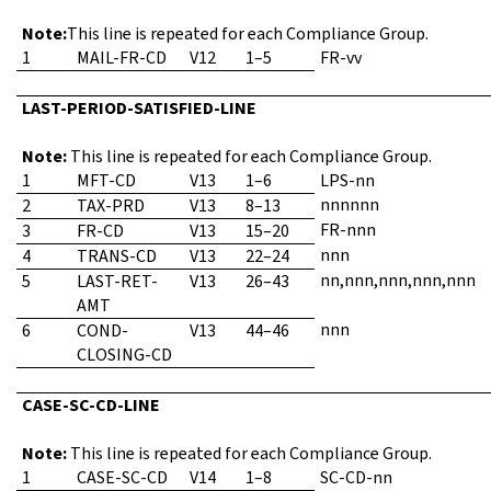
Note:
This line is repeated for each Compliance Group.
1
MAIL-FR-CD
V12
1–5
FR-vv
LAST-PERIOD-SATISFIED-LINE
Note:
This line is repeated for each Compliance Group.
1
MFT-CD
V13
1–6
LPS-nn
nnnnnn
2
TAX-PRD
V13
8–13
FR-nnn
3
FR-CD
V13
15–20
nnn
4
TRANS-CD
V13
22–24
nn,nnn,nnn,nnn,nnn
5
LAST-RET-
V13
26–43
AMT
nnn
6
COND-
V13
44–46
CLOSING-CD
CASE-SC-CD-LINE
Note:
This line is repeated for each Compliance Group.
1
CASE-SC-CD
V14
1–8
SC-CD-nn