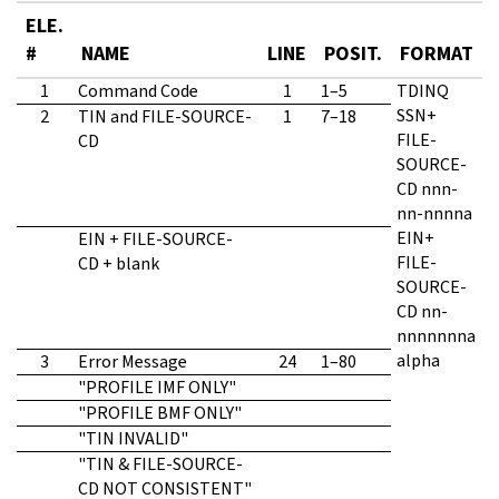
ELE.
#
NAME
LINE
POSIT
.
FORMAT
1
Command Code
1
1–5
TDINQ
SSN+
2
TIN and FILE-SOURCE-
1
7–18
FILE-
CD
SOURCE-
CD nnn-
nn-nnnna
EIN+
EIN + FILE-SOURCE-
FILE-
CD + blank
SOURCE-
CD nn-
nnnnnnna
alpha
3
Error Message
24
1–80
"PROFILE IMF ONLY"
"PROFILE BMF ONLY"
"TIN INVALID"
"TIN & FILE-SOURCE-
CD NOT CONSISTENT"