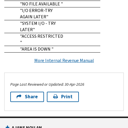
"NO FILE AVAILABLE "
"I/O ERROR-TRY
AGAIN LATER"
"SYSTEM I/O - TRY
LATER"
"ACCESS RESTRICTED
"
"AREA IS DOWN "
More Internal Revenue Manual
Page Last Reviewed or Updated: 30-Apr-2026
Share
Print
Footer Navigation
AJANS NOU AN