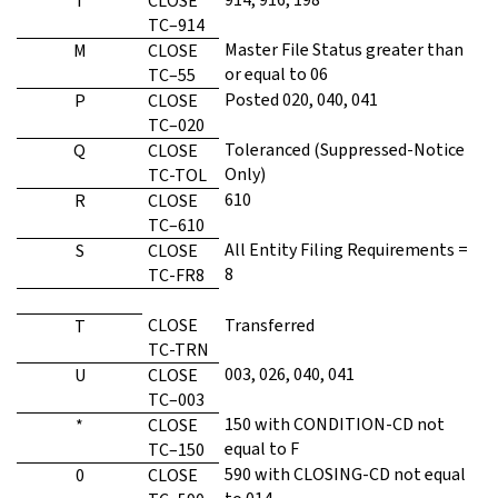
I
CLOSE
TC–914
Master File Status greater than
M
CLOSE
or equal to 06
TC–55
Posted 020, 040, 041
P
CLOSE
TC–020
Toleranced (Suppressed-Notice
Q
CLOSE
Only)
TC-TOL
610
R
CLOSE
TC–610
All Entity Filing Requirements =
S
CLOSE
8
TC-FR8
CLOSE
Transferred
T
TC-TRN
003, 026, 040, 041
U
CLOSE
TC–003
150 with CONDITION-CD not
*
CLOSE
equal to F
TC–150
590 with CLOSING-CD not equal
0
CLOSE