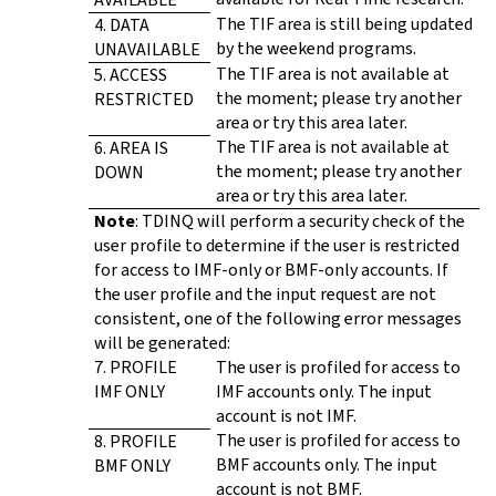
The TIF area is still being updated
4. DATA
by the weekend programs.
UNAVAILABLE
The TIF area is not available at
5. ACCESS
the moment; please try another
RESTRICTED
area or try this area later.
The TIF area is not available at
6. AREA IS
the moment; please try another
DOWN
area or try this area later.
Note
: TDINQ will perform a security check of the
user profile to determine if the user is restricted
for access to IMF-only or BMF-only accounts. If
the user profile and the input request are not
consistent, one of the following error messages
will be generated:
7. PROFILE
The user is profiled for access to
IMF ONLY
IMF accounts only. The input
account is not IMF.
The user is profiled for access to
8. PROFILE
BMF accounts only. The input
BMF ONLY
account is not BMF.