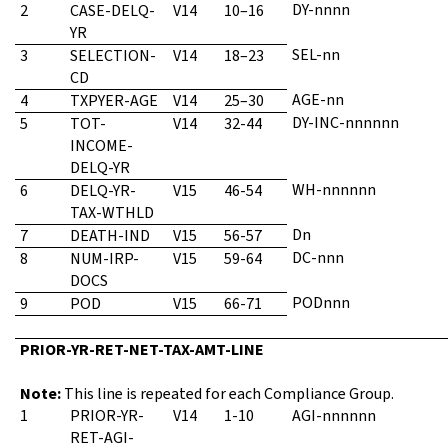
DY-nnnn
2
CASE-DELQ-
V14
10–16
YR
SEL-nn
3
SELECTION-
V14
18–23
CD
AGE-nn
4
TXPYER-AGE
V14
25–30
DY-INC-nnnnnn
5
TOT-
V14
32-44
INCOME-
DELQ-YR
WH-nnnnnn
6
DELQ-YR-
V15
46-54
TAX-WTHLD
Dn
7
DEATH-IND
V15
56-57
DC-nnn
8
NUM-IRP-
V15
59-64
DOCS
PODnnn
9
POD
V15
66-71
PRIOR-YR-RET-NET-TAX-AMT-LINE
Note:
This line is repeated for each Compliance Group.
1
PRIOR-YR-
V14
1-10
AGI-nnnnnn
RET-AGI-