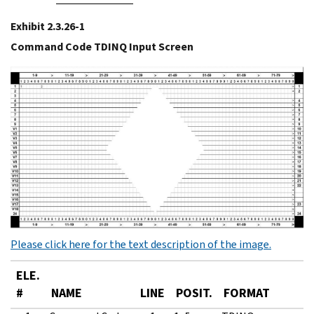
Exhibit 2.3.26-1
Command Code TDINQ Input Screen
Please click here for the text description of the image.
ELE.
#
NAME
LINE
POSIT.
FORMAT