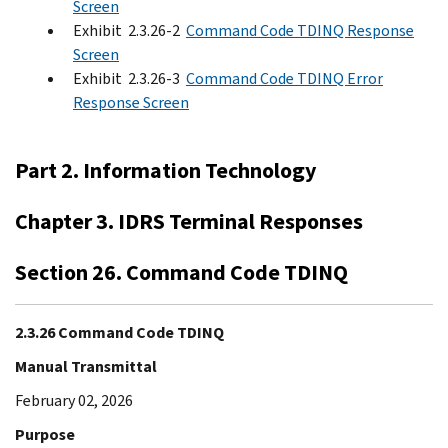
Screen
Exhibit 2.3.26-2
Command Code TDINQ Response
Screen
Exhibit 2.3.26-3
Command Code TDINQ Error
Response Screen
Part 2. Information Technology
Chapter 3. IDRS Terminal Responses
Section 26. Command Code TDINQ
2.3.26 Command Code TDINQ
Manual Transmittal
February 02, 2026
Purpose