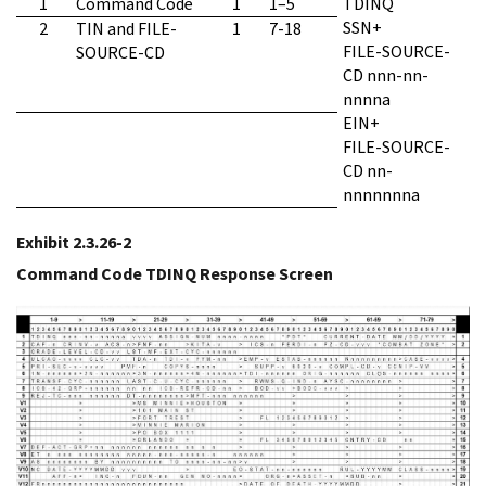
1
Command Code
1
1–5
TDINQ
SSN+
2
TIN and FILE-
1
7-18
FILE-SOURCE-
SOURCE-CD
CD nnn-nn-
nnnna
EIN+
FILE-SOURCE-
CD nn-
nnnnnnna
Exhibit 2.3.26-2
Command Code TDINQ Response Screen