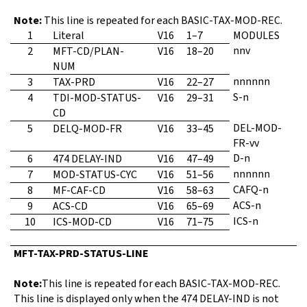
Note:
This line is repeated for each BASIC-TAX-MOD-REC.
1
Literal
V16
1–7
MODULES
nnv
2
MFT-CD/PLAN-
V16
18–20
NUM
nnnnnn
3
TAX-PRD
V16
22–27
S-n
4
TDI-MOD-STATUS-
V16
29–31
CD
DEL-MOD-
5
DELQ-MOD-FR
V16
33–45
FR-vv
D-n
6
474 DELAY-IND
V16
47–49
nnnnnn
7
MOD-STATUS-CYC
V16
51–56
CAFQ-n
8
MF-CAF-CD
V16
58–63
ACS-n
9
ACS-CD
V16
65–69
ICS-n
10
ICS-MOD-CD
V16
71–75
MFT-TAX-PRD-STATUS-LINE
Note:
This line is repeated for each BASIC-TAX-MOD-REC.
This line is displayed only when the 474 DELAY-IND is not