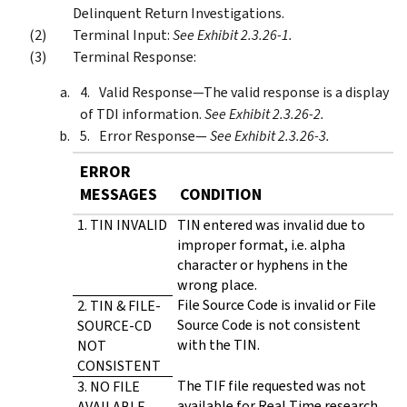
Delinquent Return Investigations.
Terminal Input:
See Exhibit 2.3.26-1.
Terminal Response:
Valid Response—The valid response is a display
of TDI information.
See Exhibit 2.3.26-2.
Error Response—
See Exhibit 2.3.26-3.
ERROR
MESSAGES
CONDITION
1. TIN INVALID
TIN entered was invalid due to
improper format, i.e. alpha
character or hyphens in the
wrong place.
File Source Code is invalid or File
2. TIN & FILE-
Source Code is not consistent
SOURCE-CD
with the TIN.
NOT
CONSISTENT
The TIF file requested was not
3. NO FILE
available for Real Time research.
AVAILABLE