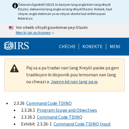
Skip to main content
Òdonans Egzekitif 14224, ki deziyen lang angle kòm lang ofisyèl
Etazini, deklare ke lang angle se lang ofisyèl Etazini. Kidonk, tout
vèsyon angle dokiman yo se vèsyon otorite tout enfòmasyon
federal yo.
Yon sitwèb ofisyèl gouvènman peyi Etazini
Men ki jan ou konnen
Help Menu Mob
CHÈCHE
KONEKTE
MENI
Paj sa a pa tradwi nan lang Kreyòl paske pa gen
tradiksyon ki disponib pou lemoman nan lang
ou chwazi a.
Jwenn èd nan lang pa w
.
2.3.26
Command Code TDINQ
2.3.26.1
Program Scope and Objectives
2.3.26.2
Command Code TDINQ
Exhibit 2.3.26-1
Command Code TDINQ Input