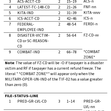
ACS-n
3
ACS-ACCT-CD
2
15–19
FNF-nn
4
LATEST-TC-148-CD
2
21–26
KITA-vvvv
5
KITA-IND
2
31–39
ICS-n
6
ICS-ACCT-CD
2
42–46
FERDI-n
7
FEDERAL-
2
48-54
EMPLOYEE-IND
FZ-CD-vv
8
DISASTER-VICTIM-
2
56-64
CD or SC-REASON-
CD
*COMBAT
9
COMBAT-IND
2
66–78
ZONE*
Note
: The value of FZ-CD will be -O if taxpayer is a disaster
victim and RF if taxpayer has a current refund freeze. The
literal " *COMBAT ZONE*" will appear only when the
MILITARY-OPER-UN-IND of the TIF-02 has a value greater
than zero (0).
FILE–STATUS–LINE
1
PRED-GR-LVL-CD
3
1–14
PRED-GR-
LVL-nn