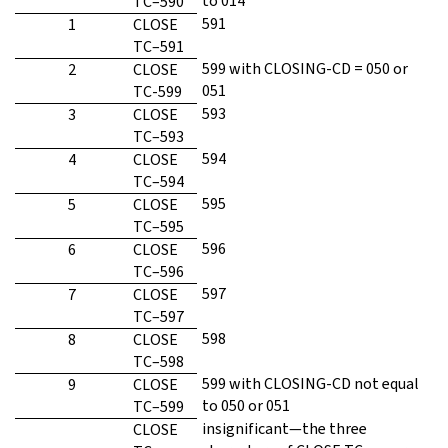
to 014
TC–590
591
1
CLOSE
TC–591
599 with CLOSING-CD = 050 or
2
CLOSE
051
TC-599
593
3
CLOSE
TC–593
594
4
CLOSE
TC–594
595
5
CLOSE
TC–595
596
6
CLOSE
TC–596
597
7
CLOSE
TC–597
598
8
CLOSE
TC–598
599 with CLOSING-CD not equal
9
CLOSE
to 050 or 051
TC–599
insignificant—the three
CLOSE