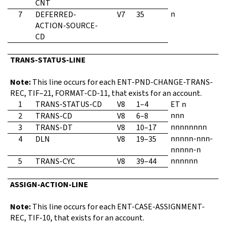
CNT
n
7
DEFERRED-
V7
35
ACTION-SOURCE-
CD
TRANS-STATUS-LINE
Note:
This line occurs for each ENT-PND-CHANGE-TRANS-
REC, TIF–21, FORMAT-CD-11, that exists for an account.
1
TRANS-STATUS-CD
V8
1–4
ET n
nnn
2
TRANS-CD
V8
6–8
nnnnnnnn
3
TRANS-DT
V8
10–17
nnnnn-nnn-
4
DLN
V8
19–35
nnnnn-n
nnnnnn
5
TRANS-CYC
V8
39–44
ASSIGN-ACTION-LINE
Note:
This line occurs for each ENT-CASE-ASSIGNMENT-
REC, TIF-10, that exists for an account.