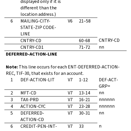
displayed only if it is
different than the
location address.)
6
MAILING-CITY-
V6
21–58
STATE-ZIP CODE-
LINE
CNTRY-CD
CNTRY-CD
60-68
nn
CNTRY-CD1
71-72
DEFERRED-ACTION-LINE
Note:
This line occurs for each ENT-DEFERRED-ACTION-
REC, TIF-30, that exists for an account.
1
DEF-ACTION-LIT
V7
1-12
DEF-ACT-
GRP=
nn
2
MFT-CD
V7
13-14
nnnnnn
3
TAX-PRD
V7
16-21
nnnnnn
4
ACTION-CYC
V7
23-28
nn
5
DEFERRED-
V7
30-31
ACTION-CD
n
6
CREDIT-PEN-INT-
V7
33