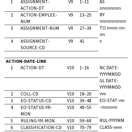
1
ASSIGNMENT-
V9
1–11
AS
ACTION-DT
nnnnnnnn
BY
2
ACTION-EMPLEE-
V9
13–25
nnnnnnnnnn
NUM
TO nnnn-nn-
3
ASSIGNMENT-NUM
V9
27–39
nn
v
4
ASSIGNMENT-
V9
41
SOURCE-CD
ACTION-DATE-LINE
1
ACTION-DT
V10
1–16
NC DATE-
YYYYMMDD
GL DATE-
YYYYMMDD
vvv
2
COLL-CD
V10
18–20
EO-STAT-nn
3
EO-STATUS-CD
V10
39–48
-nnnnnn
4
EO-STATUS-YR-
V10
49–55
MON
RUL-YYYYMM
5
RULING-YR-MON
V10
59–68
CLASS-vvvv
6
CLASSIFICATION-CD
V10
70–79