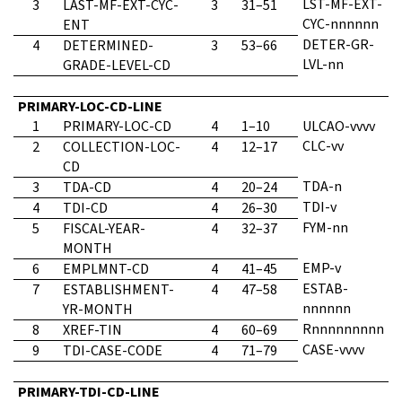
LST-MF-EXT-
3
LAST-MF-EXT-CYC-
3
31–51
CYC-nnnnnn
ENT
DETER-GR-
4
DETERMINED-
3
53–66
LVL-nn
GRADE-LEVEL-CD
PRIMARY-LOC-CD-LINE
1
PRIMARY-LOC-CD
4
1–10
ULCAO-vvvv
CLC-vv
2
COLLECTION-LOC-
4
12–17
CD
TDA-n
3
TDA-CD
4
20–24
TDI-v
4
TDI-CD
4
26–30
FYM-nn
5
FISCAL-YEAR-
4
32–37
MONTH
EMP-v
6
EMPLMNT-CD
4
41–45
ESTAB-
7
ESTABLISHMENT-
4
47–58
nnnnnn
YR-MONTH
Rnnnnnnnnn
8
XREF-TIN
4
60–69
CASE-vvvv
9
TDI-CASE-CODE
4
71–79
PRIMARY-TDI-CD-LINE