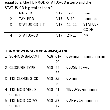
equal to 2, the TDI-MOD-STATUS-CD is zero and the
STATUS-CD is greater then 9.
1
MFT-CD
V17
1–3
nnn
nnnnnn
2
TAX-PRD
V17
5–10
STATUS-
3
STATUS-CD-LIT
V17
12–22
CODE
nn
4
STATUS-CD
V17
24–25
TDI-MOD-YLD-SC-MOD-RWMSQ-LINE
1
SC-MOD-BAL-AMT
V18
01–
CBvnn,nnn,nnn,nnn.nn
20
CLOSE TC-vvv
2
CLOSURE-TYPE
V18
22–
33
CL-nnn
3
TDI-CLOSING-CD
V18
35–
40
YIELD-SC-nnnnnnn
4
TDI-MOD-YIELD-
V18
41–
SCORE
56
COPY-SC-nnnnnnn
5
TDI-MOD-COPYS-
V18
58–
SCORE
72