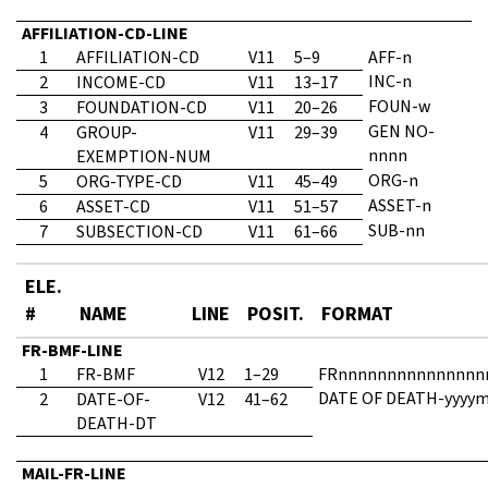
AFFILIATION-CD-LINE
1
AFFILIATION-CD
V11
5–9
AFF-n
INC-n
2
INCOME-CD
V11
13–17
FOUN-w
3
FOUNDATION-CD
V11
20–26
GEN NO-
4
GROUP-
V11
29–39
nnnn
EXEMPTION-NUM
ORG-n
5
ORG-TYPE-CD
V11
45–49
ASSET-n
6
ASSET-CD
V11
51–57
SUB-nn
7
SUBSECTION-CD
V11
61–66
ELE.
#
NAME
LINE
POSIT.
FORMAT
FR-BMF-LINE
1
FR-BMF
V12
1–29
FRnnnnnnnnnnnnnnn
DATE OF DEATH-yyyy
2
DATE-OF-
V12
41–62
DEATH-DT
MAIL-FR-LINE