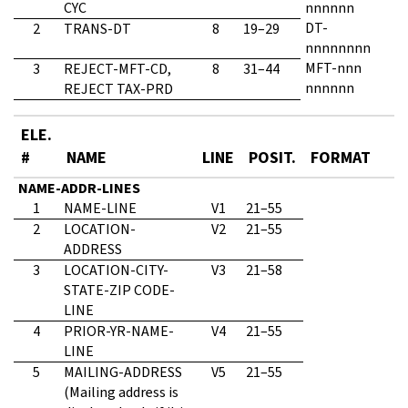
CYC
nnnnnn
DT-
2
TRANS-DT
8
19–29
nnnnnnnn
MFT-nnn
3
REJECT-MFT-CD,
8
31–44
nnnnnn
REJECT TAX-PRD
ELE.
#
NAME
LINE
POSIT.
FORMAT
NAME-ADDR-LINES
1
NAME-LINE
V1
21–55
2
LOCATION-
V2
21–55
ADDRESS
3
LOCATION-CITY-
V3
21–58
STATE-ZIP CODE-
LINE
4
PRIOR-YR-NAME-
V4
21–55
LINE
5
MAILING-ADDRESS
V5
21–55
(Mailing address is