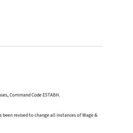
ponses, Command Code ESTABH.
s been revised to change all instances of Wage &