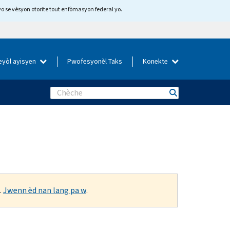
yo se vèsyon otorite tout enfòmasyon federal yo.
eyòl ayisyen
Pwofesyonèl Taks
Konekte
Search
.
Jwenn èd nan lang pa w
.