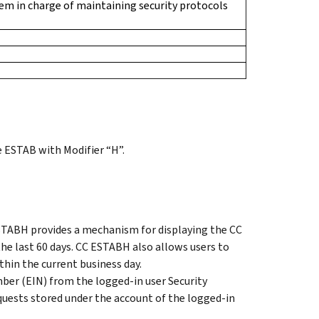
m in charge of maintaining security protocols
 ESTAB with Modifier “H”.
TABH provides a mechanism for displaying the CC
e last 60 days. CC ESTABH also allows users to
hin the current business day.
er (EIN) from the logged-in user Security
uests stored under the account of the logged-in