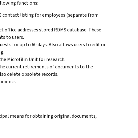
ollowing functions:
S contact listing for employees (separate from
rict office addresses stored RDMS database. These
ts to users.
ests for up to 60 days. Also allows users to edit or
ng.
the Microfilm Unit for research.
 the current retirements of documents to the
lso delete obsolete records.
cuments.
pal means for obtaining original documents,