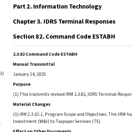
Part 2. Information Technology
Chapter 3. IDRS Terminal Responses
Section 82. Command Code ESTABH
2.3.82 Command Code ESTABH
Manual Transmittal
BH
January 14, 2025
Purpose
(1) This transmits revised IRM 2.3.82, IDRS Terminal Res
Material Changes
(1)
IRM 2.3.82.1
, Program Scope and Objectives: This IRM ha
Investment (W&I) to Taxpayer Services (TS).
H
Effect on Other Documents