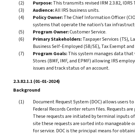
Purpose:
This transmits revised IRM 2.3.82, ID
Audience:
All IRS business units.
Policy Owner:
The Chief Information Officer (CIO)
systems that operate the nation’s tax infrastruct
Program Owner:
Customer Service.
Primary Stakeholders:
Taxpayer Services (TS), L
Business Self-Employed (SB/SE), Tax Exempt and
Program Goals:
This system manages data that 
Stores (BMF, IMF, and EPMF) allowing IRS employe
issues and track status of an account.
2.3.82.1.1
(01-01-2024)
Background
Document Request System (DOC) allows users to 
Federal Records Center return files. Requests ar
These requests are initiated by terminal inputs
site these requests are sorted into manageable o
for service. DOC is the principal means for obtai