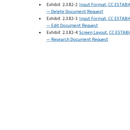
Exhibit 2.3.82-2
Input Format, CC ESTAB
— Delete Document Request
Exhibit 2.3.82-3
Input Format, CC ESTAB
— Edit Document Request
Exhibit 2.3.82-4
Screen Layout, CC ESTAB
— Research Document Request