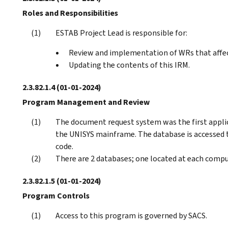
Roles and Responsibilities
ESTAB Project Lead is responsible for:
Review and implementation of WRs that affe
Updating the contents of this IRM.
2.3.82.1.4
(01-01-2024)
Program Management and Review
The document request system was the first appli
the UNISYS mainframe. The database is accesse
code.
There are 2 databases; one located at each compu
2.3.82.1.5
(01-01-2024)
Program Controls
Access to this program is governed by SACS.