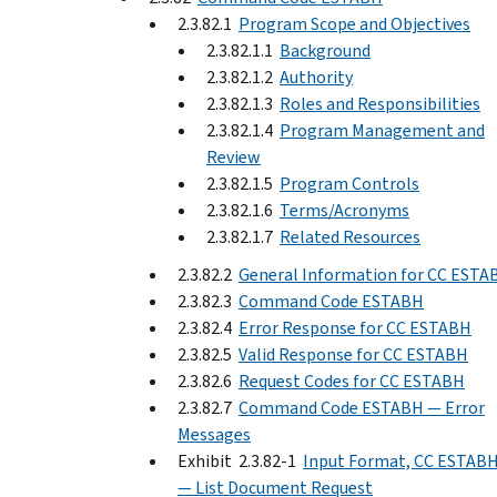
2.3.82.1
Program Scope and Objectives
2.3.82.1.1
Background
2.3.82.1.2
Authority
2.3.82.1.3
Roles and Responsibilities
2.3.82.1.4
Program Management and
Review
2.3.82.1.5
Program Controls
2.3.82.1.6
Terms/Acronyms
2.3.82.1.7
Related Resources
2.3.82.2
General Information for CC ESTA
2.3.82.3
Command Code ESTABH
2.3.82.4
Error Response for CC ESTABH
2.3.82.5
Valid Response for CC ESTABH
2.3.82.6
Request Codes for CC ESTABH
2.3.82.7
Command Code ESTABH — Error
Messages
Exhibit 2.3.82-1
Input Format, CC ESTAB
— List Document Request