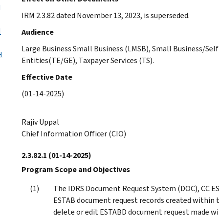
H
IRM 2.3.82 dated November 13, 2023, is superseded.
H
Audience
Large Business Small Business (LMSB), Small Business/S
H
Entities(TE/GE), Taxpayer Services (TS).
Effective Date
(01-14-2025)
Rajiv Uppal
Chief Information Officer (CIO)
2.3.82.1
(01-14-2025)
Program Scope and Objectives
The IDRS Document Request System (DOC), CC ES
ESTAB document request records created within th
delete or edit ESTABD document request made wit