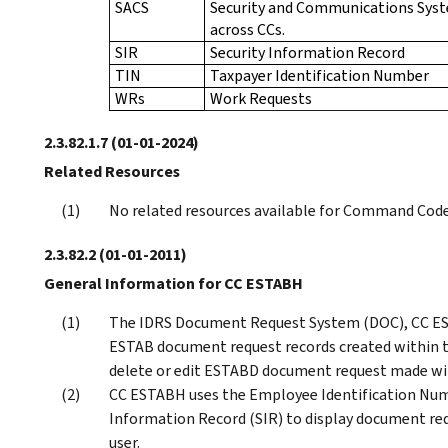
SACS
Security and Communications Syste
across CCs.
SIR
Security Information Record
TIN
Taxpayer Identification Number
WRs
Work Requests
2.3.82.1.7
(01-01-2024)
Related Resources
No related resources available for Command Code
2.3.82.2
(01-01-2011)
General Information for CC ESTABH
The IDRS Document Request System (DOC), CC ES
ESTAB document request records created within th
delete or edit ESTABD document request made wit
CC ESTABH uses the Employee Identification Numb
Information Record (SIR) to display document req
user.