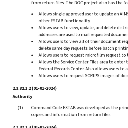
from return files. The DOC project also has the f
Allows single approved user to update an AIM
other ESTAB functionality.
Allows users to view, update, and delete dist
addresses are used to mail requested documen
Allows users to view all of their document requ
delete same day requests before batch printi
Allows users to request microfilm request to 
Allows the Service Center Files area to enter
Federal Records Center. Also allows users to a
Allows users to request SCRIPS images of do
2.3.82.1.2
(01-01-2024)
Authority
Command Code ESTAB was developed as the princi
copies and information from return files.
2.3.82.1.3
(01-01-2024)