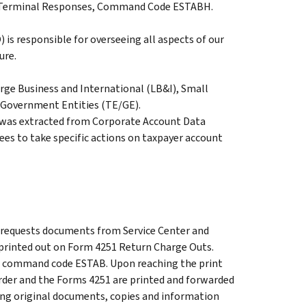
RS Terminal Responses, Command Code ESTABH.
 is responsible for overseeing all aspects of our
ure.
arge Business and International (LB&I), Small
 Government Entities (TE/GE).
was extracted from Corporate Account Data
es to take specific actions on taxpayer account
requests documents from Service Center and
e printed out on Form 4251 Return Charge Outs.
 of command code ESTAB. Upon reaching the print
rder and the Forms 4251 are printed and forwarded
ning original documents, copies and information