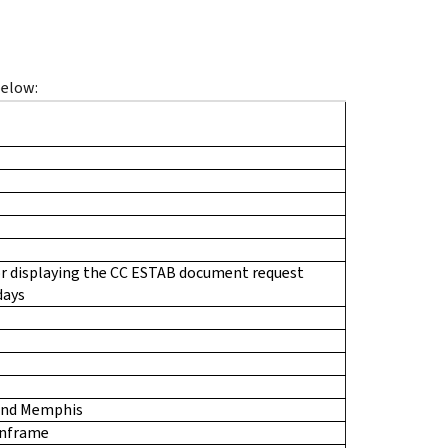
below:
r displaying the CC ESTAB document request
days
and Memphis
inframe