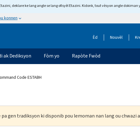
tazini, deklare ke lang angle se lang ofisyèl Etazini. Kidonk, tout vèsyon angle dokiman 
 ou konnen
Èd
Nouvèl
Kr
di ak Dediksyon
Fòm yo
Rapòte Fwòd
Command Code ESTABH
ke pa gen tradiksyon ki disponib pou lemoman nan lang ou chwazi a