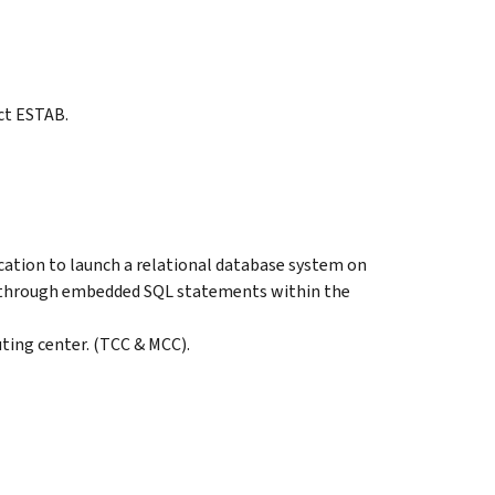
ct ESTAB.
cation to launch a relational database system on
d through embedded SQL statements within the
ting center. (TCC & MCC).