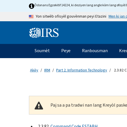
Skip to main content
Òdonans Egzekitif 14224, ki deziyen lang angle kòm lang ofisyèl E
Men ki jan
Yon sitwèb ofisyèl gouvènman peyi Etazini
Information Menu
Navigasyon prensipal
Soumèt
Peye
Ranbousman
Kre
Akèy
IRM
Part 2. Information Technology
2.3.82 
Paj sa a pa tradwi nan lang Kreyòl pas
2.3.82
Command Code ESTABH