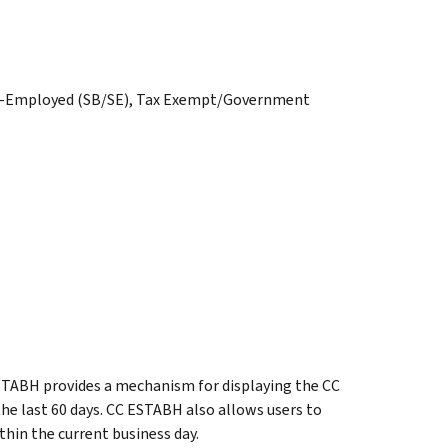
elf-Employed (SB/SE), Tax Exempt/Government
TABH provides a mechanism for displaying the CC
e last 60 days. CC ESTABH also allows users to
hin the current business day.