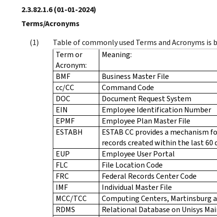
2.3.82.1.6
(01-01-2024)
Terms/Acronyms
Table of commonly used Terms and Acronyms is 
Term or
Meaning:
Acronym:
BMF
Business Master File
cc/CC
Command Code
DOC
Document Request System
EIN
Employee Identification Number
EPMF
Employee Plan Master File
ESTABH
ESTAB CC provides a mechanism fo
records created within the last 60 
EUP
Employee User Portal
FLC
File Location Code
FRC
Federal Records Center Code
IMF
Individual Master File
MCC/TCC
Computing Centers, Martinsburg 
RDMS
Relational Database on Unisys Ma