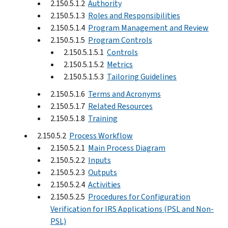
2.150.5.1.2
Authority
2.150.5.1.3
Roles and Responsibilities
2.150.5.1.4
Program Management and Review
2.150.5.1.5
Program Controls
2.150.5.1.5.1
Controls
2.150.5.1.5.2
Metrics
2.150.5.1.5.3
Tailoring Guidelines
2.150.5.1.6
Terms and Acronyms
2.150.5.1.7
Related Resources
2.150.5.1.8
Training
2.150.5.2
Process Workflow
2.150.5.2.1
Main Process Diagram
2.150.5.2.2
Inputs
2.150.5.2.3
Outputs
2.150.5.2.4
Activities
2.150.5.2.5
Procedures for Configuration
Verification for IRS Applications (PSL and Non-
PSL)