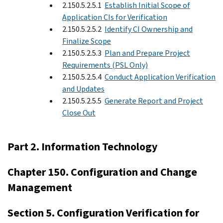
2.150.5.2.5.1
Establish Initial Scope of
Application CIs for Verification
2.150.5.2.5.2
Identify CI Ownership and
Finalize Scope
2.150.5.2.5.3
Plan and Prepare Project
Requirements (PSL Only)
2.150.5.2.5.4
Conduct Application Verification
and Updates
2.150.5.2.5.5
Generate Report and Project
Close Out
Part 2. Information Technology
Chapter 150. Configuration and Change
Management
Section 5. Configuration Verification for