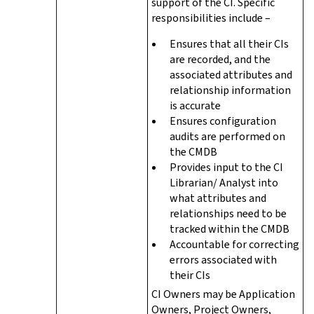
support of the CI. Specific
responsibilities include –
Ensures that all their CIs
are recorded, and the
associated attributes and
relationship information
is accurate
Ensures configuration
audits are performed on
the CMDB
Provides input to the CI
Librarian/ Analyst into
what attributes and
relationships need to be
tracked within the CMDB
Accountable for correcting
errors associated with
their CIs
CI Owners may be Application
Owners, Project Owners,