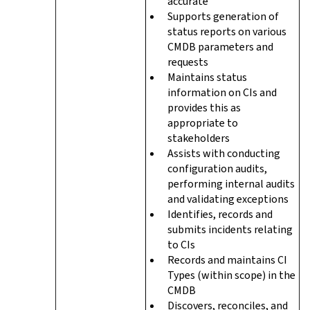
accurate
Supports generation of
status reports on various
CMDB parameters and
requests
Maintains status
information on CIs and
provides this as
appropriate to
stakeholders
Assists with conducting
configuration audits,
performing internal audits
and validating exceptions
Identifies, records and
submits incidents relating
to CIs
Records and maintains CI
Types (within scope) in the
CMDB
Discovers, reconciles, and