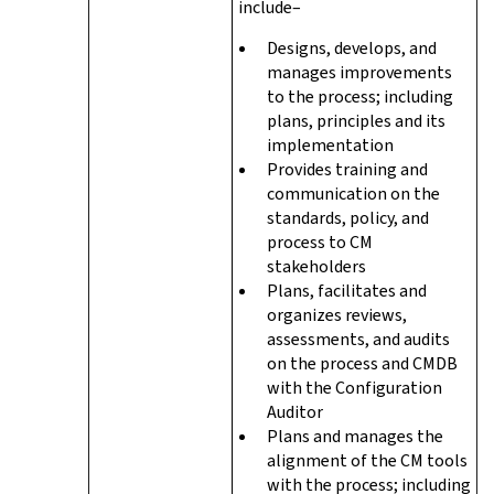
include–
Designs, develops, and
manages improvements
to the process; including
plans, principles and its
implementation
Provides training and
communication on the
standards, policy, and
process to CM
stakeholders
Plans, facilitates and
organizes reviews,
assessments, and audits
on the process and CMDB
with the Configuration
Auditor
Plans and manages the
alignment of the CM tools
with the process; including