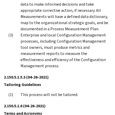
data to make informed decisions and take
appropriate corrective action, if necessary. All
Measurements will have a defined data dictionary,
map to the organizational strategic goals, and be
documented in a Process Measurement Plan.
Enterprise and local Configuration Management
processes, including Configuration Management
tool owners, must produce metrics and
measurement reports to measure the
effectiveness and efficiency of the Configuration
Management process.
2.150.5.1.5.3
(04-26-2021)
Tailoring Guidelines
This process will not be tailored.
2.150.5.1.6
(04-26-2021)
Terms and Acronyms