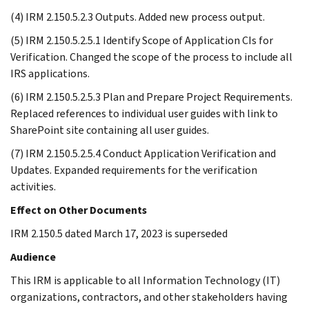
(4) IRM 2.150.5.2.3 Outputs. Added new process output.
(5) IRM 2.150.5.2.5.1 Identify Scope of Application CIs for
Verification. Changed the scope of the process to include all
IRS applications.
(6) IRM 2.150.5.2.5.3 Plan and Prepare Project Requirements.
Replaced references to individual user guides with link to
SharePoint site containing all user guides.
(7) IRM 2.150.5.2.5.4 Conduct Application Verification and
Updates. Expanded requirements for the verification
activities.
Effect on Other Documents
IRM 2.150.5 dated March 17, 2023 is superseded
Audience
This IRM is applicable to all Information Technology (IT)
organizations, contractors, and other stakeholders having