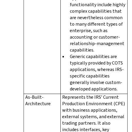
functionality include highly
complex capabilities that
are nevertheless common
to many different types of
enterprise, such as
accounting or customer-
relationship-management
capabilities.
Generic capabilities are
typically provided by COTS
applications, whereas IRS-
specific capabilities
generally involve custom-
developed applications.
As-Built-
Represents the IRS’ Current
Architecture
Production Environment (CPE)
with business applications,
external systems, and external
trading partners. It also
includes interfaces, key