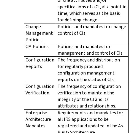
of the attributes and/or
specifications of a CI, at a point in
time, which serves as the basis
for defining change.
Change
Policies and mandates for change
Management
control of CIs.
Policies
CM Policies
Policies and mandates for
management and control of CIs.
Configuration
The frequency and distribution
Reports
for regularly produced
configuration management
reports on the status of CIs.
Configuration
The frequency of configuration
Verification
verification to maintain the
integrity of the CI and its
attributes and relationships.
Enterprise
Requirements and mandates for
Architecture
all IRS applications to be
Mandates
registered and updated in the As-
Built-Architecture.