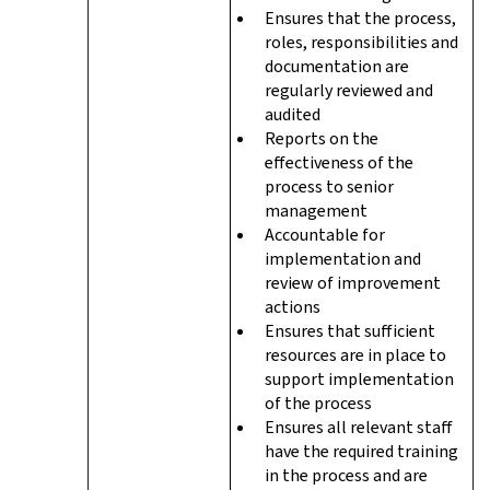
Ensures that the process,
roles, responsibilities and
documentation are
regularly reviewed and
audited
Reports on the
effectiveness of the
process to senior
management
Accountable for
implementation and
review of improvement
actions
Ensures that sufficient
resources are in place to
support implementation
of the process
Ensures all relevant staff
have the required training
in the process and are