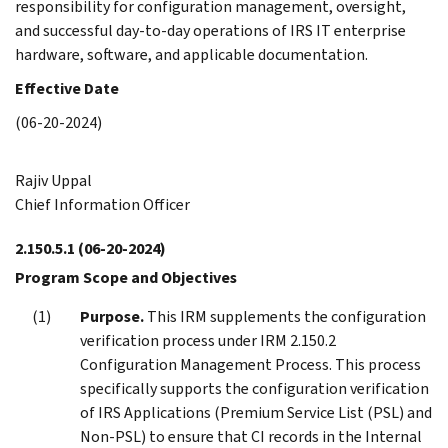
responsibility for configuration management, oversight,
and successful day-to-day operations of IRS IT enterprise
hardware, software, and applicable documentation.
Effective Date
(06-20-2024)
Rajiv Uppal
Chief Information Officer
2.150.5.1
(06-20-2024)
Program Scope and Objectives
Purpose.
This IRM supplements the configuration
verification process under IRM 2.150.2
Configuration Management Process. This process
specifically supports the configuration verification
of IRS Applications (Premium Service List (PSL) and
Non-PSL) to ensure that CI records in the Internal