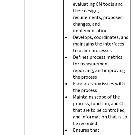
evaluating CM tools and
their design,
requirements, proposed
changes, and
implementation
Develops, coordinates, and
maintains the interfaces
to other processes.
Defines process metrics
for measurement,
reporting, and improving
the process
Escalates any issues with
the process
Maintains scope of the
process, function, and CIs
that are to be controlled,
and information that is to
be recorded
Ensures that