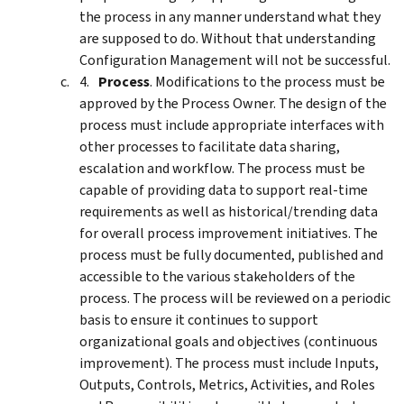
the process in any manner understand what they
are supposed to do. Without that understanding
Configuration Management will not be successful.
Process
. Modifications to the process must be
approved by the Process Owner. The design of the
process must include appropriate interfaces with
other processes to facilitate data sharing,
escalation and workflow. The process must be
capable of providing data to support real-time
requirements as well as historical/trending data
for overall process improvement initiatives. The
process must be fully documented, published and
accessible to the various stakeholders of the
process. The process will be reviewed on a periodic
basis to ensure it continues to support
organizational goals and objectives (continuous
improvement). The process must include Inputs,
Outputs, Controls, Metrics, Activities, and Roles