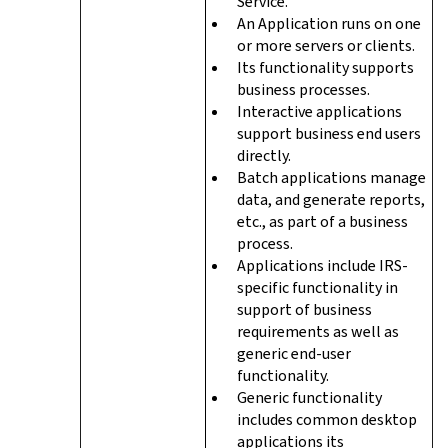
Service.
An Application runs on one
or more servers or clients.
Its functionality supports
business processes.
Interactive applications
support business end users
directly.
Batch applications manage
data, and generate reports,
etc., as part of a business
process.
Applications include IRS-
specific functionality in
support of business
requirements as well as
generic end-user
functionality.
Generic functionality
includes common desktop
applications its