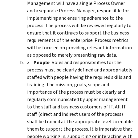
Management will have a single Process Owner
and a separate Process Manager, responsible for
implementing and ensuring adherence to the
process. The process will be reviewed regularly to
ensure that it continues to support the business
requirements of the enterprise. Process metrics
will be focused on providing relevant information
as opposed to merely presenting raw data.
People
. Roles and responsibilities for the
process must be clearly defined and appropriately
staffed with people having the required skills and
training. The mission, goals, scope and
importance of the process must be clearly and
regularly communicated by upper management
to the staff and business customers of IT. All IT
staff (direct and indirect users of the process)
shall be trained at the appropriate level to enable
them to support the process. It is imperative that
people working in, supporting or interacting with