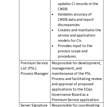
updates CI records in the
CMDB
Validates accuracy of
CMDB data and report
discrepancies
Creates and maintains the
service and application
models for CIs
Provides input to the
process scope and
procedures.
Premium Service
Responsible for development,
List (PSL)
management, and
Process Manager
maintenance of the PSL
Process and facilitating review
and approval of proposed
applications to the EOps
Governance Board as a
Premium Service application.
Server Signature
Responsible for coordinating