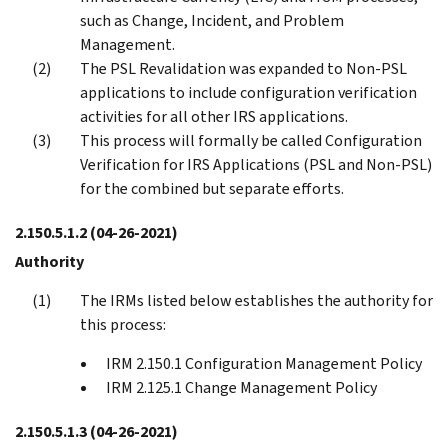
such as Change, Incident, and Problem
Management.
The PSL Revalidation was expanded to Non-PSL
applications to include configuration verification
activities for all other IRS applications.
This process will formally be called Configuration
Verification for IRS Applications (PSL and Non-PSL)
for the combined but separate efforts.
2.150.5.1.2
(04-26-2021)
Authority
The IRMs listed below establishes the authority for
this process:
IRM 2.150.1 Configuration Management Policy
IRM 2.125.1 Change Management Policy
2.150.5.1.3
(04-26-2021)