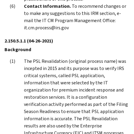
Contact Information.
To recommend changes or
to make any suggestions to this IRM section, e-
mail the IT CM Program Management Office:
it.cm.process@irs.gov
2.150.5.1.1
(04-26-2021)
Background
The PSL Revalidation (original process name) was
incepted in 2015 and its purpose was to verify IRS
critical systems, called PSL application,
information that were selected by the IT
organization for premium incident response and
restoration services. It is a configuration
verification activity performed as part of the Filing
Season Readiness to ensure that PSL application
information is accurate. The PSL Revalidation
results are also used by the Enterprise
Infrastructure Currency (EIC) and ITSM processes,