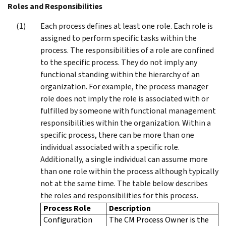
Roles and Responsibilities
Each process defines at least one role. Each role is
assigned to perform specific tasks within the
process. The responsibilities of a role are confined
to the specific process. They do not imply any
functional standing within the hierarchy of an
organization. For example, the process manager
role does not imply the role is associated with or
fulfilled by someone with functional management
responsibilities within the organization. Within a
specific process, there can be more than one
individual associated with a specific role.
Additionally, a single individual can assume more
than one role within the process although typically
not at the same time. The table below describes
the roles and responsibilities for this process.
Process Role
Description
Configuration
The CM Process Owner is the