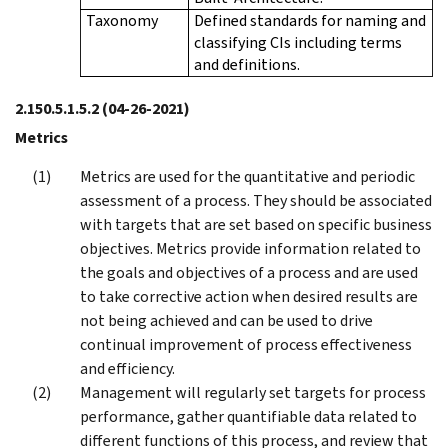
Taxonomy
Defined standards for naming and
classifying CIs including terms
and definitions.
2.150.5.1.5.2
(04-26-2021)
Metrics
Metrics are used for the quantitative and periodic
assessment of a process. They should be associated
with targets that are set based on specific business
objectives. Metrics provide information related to
the goals and objectives of a process and are used
to take corrective action when desired results are
not being achieved and can be used to drive
continual improvement of process effectiveness
and efficiency.
Management will regularly set targets for process
performance, gather quantifiable data related to
different functions of this process, and review that