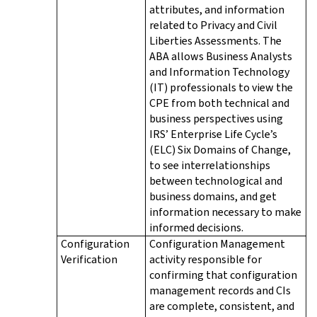
attributes, and information
related to Privacy and Civil
Liberties Assessments. The
ABA allows Business Analysts
and Information Technology
(IT) professionals to view the
CPE from both technical and
business perspectives using
IRS’ Enterprise Life Cycle’s
(ELC) Six Domains of Change,
to see interrelationships
between technological and
business domains, and get
information necessary to make
informed decisions.
Configuration
Configuration Management
Verification
activity responsible for
confirming that configuration
management records and CIs
are complete, consistent, and