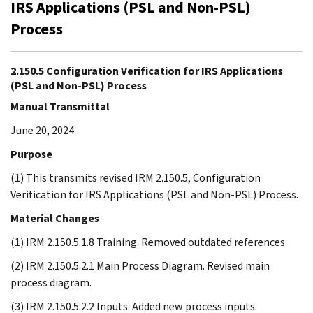
IRS Applications (PSL and Non-PSL)
Process
2.150.5 Configuration Verification for IRS Applications
(PSL and Non-PSL) Process
Manual Transmittal
June 20, 2024
Purpose
(1) This transmits revised IRM 2.150.5, Configuration
Verification for IRS Applications (PSL and Non-PSL) Process.
Material Changes
(1) IRM 2.150.5.1.8 Training. Removed outdated references.
(2) IRM 2.150.5.2.1 Main Process Diagram. Revised main
process diagram.
(3) IRM 2.150.5.2.2 Inputs. Added new process inputs.