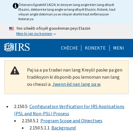
Skip to main content
Òdonans Egzekitif 14224, ki deziyen lang angle kòm lang ofisyèl
Etazini, deklare ke lang angle se lang ofisyèl Etazini. Kidonk, tout
vèsyon angle dokiman yo se vèsyon otorite tout enfòmasyon
federal yo.
Yon sitwèb ofisyèl gouvènman peyi Etazini
Men ki jan ou konnen
Help Menu Mob
CHÈCHE
KONEKTE
MENI
Paj sa a pa tradwi nan lang Kreyòl paske pa gen
tradiksyon ki disponib pou lemoman nan lang
ou chwazi a.
Jwenn èd nan lang pa w
.
2.150.5
Configuration Verification for IRS Applications
(PSL and Non-PSL) Process
2.150.5.1
Program Scope and Objectives
2.150.5.1.1
Background