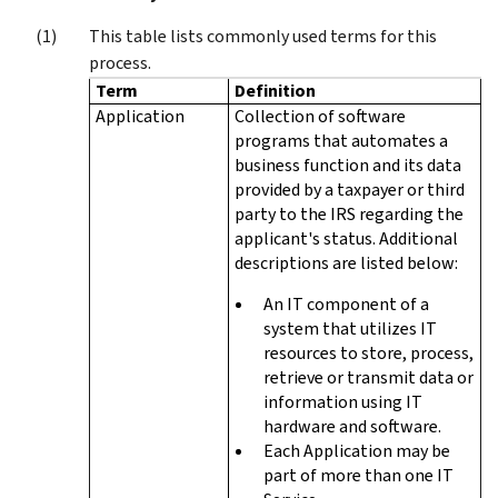
This table lists commonly used terms for this
process.
Term
Definition
Application
Collection of software
programs that automates a
business function and its data
provided by a taxpayer or third
party to the IRS regarding the
applicant's status. Additional
descriptions are listed below:
An IT component of a
system that utilizes IT
resources to store, process,
retrieve or transmit data or
information using IT
hardware and software.
Each Application may be
part of more than one IT