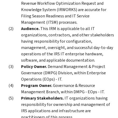
Revenue Workflow Optimization Request and
Knowledge System (IRWORKS) are accurate for
Filing Season Readiness and IT Service
Management (ITSM) processes.
Audience.
This IRM is applicable to all IT
organizations, contractors, and other stakeholders
having responsibility for configuration,
management, oversight, and successful day-to-day
operations of the IRS IT enterprise hardware,
software, and applicable documentation.
Policy Owner.
Demand Management & Project
Governance (DMPG) Division, within Enterprise
Operations (EOps) - IT.
Program Owner.
Governance & Resource
Management Branch, within DMPG - EOps - IT.
Primary Stakeholders.
IT organizations having
responsibility for ownership and management of
IRS applications and infrastructure are
practitioners of this process.