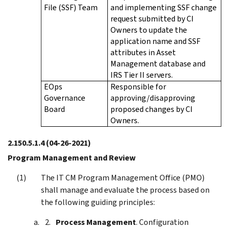
File (SSF) Team
and implementing SSF change
request submitted by CI
Owners to update the
application name and SSF
attributes in Asset
Management database and
IRS Tier II servers.
EOps
Responsible for
Governance
approving/disapproving
Board
proposed changes by CI
Owners.
2.150.5.1.4
(04-26-2021)
Program Management and Review
The IT CM Program Management Office (PMO)
shall manage and evaluate the process based on
the following guiding principles:
Process Management
. Configuration