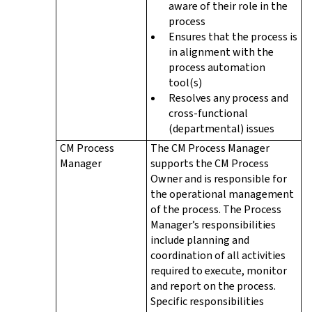
aware of their role in the
process
Ensures that the process is
in alignment with the
process automation
tool(s)
Resolves any process and
cross-functional
(departmental) issues
CM Process
The CM Process Manager
Manager
supports the CM Process
Owner and is responsible for
the operational management
of the process. The Process
Manager’s responsibilities
include planning and
coordination of all activities
required to execute, monitor
and report on the process.
Specific responsibilities