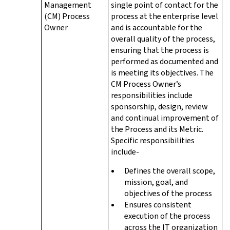
Management
single point of contact for the
(CM) Process
process at the enterprise level
Owner
and is accountable for the
overall quality of the process,
ensuring that the process is
performed as documented and
is meeting its objectives. The
CM Process Owner’s
responsibilities include
sponsorship, design, review
and continual improvement of
the Process and its Metric.
Specific responsibilities
include-
Defines the overall scope,
mission, goal, and
objectives of the process
Ensures consistent
execution of the process
across the IT organization