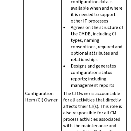
configuration data is
available when and where
it is needed to support
other IT processes
Agrees on the structure of
the CMDB, including CI
types, naming
conventions, required and
optional attributes and
relationships
Designs and generates
configuration status
reports; including
management reports
Configuration
The CI Owner is accountable
Item (CI) Owner
for all activities that directly
affects their CI(s). This role is
also responsible for all CM
process activities associated
with the maintenance and