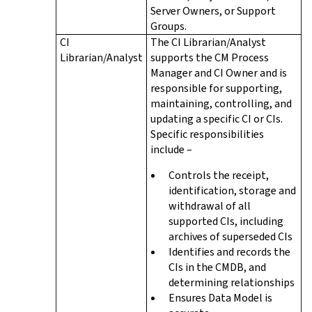
Server Owners, or Support
Groups.
CI
The CI Librarian/Analyst
Librarian/Analyst
supports the CM Process
Manager and CI Owner and is
responsible for supporting,
maintaining, controlling, and
updating a specific CI or CIs.
Specific responsibilities
include –
Controls the receipt,
identification, storage and
withdrawal of all
supported CIs, including
archives of superseded CIs
Identifies and records the
CIs in the CMDB, and
determining relationships
Ensures Data Model is