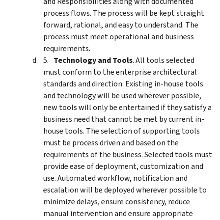
and Responsibilities along with documented
process flows. The process will be kept straight
forward, rational, and easy to understand. The
process must meet operational and business
requirements.
Technology and Tools
. All tools selected
must conform to the enterprise architectural
standards and direction. Existing in-house tools
and technology will be used wherever possible,
new tools will only be entertained if they satisfy a
business need that cannot be met by current in-
house tools. The selection of supporting tools
must be process driven and based on the
requirements of the business. Selected tools must
provide ease of deployment, customization and
use. Automated workflow, notification and
escalation will be deployed wherever possible to
minimize delays, ensure consistency, reduce
manual intervention and ensure appropriate