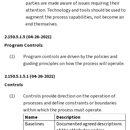
parties are made aware of issues requiring their
attention. Technology and tools should be used to
augment the process capabilities, not become an
end themselves.
2.150.5.1.5
(04-26-2021)
Program Controls
Program controls are driven by the policies and
guiding principles on how the process will operate.
2.150.5.1.5.1
(04-26-2021)
Controls
Controls provide direction on the operation of
processes and define constraints or boundaries
within which the process must operate.
Name
Description
Baselines
Documented agreed descriptions