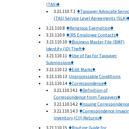
(TAS)♦
3.21.110.7.1
♦Taxpayer Advocate Servi
(TAS) Service Level Agreements (SLA)
3.21.110.8
♦Religious Exemption♦
3.21.110.9
♦IRS Employee Contacts♦
3.21.110.10
♦Business Master File (BMF)
Identity (ID) Theft♦
3.21.110.11
♦Use of Fax for Taxpayer
Submissions♦
3.21.110.12
♦Edit Marks♦
3.21.110.13
Unprocessable Conditions
3.21.110.14
♦Correspondence♦
3.21.110.14.1
♦Definition of
Correspondence from Taxpayers♦
3.21.110.14.2
♦Issuing Correspondenc
3.21.110.14.3
♦Correspondence Imagi
Inventory (CII) Returns♦
3.21.110.15
♦Routing Guide for