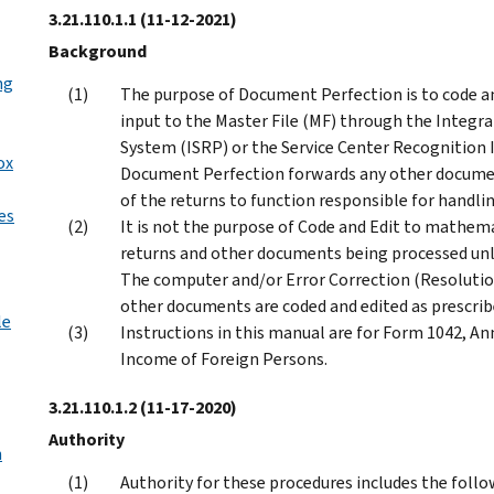
3.21.110.1.1
(11-12-2021)
Background
ng
The purpose of Document Perfection is to code an
input to the Master File (MF) through the Integ
System (ISRP) or the Service Center Recognition 
ox
Document Perfection forwards any other documen
of the returns to function responsible for handli
es
It is not the purpose of Code and Edit to mathemat
returns and other documents being processed unle
The computer and/or Error Correction (Resolution
other documents are coded and edited as prescribe
le
Instructions in this manual are for Form 1042, An
Income of Foreign Persons.
3.21.110.1.2
(11-17-2020)
Authority
n
Authority for these procedures includes the follo