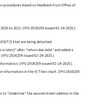
on procedures based on feedback from Office of
 2020 to 2021. (IPU 25U0259 issued 02-24-2025.)
o 1042T/S that are being detached.
 is later)" after "return due date" and added a
. (IPU 25U0259 issued 02-24-2025.)
information. (IPU 25U0259 issued 02-24-2025.)
vice information in the If/Then chart. (IPU 25U0259
ss to "Underline" the second street address in the