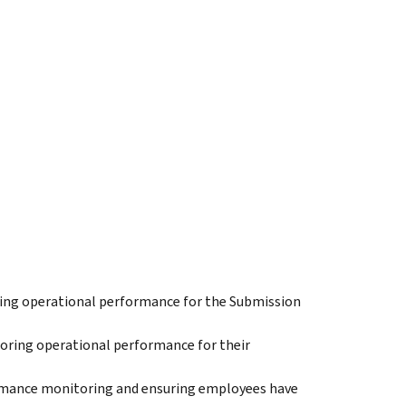
oring operational performance for the Submission
oring operational performance for their
rmance monitoring and ensuring employees have