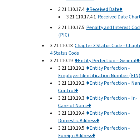
3.21.110.17.4
♦Received Date♦
3.21.110.17.4.1
Received Date Char
3.21.110.17.5
Penalty and Interest Cod
(PIC)
3.21.110.18
Chapter 3 Status Code - Chapt
4 Status Code
3.21.110.19
♦Entity Perfection – General♦
3.21.110.19.1
♦Entity Perfection –
Employer Identification Number (EIN
3.21.110.19.2
♦Entity Perfection – Na
Control♦
3.21.110.19.3
♦Entity Perfection – In-
Care-of Name♦
3.21.110.19.4
♦Entity Perfection –
Domestic Address♦
3.21.110.19.5
♦Entity Perfection –
Foreign Address♦