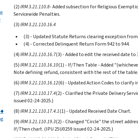
(2)
IRM 3.21.110.8
- Added subsection for Religious Exempti
ce
Servicewide Penalties.
♦
(3)
IRM 3.21.110.16.4
(3) - Updated Statute Returns clearing exception from
(4) - Corrected Delinquent Return Form 942 to 944.
(4)
IRM 3.21.110.16.7
(3) - Added to edit the received date t
(5)
IRM 3.21.110.16.10
(1) - If/Then Table - Added "(whichever
Note defining refund, consistent with the rest of the table
(6)
IRM 3.21.110.16.12
(6) - Updated Action Codes to clarify 
(7)
IRM 3.21.110.17.4
(2) - Clarified the Private Delivery Ser
issued 02-24-2025.)
(8)
IRM 3.21.110.17.4.1
(1) - Updated Received Date Chart.
e♦
ng
(9)
IRM 3.21.110.19.3
(2) - Changed "Circle" the street addre
If/Then chart. (IPU 25U0259 issued 02-24-2025.)