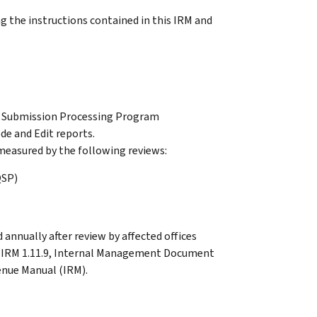
 the instructions contained in this IRM and
r Submission Processing Program
e and Edit reports.
easured by the following reviews:
QSP)
 annually after review by affected offices
in IRM 1.11.9, Internal Management Document
enue Manual (IRM).