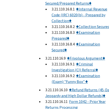
Secured/Prepared Returns♦
3.21.110.16.8.1
♦Internal Revenue
Code (IRC) 6020(b) - Prepared by
Collection♦
3.21.110.16.8.2
♦Collection Secure
3.21.110.16.8.3
♦Examination
Prepared♦
3.21.110.16.8.4
♦Examination
Secured♦
3.21.110.16.9
♦Frivolous Argument♦
3.21.110.16.9.1
♦Criminal
Investigation (CI) Referral♦
3.21.110.16.9.2
♦Examination
(Exam) "Funny Box" ♦
3.21.110.16.10
♦Refund Returns (45-D
Jeopardy and High Dollar Refunds)♦
3.21.110.16.11
Form 1042 - Prior Year
Returns Processing