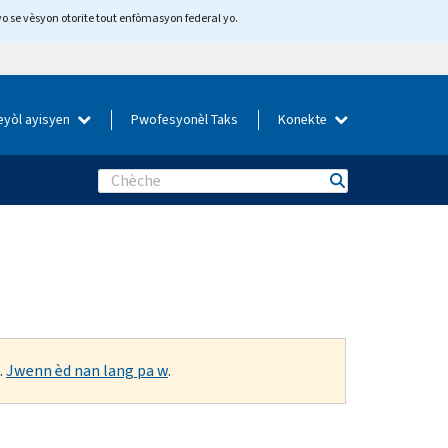
yo se vèsyon otorite tout enfòmasyon federal yo.
eyòl ayisyen
Pwofesyonèl Taks
Konekte
Search
.
Jwenn èd nan lang pa w
.