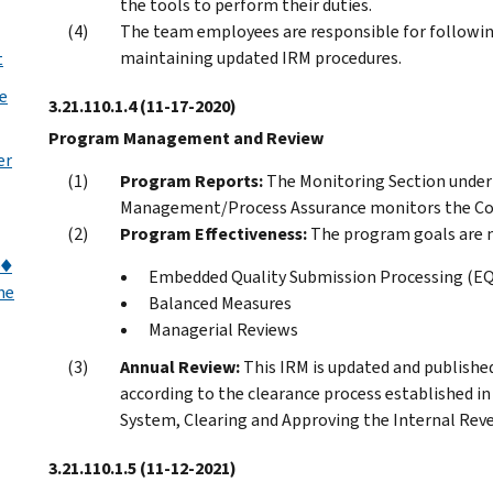
the tools to perform their duties.
The team employees are responsible for following
maintaining updated IRM procedures.
t
e
3.21.110.1.4
(11-17-2020)
Program Management and Review
er
Program Reports:
The Monitoring Section unde
Management/Process Assurance monitors the Cod
Program Effectiveness:
The program goals are m
)♦
Embedded Quality Submission Processing (E
me
Balanced Measures
Managerial Reviews
Annual Review:
This IRM is updated and published
according to the clearance process established 
System, Clearing and Approving the Internal Rev
3.21.110.1.5
(11-12-2021)