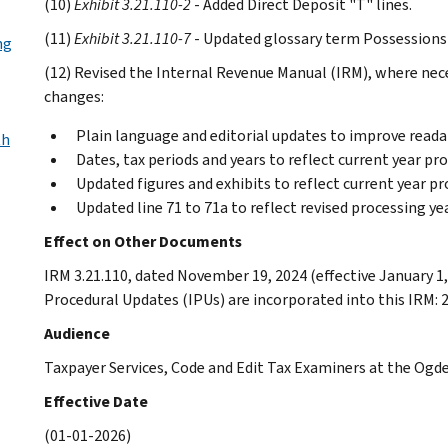
(10)
Exhibit 3.21.110-2
- Added Direct Deposit "T" lines.
(11)
Exhibit 3.21.110-7
- Updated glossary term Possessions 
ng
(12) Revised the Internal Revenue Manual (IRM), where neces
changes:
Plain language and editorial updates to improve readab
th
Dates, tax periods and years to reflect current year pr
Updated figures and exhibits to reflect current year pr
Updated line 71 to 71a to reflect revised processing y
Effect on Other Documents
IRM 3.21.110, dated November 19, 2024 (effective January 1,
Procedural Updates (IPUs) are incorporated into this IRM: 
Audience
Taxpayer Services, Code and Edit Tax Examiners at the Og
Effective Date
(01-01-2026)