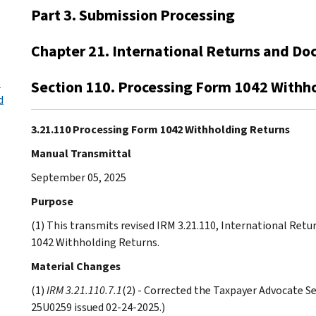
Part 3. Submission Processing
Chapter 21. International Returns and Do
s
Section 110. Processing Form 1042 Withh
d
3.21.110 Processing Form 1042 Withholding Returns
Manual Transmittal
September 05, 2025
Purpose
(1) This transmits revised IRM 3.21.110, International Re
1042 Withholding Returns.
Material Changes
(1)
IRM 3.21.110.7.1
(2) - Corrected the Taxpayer Advocate Se
25U0259 issued 02-24-2025.)