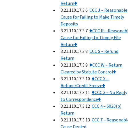
Return♦
3.21.110.17.3.6
CCC J – Reasonable
Cause for Failing to Make Timely
Deposits
3.21.110.17.3.7
♦CCC R – Reasonab
Cause for Failing to Timely File
Return♦
3.21.110.17.3.8
CCC S – Refund
Return
3.21.110.17.3.9
♦CCC W – Return
Cleared by Statute Control♦
3.21.110.17.3.10
♦CCC X –
Refund/Credit Freeze♦
3.21.110.17.3.11
♦CCC 3 – No Reply
to Correspondence♦
3.21.110.17.3.12
CCC 4 – 6020(b)
Return
3.21.110.17.3.13
CCC 7 – Reasonabl
Cause Denied