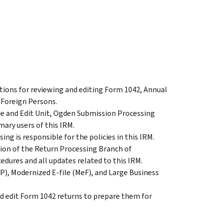
ctions for reviewing and editing Form 1042, Annual
 Foreign Persons.
de and Edit Unit, Ogden Submission Processing
mary users of this IRM.
ng is responsible for the policies in this IRM.
ion of the Return Processing Branch of
edures and all updates related to this IRM.
P), Modernized E-file (MeF), and Large Business
nd edit Form 1042 returns to prepare them for