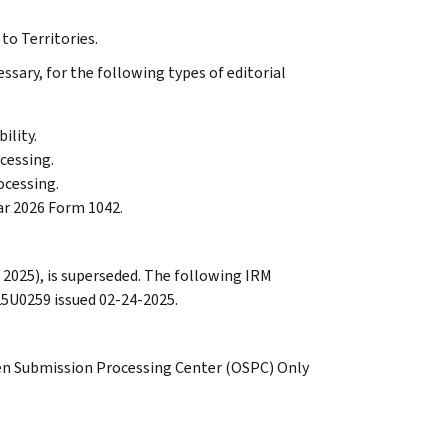
to Territories.
sary, for the following types of editorial
ility.
ocessing.
ocessing.
ear 2026 Form 1042.
 2025), is superseded. The following IRM
25U0259 issued 02-24-2025.
den Submission Processing Center (OSPC) Only