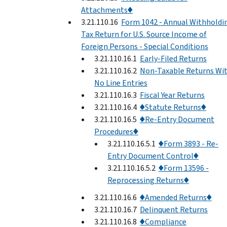
Attachments♦
3.21.110.16
Form 1042 - Annual Withholdi
Tax Return for U.S. Source Income of
Foreign Persons - Special Conditions
3.21.110.16.1
Early-Filed Returns
3.21.110.16.2
Non-Taxable Returns Wi
No Line Entries
3.21.110.16.3
Fiscal Year Returns
3.21.110.16.4
♦Statute Returns♦
3.21.110.16.5
♦Re-Entry Document
Procedures♦
3.21.110.16.5.1
♦Form 3893 - Re-
Entry Document Control♦
3.21.110.16.5.2
♦Form 13596 -
Reprocessing Returns♦
3.21.110.16.6
♦Amended Returns♦
3.21.110.16.7
Delinquent Returns
3.21.110.16.8
♦Compliance