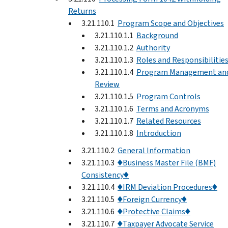
Returns
3.21.110.1
Program Scope and Objectives
3.21.110.1.1
Background
3.21.110.1.2
Authority
3.21.110.1.3
Roles and Responsibilitie
3.21.110.1.4
Program Management an
Review
3.21.110.1.5
Program Controls
3.21.110.1.6
Terms and Acronyms
3.21.110.1.7
Related Resources
3.21.110.1.8
Introduction
3.21.110.2
General Information
3.21.110.3
♦Business Master File (BMF)
Consistency♦
3.21.110.4
♦IRM Deviation Procedures♦
3.21.110.5
♦Foreign Currency♦
3.21.110.6
♦Protective Claims♦
3.21.110.7
♦Taxpayer Advocate Service