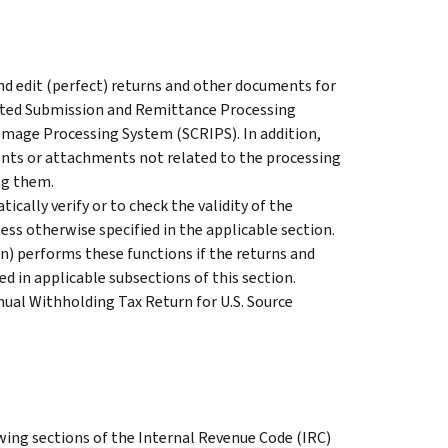
d edit (perfect) returns and other documents for
rated Submission and Remittance Processing
Image Processing System (SCRIPS). In addition,
ts or attachments not related to the processing
ng them.
ically verify or to check the validity of the
ss otherwise specified in the applicable section.
) performs these functions if the returns and
d in applicable subsections of this section.
nual Withholding Tax Return for U.S. Source
wing sections of the Internal Revenue Code (IRC)