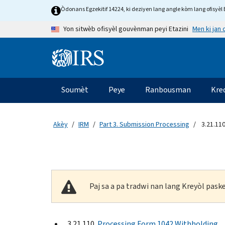
Skip to main content
Òdonans Egzekitif 14224, ki deziyen lang angle kòm lang ofisyèl E
Men ki jan
Yon sitwèb ofisyèl gouvènman peyi Etazini
Information Menu
Navigasyon prensipal
Soumèt
Peye
Ranbousman
Kre
Akèy
IRM
Part 3. Submission Processing
3.21.11
Paj sa a pa tradwi nan lang Kreyòl pas
3.21.110
Processing Form 1042 Withholding