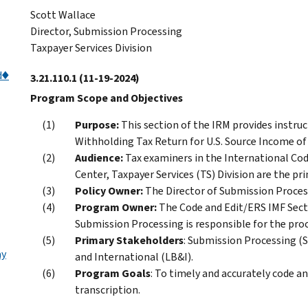
Scott Wallace
Director, Submission Processing
Taxpayer Services Division
d♦
3.21.110.1
(11-19-2024)
Program Scope and Objectives
Purpose:
This section of the IRM provides instru
Withholding Tax Return for U.S. Source Income of
Audience:
Tax examiners in the International Co
Center, Taxpayer Services (TS) Division are the pri
Policy Owner:
The Director of Submission Processi
Program Owner:
The Code and Edit/ERS IMF Sect
Submission Processing is responsible for the proc
Primary Stakeholders
: Submission Processing (S
ay
and International (LB&I).
Program Goals
: To timely and accurately code a
transcription.