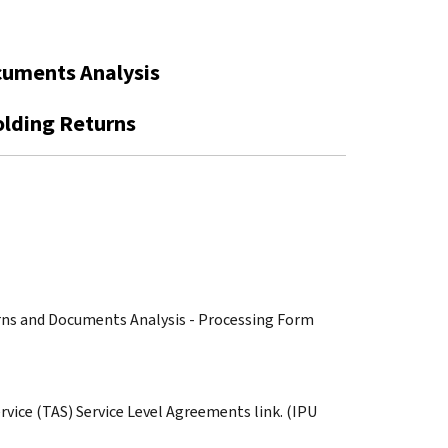
cuments Analysis
olding Returns
turns and Documents Analysis - Processing Form
rvice (TAS) Service Level Agreements link. (IPU