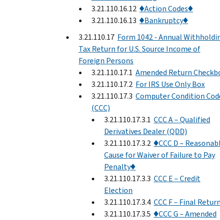
3.21.110.16.12
♦Action Codes♦
3.21.110.16.13
♦Bankruptcy♦
3.21.110.17
Form 1042 - Annual Withholdi
Tax Return for U.S. Source Income of
Foreign Persons
3.21.110.17.1
Amended Return Checkb
3.21.110.17.2
For IRS Use Only Box
3.21.110.17.3
Computer Condition Cod
(CCC)
3.21.110.17.3.1
CCC A – Qualified
Derivatives Dealer (QDD)
3.21.110.17.3.2
♦CCC D – Reasonab
Cause for Waiver of Failure to Pay
Penalty♦
3.21.110.17.3.3
CCC E – Credit
Election
3.21.110.17.3.4
CCC F – Final Retur
3.21.110.17.3.5
♦CCC G – Amended