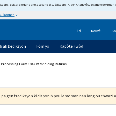
tazini, deklare ke lang angle se lang ofisyèl Etazini. Kidonk, tout vèsyon angle dokiman 
 ou konnen
Èd
Nouvèl
Kr
di ak Dediksyon
Fòm yo
Rapòte Fwòd
0 Processing Form 1042 Withholding Returns
ke pa gen tradiksyon ki disponib pou lemoman nan lang ou chwazi a