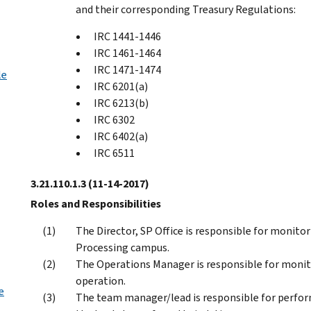
and their corresponding Treasury Regulations:
IRC 1441-1446
IRC 1461-1464
IRC 1471-1474
le
IRC 6201(a)
IRC 6213(b)
IRC 6302
IRC 6402(a)
IRC 6511
3.21.110.1.3
(11-14-2017)
Roles and Responsibilities
The Director, SP Office is responsible for monit
Processing campus.
The Operations Manager is responsible for monit
operation.
e
The team manager/lead is responsible for perfo