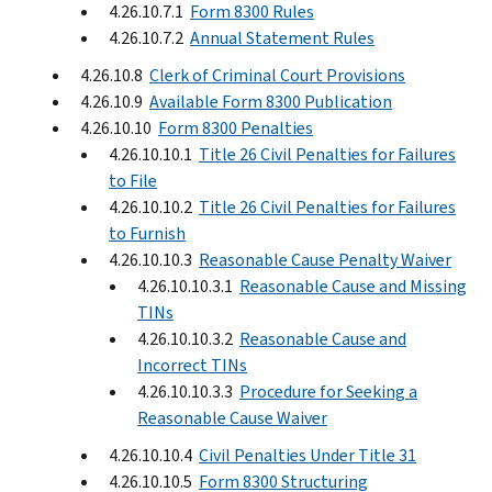
4.26.10.7.1
Form 8300 Rules
4.26.10.7.2
Annual Statement Rules
4.26.10.8
Clerk of Criminal Court Provisions
4.26.10.9
Available Form 8300 Publication
4.26.10.10
Form 8300 Penalties
4.26.10.10.1
Title 26 Civil Penalties for Failures
to File
4.26.10.10.2
Title 26 Civil Penalties for Failures
to Furnish
4.26.10.10.3
Reasonable Cause Penalty Waiver
4.26.10.10.3.1
Reasonable Cause and Missing
TINs
4.26.10.10.3.2
Reasonable Cause and
Incorrect TINs
4.26.10.10.3.3
Procedure for Seeking a
Reasonable Cause Waiver
4.26.10.10.4
Civil Penalties Under Title 31
4.26.10.10.5
Form 8300 Structuring