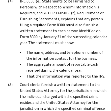
IRC 6050I(e), Statements to be Furnished to
Persons with Respect to Whom Information is
Required, and 26 CFR 1.6050I-1(f), Requirement of
Furnishing Statements, explains that any person
filing a required Form 8300 must also furnish a
written statement to each person identified on
Form 8300 by January 31 of the succeeding calendar
year. The statement must show:
The name, address, and telephone number of
the information contact for the business.
The aggregate amount of reportable cash
received during the calendar year.
That the information was reported to the IRS.
Court clerks furnish a written statement to the
United States Attorney for the jurisdiction in which
the individual charged with the specified crime
resides and the United States Attorney for the
jurisdiction in which the specified criminal offense