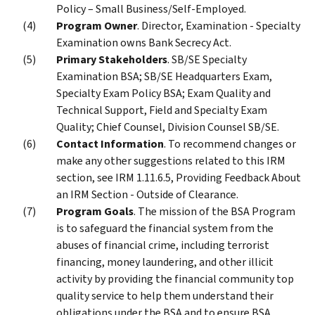
Policy – Small Business/Self-Employed.
Program Owner
. Director, Examination - Specialty
Examination owns Bank Secrecy Act.
Primary Stakeholders
. SB/SE Specialty
Examination BSA; SB/SE Headquarters Exam,
Specialty Exam Policy BSA; Exam Quality and
Technical Support, Field and Specialty Exam
Quality; Chief Counsel, Division Counsel SB/SE.
Contact Information
. To recommend changes or
make any other suggestions related to this IRM
section, see IRM 1.11.6.5, Providing Feedback About
an IRM Section - Outside of Clearance.
Program Goals
. The mission of the BSA Program
is to safeguard the financial system from the
abuses of financial crime, including terrorist
financing, money laundering, and other illicit
activity by providing the financial community top
quality service to help them understand their
obligations under the BSA and to ensure BSA