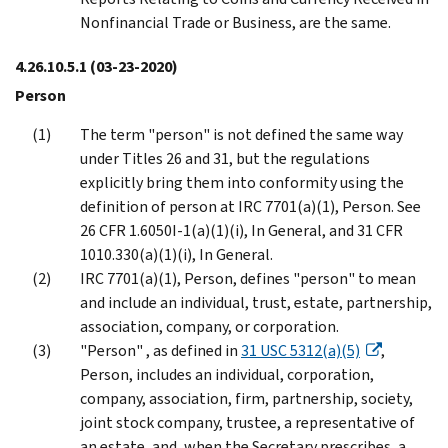
Nonfinancial Trade or Business, are the same.
4.26.10.5.1
(03-23-2020)
Person
The term "person" is not defined the same way
under Titles 26 and 31, but the regulations
explicitly bring them into conformity using the
definition of person at IRC 7701(a)(1), Person. See
26 CFR 1.6050I-1(a)(1)(i), In General, and 31 CFR
1010.330(a)(1)(i), In General.
IRC 7701(a)(1), Person, defines "person" to mean
and include an individual, trust, estate, partnership,
association, company, or corporation.
"Person" , as defined in
31 USC 5312(a)(5)
,
Person, includes an individual, corporation,
company, association, firm, partnership, society,
joint stock company, trustee, a representative of
an estate, and, when the Secretary prescribes, a