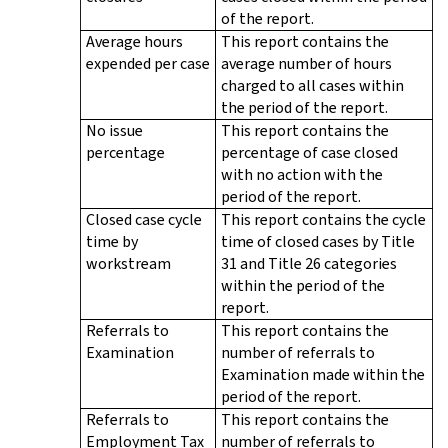
of the report.
Average hours
This report contains the
expended per case
average number of hours
charged to all cases within
the period of the report.
No issue
This report contains the
percentage
percentage of case closed
with no action with the
period of the report.
Closed case cycle
This report contains the cycle
time by
time of closed cases by Title
workstream
31 and Title 26 categories
within the period of the
report.
Referrals to
This report contains the
Examination
number of referrals to
Examination made within the
period of the report.
Referrals to
This report contains the
Employment Tax
number of referrals to