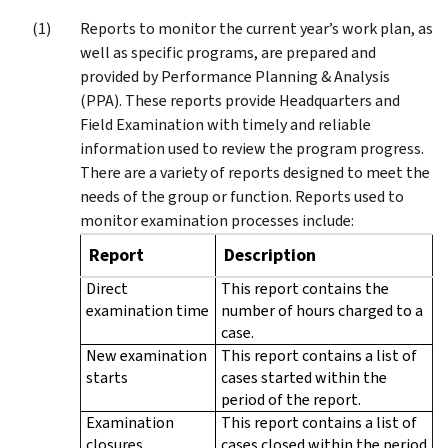
Reports to monitor the current year’s work plan, as
well as specific programs, are prepared and
provided by Performance Planning & Analysis
(PPA). These reports provide Headquarters and
Field Examination with timely and reliable
information used to review the program progress.
There are a variety of reports designed to meet the
needs of the group or function. Reports used to
monitor examination processes include:
Report
Description
Direct
This report contains the
examination time
number of hours charged to a
case.
New examination
This report contains a list of
starts
cases started within the
period of the report.
Examination
This report contains a list of
closures
cases closed within the period