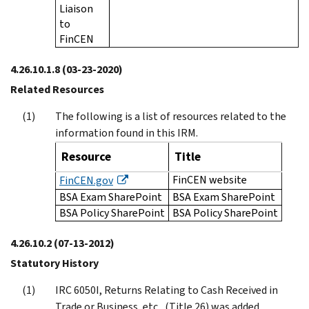
Liaison
to
FinCEN
4.26.10.1.8
(03-23-2020)
Related Resources
The following is a list of resources related to the
information found in this IRM.
Resource
Title
FinCEN website
FinCEN.gov
BSA Exam SharePoint
BSA Exam SharePoint
BSA Policy SharePoint
BSA Policy SharePoint
4.26.10.2
(07-13-2012)
Statutory History
IRC 6050I, Returns Relating to Cash Received in
Trade or Business, etc., (Title 26) was added,