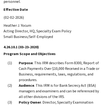
personnel.
Effective Date
(02-02-2026)
Heather J. Yocum
Acting Director, HQ, Specialty Exam Policy
Small Business/Self-Employed
4.26.10.1
(03-23-2020)
Program Scope and Objectives
Purpose
. This IRM describes Form 8300, Report of
Cash Payments Over $10,000 Received in a Trade or
Business, requirements, laws, regulations, and
procedures.
Audience
. This IRM is for Bank Secrecy Act (BSA)
managers and examiners and can be referenced by
all other divisions of the IRS.
Policy Owner
. Director, Specialty Examination