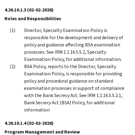
4.26.10.1.3
(02-02-2026)
Roles and Responsibilities
Director, Specialty Examination Policy is
responsible for the development and delivery of
policy and guidance affecting BSA examination
processes. See IRM 1.1.16.5.5.2, Specialty
Examination Policy, for additional information.
BSA Policy, reports to the Director, Specialty
Examination Policy, is responsible for providing
policy and procedural guidance on standard
examination processes in support of compliance
with the Bank Secrecy Act. See IRM 1.1.16.5.5.2.1,
Bank Secrecy Act (BSA) Policy, for additional
information
4.26.10.1.4
(02-02-2026)
Program Management and Review