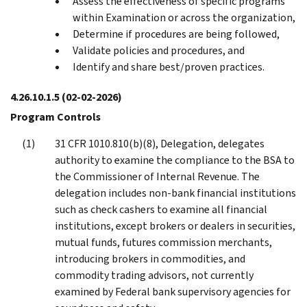
Assess the effectiveness of specific programs
within Examination or across the organization,
Determine if procedures are being followed,
Validate policies and procedures, and
Identify and share best/proven practices.
4.26.10.1.5
(02-02-2026)
Program Controls
31 CFR 1010.810(b)(8), Delegation, delegates
authority to examine the compliance to the BSA to
the Commissioner of Internal Revenue. The
delegation includes non-bank financial institutions
such as check cashers to examine all financial
institutions, except brokers or dealers in securities,
mutual funds, futures commission merchants,
introducing brokers in commodities, and
commodity trading advisors, not currently
examined by Federal bank supervisory agencies for