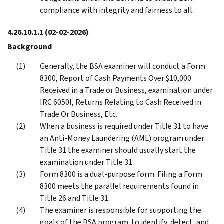
compliance with integrity and fairness to all.
4.26.10.1.1
(02-02-2026)
Background
Generally, the BSA examiner will conduct a Form
8300, Report of Cash Payments Over $10,000
Received in a Trade or Business, examination under
IRC 6050I, Returns Relating to Cash Received in
Trade Or Business, Etc.
When a business is required under Title 31 to have
an Anti-Money Laundering (AML) program under
Title 31 the examiner should usually start the
examination under Title 31.
Form 8300 is a dual-purpose form. Filing a Form
8300 meets the parallel requirements found in
Title 26 and Title 31.
The examiner is responsible for supporting the
goals of the BSA program: to identify, detect, and