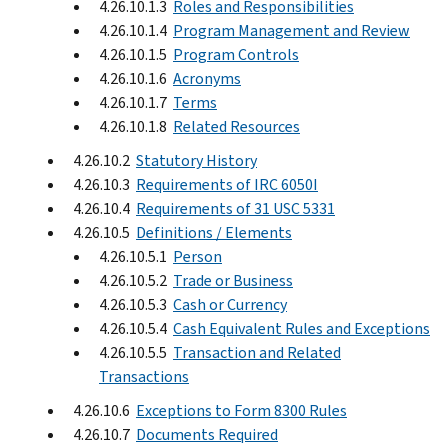
4.26.10.1.3
Roles and Responsibilities
4.26.10.1.4
Program Management and Review
4.26.10.1.5
Program Controls
4.26.10.1.6
Acronyms
4.26.10.1.7
Terms
4.26.10.1.8
Related Resources
4.26.10.2
Statutory History
4.26.10.3
Requirements of IRC 6050I
4.26.10.4
Requirements of 31 USC 5331
4.26.10.5
Definitions / Elements
4.26.10.5.1
Person
4.26.10.5.2
Trade or Business
4.26.10.5.3
Cash or Currency
4.26.10.5.4
Cash Equivalent Rules and Exceptions
4.26.10.5.5
Transaction and Related
Transactions
4.26.10.6
Exceptions to Form 8300 Rules
4.26.10.7
Documents Required