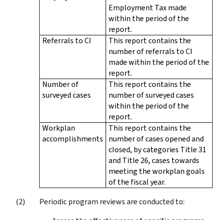
Employment Tax made
within the period of the
report.
Referrals to CI
This report contains the
number of referrals to CI
made within the period of the
report.
Number of
This report contains the
surveyed cases
number of surveyed cases
within the period of the
report.
Workplan
This report contains the
accomplishments
number of cases opened and
closed, by categories Title 31
and Title 26, cases towards
meeting the workplan goals
of the fiscal year.
Periodic program reviews are conducted to: