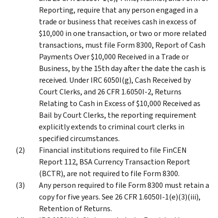
Reporting, require that any person engaged in a
trade or business that receives cash in excess of
$10,000 in one transaction, or two or more related
transactions, must file Form 8300, Report of Cash
Payments Over $10,000 Received in a Trade or
Business, by the 15th day after the date the cash is
received. Under IRC 6050I(g), Cash Received by
Court Clerks, and 26 CFR 1.6050I-2, Returns
Relating to Cash in Excess of $10,000 Received as
Bail by Court Clerks, the reporting requirement
explicitly extends to criminal court clerks in
specified circumstances.
Financial institutions required to file FinCEN
Report 112, BSA Currency Transaction Report
(BCTR), are not required to file Form 8300.
Any person required to file Form 8300 must retain a
copy for five years. See 26 CFR 1.6050I-1(e)(3)(iii),
Retention of Returns.