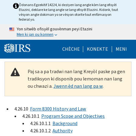
Skip to main content
Òdonans Egzekitif 14224, ki deziyen lang angle kòm lang ofisyèl
Etazini, deklare ke lang angle se lang ofisyèl Etazini. Kidonk, tout
vèsyon angle dokiman yo se vèsyon otorite tout enfòmasyon
federal yo.
Yon sitwèb ofisyèl gouvènman peyi Etazini
Men ki jan ou konnen
Help Menu Mob
CHÈCHE
KONEKTE
MENI
Paj sa a pa tradwi nan lang Kreyòl paske pa gen
tradiksyon ki disponib pou lemoman nan lang
ou chwazi a.
Jwenn èd nan lang pa w
.
4.26.10
Form 8300 History and Law
4.26.10.1
Program Scope and Objectives
4.26.10.1.1
Background
4.26.10.1.2
Authority