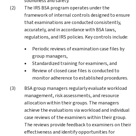
soundness and safety.
The IRS BSA program operates under the
framework of internal controls designed to ensure
that examinations are conducted consistently,
accurately, and in accordance with BSA laws,
regulations, and IRS policies. Key controls include:
Periodic reviews of examination case files by
group managers,
Standardized training for examiners, and
Review of closed case files is conducted to
monitor adherence to established procedures.
BSA group managers regularly evaluate workload
management, risk assessments, and resource
allocation within their groups. The managers
achieve the evaluations via workload and individual
case reviews of the examiners within their group.
The reviews provide feedback to examiners on their
effectiveness and identify opportunities for