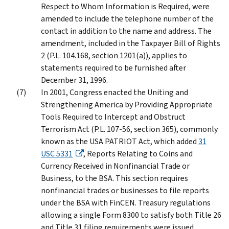
Respect to Whom Information is Required, were
amended to include the telephone number of the
contact in addition to the name and address. The
amendment, included in the Taxpayer Bill of Rights
2 (P.L. 104.168, section 1201(a)), applies to
statements required to be furnished after
December 31, 1996.
In 2001, Congress enacted the Uniting and
Strengthening America by Providing Appropriate
Tools Required to Intercept and Obstruct
Terrorism Act (P.L. 107-56, section 365), commonly
known as the USA PATRIOT Act, which added
31
USC 5331
, Reports Relating to Coins and
Currency Received in Nonfinancial Trade or
Business, to the BSA. This section requires
nonfinancial trades or businesses to file reports
under the BSA with FinCEN. Treasury regulations
allowing a single Form 8300 to satisfy both Title 26
and Title 31 filing requirements were issued