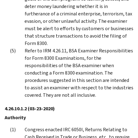
deter money laundering whether it is in
furtherance of a criminal enterprise, terrorism, tax
evasion, or other unlawful activity. The examiner
must be alert to efforts by customers or businesses
that structure transactions to avoid the filing of
Form 8300.
Refer to IRM 4.26.11, BSA Examiner Responsibilities
for Form 8300 Examinations, for the
responsibilities of the BSA examiner when
conducting a Form 8300 examination. The
procedures suggested in this section are intended
to assist an examiner with respect to the industries
covered. They are not all inclusive.
4.26.10.1.2
(03-23-2020)
Authority
Congress enacted IRC 6050I, Returns Relating to
Cash Received in Trade or Business, etc., to require