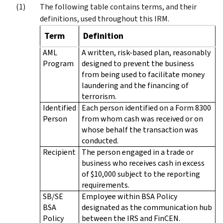
The following table contains terms, and their
definitions, used throughout this IRM.
Term
Definition
AML
A written, risk-based plan, reasonably
Program
designed to prevent the business
from being used to facilitate money
laundering and the financing of
terrorism.
Identified
Each person identified on a Form 8300
Person
from whom cash was received or on
whose behalf the transaction was
conducted.
Recipient
The person engaged in a trade or
business who receives cash in excess
of $10,000 subject to the reporting
requirements.
SB/SE
Employee within BSA Policy
BSA
designated as the communication hub
Policy
between the IRS and FinCEN.