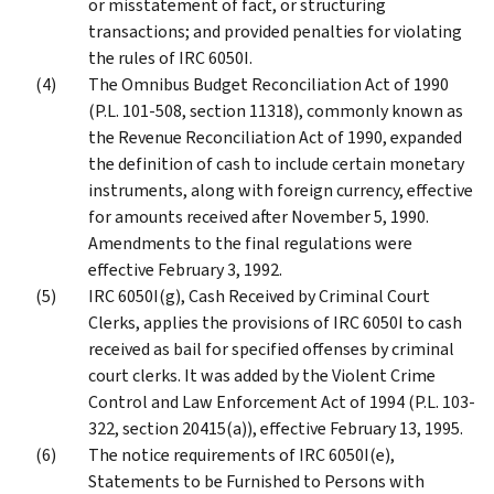
or misstatement of fact, or structuring
transactions; and provided penalties for violating
the rules of IRC 6050I.
The Omnibus Budget Reconciliation Act of 1990
(P.L. 101-508, section 11318), commonly known as
the Revenue Reconciliation Act of 1990, expanded
the definition of cash to include certain monetary
instruments, along with foreign currency, effective
for amounts received after November 5, 1990.
Amendments to the final regulations were
effective February 3, 1992.
IRC 6050I(g), Cash Received by Criminal Court
Clerks, applies the provisions of IRC 6050I to cash
received as bail for specified offenses by criminal
court clerks. It was added by the Violent Crime
Control and Law Enforcement Act of 1994 (P.L. 103-
322, section 20415(a)), effective February 13, 1995.
The notice requirements of IRC 6050I(e),
Statements to be Furnished to Persons with