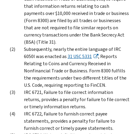
that information returns relating to cash
payments over $10,000 received in trade or business
(Form 8300) are filed by all trades or businesses
that are not required to file similar reports on
currency transactions under the Bank Secrecy Act
(BSA) (Title 31).
Subsequently, nearly the entire language of IRC
6050I was enacted as
31 USC 5331
, Reports
Relating to Coins and Currency Received in
Nonfinancial Trade or Business. Form 8300 fulfills
the requirements under two different titles of the
U.S. Code, requiring reporting to FinCEN.
IRC 6721, Failure to file correct information
returns, provides a penalty for failure to file correct
or timely information returns.
IRC 6722, Failure to furnish correct payee
statements, provides a penalty for failure to
furnish correct or timely payee statements.