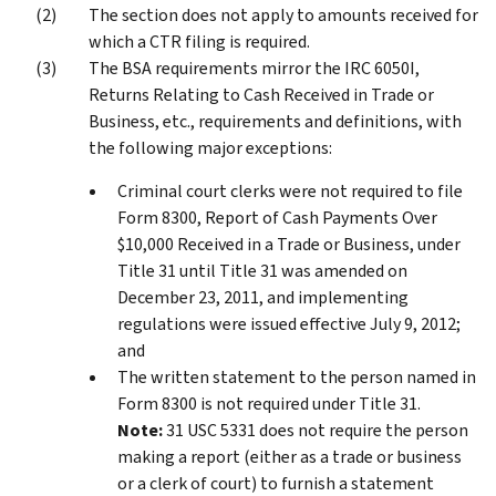
The section does not apply to amounts received for
which a CTR filing is required.
The BSA requirements mirror the IRC 6050I,
Returns Relating to Cash Received in Trade or
Business, etc., requirements and definitions, with
the following major exceptions:
Criminal court clerks were not required to file
Form 8300, Report of Cash Payments Over
$10,000 Received in a Trade or Business, under
Title 31 until Title 31 was amended on
December 23, 2011, and implementing
regulations were issued effective July 9, 2012;
and
The written statement to the person named in
Form 8300 is not required under Title 31.
Note:
31 USC 5331 does not require the person
making a report (either as a trade or business
or a clerk of court) to furnish a statement