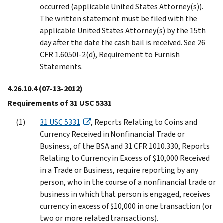
occurred (applicable United States Attorney(s)).
The written statement must be filed with the
applicable United States Attorney(s) by the 15th
day after the date the cash bail is received. See 26
CFR 1.6050I-2(d), Requirement to Furnish
Statements.
4.26.10.4
(07-13-2012)
Requirements of 31 USC 5331
31 USC 5331
, Reports Relating to Coins and
Currency Received in Nonfinancial Trade or
Business, of the BSA and 31 CFR 1010.330, Reports
Relating to Currency in Excess of $10,000 Received
in a Trade or Business, require reporting by any
person, who in the course of a nonfinancial trade or
business in which that person is engaged, receives
currency in excess of $10,000 in one transaction (or
two or more related transactions).