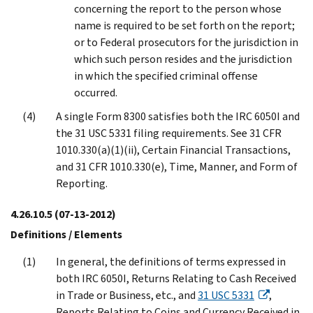
concerning the report to the person whose
name is required to be set forth on the report;
or to Federal prosecutors for the jurisdiction in
which such person resides and the jurisdiction
in which the specified criminal offense
occurred.
A single Form 8300 satisfies both the IRC 6050I and
the 31 USC 5331 filing requirements. See 31 CFR
1010.330(a)(1)(ii), Certain Financial Transactions,
and 31 CFR 1010.330(e), Time, Manner, and Form of
Reporting.
4.26.10.5
(07-13-2012)
Definitions / Elements
In general, the definitions of terms expressed in
both IRC 6050I, Returns Relating to Cash Received
in Trade or Business, etc., and
31 USC 5331
,
Reports Relating to Coins and Currency Received in