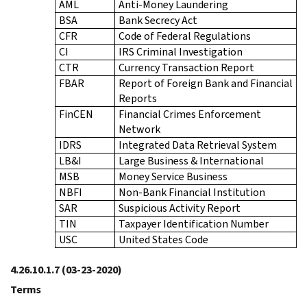
AML
Anti-Money Laundering
BSA
Bank Secrecy Act
CFR
Code of Federal Regulations
CI
IRS Criminal Investigation
CTR
Currency Transaction Report
FBAR
Report of Foreign Bank and Financial
Reports
FinCEN
Financial Crimes Enforcement
Network
IDRS
Integrated Data Retrieval System
LB&I
Large Business & International
MSB
Money Service Business
NBFI
Non-Bank Financial Institution
SAR
Suspicious Activity Report
TIN
Taxpayer Identification Number
USC
United States Code
4.26.10.1.7
(03-23-2020)
Terms