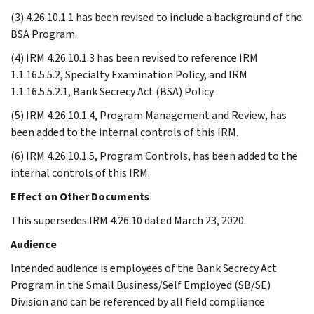
(3) 4.26.10.1.1 has been revised to include a background of the
BSA Program.
(4) IRM 4.26.10.1.3 has been revised to reference IRM
1.1.16.5.5.2, Specialty Examination Policy, and IRM
1.1.16.5.5.2.1, Bank Secrecy Act (BSA) Policy.
(5) IRM 4.26.10.1.4, Program Management and Review, has
been added to the internal controls of this IRM.
(6) IRM 4.26.10.1.5, Program Controls, has been added to the
internal controls of this IRM.
Effect on Other Documents
This supersedes IRM 4.26.10 dated March 23, 2020.
Audience
Intended audience is employees of the Bank Secrecy Act
Program in the Small Business/Self Employed (SB/SE)
Division and can be referenced by all field compliance