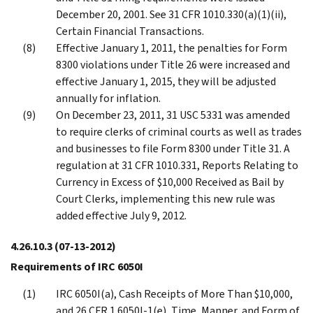
December 20, 2001. See 31 CFR 1010.330(a)(1)(ii),
Certain Financial Transactions.
Effective January 1, 2011, the penalties for Form
8300 violations under Title 26 were increased and
effective January 1, 2015, they will be adjusted
annually for inflation.
On December 23, 2011, 31 USC 5331 was amended
to require clerks of criminal courts as well as trades
and businesses to file Form 8300 under Title 31. A
regulation at 31 CFR 1010.331, Reports Relating to
Currency in Excess of $10,000 Received as Bail by
Court Clerks, implementing this new rule was
added effective July 9, 2012.
4.26.10.3
(07-13-2012)
Requirements of IRC 6050I
IRC 6050I(a), Cash Receipts of More Than $10,000,
and 26 CFR 1.6050I-1(e), Time, Manner, and Form of