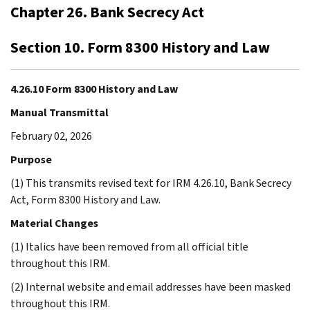
Chapter 26. Bank Secrecy Act
Section 10. Form 8300 History and Law
4.26.10 Form 8300 History and Law
Manual Transmittal
February 02, 2026
Purpose
(1) This transmits revised text for IRM 4.26.10, Bank Secrecy
Act, Form 8300 History and Law.
Material Changes
(1) Italics have been removed from all official title
throughout this IRM.
(2) Internal website and email addresses have been masked
throughout this IRM.