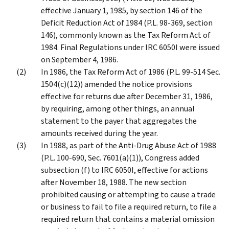
effective January 1, 1985, by section 146 of the
Deficit Reduction Act of 1984 (P.L. 98-369, section
146), commonly known as the Tax Reform Act of
1984. Final Regulations under IRC 6050I were issued
on September 4, 1986.
In 1986, the Tax Reform Act of 1986 (P.L. 99-514 Sec.
1504(c)(12)) amended the notice provisions
effective for returns due after December 31, 1986,
by requiring, among other things, an annual
statement to the payer that aggregates the
amounts received during the year.
In 1988, as part of the Anti-Drug Abuse Act of 1988
(P.L. 100-690, Sec. 7601(a)(1)), Congress added
subsection (f) to IRC 6050I, effective for actions
after November 18, 1988. The new section
prohibited causing or attempting to cause a trade
or business to fail to file a required return, to file a
required return that contains a material omission