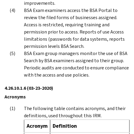
improvements.
BSA Exam examiners access the BSA Portal to
review the filed forms of businesses assigned.
Access is restricted, requiring training and
permission prior to access. Reports of use Access
limitations (passwords for data systems, reports
permission levels BSA Search.
BSA Exam group managers monitor the use of BSA
Search by BSA examiners assigned to their group.
Periodic audits are conducted to ensure compliance
with the access and use policies.
4.26.10.1.6
(03-23-2020)
Acronyms
The following table contains acronyms, and their
definitions, used throughout this IRM.
Acronym
Definition