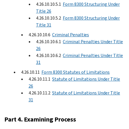
4.26.10.10.5.1
Form 8300 Structuring Under
Title 26
4.26.10.10.5.2
Form 8300 Structuring Under
Title 31
4.26.10.10.6
Criminal Penalties
4.26.10.10.6.1
Criminal Penalties Under Title
26
4.26.10.10.6.2
Criminal Penalties Under Title
31
4.26.10.11
Form 8300 Statutes of Limitations
4.26.10.11.1
Statute of Limitations Under Title
26
4.26.10.11.2
Statute of Limitations Under Title
31
Part 4. Examining Process