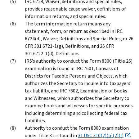
IRC 6724, Waiver; definitions and special rules,
provides reasonable cause waiver, definitions of
information returns, and special rules.
The term information return means any
statement, form, or return as described in IRC
6724(d), Waiver; Definitions and Special Rules, or 26
CFR 301.6721-1(g), Definitions, and 26 CFR
301.6722-1(d), Definitions.
IRS’s authority to conduct the Form 8300 (Title 26)
examination is found in IRC 7601, Canvass of
Districts for Taxable Persons and Objects, which
authorizes the Secretary to inquire into taxpayers’
tax liability, and IRC 7602, Examination of Books
and Witnesses, which authorizes the Secretary to
examine books and witnesses for specific purposes
including determining and collecting federal tax
liabilities.
Authority to conduct the Form 8300 examination
under Title 31 is found in
31 USC 310(2)(b)(2)(I)
.