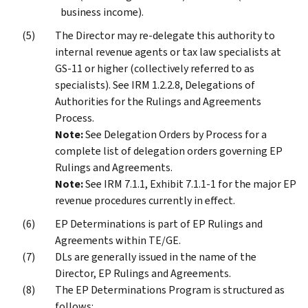
business income).
The Director may re-delegate this authority to
internal revenue agents or tax law specialists at
GS-11 or higher (collectively referred to as
specialists). See IRM 1.2.2.8, Delegations of
Authorities for the Rulings and Agreements
Process.
Note:
See Delegation Orders by Process for a
complete list of delegation orders governing EP
Rulings and Agreements.
Note:
See IRM 7.1.1, Exhibit 7.1.1-1 for the major EP
revenue procedures currently in effect.
EP Determinations is part of EP Rulings and
Agreements within TE/GE.
DLs are generally issued in the name of the
Director, EP Rulings and Agreements.
The EP Determinations Program is structured as
follows: