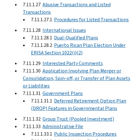
7.11.1.27
Abusive Transactions and Listed
Transactions
7.11.1.27.1
Procedures for Listed Transactions
7.11.1.28
International Issues
7.11.1.28.1
Dual-Qualified Plans
7.11.1.28.2
Puerto Rican Plan Election Under
ERISA Section 1022(i)(2)
7.11.1.29
Interested Party Comments
7.11.1.30
Application Involving Plan Merger or
Consolidation, Spin-off, or Transfer of Plan Assets
or Liabilities
7.11.1.31
Government Plans
7.11.1.31.1
Deferred Retirement Option Plan
(DROP) Features in Governmental Plans
7.11.1.32
Group Trust (Pooled Investment)
7.11.1.33
Administrative File
7.11.1.33.1
Public Inspection Procedures