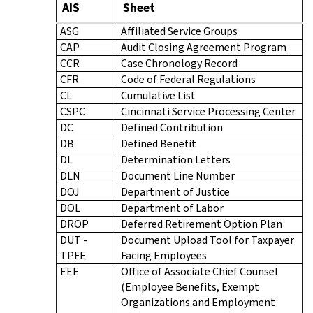
AIS
Sheet
ASG
Affiliated Service Groups
CAP
Audit Closing Agreement Program
CCR
Case Chronology Record
CFR
Code of Federal Regulations
CL
Cumulative List
CSPC
Cincinnati Service Processing Center
DC
Defined Contribution
DB
Defined Benefit
DL
Determination Letters
DLN
Document Line Number
DOJ
Department of Justice
DOL
Department of Labor
DROP
Deferred Retirement Option Plan
DUT -
Document Upload Tool for Taxpayer
TPFE
Facing Employees
EEE
Office of Associate Chief Counsel
(Employee Benefits, Exempt
Organizations and Employment