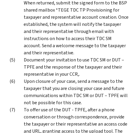
When returned, submit the signed form to the BSP
shared mailbox *TEGE TDC TP Provisioning for
taxpayer and representative account creation. Once
established, the system will notify the taxpayer
and their representative through email with
instructions on how to access their TDC SM
account. Send a welcome message to the taxpayer
and their representative.
Document your invitation to use TDC SM or DUT –
TPFE and the response of the taxpayer and their
representative in your CCR,.
Upon closure of your case, send a message to the
taxpayer that you are closing your case and future
communications within TDC SM or DUT – TPFE will
not be possible for this case.
To offer use of the DUT - TPFE, after a phone
conversation or through correspondence, provide
the taxpayer or their representative an access code
and URL, granting access to the upload tool. The