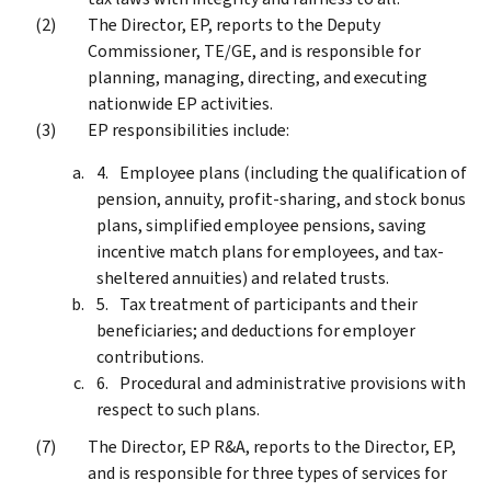
The Director, EP, reports to the Deputy
Commissioner, TE/GE, and is responsible for
planning, managing, directing, and executing
nationwide EP activities.
EP responsibilities include:
Employee plans (including the qualification of
pension, annuity, profit-sharing, and stock bonus
plans, simplified employee pensions, saving
incentive match plans for employees, and tax-
sheltered annuities) and related trusts.
Tax treatment of participants and their
beneficiaries; and deductions for employer
contributions.
Procedural and administrative provisions with
respect to such plans.
The Director, EP R&A, reports to the Director, EP,
and is responsible for three types of services for