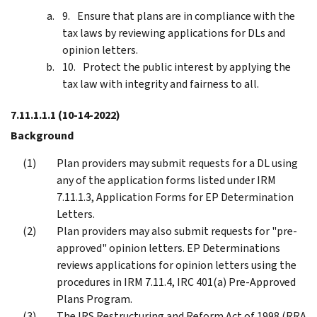
Ensure that plans are in compliance with the
tax laws by reviewing applications for DLs and
opinion letters.
Protect the public interest by applying the
tax law with integrity and fairness to all.
7.11.1.1.1
(10-14-2022)
Background
Plan providers may submit requests for a DL using
any of the application forms listed under IRM
7.11.1.3, Application Forms for EP Determination
Letters.
Plan providers may also submit requests for "pre-
approved" opinion letters. EP Determinations
reviews applications for opinion letters using the
procedures in IRM 7.11.4, IRC 401(a) Pre-Approved
Plans Program.
The IRS Restructuring and Reform Act of 1998 (RRA