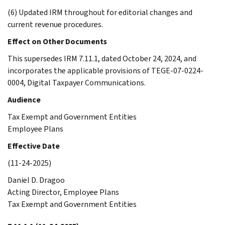
(6) Updated IRM throughout for editorial changes and
current revenue procedures.
Effect on Other Documents
This supersedes IRM 7.11.1, dated October 24, 2024, and
incorporates the applicable provisions of TEGE-07-0224-
0004, Digital Taxpayer Communications.
Audience
Tax Exempt and Government Entities
Employee Plans
Effective Date
(11-24-2025)
Daniel D. Dragoo
Acting Director, Employee Plans
Tax Exempt and Government Entities