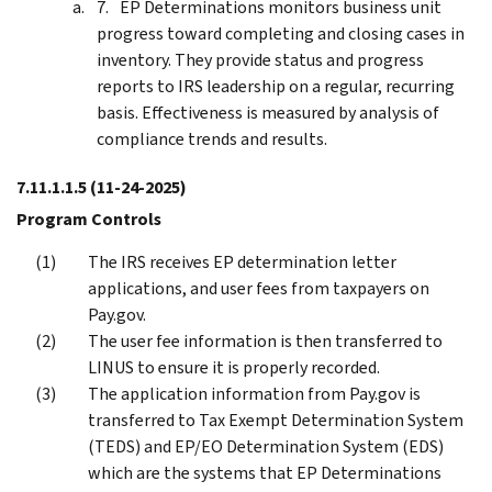
EP Determinations monitors business unit
progress toward completing and closing cases in
inventory. They provide status and progress
reports to IRS leadership on a regular, recurring
basis. Effectiveness is measured by analysis of
compliance trends and results.
7.11.1.1.5
(11-24-2025)
Program Controls
The IRS receives EP determination letter
applications, and user fees from taxpayers on
Pay.gov.
The user fee information is then transferred to
LINUS to ensure it is properly recorded.
The application information from Pay.gov is
transferred to Tax Exempt Determination System
(TEDS) and EP/EO Determination System (EDS)
which are the systems that EP Determinations