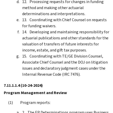
Processing requests for changes in funding
method and making other actuarial
determinations and interpretations.
Coordinating with Chief Counsel on requests
for funding waivers.
Developing and maintaining responsibility for
actuarial publications and other standards for the
valuation of transfers of future interests for
income, estate, and gift tax purposes.
Coordinating with TE/GE Division Counsel,
Associate Chief Counsel and the DOJ on litigation
issues and declaratory judgment cases under the
Internal Revenue Code (IRC 7476).
7.11.1.1.4
(10-24-2024)
Program Management and Review
Program reports:
The EP Determinations program uses Business