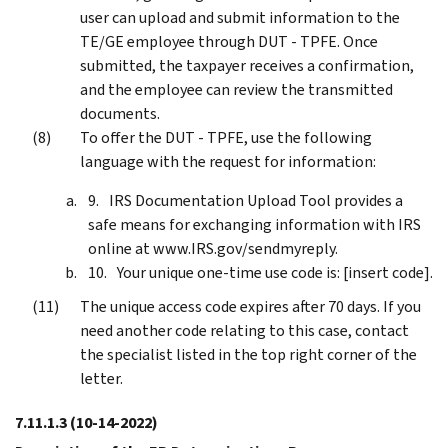
user can upload and submit information to the
TE/GE employee through DUT - TPFE. Once
submitted, the taxpayer receives a confirmation,
and the employee can review the transmitted
documents.
To offer the DUT - TPFE, use the following
language with the request for information:
IRS Documentation Upload Tool provides a
safe means for exchanging information with IRS
online at www.IRS.gov/sendmyreply.
Your unique one-time use code is: [insert code].
The unique access code expires after 70 days. If you
need another code relating to this case, contact
the specialist listed in the top right corner of the
letter.
7.11.1.3
(10-14-2022)