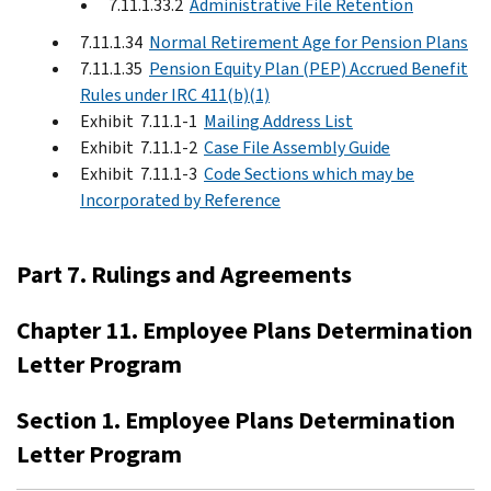
7.11.1.33.2
Administrative File Retention
7.11.1.34
Normal Retirement Age for Pension Plans
7.11.1.35
Pension Equity Plan (PEP) Accrued Benefit
Rules under IRC 411(b)(1)
Exhibit 7.11.1-1
Mailing Address List
Exhibit 7.11.1-2
Case File Assembly Guide
Exhibit 7.11.1-3
Code Sections which may be
Incorporated by Reference
Part 7. Rulings and Agreements
Chapter 11. Employee Plans Determination
Letter Program
Section 1. Employee Plans Determination
Letter Program