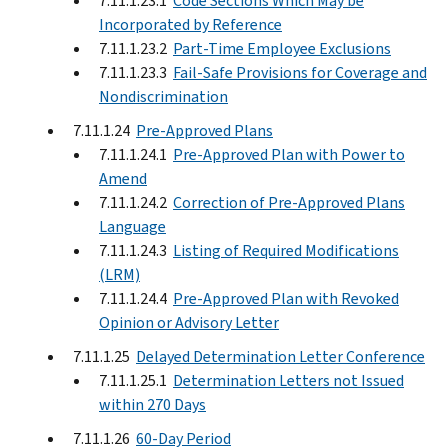
7.11.1.23.1
Code Sections Which May be
Incorporated by Reference
7.11.1.23.2
Part-Time Employee Exclusions
7.11.1.23.3
Fail-Safe Provisions for Coverage and
Nondiscrimination
7.11.1.24
Pre-Approved Plans
7.11.1.24.1
Pre-Approved Plan with Power to
Amend
7.11.1.24.2
Correction of Pre-Approved Plans
Language
7.11.1.24.3
Listing of Required Modifications
(LRM)
7.11.1.24.4
Pre-Approved Plan with Revoked
Opinion or Advisory Letter
7.11.1.25
Delayed Determination Letter Conference
7.11.1.25.1
Determination Letters not Issued
within 270 Days
7.11.1.26
60-Day Period