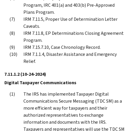
Program, IRC 401(a) and 403(b) Pre-Approved
Plans Program.
IRM 7.11.5, Proper Use of Determination Letter
Caveats.
IRM 7.11.8, EP Determinations Closing Agreement
Program.
IRM 7.15.7.10, Case Chronology Record.
IRM 7.1.1.4, Disaster Assistance and Emergency
Relief.
7.11.1.2
(10-24-2024)
Digital Taxpayer Communications
The IRS has implemented Taxpayer Digital
Communications Secure Messaging (TDC SM) as a
more efficient way for taxpayers and their
authorized representatives to exchange
information and documents with the IRS.
Taxpayers and representatives will use the TDC SM