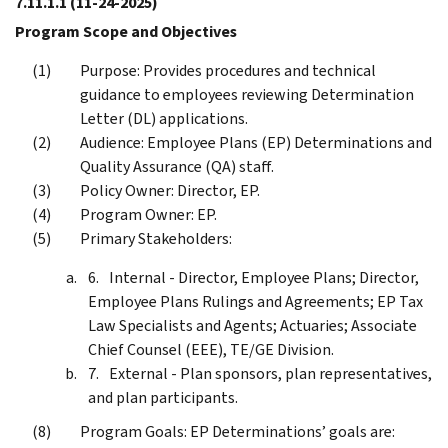
7.11.1.1
(11-24-2025)
Program Scope and Objectives
Purpose: Provides procedures and technical
guidance to employees reviewing Determination
Letter (DL) applications.
Audience: Employee Plans (EP) Determinations and
Quality Assurance (QA) staff.
Policy Owner: Director, EP.
Program Owner: EP.
Primary Stakeholders:
Internal - Director, Employee Plans; Director,
Employee Plans Rulings and Agreements; EP Tax
Law Specialists and Agents; Actuaries; Associate
Chief Counsel (EEE), TE/GE Division.
External - Plan sponsors, plan representatives,
and plan participants.
Program Goals: EP Determinations’ goals are: