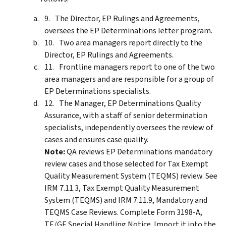
The Director, EP Rulings and Agreements,
oversees the EP Determinations letter program.
Two area managers report directly to the
Director, EP Rulings and Agreements.
Frontline managers report to one of the two
area managers and are responsible for a group of
EP Determinations specialists.
The Manager, EP Determinations Quality
Assurance, with a staff of senior determination
specialists, independently oversees the review of
cases and ensures case quality.
Note:
QA reviews EP Determinations mandatory
review cases and those selected for Tax Exempt
Quality Measurement System (TEQMS) review. See
IRM 7.11.3, Tax Exempt Quality Measurement
System (TEQMS) and IRM 7.11.9, Mandatory and
TEQMS Case Reviews. Complete Form 3198-A,
TE/GE Special Handling Notice. Import it into the