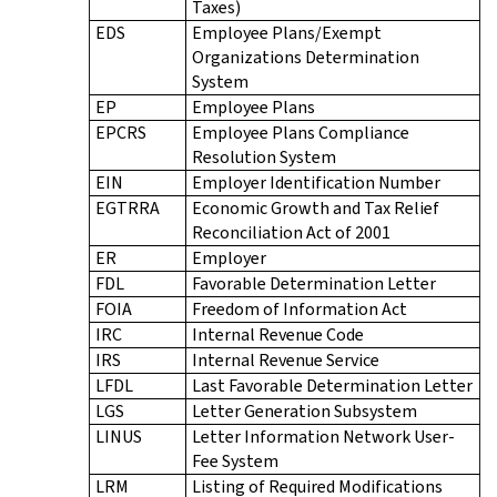
Taxes)
EDS
Employee Plans/Exempt
Organizations Determination
System
EP
Employee Plans
EPCRS
Employee Plans Compliance
Resolution System
EIN
Employer Identification Number
EGTRRA
Economic Growth and Tax Relief
Reconciliation Act of 2001
ER
Employer
FDL
Favorable Determination Letter
FOIA
Freedom of Information Act
IRC
Internal Revenue Code
IRS
Internal Revenue Service
LFDL
Last Favorable Determination Letter
LGS
Letter Generation Subsystem
LINUS
Letter Information Network User-
Fee System
LRM
Listing of Required Modifications