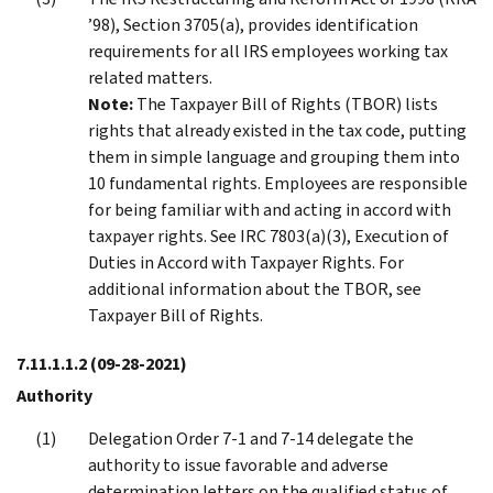
’98), Section 3705(a), provides identification
requirements for all IRS employees working tax
related matters.
Note:
The Taxpayer Bill of Rights (TBOR) lists
rights that already existed in the tax code, putting
them in simple language and grouping them into
10 fundamental rights. Employees are responsible
for being familiar with and acting in accord with
taxpayer rights. See IRC 7803(a)(3), Execution of
Duties in Accord with Taxpayer Rights. For
additional information about the TBOR, see
Taxpayer Bill of Rights.
7.11.1.1.2
(09-28-2021)
Authority
Delegation Order 7-1 and 7-14 delegate the
authority to issue favorable and adverse
determination letters on the qualified status of