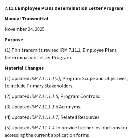
7.11.1 Employee Plans Determination Letter Program
Manual Transmittal
November 24, 2025
Purpose
(1) This transmits revised IRM 7.11.1, Employee Plans
Determination Letter Program.
Material Changes
(1) Updated
IRM 7.11.1.1(5)
, Program Scope and Objectives,
to include Primary Stakeholders.
(2) Updated
IRM 7.11.1.1.5
, Program Controls.
(3) Updated
IRM 7.11.1.1.6
Acronyms.
(4) Updated
IRM 7.11.1.1.7
, Related Resources.
(5) Updated
IRM 7.11.1.4
to provide further instructions for
accessing the current application forms