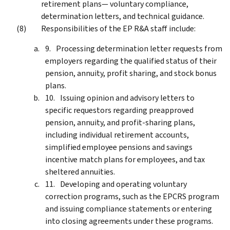
retirement plans— voluntary compliance,
determination letters, and technical guidance.
Responsibilities of the EP R&A staff include:
Processing determination letter requests from
employers regarding the qualified status of their
pension, annuity, profit sharing, and stock bonus
plans.
Issuing opinion and advisory letters to
specific requestors regarding preapproved
pension, annuity, and profit-sharing plans,
including individual retirement accounts,
simplified employee pensions and savings
incentive match plans for employees, and tax
sheltered annuities.
Developing and operating voluntary
correction programs, such as the EPCRS program
and issuing compliance statements or entering
into closing agreements under these programs.