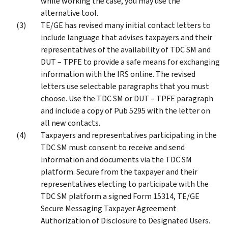
while working the case, you may use the
alternative tool.
TE/GE has revised many initial contact letters to
include language that advises taxpayers and their
representatives of the availability of TDC SM and
DUT – TPFE to provide a safe means for exchanging
information with the IRS online. The revised
letters use selectable paragraphs that you must
choose. Use the TDC SM or DUT – TPFE paragraph
and include a copy of Pub 5295 with the letter on
all new contacts.
Taxpayers and representatives participating in the
TDC SM must consent to receive and send
information and documents via the TDC SM
platform. Secure from the taxpayer and their
representatives electing to participate with the
TDC SM platform a signed Form 15314, TE/GE
Secure Messaging Taxpayer Agreement
Authorization of Disclosure to Designated Users.