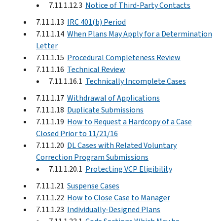
7.11.1.12.3
Notice of Third-Party Contacts
7.11.1.13
IRC 401(b) Period
7.11.1.14
When Plans May Apply for a Determination
Letter
7.11.1.15
Procedural Completeness Review
7.11.1.16
Technical Review
7.11.1.16.1
Technically Incomplete Cases
7.11.1.17
Withdrawal of Applications
7.11.1.18
Duplicate Submissions
7.11.1.19
How to Request a Hardcopy of a Case
Closed Prior to 11/21/16
7.11.1.20
DL Cases with Related Voluntary
Correction Program Submissions
7.11.1.20.1
Protecting VCP Eligibility
7.11.1.21
Suspense Cases
7.11.1.22
How to Close Case to Manager
7.11.1.23
Individually-Designed Plans