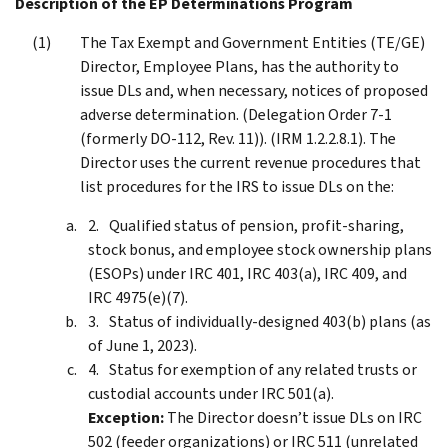
Description of the EP Determinations Program
The Tax Exempt and Government Entities (TE/GE)
Director, Employee Plans, has the authority to
issue DLs and, when necessary, notices of proposed
adverse determination. (Delegation Order 7-1
(formerly DO-112, Rev. 11)). (IRM 1.2.2.8.1). The
Director uses the current revenue procedures that
list procedures for the IRS to issue DLs on the:
Qualified status of pension, profit-sharing,
stock bonus, and employee stock ownership plans
(ESOPs) under IRC 401, IRC 403(a), IRC 409, and
IRC 4975(e)(7).
Status of individually-designed 403(b) plans (as
of June 1, 2023).
Status for exemption of any related trusts or
custodial accounts under IRC 501(a).
Exception:
The Director doesn’t issue DLs on IRC
502 (feeder organizations) or IRC 511 (unrelated