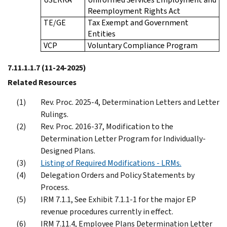
Reemployment Rights Act
TE/GE
Tax Exempt and Government
Entities
VCP
Voluntary Compliance Program
7.11.1.1.7
(11-24-2025)
Related Resources
Rev. Proc. 2025-4, Determination Letters and Letter
Rulings.
Rev. Proc. 2016-37, Modification to the
Determination Letter Program for Individually-
Designed Plans.
Listing of Required Modifications - LRMs.
Delegation Orders and Policy Statements by
Process.
IRM 7.1.1, See Exhibit 7.1.1-1 for the major EP
revenue procedures currently in effect.
IRM 7.11.4, Employee Plans Determination Letter