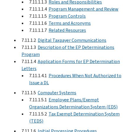
7.11.1.1.3
Roles and Responsibilities
7.11.1.1.4
Program Management and Review
7.11.1.1.5
Program Controls
7.11.1.1.6
Terms and Acronyms
7.11.1.1.7
Related Resources
7.11.1.2
Digital Taxpayer Communications
7.11.1.3
Description of the EP Determinations
Program
7.11.1.4
Application Forms for EP Determination
Letters
7.11.1.4.1
Procedures When Not Authorized to
Issue a DL
7.11.1.5
Computer Systems
7.11.1.5.1
Employee Plans/Exempt
Organizations Determination System (EDS)
7.11.1.5.2
Tax Exempt Determination System
(TEDS)
7.11.1.6
Initial Processing Procedures