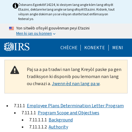
Skip to main content
Òdonans Egzekitif 14224, ki deziyen lang angle kòm lang ofisyèl
Etazini, deklare ke lang angle se lang ofisyèl Etazini. Kidonk, tout
vèsyon angle dokiman yo se vèsyon otorite tout enfòmasyon
federal yo.
Yon sitwèb ofisyèl gouvènman peyi Etazini
Men ki jan ou konnen
Help Menu Mob
CHÈCHE
KONEKTE
MENI
Paj sa a pa tradwi nan lang Kreyòl paske pa gen
tradiksyon ki disponib pou lemoman nan lang
ou chwazi a.
Jwenn èd nan lang pa w
.
7.11.1
Employee Plans Determination Letter Program
7.11.1.1
Program Scope and Objectives
7.11.1.1.1
Background
7.11.1.1.2
Authority