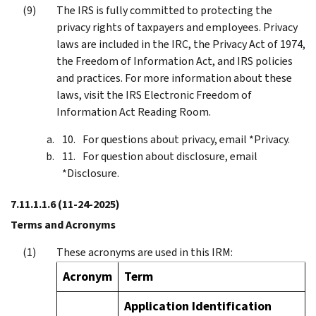
The IRS is fully committed to protecting the
privacy rights of taxpayers and employees. Privacy
laws are included in the IRC, the Privacy Act of 1974,
the Freedom of Information Act, and IRS policies
and practices. For more information about these
laws, visit the IRS Electronic Freedom of
Information Act Reading Room.
For questions about privacy, email *Privacy.
For question about disclosure, email
*Disclosure.
7.11.1.1.6
(11-24-2025)
Terms and Acronyms
These acronyms are used in this IRM:
Acronym
Term
Application Identification