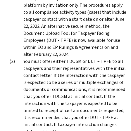
platform by invitation only. The procedures apply
to all compliance activity types (cases) that include
taxpayer contact with a start date on or after June
22, 2022. An alternative secure method, the
Document Upload Tool for Taxpayer Facing
Employees (DUT - TPFE) is now available for use
within EO and EP Rulings & Agreements on and
after February 22, 2024.
You must offer either TDC SM or DUT – TPFE to all
taxpayers and their representatives with the initial
contact letter. If the interaction with the taxpayer
is expected to be a series of multiple exchanges of
documents or communications, it is recommended
that you offer TDC SM at initial contact. If the
interaction with the taxpayer is expected to be
limited to receipt of certain documents requested,
it is recommended that you offer DUT - TPFE at
initial contact. If taxpayer interaction changes