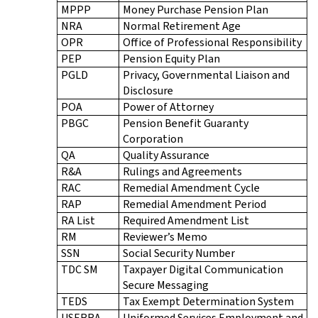
MPPP
Money Purchase Pension Plan
NRA
Normal Retirement Age
OPR
Office of Professional Responsibility
PEP
Pension Equity Plan
PGLD
Privacy, Governmental Liaison and
Disclosure
POA
Power of Attorney
PBGC
Pension Benefit Guaranty
Corporation
QA
Quality Assurance
R&A
Rulings and Agreements
RAC
Remedial Amendment Cycle
RAP
Remedial Amendment Period
RA List
Required Amendment List
RM
Reviewer’s Memo
SSN
Social Security Number
TDC SM
Taxpayer Digital Communication
Secure Messaging
TEDS
Tax Exempt Determination System
USERRA
Uniformed Services Employment and