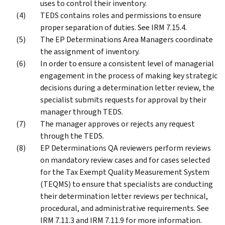
uses to control their inventory.
TEDS contains roles and permissions to ensure
proper separation of duties. See IRM 7.15.4.
The EP Determinations Area Managers coordinate
the assignment of inventory.
In order to ensure a consistent level of managerial
engagement in the process of making key strategic
decisions during a determination letter review, the
specialist submits requests for approval by their
manager through TEDS.
The manager approves or rejects any request
through the TEDS.
EP Determinations QA reviewers perform reviews
on mandatory review cases and for cases selected
for the Tax Exempt Quality Measurement System
(TEQMS) to ensure that specialists are conducting
their determination letter reviews per technical,
procedural, and administrative requirements. See
IRM 7.11.3 and IRM 7.11.9 for more information.