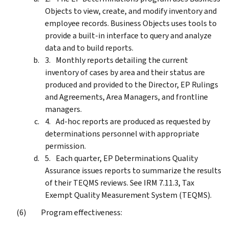
Objects to view, create, and modify inventory and
employee records. Business Objects uses tools to
provide a built-in interface to query and analyze
data and to build reports.
Monthly reports detailing the current
inventory of cases by area and their status are
produced and provided to the Director, EP Rulings
and Agreements, Area Managers, and frontline
managers.
Ad-hoc reports are produced as requested by
determinations personnel with appropriate
permission.
Each quarter, EP Determinations Quality
Assurance issues reports to summarize the results
of their TEQMS reviews. See IRM 7.11.3, Tax
Exempt Quality Measurement System (TEQMS).
Program effectiveness: