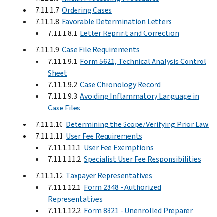
7.11.1.7
Ordering Cases
7.11.1.8
Favorable Determination Letters
7.11.1.8.1
Letter Reprint and Correction
7.11.1.9
Case File Requirements
7.11.1.9.1
Form 5621, Technical Analysis Control
Sheet
7.11.1.9.2
Case Chronology Record
7.11.1.9.3
Avoiding Inflammatory Language in
Case Files
7.11.1.10
Determining the Scope/Verifying Prior Law
7.11.1.11
User Fee Requirements
7.11.1.11.1
User Fee Exemptions
7.11.1.11.2
Specialist User Fee Responsibilities
7.11.1.12
Taxpayer Representatives
7.11.1.12.1
Form 2848 - Authorized
Representatives
7.11.1.12.2
Form 8821 - Unenrolled Preparer