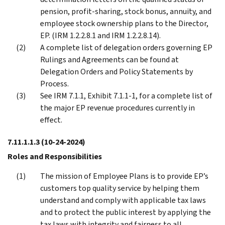
pension, profit-sharing, stock bonus, annuity, and
employee stock ownership plans to the Director,
EP. (IRM 1.2.2.8.1 and IRM 1.2.2.8.14).
A complete list of delegation orders governing EP
Rulings and Agreements can be found at
Delegation Orders and Policy Statements by
Process.
See IRM 7.1.1, Exhibit 7.1.1-1, for a complete list of
the major EP revenue procedures currently in
effect.
7.11.1.1.3
(10-24-2024)
Roles and Responsibilities
The mission of Employee Plans is to provide EP’s
customers top quality service by helping them
understand and comply with applicable tax laws
and to protect the public interest by applying the
tax laws with integrity and fairness to all.