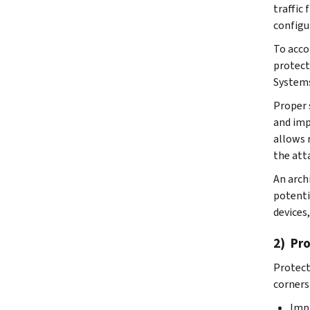
traffic
configu
To acco
protect
Systems
Proper 
and imp
allows 
the att
An arch
potenti
devices
2) Pr
Protect
corners
Impl