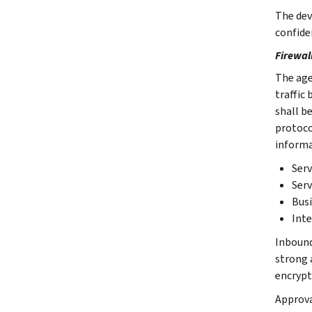
The devi
confide
Firewal
The age
traffic
shall b
protocol
informa
Serv
Serv
Busi
Inte
Inbound 
strong 
encrypt
Approva