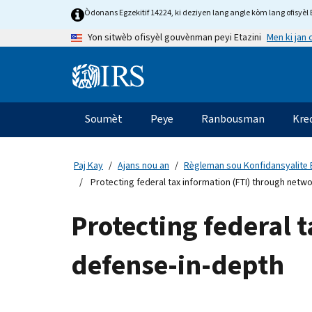
Skip
Òdonans Egzekitif 14224, ki deziyen lang angle kòm lang ofisyèl E
to
Men ki jan
Yon sitwèb ofisyèl gouvènman peyi Etazini
main
content
Information
Menu
Soumèt
Peye
Ranbousman
Kre
Navigasyon
prensipal
Paj Kay
Ajans nou an
Règleman sou Konfidansyalite 
Protecting federal tax information (FTI) through netw
Protecting federal 
defense-in-depth