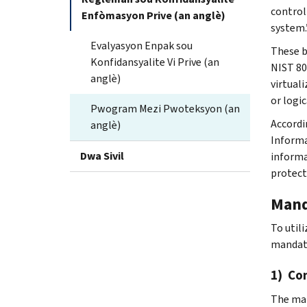
control
Enfòmasyon Prive (an anglè)
system.
Evalyasyon Enpak sou
These b
Konfidansyalite Vi Prive (an
NIST 80
anglè)
virtual
or logi
Pwogram Mezi Pwoteksyon (an
Accordin
anglè)
Informa
Dwa Sivil
informa
protect
Mand
To util
mandat
1) Co
The man