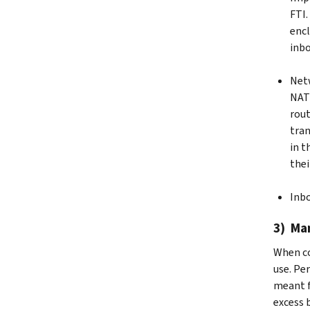
FTI.
encl
inbo
Netw
NAT 
rout
tran
in t
thei
Inbo
3) Ma
When co
use. Pe
meant f
excess 