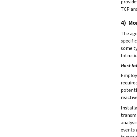
provides
TCP and
4) Mo
The age
specifi
some ty
Intrusi
Host In
Employi
require
potenti
reactiv
Install
transmi
analysi
events 