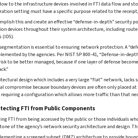
 flow to the infrastructure devices involved in FTI data flow and
ration setting must have a specific purpose related to the receipt
mplish this and create an effective “defense-in-depth” security
ion devices throughout their system architecture, including router
 (IDS).
segmentation is essential to ensuring network protection. A “def
lemented by the agencies. Per NIST SP 800-41, “Defense-in-depth i
risk to be better managed, because if one layer of defense becom
ack.”
itectural design which includes a very large “flat” network, lacks
al compromise because boundary devices are often only placed at
, requiring a configuration which allows more traffic than that nec
otecting FTI from Public Components
ing FTI from being accessed by the public or those individuals wh
tone of the agency’s network security architecture and design. Thi
ementing a screened subnet (DMZ) architecture to provide boun