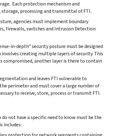
 storage. Each protection mechanism and
, storage, processing and transmittal of FTI.
 posture, agencies must implement boundary
s, firewalls, switches and Intrusion Detection
ense-in-depth” security posture must be designed
nvolves creating multiple layers of security. This
es compromised, another layer is there to contain
 segmentation and leaves FTI vulnerable to
 the perimeter and must cover a large number of
essary to receive, store, process or transmit FTI.
o do not have a specific need to know must be the
s includes:
dary protection for network segments containing