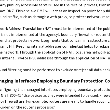
 Any publicly accessible servers used in the receipt, process, tran
ave DMZ. This enclave DMZ will act as an inspection point for publ
und traffic, such as through a web proxy, to protect network reso
ork Address Translation (NAT) must be implemented at the public
is not implemented at the agency’s boundary firewall or router t
er that protects network segments that contain infrastructure c
smit FTI. Keeping internal addresses confidential helps to reduce
he network. Through the application of NAT, local area network a
r internal IPv4 or IPv6 addresses through the application of NAT a
und filtering must be performed to exclude or reject all data pack
naging Interfaces Employing Boundary Protection Co
nfiguring the managed interfaces employing boundary protection, 
r NIST 800-41 “Use devices as they were intended to be used. Fire
or firewall use. For example, routers are meant to handle routing,
burden on the router’s processor.”