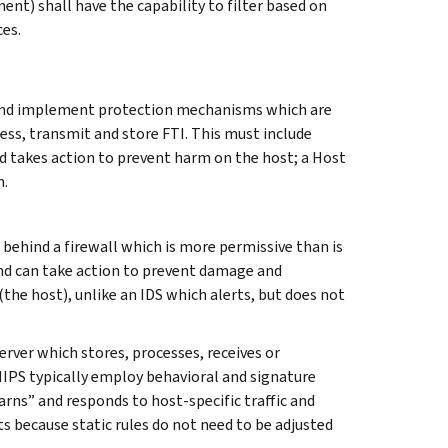
ent) shall have the capability to filter based on
ces.
and implement protection mechanisms which are
ess, transmit and store FTI. This must include
 takes action to prevent harm on the host; a Host
m.
behind a firewall which is more permissive than is
 and can take action to prevent damage and
the host), unlike an IDS which alerts, but does not
rver which stores, processes, receives or
HIPS typically employ behavioral and signature
earns” and responds to host-specific traffic and
s because static rules do not need to be adjusted