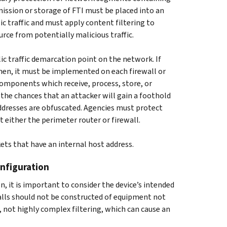
smission or storage of FTI must be placed into an
ic traffic and must apply content filtering to
urce from potentially malicious traffic.
 traffic demarcation point on the network. If
hen, it must be implemented on each firewall or
omponents which receive, process, store, or
 the chances that an attacker will gain a foothold
ddresses are obfuscated. Agencies must protect
t either the perimeter router or firewall.
ets that have an internal host address.
nfiguration
it is important to consider the device’s intended
walls should not be constructed of equipment not
 not highly complex filtering, which can cause an