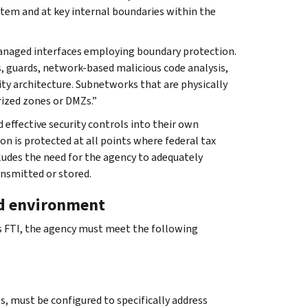
tem and at key internal boundaries within the
managed interfaces employing boundary protection.
s, guards, network-based malicious code analysis,
ty architecture. Subnetworks that are physically
rized zones or DMZs.”
d effective security controls into their own
n is protected at all points where federal tax
cludes the need for the agency to adequately
ansmitted or stored.
ed environment
ss FTI, the agency must meet the following
, must be configured to specifically address