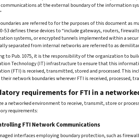
 communications at the external boundary of the information sys
”
oundaries are referred to for the purposes of this document as 
0-53 defines these devices to “include gateways, routers, firewall
ization systems, or encrypted tunnels implemented within a securi
cally separated from internal networks are referred to as demilita
g to Pub. 1075, it is the responsibility of the organization to buil
tion Technology (IT) infrastructure to ensure that this informatio
tion (FTI) is received, transmitted, stored and processed. This in
 their network boundaries wherever FTI is received, processed, tr
atory requirements for FTI in a network
ize a networked environment to receive, transmit, store or proce
ory requirements:
ntrolling FTI Network Communications
aged interfaces employing boundary protection, such as firewalls