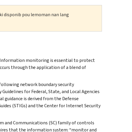
n ki disponib pou lemoman nan lang
Information monitoring is essential to protect
curs through the application of a blend of
e following network boundary security
 Guidelines for Federal, State, and Local Agencies
al guidance is derived from the Defense
ides (STIGs) and the Center for Internet Security
tem and Communications (SC) family of controls
quires that the information system: “monitor and