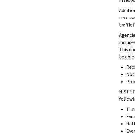
in resp
Additio
necessa
traffic
Agencie
include
This do
be able
Reco
Noti
Prod
NIST SP
followi
Tim
Even
Rati
Even