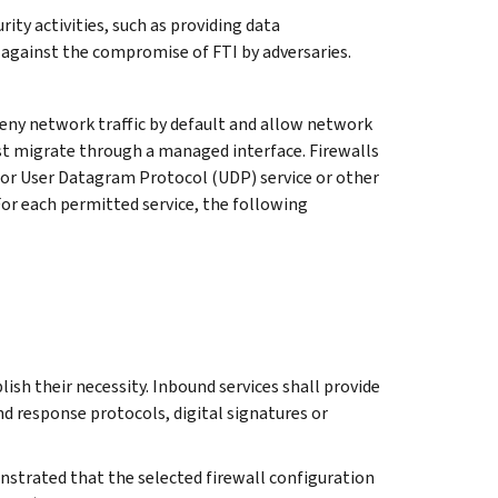
ity activities, such as providing data
se against the compromise of FTI by adversaries.
ny network traffic by default and allow network
must migrate through a managed interface. Firewalls
 or User Datagram Protocol (UDP) service or other
 For each permitted service, the following
lish their necessity. Inbound services shall provide
d response protocols, digital signatures or
nstrated that the selected firewall configuration