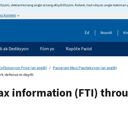
tazini, deklare ke lang angle se lang ofisyèl Etazini. Kidonk, tout vèsyon angle dokiman 
 ou konnen
Èd
Nouvèl
Kr
di ak Dediksyon
Fòm yo
Rapòte Fwòd
Enfòmasyon Prive (an anglè)
Pwogram Mezi Pwoteksyon (an anglè)
ork defense-in-depth
tax information (FTI) thr