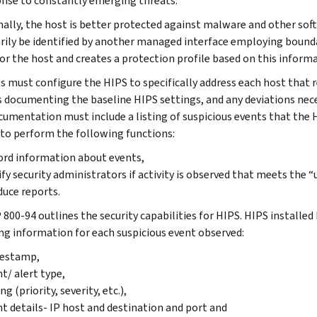
onse to constantly emerging threats.
nally, the host is better protected against malware and other s
rily be identified by another managed interface employing bound
 for the host and creates a protection profile based on this inform
s must configure the HIPS to specifically address each host that r
s documenting the baseline HIPS settings, and any deviations nec
cumentation must include a listing of suspicious events that the 
 to perform the following functions:
rd information about events,
fy security administrators if activity is observed that meets the 
uce reports.
 800-94 outlines the security capabilities for HIPS. HIPS installe
ng information for each suspicious event observed:
estamp,
t/ alert type,
ng (priority, severity, etc.),
t details- IP host and destination and port and