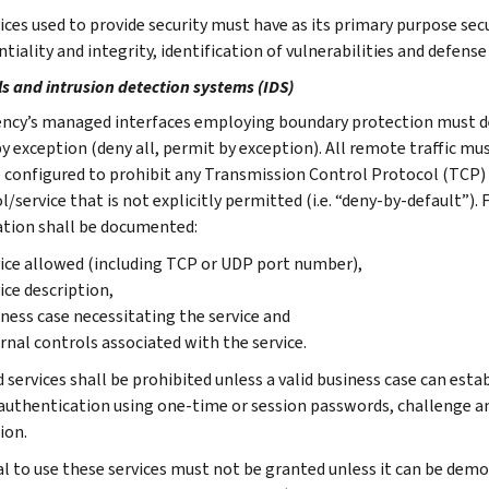
ces used to provide security must have as its primary purpose secur
ntiality and integrity, identification of vulnerabilities and defen
ls and intrusion detection systems (IDS)
ncy’s managed interfaces employing boundary protection must de
 by exception (deny all, permit by exception). All remote traffic 
e configured to prohibit any Transmission Control Protocol (TCP)
/service that is not explicitly permitted (i.e. “deny-by-default”).
tion shall be documented:
ice allowed (including TCP or UDP port number),
ice description,
ness case necessitating the service and
rnal controls associated with the service.
services shall be prohibited unless a valid business case can estab
authentication using one-time or session passwords, challenge an
ion.
l to use these services must not be granted unless it can be demo