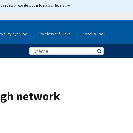
yo se vèsyon otorite tout enfòmasyon federal yo.
eyòl ayisyen
Pwofesyonèl Taks
Konekte
ough network