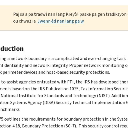
Paj sa a pa tradwi nan lang Kreyòl paske pa gen tradiksyo
ou chwazi a.
Jwenn èd nan lang pa w
.
oduction
ing a network boundary is a complicated and ever-changing task. 
nfidentiality and network integrity. Proper network monitoring oc
 perimeter devices and host-based security protections.
r to assist agencies entrusted with FTI, the IRS has developed th
ments based on the IRS Publication 1075, Tax Information Security
 National Institute for Standards and Technology (NIST). Addition
tion Systems Agency (DISA) Security Technical Implementation Gu
enchmarks.
75 outlines the requirements for boundary protection in the Sys
ection 4.18, Boundary Protection (SC-7). This security control re