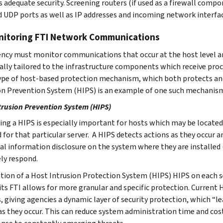
 adequate security. Screening routers (if used as a firewall compon
 UDP ports as well as IP addresses and incoming network interfa
nitoring FTI Network Communications
ncy must monitor communications that occur at the host level 
cally tailored to the infrastructure components which receive proc
pe of host-based protection mechanism, which both protects and
on Prevention System (HIPS) is an example of one such mechanis
trusion Prevention System (HIPS)
ng a HIPS is especially important for hosts which may be located 
d for that particular server. A HIPS detects actions as they occur
al information disclosure on the system where they are installed (
ely respond.
ation of a Host Intrusion Protection System (HIPS) HIPS on each se
ts FTI allows for more granular and specific protection. Current 
s, giving agencies a dynamic layer of security protection, which “l
as they occur. This can reduce system administration time and cost