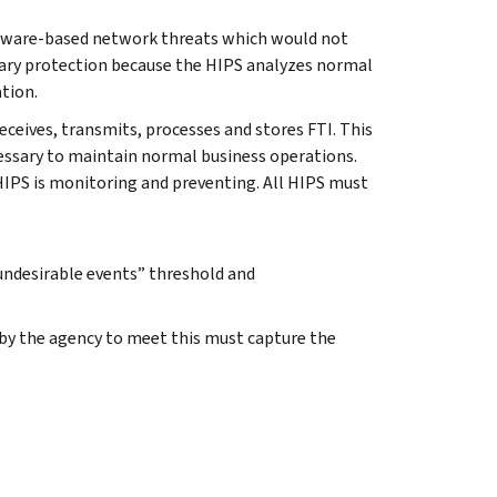
oftware-based network threats which would not
ary protection because the HIPS analyzes normal
ation.
eceives, transmits, processes and stores FTI. This
essary to maintain normal business operations.
HIPS is monitoring and preventing. All HIPS must
“undesirable events” threshold and
d by the agency to meet this must capture the