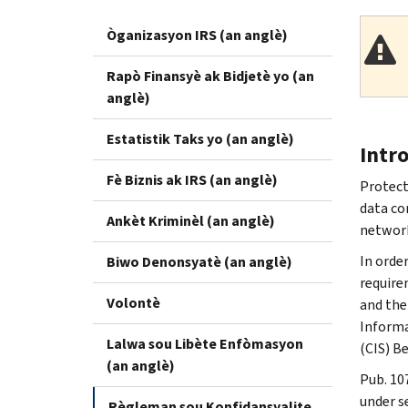
Òganizasyon IRS (an anglè)
Rapò Finansyè ak Bidjetè yo (an
anglè)
Estatistik Taks yo (an anglè)
Intr
Fè Biznis ak IRS (an anglè)
Protect
data co
Ankèt Kriminèl (an anglè)
network
In orde
Biwo Denonsyatè (an anglè)
require
Volontè
and the
Informa
Lalwa sou Libète Enfòmasyon
(CIS) B
(an anglè)
Pub. 10
under s
Règleman sou Konfidansyalite