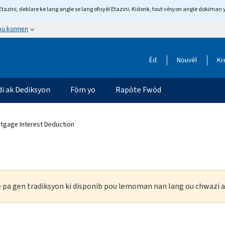
tazini, deklare ke lang angle se lang ofisyèl Etazini. Kidonk, tout vèsyon angle dokiman 
 ou konnen
Èd
Nouvèl
Kr
di ak Dediksyon
Fòm yo
Rapòte Fwòd
tgage Interest Deduction
ke pa gen tradiksyon ki disponib pou lemoman nan lang ou chwazi a