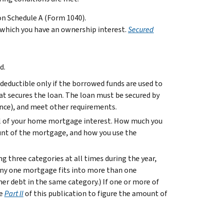
on Schedule A (Form 1040).
 which you have an ownership interest.
Secured
d.
 deductible only if the borrowed funds are used to
at secures the loan. The loan must be secured by
nce), and meet other requirements.
all of your home mortgage interest. How much you
nt of the mortgage, and how you use the
ng three categories at all times during the year,
 any one mortgage fits into more than one
her debt in the same category.) If one or more of
se
Part II
of this publication to figure the amount of