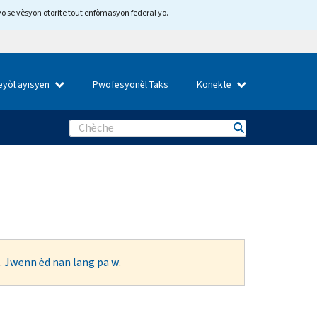
yo se vèsyon otorite tout enfòmasyon federal yo.
eyòl ayisyen
Pwofesyonèl Taks
Konekte
Search
.
Jwenn èd nan lang pa w
.