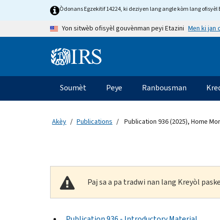
Skip to main content
Òdonans Egzekitif 14224, ki deziyen lang angle kòm lang ofisyèl E
Men ki jan
Yon sitwèb ofisyèl gouvènman peyi Etazini
Information Menu
Navigasyon prensipal
Soumèt
Peye
Ranbousman
Kre
Akèy
Publications
Publication 936 (2025), Home Mor
Paj sa a pa tradwi nan lang Kreyòl pas
Publication 936 - Introductory Material