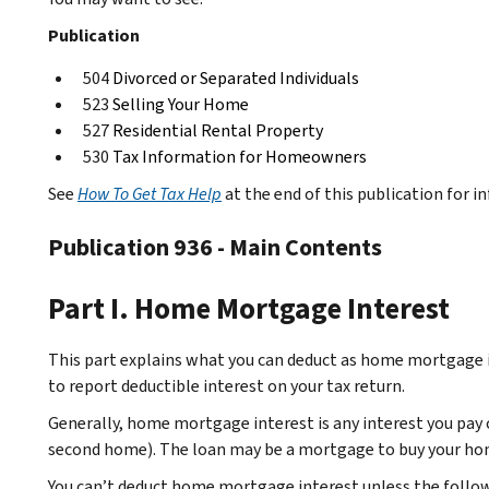
Publication
504
Divorced or Separated Individuals
523
Selling Your Home
527
Residential Rental Property
530
Tax Information for Homeowners
See
How To Get Tax Help
at the end of this publication for 
Publication 936 - Main Contents
Part I. Home Mortgage Interest
This part explains what you can deduct as home mortgage in
to report deductible interest on your tax return.
Generally, home mortgage interest is any interest you pay
second home). The loan may be a mortgage to buy your ho
You can’t deduct home mortgage interest unless the follow