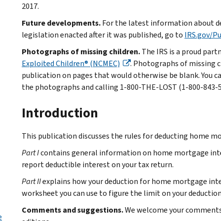
2017.
Future developments.
For the latest information about d
legislation enacted after it was published, go to
IRS.gov/P
Photographs of missing children.
The IRS is a proud part
Exploited Children® (NCMEC)
. Photographs of missing c
publication on pages that would otherwise be blank. You c
the photographs and calling 1-800-THE-LOST (1-800-843-567
Introduction
This publication discusses the rules for deducting home mo
Part I
contains general information on home mortgage intere
report deductible interest on your tax return.
Part II
explains how your deduction for home mortgage intere
worksheet you can use to figure the limit on your deduction
Comments and suggestions.
We welcome your comments a
e