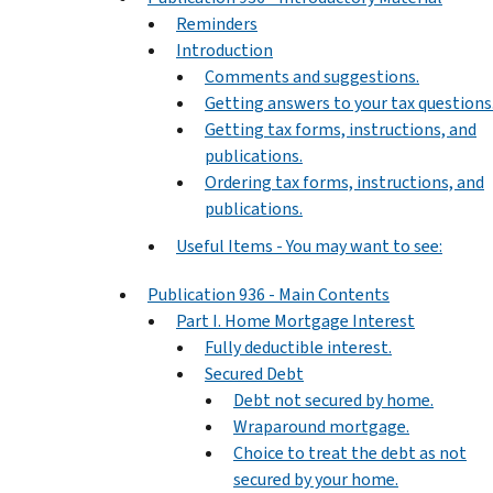
Reminders
Introduction
Comments and suggestions.
Getting answers to your tax questions
Getting tax forms, instructions, and
publications.
Ordering tax forms, instructions, and
publications.
Useful Items - You may want to see:
Publication 936 - Main Contents
Part I. Home Mortgage Interest
Fully deductible interest.
Secured Debt
Debt not secured by home.
Wraparound mortgage.
Choice to treat the debt as not
secured by your home.