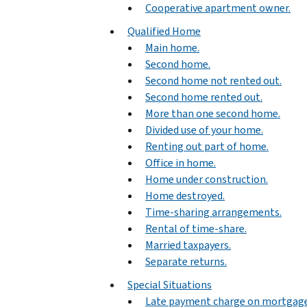
Cooperative apartment owner.
Qualified Home
Main home.
Second home.
Second home not rented out.
Second home rented out.
More than one second home.
Divided use of your home.
Renting out part of home.
Office in home.
Home under construction.
Home destroyed.
Time-sharing arrangements.
Rental of time-share.
Married taxpayers.
Separate returns.
Special Situations
Late payment charge on mortgag