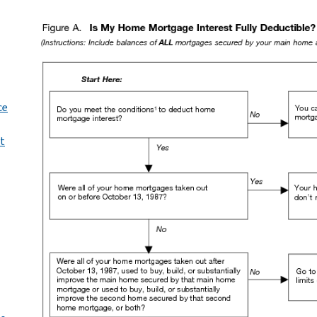
ce
st