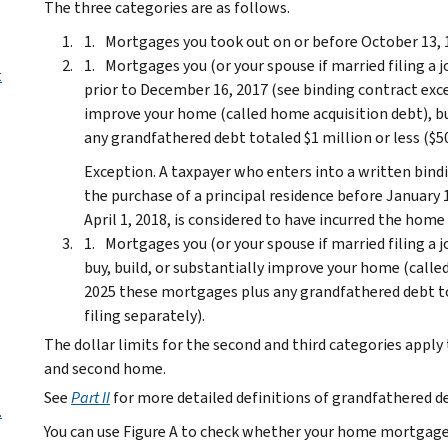
The three categories are as follows.
Mortgages you took out on or before October 13, 1
Mortgages you (or your spouse if married filing a j
t
prior to December 16, 2017 (see binding contract exce
improve your home (called home acquisition debt), b
any grandfathered debt totaled $1 million or less ($500
Exception.
A taxpayer who enters into a written bind
the purchase of a principal residence before January
April 1, 2018, is considered to have incurred the home
Mortgages you (or your spouse if married filing a j
buy, build, or substantially improve your home (calle
2025 these mortgages plus any grandfathered debt tot
filing separately).
The dollar limits for the second and third categories ap
and second home.
See
Part II
for more detailed definitions of grandfathered d
.
You can use Figure A to check whether your home mortgage i