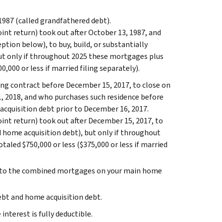
987 (called grandfathered debt).
oint return) took out after October 13, 1987, and
ption below), to buy, build, or substantially
ut only if throughout 2025 these mortgages plus
,000 or less if married filing separately).
ing contract before December 15, 2017, to close on
 1, 2018, and who purchases such residence before
 acquisition debt prior to December 16, 2017.
oint return) took out after December 15, 2017, to
d home acquisition debt), but only if throughout
aled $750,000 or less ($375,000 or less if married
ply to the combined mortgages on your main home
ebt and home acquisition debt.
nterest is fully deductible.