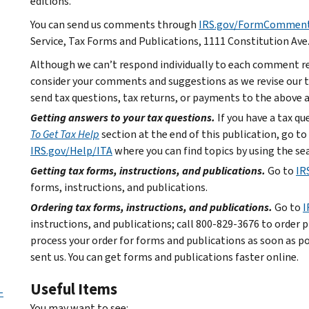
editions.
You can send us comments through
IRS.gov/FormCommen
Service, Tax Forms and Publications, 1111 Constitution Ave
Although we can’t respond individually to each comment re
consider your comments and suggestions as we revise our ta
send tax questions, tax returns, or payments to the above 
Getting answers to your tax questions.
If you have a tax q
To Get Tax Help
section at the end of this publication, go to
IRS.gov/Help/ITA
where you can find topics by using the sea
Getting tax forms, instructions, and publications.
Go to
IR
forms, instructions, and publications.
Ordering tax forms, instructions, and publications.
Go to
I
instructions, and publications; call 800-829-3676 to order p
process your order for forms and publications as soon as p
sent us. You can get forms and publications faster online.
Useful Items
-
You may want to see: