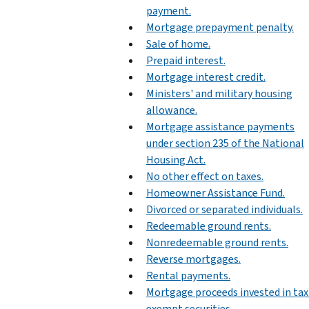
payment.
Mortgage prepayment penalty.
Sale of home.
Prepaid interest.
Mortgage interest credit.
Ministers' and military housing
allowance.
Mortgage assistance payments
under section 235 of the National
Housing Act.
No other effect on taxes.
Homeowner Assistance Fund.
Divorced or separated individuals.
Redeemable ground rents.
Nonredeemable ground rents.
Reverse mortgages.
Rental payments.
Mortgage proceeds invested in tax
exempt securities.