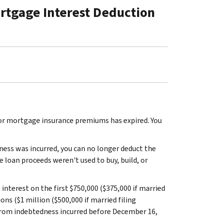
rtgage Interest Deduction
or mortgage insurance premiums has expired. You
ess was incurred, you can no longer deduct the
 loan proceeds weren't used to buy, build, or
nterest on the first $750,000 ($375,000 if married
ons ($1 million ($500,000 if married filing
 from indebtedness incurred before December 16,