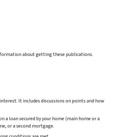
information about getting these publications.
terest. It includes discussions on points and how
 on a loan secured by your home (main home or a
me, or a second mortgage.
ing conditions are met.