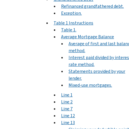
Refinanced grandfathered debt.
Exception.
Table 1 Instructions
Table 1.
Average Mortgage Balance
Average of first and last balan
method.
Interest paid divided by intere
rate method.
Statements provided by your
lender.
Mixed-use mortgages.
Line 1
Line 2
Line 7
Line 12
Line 13