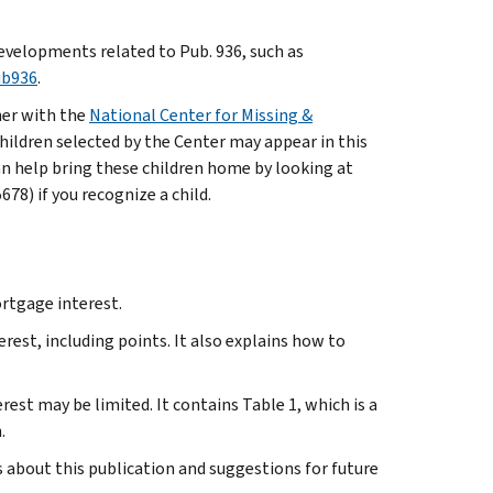
evelopments related to Pub. 936, such as
ub936
.
ner with the
National Center for Missing &
hildren selected by the Center may appear in this
an help bring these children home by looking at
8) if you recognize a child.
rtgage interest.
st, including points. It also explains how to
st may be limited. It contains Table 1, which is a
.
bout this publication and suggestions for future