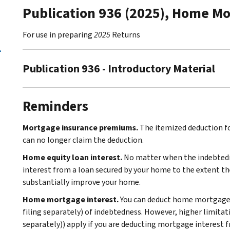
Publication 936 (2025), Home Mo
For use in preparing
2025
Returns
.
Publication 936 - Introductory Material
Reminders
Mortgage insurance premiums.
The itemized deduction f
can no longer claim the deduction.
Home equity loan interest.
No matter when the indebtedn
interest from a loan secured by your home to the extent the
substantially improve your home.
Home mortgage interest.
You can deduct home mortgage i
filing separately) of indebtedness. However, higher limitati
separately)) apply if you are deducting mortgage interest