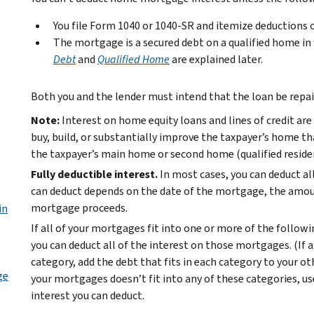
You file Form 1040 or 1040-SR and itemize deductions 
The mortgage is a secured debt on a qualified home in
Debt
and
Qualified Home
are explained later.
Both you and the lender must intend that the loan be repai
Note:
Interest on home equity loans and lines of credit are
buy, build, or substantially improve the taxpayer’s home th
the taxpayer’s main home or second home (qualified reside
Fully deductible interest.
In most cases, you can deduct 
can deduct depends on the date of the mortgage, the amou
mortgage proceeds.
in
If all of your mortgages fit into one or more of the followi
you can deduct all of the interest on those mortgages. (If
category, add the debt that fits in each category to your ot
ge
your mortgages doesn’t fit into any of these categories, u
interest you can deduct.