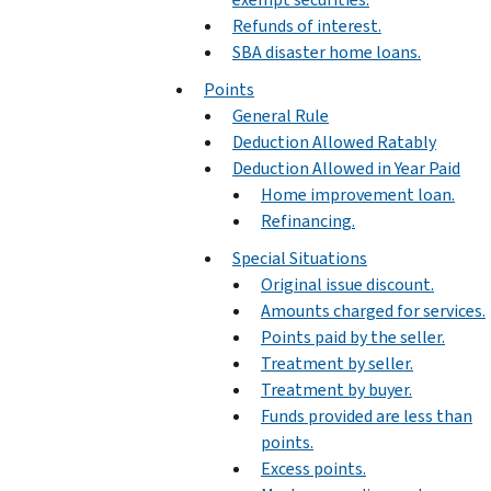
Refunds of interest.
SBA disaster home loans.
Points
General Rule
Deduction Allowed Ratably
Deduction Allowed in Year Paid
Home improvement loan.
Refinancing.
Special Situations
Original issue discount.
Amounts charged for services.
Points paid by the seller.
Treatment by seller.
Treatment by buyer.
Funds provided are less than
points.
Excess points.