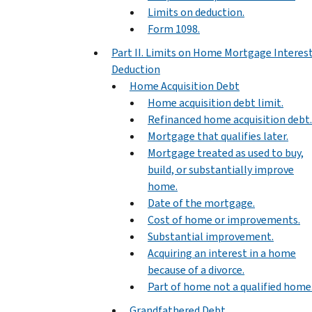
Limits on deduction.
Form 1098.
Part II. Limits on Home Mortgage Interes
Deduction
Home Acquisition Debt
Home acquisition debt limit.
Refinanced home acquisition debt.
Mortgage that qualifies later.
Mortgage treated as used to buy,
build, or substantially improve
home.
Date of the mortgage.
Cost of home or improvements.
Substantial improvement.
Acquiring an interest in a home
because of a divorce.
Part of home not a qualified home
Grandfathered Debt