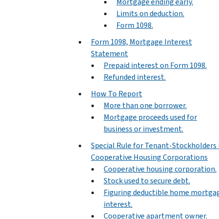
Mortgage ending early.
Limits on deduction.
Form 1098.
Form 1098, Mortgage Interest
Statement
Prepaid interest on Form 1098.
Refunded interest.
How To Report
More than one borrower.
Mortgage proceeds used for
business or investment.
Special Rule for Tenant-Stockholders 
Cooperative Housing Corporations
Cooperative housing corporation.
Stock used to secure debt.
Figuring deductible home mortga
interest.
Cooperative apartment owner.