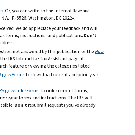
ts
. Or, you can write to the Internal Revenue
. NW, IR-6526, Washington, DC 20224.
ceived, we do appreciate your feedback and will
x forms, instructions, and publications.
Don’t
address.
uestion not answered by this publication or the
How
 the IRS Interactive Tax Assistant page at
rch feature or viewing the categories listed.
S.gov/Forms
to download current and prior-year
RS.gov/OrderForms
to order current forms,
rior-year forms and instructions. The IRS will
ossible.
Don’t
resubmit requests you’ve already