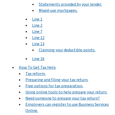
Statements provided by your lender.
Mixed-use mortgages.
Line 1
Line 2
Line 7
Line 12
Line 13
Claiming your deductible points.
Line 16
How To Get Tax Help
Tax reform.
Preparing and filing your tax return.
Free options for tax preparation.
Using online tools to help prepare your return.
Need someone to prepare your tax return?
Employers can register to use Business Services
Online.