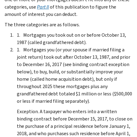
categories, use
Part II
of this publication to figure the
amount of interest you can deduct.
The three categories are as follows.
Mortgages you took out on or before October 13,
1987 (called grandfathered debt).
Mortgages you (or your spouse if married filing a
joint return) took out after October 13, 1987, and prior
to December 16, 2017 (see binding contract exception
below), to buy, build, or substantially improve your
home (called home acquisition debt), but only if
throughout 2025 these mortgages plus any
grandfathered debt totaled $1 million or less ($500,000
or less if married filing separately).
Exception.
A taxpayer who enters into a written
binding contract before December 15, 2017, to close on
the purchase of a principal residence before January 1,
2018, and who purchases such residence before April 1,