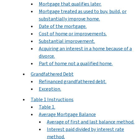
Mortgage that qualifies later.
Mortgage treated as used to buy, build, or
substantially improve home.
Date of the mortgage.
Cost of home or improvements.
Substantial improvement.
Acquiring an interest in a home because of a
divorce.
Part of home not a qualified home.
Grandfathered Debt
Refinanced grandfathered debt.
Exception.
Table 1 Instructions
Table 1.
Average Mortgage Balance
Average of first and last balance method.
Interest paid divided by interest rate
method.