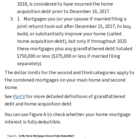
2018, is considered to have incurred the home
acquisition debt prior to December 16, 2017.
Mortgages you (or your spouse if married filing a
joint return) took out after December 15, 2017, to buy,
build, or substantially improve your home (called
home acquisition debt), but only if throughout 2025
these mortgages plus any grandfathered debt totaled
$750,000 or less ($375,000 or less if married filing
separately).
The dollar limits for the second and third categories apply to
the combined mortgages on your main home and second
home.
See
Part II
for more detailed definitions of grandfathered
debt and home acquisition debt.
You can use Figure A to check whether your home mortgage
interest is fully deductible.