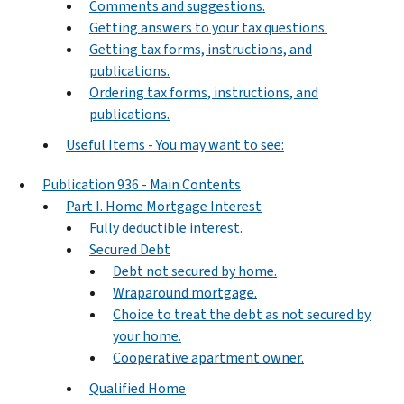
Comments and suggestions.
Getting answers to your tax questions.
Getting tax forms, instructions, and
publications.
Ordering tax forms, instructions, and
publications.
Useful Items - You may want to see:
Publication 936 - Main Contents
Part I. Home Mortgage Interest
Fully deductible interest.
Secured Debt
Debt not secured by home.
Wraparound mortgage.
Choice to treat the debt as not secured by
your home.
Cooperative apartment owner.
Qualified Home