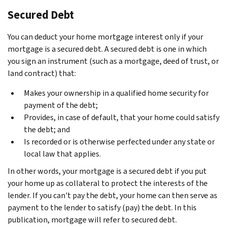
Secured Debt
You can deduct your home mortgage interest only if your
mortgage is a secured debt. A secured debt is one in which
you sign an instrument (such as a mortgage, deed of trust, or
land contract) that:
Makes your ownership in a qualified home security for
payment of the debt;
Provides, in case of default, that your home could satisfy
the debt; and
Is recorded or is otherwise perfected under any state or
local law that applies.
In other words, your mortgage is a secured debt if you put
your home up as collateral to protect the interests of the
lender. If you can't pay the debt, your home can then serve as
payment to the lender to satisfy (pay) the debt. In this
publication, mortgage will refer to secured debt.