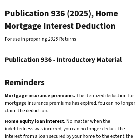
Publication 936 (2025), Home
Mortgage Interest Deduction
For use in preparing
2025
Returns
Publication 936 - Introductory Material
Reminders
Mortgage insurance premiums.
The itemized deduction for
mortgage insurance premiums has expired. You can no longer
claim the deduction.
Home equity loan interest.
No matter when the
indebtedness was incurred, you can no longer deduct the
interest from a loan secured by your home to the extent the