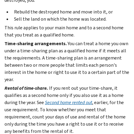
destroyed, you:
Rebuild the destroyed home and move into it, or
Sell the land on which the home was located.
This rule applies to your main home and to a second home
that you treat as a qualified home.
Time-sharing arrangements.
You can treat a home you own
under a time-sharing plan as a qualified home if it meets all
the requirements. A time-sharing plan is an arrangement
between two or more people that limits each person's
interest in the home or right to use it to a certain part of the
year.
Rental of time-share.
If you rent out your time-share, it
qualifies as a second home only if you also use it as a home
during the year. See
Second home rented out
, earlier, for the
use requirement. To know whether you meet that
requirement, count your days of use and rental of the home
only during the time you have a right to use it or to receive
any benefits from the rental of it.