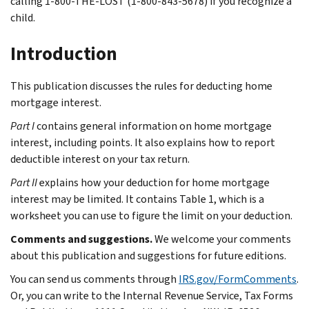
calling 1-800-THE-LOST (1-800-843-5678) if you recognize a
child.
Introduction
This publication discusses the rules for deducting home
mortgage interest.
Part I
contains general information on home mortgage
interest, including points. It also explains how to report
deductible interest on your tax return.
Part II
explains how your deduction for home mortgage
interest may be limited. It contains Table 1, which is a
worksheet you can use to figure the limit on your deduction.
Comments and suggestions.
We welcome your comments
about this publication and suggestions for future editions.
You can send us comments through
IRS.gov/FormComments
.
Or, you can write to the Internal Revenue Service, Tax Forms