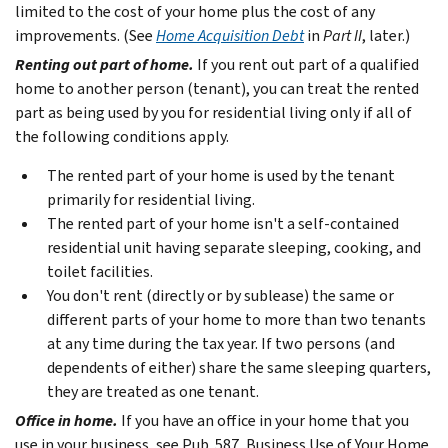
limited to the cost of your home plus the cost of any
improvements. (See
Home Acquisition Debt
in
Part II
, later.)
Renting out part of home.
If you rent out part of a qualified
home to another person (tenant), you can treat the rented
part as being used by you for residential living only if all of
the following conditions apply.
The rented part of your home is used by the tenant
primarily for residential living.
The rented part of your home isn't a self-contained
residential unit having separate sleeping, cooking, and
toilet facilities.
You don't rent (directly or by sublease) the same or
different parts of your home to more than two tenants
at any time during the tax year. If two persons (and
dependents of either) share the same sleeping quarters,
they are treated as one tenant.
Office in home.
If you have an office in your home that you
use in your business, see Pub. 587, Business Use of Your Home.