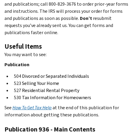
and publications; call 800-829-3676 to order prior-year forms
and instructions. The IRS will process your order for forms
and publications as soon as possible.
Don’t
resubmit
requests you’ve already sent us. You can get forms and
publications faster online.
Useful Items
You may want to see:
Publication
504
Divorced or Separated Individuals
523
Selling Your Home
527
Residential Rental Property
530
Tax Information for Homeowners
See
How To Get Tax Help
at the end of this publication for
information about getting these publications.
Publication 936 - Main Contents