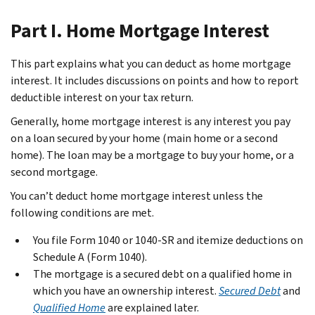
Part I. Home Mortgage Interest
This part explains what you can deduct as home mortgage
interest. It includes discussions on points and how to report
deductible interest on your tax return.
Generally, home mortgage interest is any interest you pay
on a loan secured by your home (main home or a second
home). The loan may be a mortgage to buy your home, or a
second mortgage.
You can’t deduct home mortgage interest unless the
following conditions are met.
You file Form 1040 or 1040-SR and itemize deductions on
Schedule A (Form 1040).
The mortgage is a secured debt on a qualified home in
which you have an ownership interest.
Secured Debt
and
Qualified Home
are explained later.