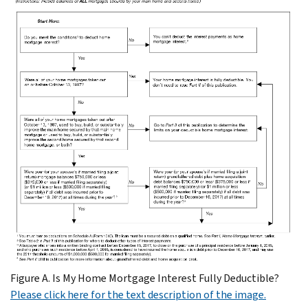
Figure A. Is My Home Mortgage Interest Fully Deductible?
Please click here for the text description of the image.