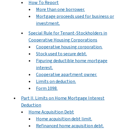
How To Report
More than one borrower.
Mortgage proceeds used for business or
investment.
Special Rule for Tenant-Stockholders in
Cooperative Housing Corporations
Cooperative housing corporation.
Stock used to secure debt.
Figuring deductible home mortgage
interest.
Cooperative apartment owner.
Limits on deduction.
Form 1098.
Part II. Limits on Home Mortgage Interest
Deduction
Home Acquisition Debt
Home acquisition debt limit.
Refinanced home acquisition debt.