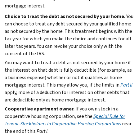
mortgage interest.
Choice to treat the debt as not secured by your home.
You
can choose to treat any debt secured by your qualified home
as not secured by the home. This treatment begins with the
tax year for which you make the choice and continues for all
later tax years. You can revoke your choice only with the
consent of the IRS.
You may want to treat a debt as not secured by your home if
the interest on that debt is fully deductible (for example, as
a business expense) whether or not it qualifies as home
mortgage interest. This may allow you, if the limits in
Part II
apply, more of a deduction for interest on other debts that
are deductible only as home mortgage interest.
Cooperative apartment owner.
If you own stock in a
cooperative housing corporation, see the
Special Rule for
Tenant-Stockholders in Cooperative Housing Corporations
near
the end of this
Part I
.