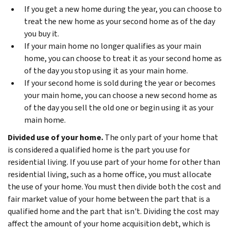
If you get a new home during the year, you can choose to
treat the new home as your second home as of the day
you buy it.
If your main home no longer qualifies as your main
home, you can choose to treat it as your second home as
of the day you stop using it as your main home.
If your second home is sold during the year or becomes
your main home, you can choose a new second home as
of the day you sell the old one or begin using it as your
main home.
Divided use of your home.
The only part of your home that
is considered a qualified home is the part you use for
residential living. If you use part of your home for other than
residential living, such as a home office, you must allocate
the use of your home. You must then divide both the cost and
fair market value of your home between the part that is a
qualified home and the part that isn't. Dividing the cost may
affect the amount of your home acquisition debt, which is