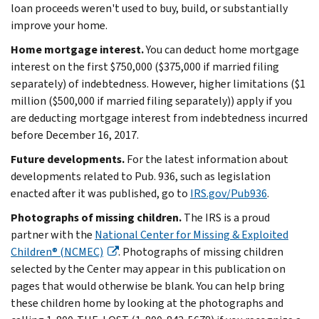
loan proceeds weren't used to buy, build, or substantially
improve your home.
Home mortgage interest.
You can deduct home mortgage
interest on the first $750,000 ($375,000 if married filing
separately) of indebtedness. However, higher limitations ($1
million ($500,000 if married filing separately)) apply if you
are deducting mortgage interest from indebtedness incurred
before December 16, 2017.
Future developments.
For the latest information about
developments related to Pub. 936, such as legislation
enacted after it was published, go to
IRS.gov/Pub936
.
Photographs of missing children.
The IRS is a proud
partner with the
National Center for Missing & Exploited
Children® (NCMEC)
. Photographs of missing children
selected by the Center may appear in this publication on
pages that would otherwise be blank. You can help bring
these children home by looking at the photographs and