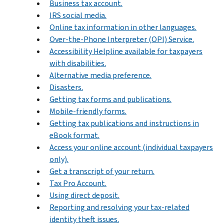
Business tax account.
IRS social media.
Online tax information in other languages.
Over-the-Phone Interpreter (OPI) Service.
Accessibility Helpline available for taxpayers
with disabilities.
Alternative media preference.
Disasters.
Getting tax forms and publications.
Mobile-friendly forms.
Getting tax publications and instructions in
eBook format.
Access your online account (individual taxpayers
only).
Get a transcript of your return.
Tax Pro Account.
Using direct deposit.
Reporting and resolving your tax-related
identity theft issues.