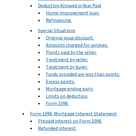
Deduction Allowed in Year Paid
Home improvement loan.
Refinancing.
Special Situations
Original issue discount.
Amounts charged for services.
Points paid by the seller.
Treatment by seller.
Treatment by buyer.
Funds provided are less than points.
Excess points.
Mortgage ending early.
Limits on deduction.
Form 1098.
Form 1098, Mortgage Interest Statement
Prepaid interest on Form 1098.
Refunded interest.