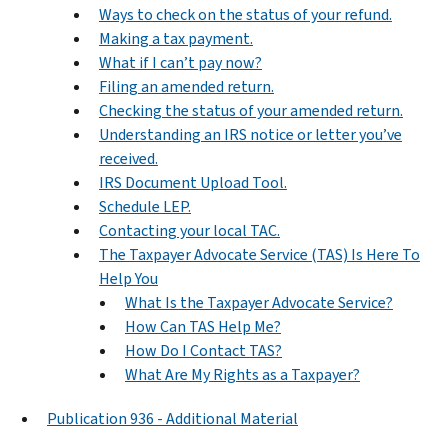
Ways to check on the status of your refund.
Making a tax payment.
What if I can’t pay now?
Filing an amended return.
Checking the status of your amended return.
Understanding an IRS notice or letter you’ve
received.
IRS Document Upload Tool.
Schedule LEP.
Contacting your local TAC.
The Taxpayer Advocate Service (TAS) Is Here To
Help You
What Is the Taxpayer Advocate Service?
How Can TAS Help Me?
How Do I Contact TAS?
What Are My Rights as a Taxpayer?
Publication 936 - Additional Material