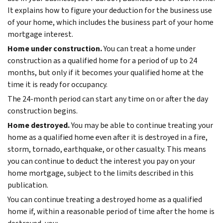
It explains how to figure your deduction for the business use
of your home, which includes the business part of your home
mortgage interest.
Home under construction.
You can treat a home under
construction as a qualified home for a period of up to 24
months, but only if it becomes your qualified home at the
time it is ready for occupancy.
The 24-month period can start any time on or after the day
construction begins.
Home destroyed.
You may be able to continue treating your
home as a qualified home even after it is destroyed in a fire,
storm, tornado, earthquake, or other casualty. This means
you can continue to deduct the interest you pay on your
home mortgage, subject to the limits described in this
publication.
You can continue treating a destroyed home as a qualified
home if, within a reasonable period of time after the home is