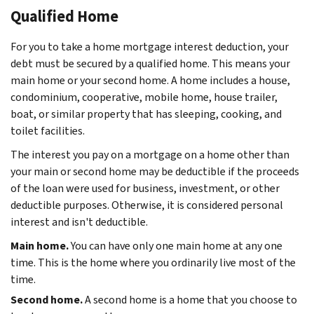
Qualified Home
For you to take a home mortgage interest deduction, your
debt must be secured by a qualified home. This means your
main home or your second home. A home includes a house,
condominium, cooperative, mobile home, house trailer,
boat, or similar property that has sleeping, cooking, and
toilet facilities.
The interest you pay on a mortgage on a home other than
your main or second home may be deductible if the proceeds
of the loan were used for business, investment, or other
deductible purposes. Otherwise, it is considered personal
interest and isn't deductible.
Main home.
You can have only one main home at any one
time. This is the home where you ordinarily live most of the
time.
Second home.
A second home is a home that you choose to