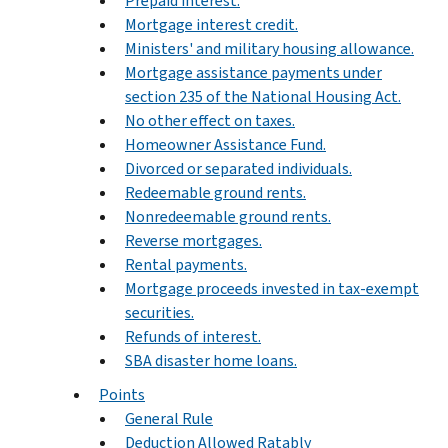
Prepaid interest.
Mortgage interest credit.
Ministers' and military housing allowance.
Mortgage assistance payments under
section 235 of the National Housing Act.
No other effect on taxes.
Homeowner Assistance Fund.
Divorced or separated individuals.
Redeemable ground rents.
Nonredeemable ground rents.
Reverse mortgages.
Rental payments.
Mortgage proceeds invested in tax-exempt
securities.
Refunds of interest.
SBA disaster home loans.
Points
General Rule
Deduction Allowed Ratably