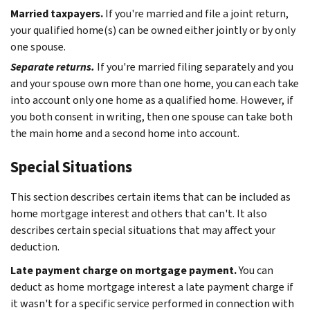
Married taxpayers.
If you're married and file a joint return,
your qualified home(s) can be owned either jointly or by only
one spouse.
Separate returns.
If you're married filing separately and you
and your spouse own more than one home, you can each take
into account only one home as a qualified home. However, if
you both consent in writing, then one spouse can take both
the main home and a second home into account.
Special Situations
This section describes certain items that can be included as
home mortgage interest and others that can't. It also
describes certain special situations that may affect your
deduction.
Late payment charge on mortgage payment.
You can
deduct as home mortgage interest a late payment charge if
it wasn't for a specific service performed in connection with