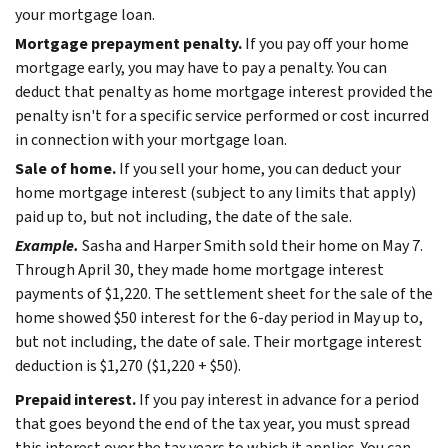
your mortgage loan.
Mortgage prepayment penalty.
If you pay off your home
mortgage early, you may have to pay a penalty. You can
deduct that penalty as home mortgage interest provided the
penalty isn't for a specific service performed or cost incurred
in connection with your mortgage loan.
Sale of home.
If you sell your home, you can deduct your
home mortgage interest (subject to any limits that apply)
paid up to, but not including, the date of the sale.
Example.
Sasha and Harper Smith sold their home on May 7.
Through April 30, they made home mortgage interest
payments of $1,220. The settlement sheet for the sale of the
home showed $50 interest for the 6-day period in May up to,
but not including, the date of sale. Their mortgage interest
deduction is $1,270 ($1,220 + $50).
Prepaid interest.
If you pay interest in advance for a period
that goes beyond the end of the tax year, you must spread
this interest over the tax years to which it applies. You can