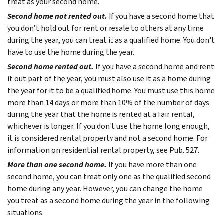
treat as your second home.
Second home not rented out.
If you have a second home that
you don’t hold out for rent or resale to others at any time
during the year, you can treat it as a qualified home. You don't
have to use the home during the year.
Second home rented out.
If you have a second home and rent
it out part of the year, you must also use it as a home during
the year for it to be a qualified home. You must use this home
more than 14 days or more than 10% of the number of days
during the year that the home is rented at a fair rental,
whichever is longer. If you don't use the home long enough,
it is considered rental property and not a second home. For
information on residential rental property, see Pub. 527.
More than one second home.
If you have more than one
second home, you can treat only one as the qualified second
home during any year. However, you can change the home
you treat as a second home during the year in the following
situations.