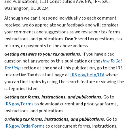
and Publications, 1111 Constitution Ave. NW, IR-6526,
Washington, DC 20224.
Although we can’t respond individually to each comment
received, we do appreciate your feedback and will consider
your comments and suggestions as we revise our tax forms,
instructions, and publications.
Don’t
send tax questions, tax
returns, or payments to the above address.
Getting answers to your tax questions.
If you have a tax
question not answered by this publication or the
How To Get
Tax Help
section at the end of this publication, go to the IRS
Interactive Tax Assistant page at
IRS.gov/Help/ITA
where
you can find topics by using the search feature or viewing the
categories listed.
Getting tax forms, instructions, and publications.
Go to
IRS.gov/Forms
to download current and prior-year forms,
instructions, and publications.
Ordering tax forms, instructions, and publications.
Go to
IRS.gov/OrderForms
to order current forms, instructions,