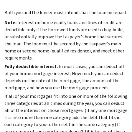
Both you and the lender must intend that the loan be repaid.
Note:
Interest on home equity loans and lines of credit are
deductible only if the borrowed funds are used to buy, build,
or substantially improve the taxpayer’s home that secures
the loan. The loan must be secured by the taxpayer’s main
home or second home (qualified residence), and meet other
requirements.
Fully deductible interest.
In most cases, you can deduct all
of your home mortgage interest. How much you can deduct
depends on the date of the mortgage, the amount of the
mortgage, and how you use the mortgage proceeds.
If all of your mortgages fit into one or more of the following
three categories at all times during the year, you can deduct
all of the interest on those mortgages. (If any one mortgage
fits into more than one category, add the debt that fits in
each category to your other debt in the same category.) If
one or more of your mortgages doesn’t fit into any of these