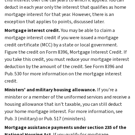
deduct in each year only the interest that qualifies as home
mortgage interest for that year. However, there is an
exception that applies to points, discussed later.
Mortgage interest credit.
You may be able to claim a
mortgage interest credit if you were issued a mortgage
credit certificate (MCC) by a state or local government.
Figure the credit on Form 8396, Mortgage Interest Credit. If
you take this credit, you must reduce your mortgage interest
deduction by the amount of the credit.
See Form 8396 and
Pub. 530 for more information on the mortgage interest
credit.
Ministers' and military housing allowance.
If you're a
minister or a member of the uniformed services and receive a
housing allowance that isn't taxable, you can still deduct
your home mortgage interest. For more information, see
Pub. 3 (military) or Pub. 517 (ministers).
Mortgage assistance payments under section 235 of the
National Housing Act.
If you qualify for mortgage