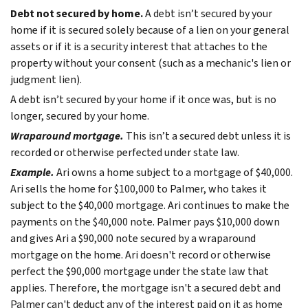
Debt not secured by home.
A debt isn’t secured by your
home if it is secured solely because of a lien on your general
assets or if it is a security interest that attaches to the
property without your consent (such as a mechanic's lien or
judgment lien).
A debt isn’t secured by your home if it once was, but is no
longer, secured by your home.
Wraparound mortgage.
This isn’t a secured debt unless it is
recorded or otherwise perfected under state law.
Example.
Ari owns a home subject to a mortgage of $40,000.
Ari sells the home for $100,000 to Palmer, who takes it
subject to the $40,000 mortgage. Ari continues to make the
payments on the $40,000 note. Palmer pays $10,000 down
and gives Ari a $90,000 note secured by a wraparound
mortgage on the home. Ari doesn't record or otherwise
perfect the $90,000 mortgage under the state law that
applies. Therefore, the mortgage isn't a secured debt and
Palmer can't deduct any of the interest paid on it as home