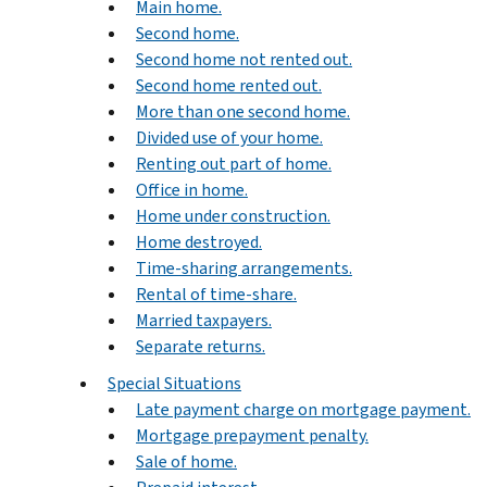
Main home.
Second home.
Second home not rented out.
Second home rented out.
More than one second home.
Divided use of your home.
Renting out part of home.
Office in home.
Home under construction.
Home destroyed.
Time-sharing arrangements.
Rental of time-share.
Married taxpayers.
Separate returns.
Special Situations
Late payment charge on mortgage payment.
Mortgage prepayment penalty.
Sale of home.