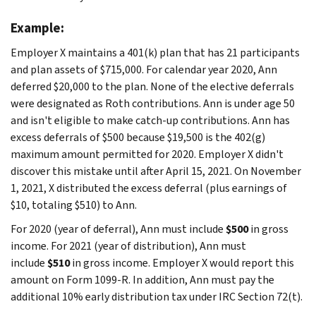
Example:
Employer X maintains a 401(k) plan that has 21 participants
and plan assets of $715,000. For calendar year 2020, Ann
deferred $20,000 to the plan. None of the elective deferrals
were designated as Roth contributions. Ann is under age 50
and isn't eligible to make catch-up contributions. Ann has
excess deferrals of $500 because $19,500 is the 402(g)
maximum amount permitted for 2020. Employer X didn't
discover this mistake until after April 15, 2021. On November
1, 2021, X distributed the excess deferral (plus earnings of
$10, totaling $510) to Ann.
For 2020 (year of deferral), Ann must include
$500
in gross
income. For 2021 (year of distribution), Ann must
include
$510
in gross income. Employer X would report this
amount on Form 1099-R. In addition, Ann must pay the
additional 10% early distribution tax under IRC Section 72(t).