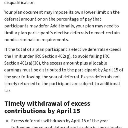
disqualification.
Your plan document may impose its own lower limit on the
deferral amount or on the percentage of pay that
participants may defer. Additionally, your plan may need to
limit a plan participant's elective deferrals to meet certain
nondiscrimination requirements.
If the total of a plan participant's elective deferrals exceeds
the limit under IRC Section 402(g), to avoid failing IRC
Section 401(a)(30), the excess amount plus allocable
earnings must be distributed to the participant by April 15 of
the year following the year of deferral. Excess deferrals not
timely returned to the participant are subject to additional
tax.
Timely withdrawal of excess
contributions by April 15
Excess deferrals withdrawn by April 15 of the year
following the year of deferral are taxable in the calendar