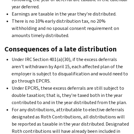
year deferred.
Earnings are taxable in the year they're distributed.
There is no 10% early distribution tax, no 20%
withholding and no spousal consent requirement on
amounts timely distributed.
Consequences of a late distribution
Under IRC Section 401(a)(30), if the excess deferrals
aren't withdrawn by April 15, each affected plan of the
employer is subject to disqualification and would need to
go through EPCRS.
Under EPCRS, these excess deferrals are still subject to
double taxation; that is, they're taxed both in the year
contributed to and in the year distributed from the plan.
For any distributions, attributable to elective deferrals
designated as Roth Contributions, all distributions will
be reported as taxable in the year distributed. Designated
Roth contributions will have already been included in