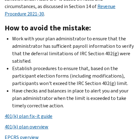
circumstances, as discussed in Section 14 of
Revenue
Procedure 2021-30
.
How to avoid the mistake:
Work with your plan administrator to ensure that the
administrator has sufficient payroll information to verify
that the deferral limitations of IRC Section 402(g) were
satisfied.
Establish procedures to ensure that, based on the
participant election forms (including modifications),
participants won't exceed the IRC Section 402(g) limit.
Have checks and balances in place to alert you and your
plan administrator when the limit is exceeded to take
timely corrective action.
401(k) plan fix-it guide
401(k) plan overview
EPCRS overview