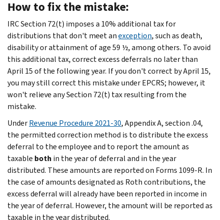
How to fix the mistake:
IRC Section 72(t) imposes a 10% additional tax for
distributions that don't meet an
exception
, such as death,
disability or attainment of age 59 ½, among others. To avoid
this additional tax, correct excess deferrals no later than
April 15 of the following year. If you don't correct by April 15,
you may still correct this mistake under EPCRS; however, it
won't relieve any Section 72(t) tax resulting from the
mistake.
Under
Revenue Procedure 2021-30
, Appendix A, section .04,
the permitted correction method is to distribute the excess
deferral to the employee and to report the amount as
taxable
both
in the year of deferral and in the year
distributed. These amounts are reported on Forms 1099-R. In
the case of amounts designated as Roth contributions, the
excess deferral will already have been reported in income in
the year of deferral. However, the amount will be reported as
taxable in the year distributed.