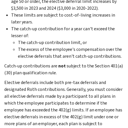
age 50 or older, the elective deferral limit increases by
$3,500 in 2023 and 2024 ($3,000 in 2020-2022).
These limits are subject to cost-of-living increases in
later years.
The catch-up contribution for a year can't exceed the
lesser of:
The catch-up contribution limit, or
The excess of the employee's compensation over the
elective deferrals that aren't catch-up contributions.
Catch-up contributions are
not
subject to the Section 401(a)
(30) plan qualification rule.
Elective deferrals include both pre-tax deferrals and
designated Roth contributions. Generally, you must consider
all elective deferrals made by a participant to all plans in
which the employee participates to determine if the
employee has exceeded the 402(g) limits. If an employee has
elective deferrals in excess of the 402(g) limit under one or
more plans of an employer, each plan is subject to