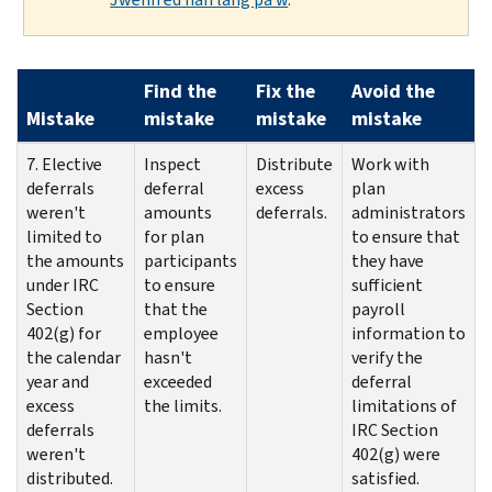
Find the
Fix the
Avoid the
Mistake
mistake
mistake
mistake
7. Elective
Inspect
Distribute
Work with
deferrals
deferral
excess
plan
weren't
amounts
deferrals.
administrators
limited to
for plan
to ensure that
the amounts
participants
they have
under IRC
to ensure
sufficient
Section
that the
payroll
402(g) for
employee
information to
the calendar
hasn't
verify the
year and
exceeded
deferral
excess
the limits.
limitations of
deferrals
IRC Section
weren't
402(g) were
distributed.
satisfied.