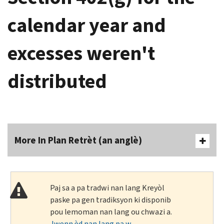
calendar year and
excesses weren't
distributed
More In Plan Retrèt (an anglè)
Paj sa a pa tradwi nan lang Kreyòl
paske pa gen tradiksyon ki disponib
pou lemoman nan lang ou chwazi a.
Jwenn èd nan lang pa w
.