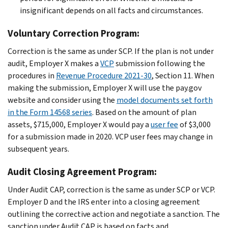
insignificant depends on all facts and circumstances.
Voluntary Correction Program:
Correction is the same as under SCP. If the plan is not under
audit, Employer X makes a
VCP
submission following the
procedures in
Revenue Procedure 2021-30
, Section 11. When
making the submission, Employer X will use the pay.gov
website and consider using the
model documents set forth
in the Form 14568 series
. Based on the amount of plan
assets, $715,000, Employer X would pay a
user fee
of $3,000
for a submission made in 2020. VCP user fees may change in
subsequent years.
Audit Closing Agreement Program:
Under Audit CAP, correction is the same as under SCP or VCP.
Employer D and the IRS enter into a closing agreement
outlining the corrective action and negotiate a sanction. The
sanction under Audit CAP is based on facts and