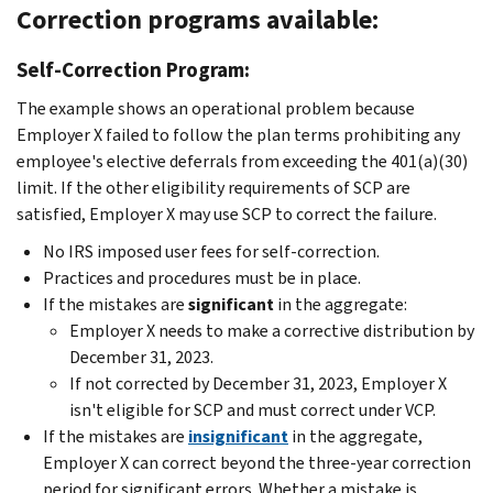
Correction programs available:
Self-Correction Program:
The example shows an operational problem because
Employer X failed to follow the plan terms prohibiting any
employee's elective deferrals from exceeding the 401(a)(30)
limit. If the other eligibility requirements of SCP are
satisfied, Employer X may use SCP to correct the failure.
No IRS imposed user fees for self-correction.
Practices and procedures must be in place.
If the mistakes are
significant
in the aggregate:
Employer X needs to make a corrective distribution by
December 31, 2023.
If not corrected by December 31, 2023, Employer X
isn't eligible for SCP and must correct under VCP.
If the mistakes are
insignificant
in the aggregate,
Employer X can correct beyond the three-year correction
period for significant errors. Whether a mistake is