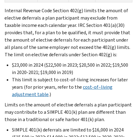
Internal Revenue Code Section 402(g) limits the amount of
elective deferrals a plan participant may exclude from
taxable income each calendar year. IRC Section 401(a)(30)
provides that, for a plan to be qualified, it must provide that
the amount of elective deferrals for each participant under
all plans of the same employer not exceed the 402(g) limits.
The limit on elective deferrals under Section 402(g) is:
$23,000 in 2024 ($22,500 in 2023; $20,500 in 2022; $19,500
in 2020-2021; $19,000 in 2019)
This limit is subject to cost-of-living increases for later
years (for prior years, refer to the
cost-of–living
adjustment table
.)
Limits on the amount of elective deferrals a plan participant
may contribute to a SIMPLE 401(k) plan are different than
those in a traditional or safe harbor 401(k) plan.
SIMPLE 401(k) deferrals are limited to $16,000 in 2024