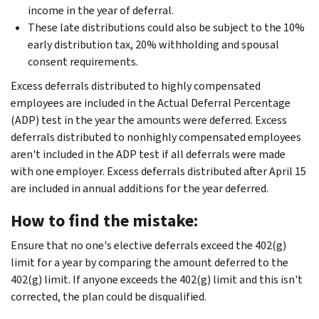
income in the year of deferral.
These late distributions could also be subject to the 10%
early distribution tax, 20% withholding and spousal
consent requirements.
Excess deferrals distributed to highly compensated
employees are included in the Actual Deferral Percentage
(ADP) test in the year the amounts were deferred. Excess
deferrals distributed to nonhighly compensated employees
aren't included in the ADP test if all deferrals were made
with one employer. Excess deferrals distributed after April 15
are included in annual additions for the year deferred.
How to find the mistake:
Ensure that no one's elective deferrals exceed the 402(g)
limit for a year by comparing the amount deferred to the
402(g) limit. If anyone exceeds the 402(g) limit and this isn't
corrected, the plan could be disqualified.