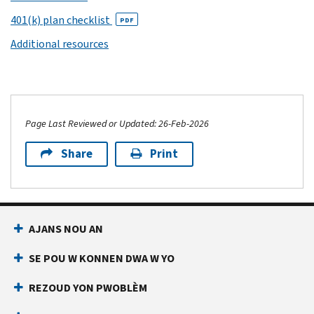
401(k) plan checklist
PDF
Additional resources
Page Last Reviewed or Updated: 26-Feb-2026
Share
Print
AJANS NOU AN
SE POU W KONNEN DWA W YO
REZOUD YON PWOBLÈM