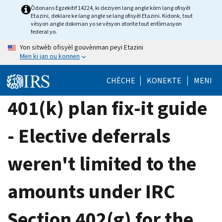
Skip
Òdonans Egzekitif 14224, ki deziyen lang angle kòm lang ofisyèl
Etazini, deklare ke lang angle se lang ofisyèl Etazini. Kidonk, tout
to
vèsyon angle dokiman yo se vèsyon otorite tout enfòmasyon
main
federal yo.
content
Yon sitwèb ofisyèl gouvènman peyi Etazini
Men ki jan ou konnen
CHÈCHE
KONEKTE
MENI
401(k) plan fix-it guide
- Elective deferrals
weren't limited to the
amounts under IRC
Section 402(g) for the