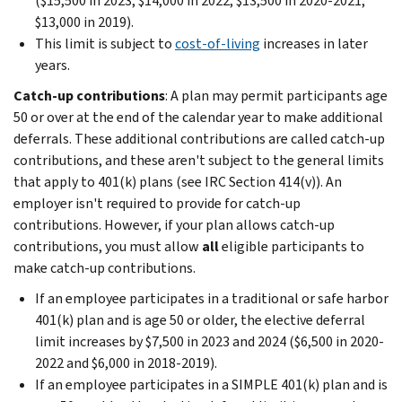
($15,500 in 2023; $14,000 in 2022; $13,500 in 2020-2021;
$13,000 in 2019).
This limit is subject to
cost-of-living
increases in later
years.
Catch-up contributions
: A plan may permit participants age
50 or over at the end of the calendar year to make additional
deferrals. These additional contributions are called catch-up
contributions, and these aren't subject to the general limits
that apply to 401(k) plans (see IRC Section 414(v)). An
employer isn't required to provide for catch-up
contributions. However, if your plan allows catch-up
contributions, you must allow
all
eligible participants to
make catch-up contributions.
If an employee participates in a traditional or safe harbor
401(k) plan and is age 50 or older, the elective deferral
limit increases by $7,500 in 2023 and 2024 ($6,500 in 2020-
2022 and $6,000 in 2018-2019).
If an employee participates in a SIMPLE 401(k) plan and is