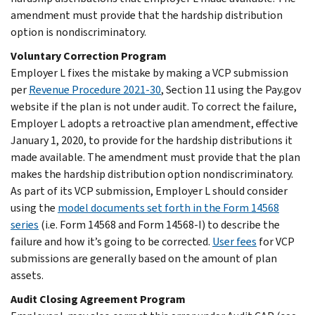
amendment must provide that the hardship distribution
option is nondiscriminatory.
Voluntary Correction Program
Employer L fixes the mistake by making a VCP submission
per
Revenue Procedure 2021-30
, Section 11 using the Pay.gov
website if the plan is not under audit. To correct the failure,
Employer L adopts a retroactive plan amendment, effective
January 1, 2020, to provide for the hardship distributions it
made available. The amendment must provide that the plan
makes the hardship distribution option nondiscriminatory.
As part of its VCP submission, Employer L should consider
using the
model documents set forth in the Form 14568
series
(i.e. Form 14568 and Form 14568-I) to describe the
failure and how it’s going to be corrected.
User fees
for VCP
submissions are generally based on the amount of plan
assets.
Audit Closing Agreement Program