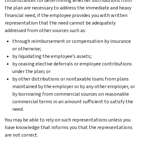
circumstances for determining whether distributions from
the plan are necessary to address the immediate and heavy
financial need, if the employee provides you with written
representation that the need cannot be adequately
addressed from other sources such as:
through reimbursement or compensation by insurance
or otherwise;
by liquidating the employee’s assets;
by ceasing elective deferrals or employee contributions
under the plan; or
by other distributions or nontaxable loans from plans
maintained by the employer or by any other employer, or
by borrowing from commercial sources on reasonable
commercial terms in an amount sufficient to satisfy the
need.
You may be able to rely on such representations unless you
have knowledge that informs you that the representations
are not correct.