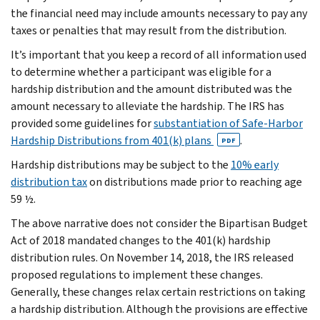
the financial need may include amounts necessary to pay any
taxes or penalties that may result from the distribution.
It’s important that you keep a record of all information used
to determine whether a participant was eligible for a
hardship distribution and the amount distributed was the
amount necessary to alleviate the hardship. The IRS has
provided some guidelines for
substantiation of Safe-Harbor
Hardship Distributions from 401(k) plans
.
PDF
Hardship distributions may be subject to the
10% early
distribution tax
on distributions made prior to reaching age
59 ½.
The above narrative does not consider the Bipartisan Budget
Act of 2018 mandated changes to the 401(k) hardship
distribution rules. On November 14, 2018, the IRS released
proposed regulations to implement these changes.
Generally, these changes relax certain restrictions on taking
a hardship distribution. Although the provisions are effective