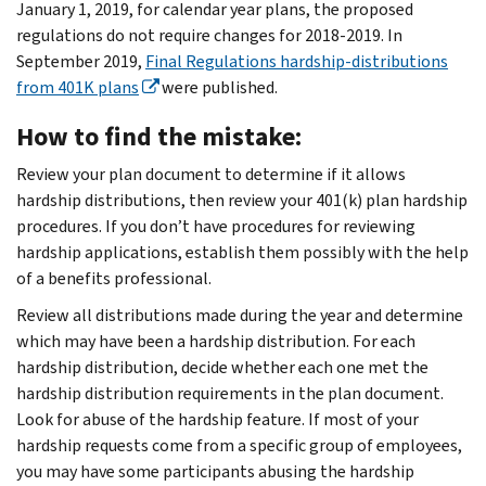
January 1, 2019, for calendar year plans, the proposed
regulations do not require changes for 2018-2019. In
September 2019,
Final Regulations hardship-distributions
from 401K plans
were published.
How to find the mistake:
Review your plan document to determine if it allows
hardship distributions, then review your 401(k) plan hardship
procedures. If you don’t have procedures for reviewing
hardship applications, establish them possibly with the help
of a benefits professional.
Review all distributions made during the year and determine
which may have been a hardship distribution. For each
hardship distribution, decide whether each one met the
hardship distribution requirements in the plan document.
Look for abuse of the hardship feature. If most of your
hardship requests come from a specific group of employees,
you may have some participants abusing the hardship