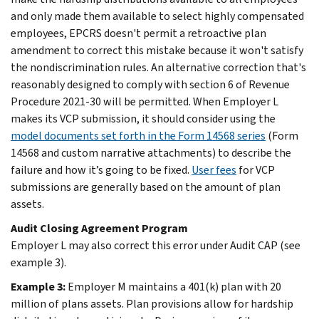
and only made them available to select highly compensated
employees, EPCRS doesn't permit a retroactive plan
amendment to correct this mistake because it won't satisfy
the nondiscrimination rules. An alternative correction that's
reasonably designed to comply with section 6 of Revenue
Procedure 2021-30 will be permitted. When Employer L
makes its VCP submission, it should consider using the
model documents set forth in the Form 14568 series
(Form
14568 and custom narrative attachments) to describe the
failure and how it’s going to be fixed.
User fees
for VCP
submissions are generally based on the amount of plan
assets.
Audit Closing Agreement Program
Employer L may also correct this error under Audit CAP (see
example 3).
Example 3:
Employer M maintains a 401(k) plan with 20
million of plans assets. Plan provisions allow for hardship