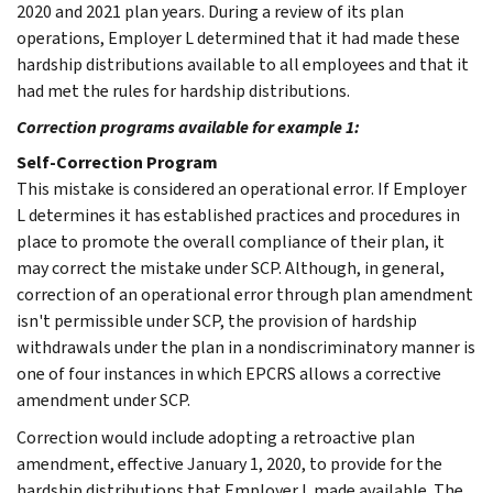
2020 and 2021 plan years. During a review of its plan
operations, Employer L determined that it had made these
hardship distributions available to all employees and that it
had met the rules for hardship distributions.
Correction programs available for example 1:
Self-Correction Program
This mistake is considered an operational error. If Employer
L determines it has established practices and procedures in
place to promote the overall compliance of their plan, it
may correct the mistake under SCP. Although, in general,
correction of an operational error through plan amendment
isn't permissible under SCP, the provision of hardship
withdrawals under the plan in a nondiscriminatory manner is
one of four instances in which EPCRS allows a corrective
amendment under SCP.
Correction would include adopting a retroactive plan
amendment, effective January 1, 2020, to provide for the
hardship distributions that Employer L made available. The