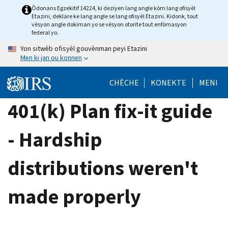
Skip
Òdonans Egzekitif 14224, ki deziyen lang angle kòm lang ofisyèl
Etazini, deklare ke lang angle se lang ofisyèl Etazini. Kidonk, tout
to
vèsyon angle dokiman yo se vèsyon otorite tout enfòmasyon
main
federal yo.
content
Yon sitwèb ofisyèl gouvènman peyi Etazini
Men ki jan ou konnen
CHÈCHE
KONEKTE
MENI
401(k) Plan fix-it guide
- Hardship
distributions weren't
made properly