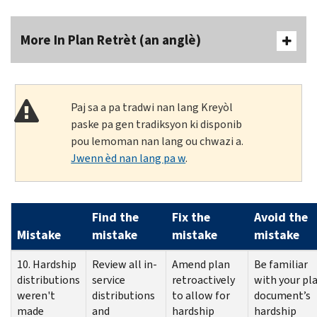
More In Plan Retrèt (an anglè)
Paj sa a pa tradwi nan lang Kreyòl
paske pa gen tradiksyon ki disponib
pou lemoman nan lang ou chwazi a.
Jwenn èd nan lang pa w
.
Find the
Fix the
Avoid the
Mistake
mistake
mistake
mistake
10. Hardship
Review all in-
Amend plan
Be familiar
distributions
service
retroactively
with your pl
weren't
distributions
to allow for
document’s
made
and
hardship
hardship