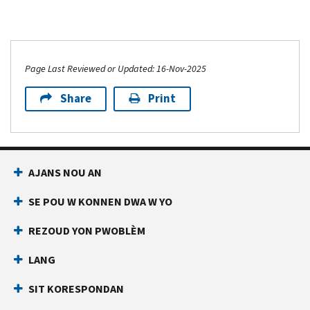
Page Last Reviewed or Updated: 16-Nov-2025
Share
Print
AJANS NOU AN
SE POU W KONNEN DWA W YO
REZOUD YON PWOBLÈM
LANG
SIT KORESPONDAN