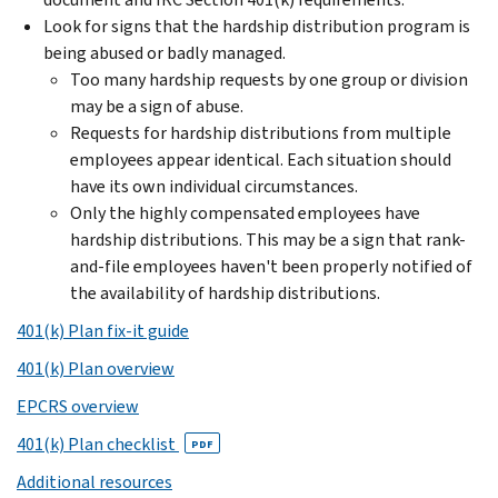
Look for signs that the hardship distribution program is
being abused or badly managed.
Too many hardship requests by one group or division
may be a sign of abuse.
Requests for hardship distributions from multiple
employees appear identical. Each situation should
have its own individual circumstances.
Only the highly compensated employees have
hardship distributions. This may be a sign that rank-
and-file employees haven't been properly notified of
the availability of hardship distributions.
401(k) Plan fix-it guide
401(k) Plan overview
EPCRS overview
401(k) Plan checklist
PDF
Additional resources