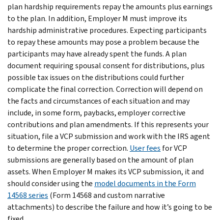
plan hardship requirements repay the amounts plus earnings
to the plan. In addition, Employer M must improve its
hardship administrative procedures. Expecting participants
to repay these amounts may pose a problem because the
participants may have already spent the funds. A plan
document requiring spousal consent for distributions, plus
possible tax issues on the distributions could further
complicate the final correction. Correction will depend on
the facts and circumstances of each situation and may
include, in some form, paybacks, employer corrective
contributions and plan amendments. If this represents your
situation, file a VCP submission and work with the IRS agent
to determine the proper correction.
User fees
for VCP
submissions are generally based on the amount of plan
assets. When Employer M makes its VCP submission, it and
should consider using the
model documents in the Form
14568 series
(Form 14568 and custom narrative
attachments) to describe the failure and how it’s going to be
fixed.