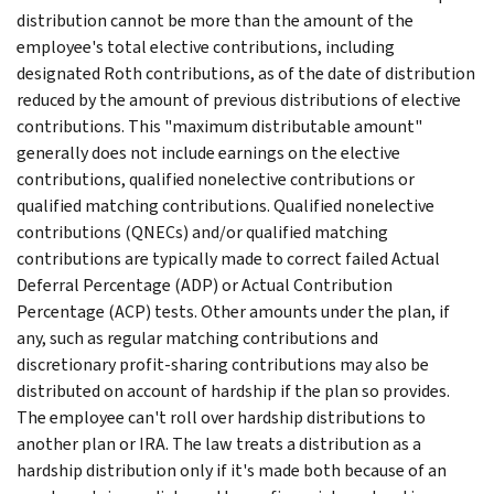
distribution cannot be more than the amount of the
employee's total elective contributions, including
designated Roth contributions, as of the date of distribution
reduced by the amount of previous distributions of elective
contributions. This "maximum distributable amount"
generally does not include earnings on the elective
contributions, qualified nonelective contributions or
qualified matching contributions. Qualified nonelective
contributions (QNECs) and/or qualified matching
contributions are typically made to correct failed Actual
Deferral Percentage (ADP) or Actual Contribution
Percentage (ACP) tests. Other amounts under the plan, if
any, such as regular matching contributions and
discretionary profit-sharing contributions may also be
distributed on account of hardship if the plan so provides.
The employee can't roll over hardship distributions to
another plan or IRA. The law treats a distribution as a
hardship distribution only if it's made both because of an