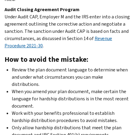
Audit Closing Agreement Program
Under Audit CAP, Employer M and the IRS enter into a closing
agreement outlining the corrective action and negotiate a
sanction. The sanction under Audit CAP is based on facts and
circumstances, as discussed in Section 14 of
Revenue
Procedure 2021-30
.
How to avoid the mistake:
Review the plan document language to determine when
and under what circumstances you can make
distributions.
When you amend your plan document, make certain the
language for hardship distributions is in the most recent
document.
Work with your benefits professional to establish
hardship distribution procedures to avoid mistakes.
Only allow hardship distributions that meet the plan
document and IRC Section 401(k) requirements.