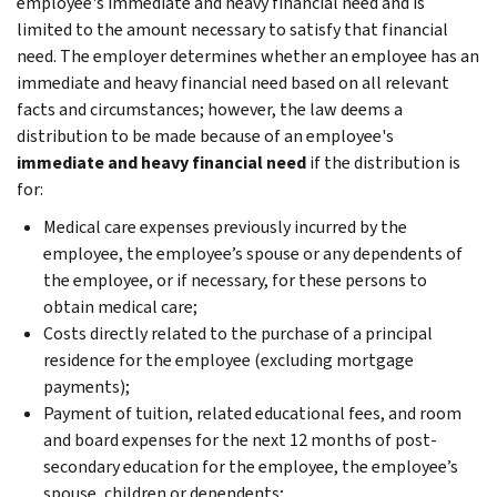
employee's immediate and heavy financial need and is
limited to the amount necessary to satisfy that financial
need. The employer determines whether an employee has an
immediate and heavy financial need based on all relevant
facts and circumstances; however, the law deems a
distribution to be made because of an employee's
immediate and heavy financial need
if the distribution is
for:
Medical care expenses previously incurred by the
employee, the employee’s spouse or any dependents of
the employee, or if necessary, for these persons to
obtain medical care;
Costs directly related to the purchase of a principal
residence for the employee (excluding mortgage
payments);
Payment of tuition, related educational fees, and room
and board expenses for the next 12 months of post-
secondary education for the employee, the employee’s
spouse, children or dependents;