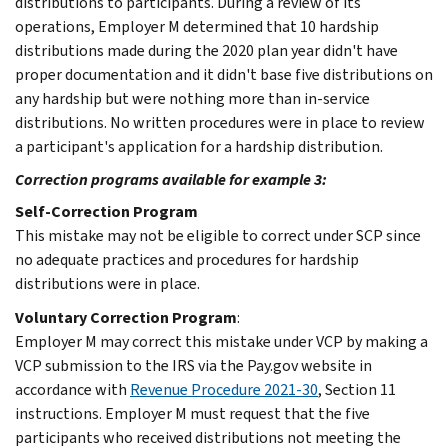
distributions to participants. During a review of its
operations, Employer M determined that 10 hardship
distributions made during the 2020 plan year didn't have
proper documentation and it didn't base five distributions on
any hardship but were nothing more than in-service
distributions. No written procedures were in place to review
a participant's application for a hardship distribution.
Correction programs available for example 3:
Self-Correction Program
This mistake may not be eligible to correct under SCP since
no adequate practices and procedures for hardship
distributions were in place.
Voluntary Correction Program
:
Employer M may correct this mistake under VCP by making a
VCP submission to the IRS via the Pay.gov website in
accordance with
Revenue Procedure 2021-30
, Section 11
instructions. Employer M must request that the five
participants who received distributions not meeting the