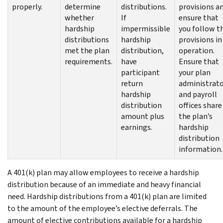
properly.
determine
distributions.
provisions a
whether
If
ensure that
hardship
impermissible
you follow t
distributions
hardship
provisions in
met the plan
distribution,
operation.
requirements.
have
Ensure that
participant
your plan
return
administrat
hardship
and payroll
distribution
offices share
amount plus
the plan’s
earnings.
hardship
distribution
information.
A 401(k) plan may allow employees to receive a hardship
distribution because of an immediate and heavy financial
need. Hardship distributions from a 401(k) plan are limited
to the amount of the employee’s elective deferrals. The
amount of elective contributions available for a hardship