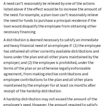
A need can’t reasonably be relieved by one of the actions
listed above if the effect would be to increase the amount of
the need. For example, a plan loan can’t reasonably relieve
the need for funds to purchase a principal residence if the
loan would disqualify the employee from obtaining other
necessary financing.
A distribution is deemed necessary to satisfy an immediate
and heavy financial need of an employee if: (1) the employee
has obtained all other currently available distributions and
loans under the plan and all other plans maintained by the
employer; and (2) the employee is prohibited, under the
terms of the plan or an otherwise legally enforceable
agreement, from making elective contributions and
employee contributions to the plan and all other plans
maintained by the employer for at least six months after
receipt of the hardship distribution.
A hardship distribution may not exceed the amount of the
employee's need. However, the amount required to satisfy