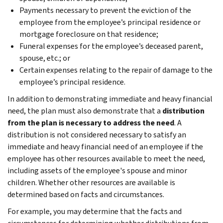
Payments necessary to prevent the eviction of the
employee from the employee’s principal residence or
mortgage foreclosure on that residence;
Funeral expenses for the employee’s deceased parent,
spouse, etc.; or
Certain expenses relating to the repair of damage to the
employee’s principal residence.
In addition to demonstrating immediate and heavy financial
need, the plan must also demonstrate that a
distribution
from the plan is necessary to address the need
. A
distribution is not considered necessary to satisfy an
immediate and heavy financial need of an employee if the
employee has other resources available to meet the need,
including assets of the employee's spouse and minor
children. Whether other resources are available is
determined based on facts and circumstances.
For example, you may determine that the facts and