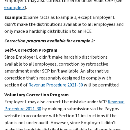
Employer L may also correct this error under Audit CAP (see
example 3
).
Example 2:
Same facts as Example 1, except Employer L
didn't make the distributions available to all employees and
only made a hardship distribution to an HCE.
Correction programs available for example 2:
Self-Correction Program
Since Employer L didn't make hardship distributions
available to all employees, correction by retroactive
amendment under SCP isn't available. An alternative
correction that's reasonably designed to comply with
section 6 of
Revenue Procedure 2021-30
will be permitted.
Voluntary Correction Program
Employer L may also correct the mistake under VCP
Revenue
Procedure 2021-30
by making a submission via the Pay.gov
website in accordance with Section 11 instructions if the
plan is not under audit. However, since Employer L didn't
make the hardship distributions available to all employees