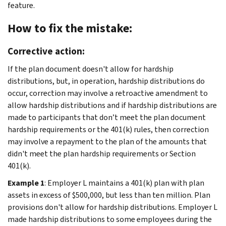
feature.
How to fix the mistake:
Corrective action:
If the plan document doesn't allow for hardship
distributions, but, in operation, hardship distributions do
occur, correction may involve a retroactive amendment to
allow hardship distributions and if hardship distributions are
made to participants that don’t meet the plan document
hardship requirements or the 401(k) rules, then correction
may involve a repayment to the plan of the amounts that
didn't meet the plan hardship requirements or Section
401(k).
Example 1
: Employer L maintains a 401(k) plan with plan
assets in excess of $500,000, but less than ten million. Plan
provisions don't allow for hardship distributions. Employer L
made hardship distributions to some employees during the