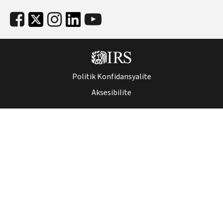
Politik Konfidansyalite
Aksesibilite