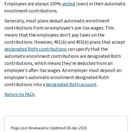
Employees are always 100%
vested
(own) in their automatic
enrollment contributions.
Generally, most plans deduct automatic enrollment
contributions from an employee's pre-tax wages. This
means that the employees don't pay taxes on the
contributions. However, 401(k) and 403(b) plans that accept
designated Roth contributions
can specify that the
automatic enrollment contributions are designated Roth
contributions, which means they're deducted from an
employee's after-tax wages. An employer must deposit an
employee's automatic enrollment designated Roth
contributions into a
designated Roth account
.
Return to FAQs
Page Last Reviewed or Updated: 08-Apr-2026