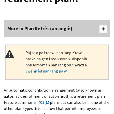
More In Plan Retrèt (an anglè)
Paj sa a pa tradwi nan lang Kreyòl
paske pa gen tradiksyon ki disponib
pou lemoman nan lang ou chwazi a.
Jwenn èd nan lang pa w
.
An automatic contribution arrangement (also known as
automatic enrollment or auto enroll) is a retirement plan
feature common in
401(k)
plans but can also be in one of the
other plan types listed below that permit employees to