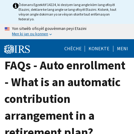
Skip
Òdonans Egzekitif 14224, ki deziyen lang angle kòm lang ofisyèl
Etazini, deklare ke lang angle se lang ofisyèl Etazini. Kidonk, tout
to
vèsyon angle dokiman yo se vèsyon otorite tout enfòmasyon
main
federal yo.
content
Yon sitwèb ofisyèl gouvènman peyi Etazini
Men ki jan ou konnen
CHÈCHE
KONEKTE
MENI
FAQs - Auto enrollment
- What is an automatic
contribution
arrangement in a
retirement plan?