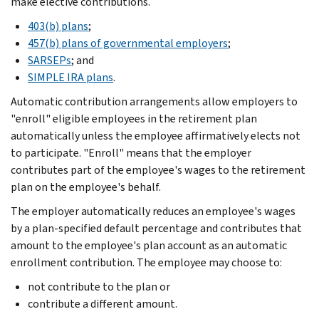
make elective contributions.
403(b) plans
;
457(b) plans of governmental employers
;
SARSEPs
; and
SIMPLE IRA plans
.
Automatic contribution arrangements allow employers to
"enroll" eligible employees in the retirement plan
automatically unless the employee affirmatively elects not
to participate. "Enroll" means that the employer
contributes part of the employee's wages to the retirement
plan on the employee's behalf.
The employer automatically reduces an employee's wages
by a plan-specified default percentage and contributes that
amount to the employee's plan account as an automatic
enrollment contribution. The employee may choose to:
not contribute to the plan or
contribute a different amount.