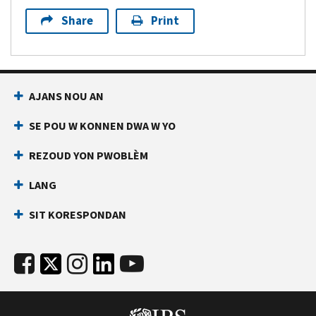
Share
Print
AJANS NOU AN
SE POU W KONNEN DWA W YO
REZOUD YON PWOBLÈM
LANG
SIT KORESPONDAN