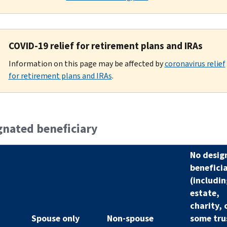
COVID-19 relief for retirement plans and IRAs
Information on this page may be affected by
coronavirus relief
for retirement plans and IRAs
.
gnated beneficiary
No desig
benefici
(includin
estate,
charity, 
Spouse only
Non-spouse
some tru