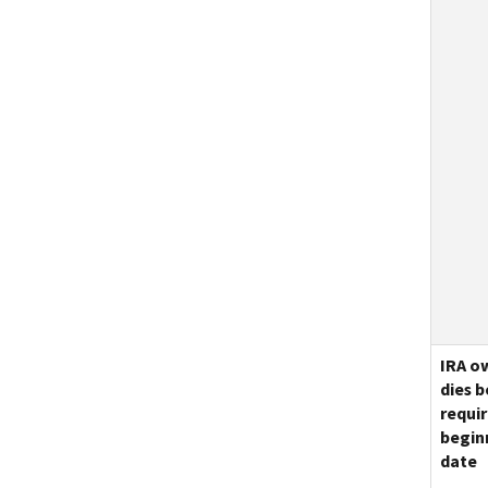
IRA o
dies 
requi
begin
date