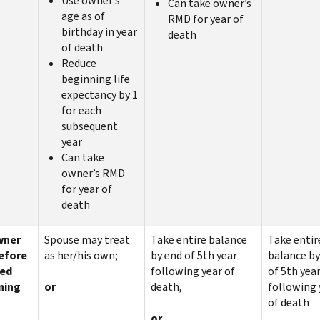
Use owner’s
Can take owner’s
age as of
RMD for year of
birthday in year
death
of death
Reduce
beginning life
expectancy by 1
for each
subsequent
year
Can take
owner’s RMD
for year of
death
wner
Spouse may treat
Take entire balance
Take entir
before
as her/his own;
by end of 5th year
balance by
red
following year of
of 5th yea
ning
or
death,
following 
of death
or