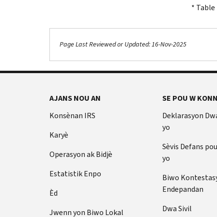
* Table 
Page Last Reviewed or Updated: 16-Nov-2025
AJANS NOU AN
SE POU W KONN
Konsènan IRS
Deklarasyon Dw
yo
Karyè
Sèvis Defans po
Operasyon ak Bidjè
yo
Estatistik Enpo
Biwo Kontestas
Endepandan
Èd
Dwa Sivil
Jwenn yon Biwo Lokal