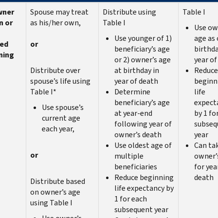
wner
Spouse may treat
Distribute using
Table I
n or
as his/her own,
Table I
Use ow
Use younger of 1)
age as 
red
or
beneficiary’s age
birthda
ning
or 2) owner’s age
year of
Distribute over
at birthday in
Reduce
spouse’s life using
year of death
beginn
Table I*
Determine
life
beneficiary’s age
expect
Use spouse’s
at year-end
by 1 fo
current age
following year of
subseq
each year,
owner’s death
year
Use oldest age of
Can ta
or
multiple
owner’
beneficiaries
for yea
Reduce beginning
death
Distribute based
life expectancy by
on owner’s age
1 for each
using Table I
subsequent year