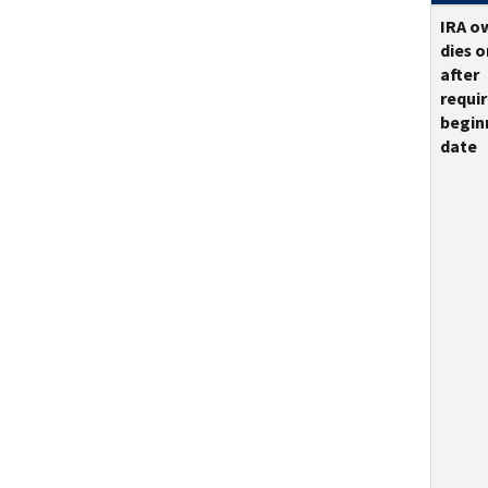
IRA o
dies o
after
requi
begin
date