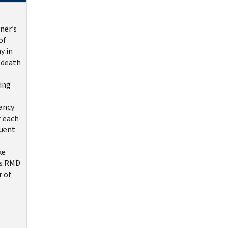
ner’s
of
y in
 death
ing
ancy
r each
uent
ke
s RMD
r of