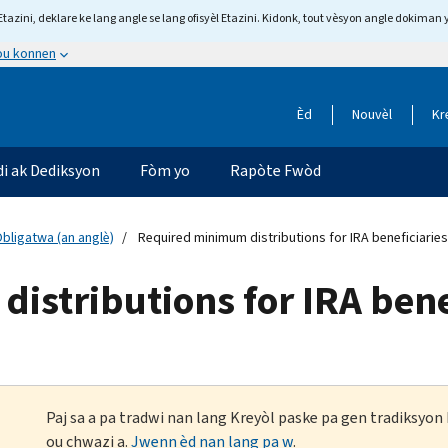
tazini, deklare ke lang angle se lang ofisyèl Etazini. Kidonk, tout vèsyon angle dokiman 
 ou konnen
Èd
Nouvèl
Kr
di ak Dediksyon
Fòm yo
Rapòte Fwòd
ligatwa (an anglè)
Required minimum distributions for IRA beneficiaries
stributions for IRA bene
Paj sa a pa tradwi nan lang Kreyòl paske pa gen tradiksyo
ou chwazi a.
Jwenn èd nan lang pa w
.