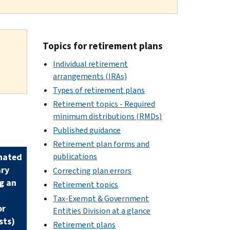
Topics for retirement plans
Individual retirement
arrangements (IRAs)
Types of retirement plans
Retirement topics - Required
minimum distributions (RMDs)
Published guidance
Retirement plan forms and
nated
publications
ary
Correcting plan errors
g an
Retirement topics
Tax-Exempt & Government
or
Entities Division at a glance
sts)
Retirement plans