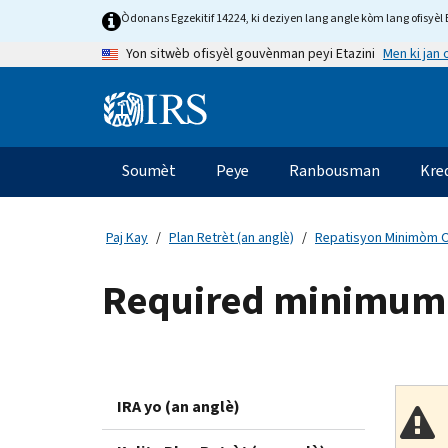
Skip
Òdonans Egzekitif 14224, ki deziyen lang angle kòm lang ofisyèl E
to
Men ki jan
Yon sitwèb ofisyèl gouvènman peyi Etazini
main
content
Information
Menu
Soumèt
Peye
Ranbousman
Kre
Navigasyon
prensipal
Paj Kay
Plan Retrèt (an anglè)
Repatisyon Minimòm Ob
Required minimum di
IRA yo (an anglè)