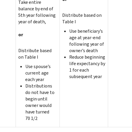
Take entire
balance by end of
5th year following
Distribute based on
year of death,
Table I
Use beneficiary’s
or
age at year-end
following year of
Distribute based
owner’s death
on Table I
Reduce beginning
life expectancy by
Use spouse’s
1 for each
current age
subsequent year
each year
Distributions
do not have to
begin until
owner would
have turned
70 1/2