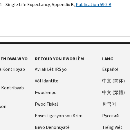
1 - Single Life Expectancy, Appendix B,
Publication 590-B
EN DWA W YO
REZOUD YON PWOBLÈM
LANG
a Kontribyab
Avi ak Lèt IRS yo
Español
Vòl Idantite
中文 (简体)
u Kontribyab
Fwod enpo
中文 (繁體)
Fwod Fiskal
한국어
yon
Envestigasyon sou Krim
Pусский
Biwo Denonsyatè
Tiếng Việt