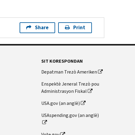
Share
Print
SIT KORESPONDAN
Depatman Trezò Ameriken
Enspektè Jeneral Trezò pou
Administrasyon Fiskal
USA.gov (an anglè)
USAspending.gov (an anglè)
Vote.gov