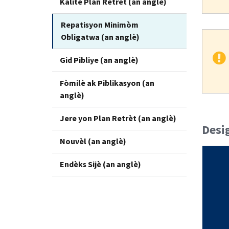
Kalite Plan Retrèt (an anglè)
Repatisyon Minimòm
Obligatwa (an anglè)
Gid Pibliye (an anglè)
Fòmilè ak Piblikasyon (an
anglè)
Jere yon Plan Retrèt (an anglè)
Desi
Nouvèl (an anglè)
Endèks Sijè (an anglè)