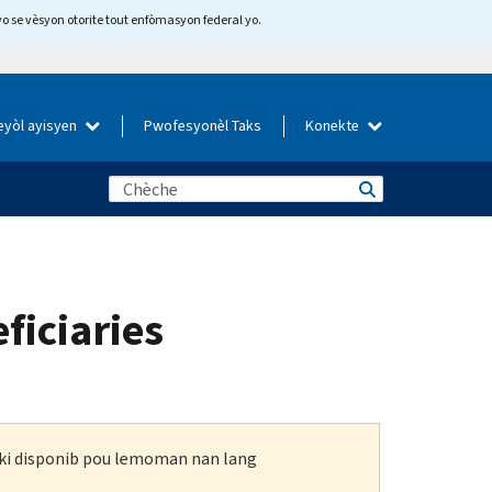
yo se vèsyon otorite tout enfòmasyon federal yo.
eyòl ayisyen
Pwofesyonèl Taks
Konekte
ficiaries
n ki disponib pou lemoman nan lang