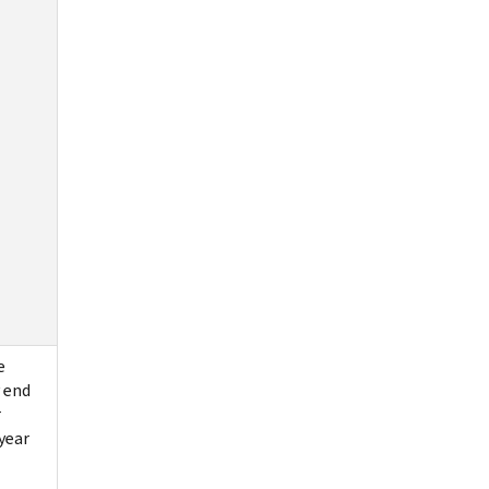
e
 end
r
year