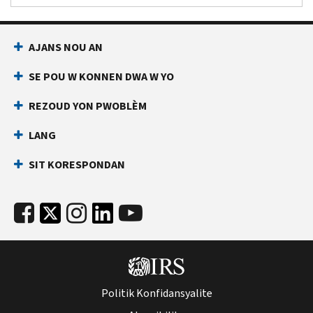
AJANS NOU AN
SE POU W KONNEN DWA W YO
REZOUD YON PWOBLÈM
LANG
SIT KORESPONDAN
Politik Konfidansyalite