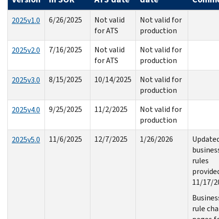
6/26/2025
Not valid
Not valid for
2025v1.0
for ATS
production
7/16/2025
Not valid
Not valid for
2025v2.0
for ATS
production
8/15/2025
10/14/2025
Not valid for
2025v3.0
production
9/25/2025
11/2/2025
Not valid for
2025v4.0
production
11/6/2025
12/7/2025
1/26/2026
Update
2025v5.0
busines
rules
provide
11/17/2
Busines
rule ch