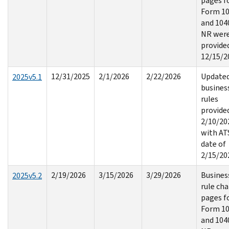
pages f
Form 1
and 104
NR wer
provide
12/15/2
12/31/2025
2/1/2026
2/22/2026
Update
2025v5.1
busines
rules
provide
2/10/20
with AT
date of
2/15/20
2/19/2026
3/15/2026
3/29/2026
Busines
2025v5.2
rule ch
pages f
Form 1
and 104