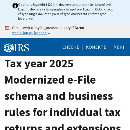
Skip
Òdonans Egzekitif 14224, ki deziyen lang angle kòm lang ofisyèl
Etazini, deklare ke lang angle se lang ofisyèl Etazini. Kidonk, tout
to
vèsyon angle dokiman yo se vèsyon otorite tout enfòmasyon
main
federal yo.
content
Yon sitwèb ofisyèl gouvènman peyi Etazini
Men ki jan ou konnen
CHÈCHE
KONEKTE
MENI
Tax year 2025
Modernized e-File
schema and business
rules for individual tax
returns and extensions