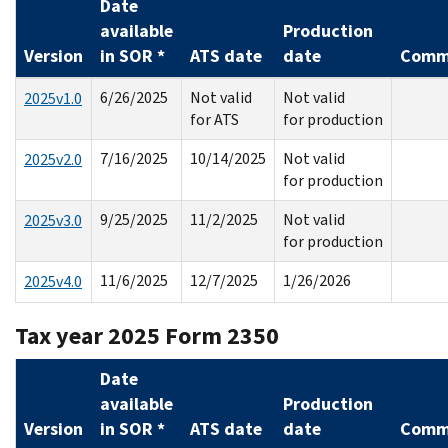
Date
available
Production
Version
in SOR *
ATS date
date
Comm
6/26/2025
Not valid
Not valid
2025v1.0
for ATS
for production
7/16/2025
10/14/2025
Not valid
2025v2.0
for production
9/25/2025
11/2/2025
Not valid
2025v3.0
for production
11/6/2025
12/7/2025
1/26/2026
2025v4.0
Tax year 2025 Form 2350
Date
available
Production
Version
in SOR *
ATS date
date
Comm