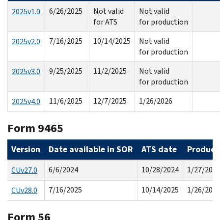
6/26/2025
Not valid
Not valid
2025v1.0
for ATS
for production
7/16/2025
10/14/2025
Not valid
2025v2.0
for production
9/25/2025
11/2/2025
Not valid
2025v3.0
for production
11/6/2025
12/7/2025
1/26/2026
2025v4.0
Form 9465
Version
Date available in SOR
ATS date
Product
6/6/2024
10/28/2024
1/27/202
CUv27.0
7/16/2025
10/14/2025
1/26/202
CUv28.0
Form 56