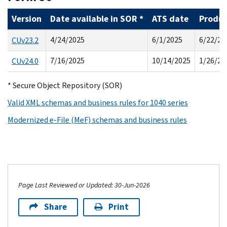
Version
Date available in SOR *
ATS date
Produc
4/24/2025
6/1/2025
6/22/20
CUv23.2
7/16/2025
10/14/2025
1/26/20
CUv24.0
* Secure Object Repository (SOR)
Valid XML schemas and business rules for 1040 series
Modernized e-File (MeF) schemas and business rules
Page Last Reviewed or Updated: 30-Jun-2026
Share
Print