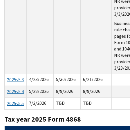
NR wer
provide
3/3/202
Busines
rule ch
pages f
Form 1
and 104
NR wer
provide
3/23/20
4/23/2026
5/30/2026
6/21/2026
2025v5.3
5/28/2026
8/9/2026
8/9/2026
2025v5.4
7/2/2026
TBD
TBD
2025v5.5
Tax year 2025 Form 4868