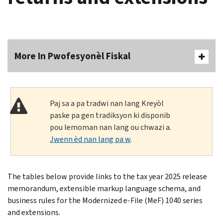
More In Pwofesyonèl Fiskal
Paj sa a pa tradwi nan lang Kreyòl
paske pa gen tradiksyon ki disponib
pou lemoman nan lang ou chwazi a.
Jwenn èd nan lang pa w
.
The tables below provide links to the tax year 2025 release
memorandum, extensible markup language schema, and
business rules for the Modernized e-File (MeF) 1040 series
and extensions.