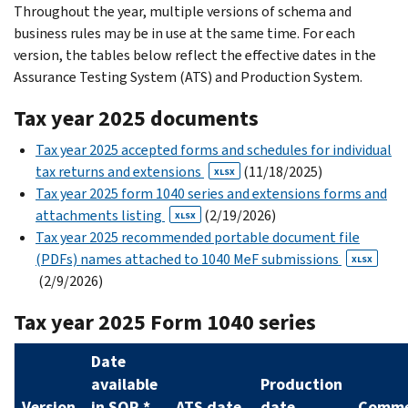
Throughout the year, multiple versions of schema and
business rules may
be in use at the same time. For each
version, the tables below reflect the effective dates in the
Assurance Testing System (ATS) and Production System.
Tax year 2025 documents
Tax year 2025 accepted forms and schedules for individual
tax returns and extensions
(11/18/2025)
XLSX
Tax year 2025 form 1040 series and extensions forms and
attachments listing
(2/19/2026)
XLSX
Tax year 2025 recommended portable document file
(PDFs) names attached to 1040 MeF submissions
XLSX
(2/9/2026)
Tax year 2025 Form 1040 series
Date
available
Production
Version
in SOR *
ATS date
date
Comme