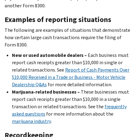
another Form 8300.
Examples of reporting situations
The following are examples of situations that demonstrate
how certain large cash transactions require the filing of
Form 8300.
New or used automobile dealers –
Each business must
report cash receipts greater than $10,000 in single or
related transactions. See
Report of Cash Payments Over
$10,000 Received in a Trade or Business - Motor Vehicle
Dealership Q&As
for more detailed information.
Marijuana-related businesses –
These businesses must
report cash receipts greater than $10,000 in a single
transaction or related transactions. See the
frequently
asked questions
for more information about the
marijuana industry
.
Recordkeeping