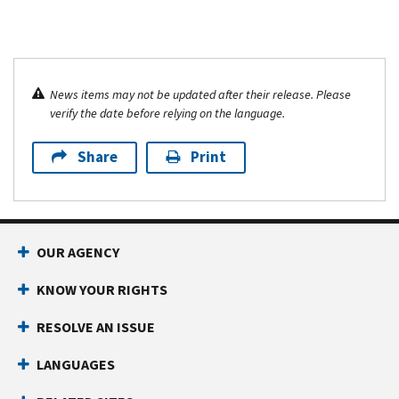
News items may not be updated after their release. Please
verify the date before relying on the language.
Share
Print
OUR AGENCY
KNOW YOUR RIGHTS
RESOLVE AN ISSUE
LANGUAGES