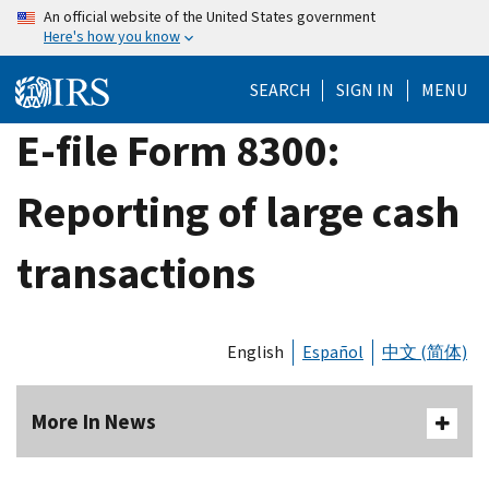
Skip
An official website of the United States government
Here's how you know
to
main
SEARCH
SIGN IN
MENU
content
E-file Form 8300:
Reporting of large cash
transactions
English
Español
中文 (简体)
More In News