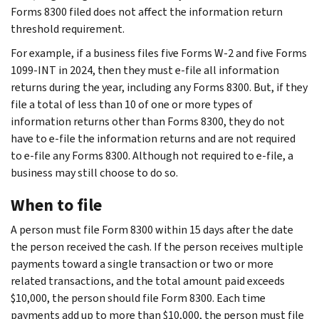
Forms 8300 filed does not affect the information return
threshold requirement.
For example, if a business files five Forms W-2 and five Forms
1099-INT in 2024, then they must e-file all information
returns during the year, including any Forms 8300. But, if they
file a total of less than 10 of one or more types of
information returns other than Forms 8300, they do not
have to e-file the information returns and are not required
to e-file any Forms 8300. Although not required to e-file, a
business may still choose to do so.
When to file
A person must file Form 8300 within 15 days after the date
the person received the cash. If the person receives multiple
payments toward a single transaction or two or more
related transactions, and the total amount paid exceeds
$10,000, the person should file Form 8300. Each time
payments add up to more than $10,000, the person must file