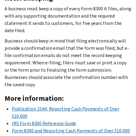
A business must keep a copy of every Form 8300 it files, along
with any supporting documentation and the required
statement it sends to customers, for five years from the
date filed.
Business should keep in mind that filing electronically will
provide a confirmation email that the form was filed, but e-
file confirmation emails do not meet the record keeping
requirement. When e-filing, filers must save or print a copy
or the form prior to finalizing the form submission.
Businesses should associate the confirmation number with
the saved copy.
More information:
Publication 1544, Reporting Cash Payments of Over
$10,000
IRS Form 8300 Reference Guide
Form 8300 and Reporting Cash Payments of Over $10,000