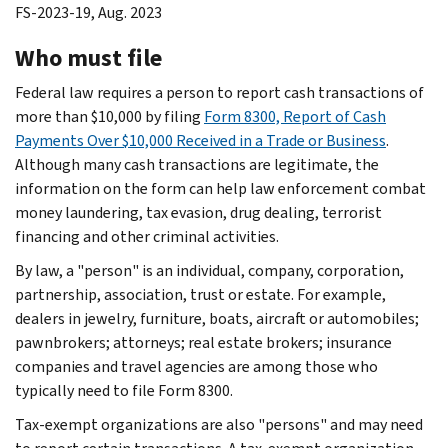
FS-2023-19, Aug. 2023
Who must file
Federal law requires a person to report cash transactions of
more than $10,000 by filing
Form 8300, Report of Cash
Payments Over $10,000 Received in a Trade or Business
.
Although many cash transactions are legitimate, the
information on the form can help law enforcement combat
money laundering, tax evasion, drug dealing, terrorist
financing and other criminal activities.
By law, a "person" is an individual, company, corporation,
partnership, association, trust or estate. For example,
dealers in jewelry, furniture, boats, aircraft or automobiles;
pawnbrokers; attorneys; real estate brokers; insurance
companies and travel agencies are among those who
typically need to file Form 8300.
Tax-exempt organizations are also "persons" and may need