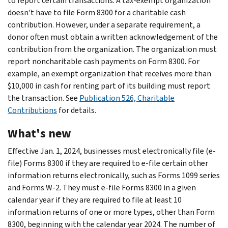
to report certain transactions. A tax-exempt organization
doesn't have to file Form 8300 for a charitable cash
contribution. However, under a separate requirement, a
donor often must obtain a written acknowledgement of the
contribution from the organization. The organization must
report noncharitable cash payments on Form 8300. For
example, an exempt organization that receives more than
$10,000 in cash for renting part of its building must report
the transaction. See
Publication 526, Charitable
Contributions
for details.
What's new
Effective Jan. 1, 2024, businesses must electronically file (e-
file) Forms 8300 if they are required to e-file certain other
information returns electronically, such as Forms 1099 series
and Forms W-2. They must e-file Forms 8300 in a given
calendar year if they are required to file at least 10
information returns of one or more types, other than Form
8300, beginning with the calendar year 2024. The number of