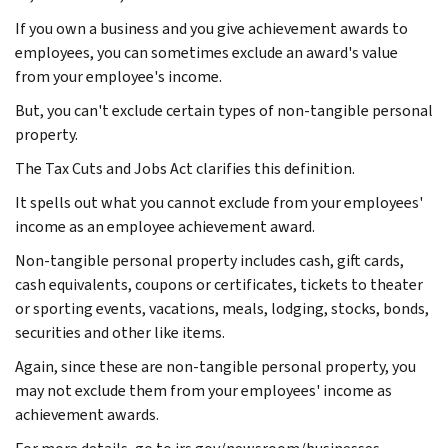
If you own a business and you give achievement awards to
employees, you can sometimes exclude an award's value
from your employee's income.
But, you can't exclude certain types of non-tangible personal
property.
The Tax Cuts and Jobs Act clarifies this definition.
It spells out what you cannot exclude from your employees'
income as an employee achievement award.
Non-tangible personal property includes cash, gift cards,
cash equivalents, coupons or certificates, tickets to theater
or sporting events, vacations, meals, lodging, stocks, bonds,
securities and other like items.
Again, since these are non-tangible personal property, you
may not exclude them from your employees' income as
achievement awards.