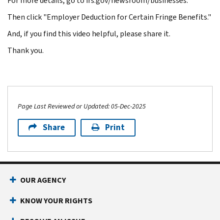
For more details, go to irs.gov/newsroom/businesses.
Then click "Employer Deduction for Certain Fringe Benefits."
And, if you find this video helpful, please share it.
Thank you.
Page Last Reviewed or Updated: 05-Dec-2025
Share
Print
OUR AGENCY
KNOW YOUR RIGHTS