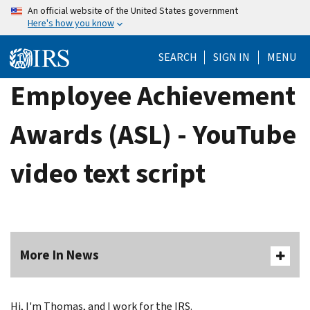
Skip
An official website of the United States government
Here's how you know
to
main
SEARCH
SIGN IN
MENU
content
Employee Achievement
Awards (ASL) - YouTube
video text script
More In News
Hi, I'm Thomas, and I work for the IRS.