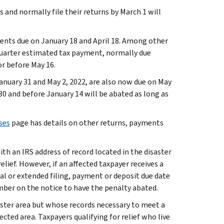
and normally file their returns by March 1 will
ents due on January 18 and April 18. Among other
 quarter estimated tax payment, normally due
or before May 16.
January 31 and May 2, 2022, are also now due on May
30 and before January 14 will be abated as long as
ses
page has details on other returns, payments
ith an IRS address of record located in the disaster
lief. However, if an affected taxpayer receives a
nal or extended filing, payment or deposit due date
mber on the notice to have the penalty abated.
saster area but whose records necessary to meet a
cted area. Taxpayers qualifying for relief who live