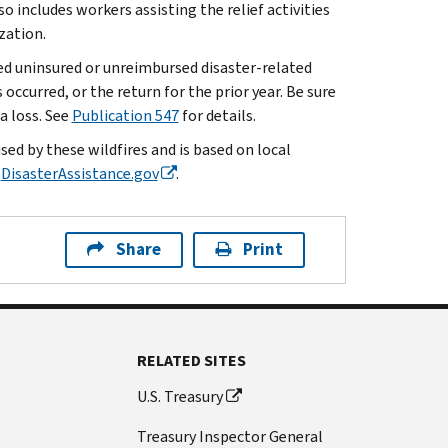
lso includes workers assisting the relief activities
zation.
red uninsured or unreimbursed disaster-related
occurred, or the return for the prior year. Be sure
a loss. See
Publication 547
for details.
sed by these wildfires and is based on local
t
DisasterAssistance.gov
.
Share
Print
RELATED SITES
U.S. Treasury
Treasury Inspector General