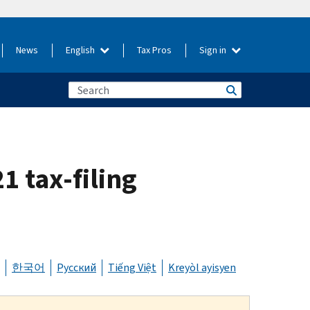
News
English
Tax Pros
Sign in
1 tax-filing
한국어
Русский
Tiếng Việt
Kreyòl ayisyen