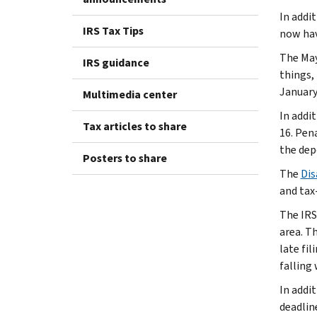
In addi
IRS Tax Tips
now have
The May
IRS guidance
things,
January 
Multimedia center
In addi
Tax articles to share
16. Pen
the dep
Posters to share
The
Dis
and tax-
The IRS
area. Th
late fi
falling
In addi
deadlin