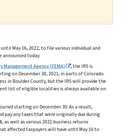
til May 16, 2022, to file various individual and
ce announced today.
cy Management Agency (FEMA)
, the IRS is
arting on December 30, 2021, in parts of Colorado.
ness in Boulder County, but the IRS will provide the
t list of eligible localities is always available on
curred starting on December 30. As a result,
and pay any taxes that were originally due during
8, as well as various 2021 business returns
at affected taxpayers will have until May 16 to