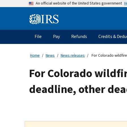
Skip
H
An official website of the United States government
to
main
Information
content
Menu
File
Pay
Refunds
Credits & Dedu
Main
navigation
Home
News
News releases
For Colorado wildfire
For Colorado wildfir
deadline, other dea