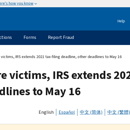
ere's how you know
Help
ctions
Forms
Report Fraud
 victims, IRS extends 2021 tax-filing deadline, other deadlines to May 16
e victims, IRS extends 202
dlines to May 16
English
Español
中文 (简体)
中文 (繁體)