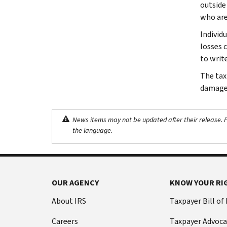
outside
who are
Individ
losses c
to writ
The tax
damage 
News items may not be updated after their release. Pl
the language.
OUR AGENCY
KNOW YOUR RI
About IRS
Taxpayer Bill of
Careers
Taxpayer Advoca