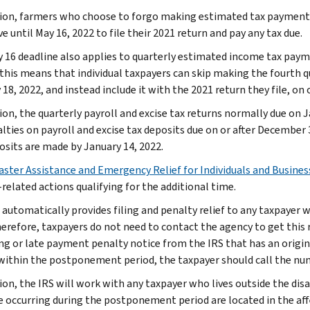
tion, farmers who choose to forgo making estimated tax payments 
 until May 16, 2022 to file their 2021 return and pay any tax due.
 16 deadline also applies to quarterly estimated income tax paym
 this means that individual taxpayers can skip making the fourth
18, 2022, and instead include it with the 2021 return they file, on 
tion, the quarterly payroll and excise tax returns normally due on 
alties on payroll and excise tax deposits due on or after December 
osits are made by January 14, 2022.
aster Assistance and Emergency Relief for Individuals and Busines
related actions qualifying for the additional time.
 automatically provides filing and penalty relief to any taxpayer w
erefore, taxpayers do not need to contact the agency to get this re
ling or late payment penalty notice from the IRS that has an origi
 within the postponement period, the taxpayer should call the nu
tion, the IRS will work with any taxpayer who lives outside the di
e occurring during the postponement period are located in the affe