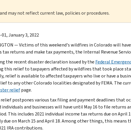
 and may not reflect current law, policies or procedures.
-01, January 3, 2022
TON — Victims of this weekend's wildfires in Colorado will have un
s tax returns and make tax payments, the Internal Revenue Servi
ng the recent disaster declaration issued by the
Federal Emergen
g this relief to taxpayers affected by wildfires that took place st
y, relief is available to affected taxpayers who live or have a busi
ief to any other Colorado localities designated by FEMA. The curren
ster relief
page.
 relief postpones various tax filing and payment deadlines that oc
 individuals and businesses will have until May 16 to file returns 
iod. This includes 2021 individual income tax returns due on April 1
y due on March 15 and April 18. Among other things, this means th
21 IRA contributions.