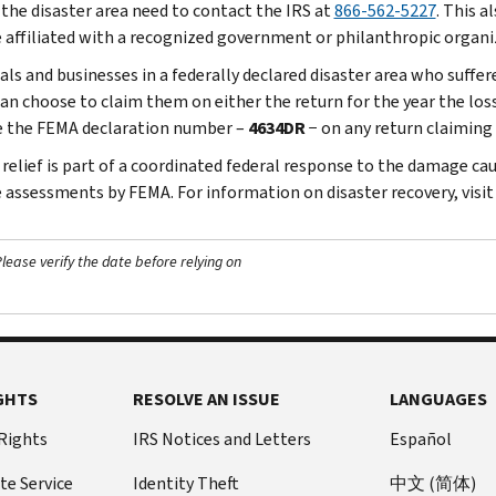
 the disaster area need to contact the IRS at
866-562-5227
. This a
 affiliated with a recognized government or philanthropic organi
uals and businesses in a federally declared disaster area who suffe
an choose to claim them on either the return for the year the loss 
e the FEMA declaration number –
4634DR
− on any return claiming 
 relief is part of a coordinated federal response to the damage cau
assessments by FEMA. For information on disaster recovery, visi
ease verify the date before relying on
GHTS
RESOLVE AN ISSUE
LANGUAGES
 Rights
IRS Notices and Letters
Español
te Service
Identity Theft
中文 (简体)