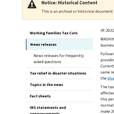
Notice: Historical Content
This is an archival or historical document
IR-2022
Working Families Tax Cuts
WASHING
News releases
busines
Followi
News releases for frequently
providin
asked questions
Currentl
same rel
Tax relief in disaster situations
the
disa
Topics in the news
The tax
affected
Fact sheets
this per
normall
IRS statements and
make 20
announcements