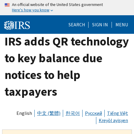
Skip
An official website of the United States government
Here's how you know
to
main
SEARCH
SIGN IN
MENU
content
IRS adds QR technology
to key balance due
notices to help
taxpayers
English
中文 (繁體)
한국어
Русский
Tiếng Việt
Kreyòl ayisyen