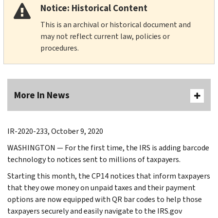
Notice: Historical Content
This is an archival or historical document and
may not reflect current law, policies or
procedures.
More In News
IR-2020-233, October 9, 2020
WASHINGTON — For the first time, the IRS is adding barcode
technology to notices sent to millions of taxpayers.
Starting this month, the CP14 notices that inform taxpayers
that they owe money on unpaid taxes and their payment
options are now equipped with QR bar codes to help those
taxpayers securely and easily navigate to the IRS.gov