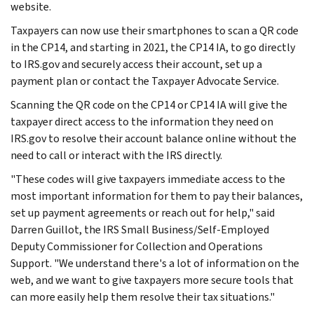
website.
Taxpayers can now use their smartphones to scan a QR code
in the CP14, and starting in 2021, the CP14 IA, to go directly
to IRS.gov and securely access their account, set up a
payment plan or contact the Taxpayer Advocate Service.
Scanning the QR code on the CP14 or CP14 IA will give the
taxpayer direct access to the information they need on
IRS.gov to resolve their account balance online without the
need to call or interact with the IRS directly.
"These codes will give taxpayers immediate access to the
most important information for them to pay their balances,
set up payment agreements or reach out for help," said
Darren Guillot, the IRS Small Business/Self-Employed
Deputy Commissioner for Collection and Operations
Support. "We understand there's a lot of information on the
web, and we want to give taxpayers more secure tools that
can more easily help them resolve their tax situations."