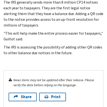
The IRS generally sends more than 8 million CP14 notices
each year to taxpayers. They are the first legal notice
alerting them that they have a balance due. Adding a QR code
to the notice provides access to an up-front resolution for
millions of taxpayers.
"This will help make the entire process easier for taxpayers,"
Guillot said.
The IRS is assessing the possibility of adding other QR codes
to other balance due notices in the future.
News items may not be updated after their release. Please
verify the date before relying on the language.
Share
Print