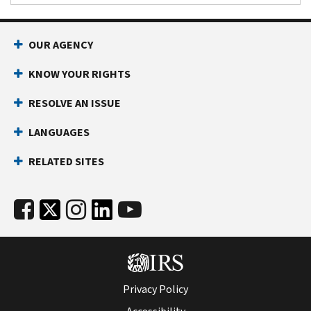
OUR AGENCY
KNOW YOUR RIGHTS
RESOLVE AN ISSUE
LANGUAGES
RELATED SITES
Privacy Policy