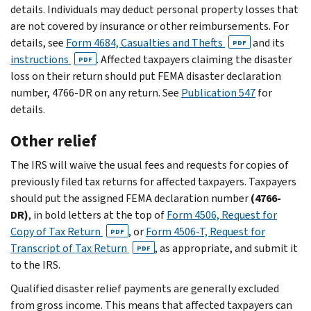
details. Individuals may deduct personal property losses that
are not covered by insurance or other reimbursements. For
details, see
Form 4684, Casualties and Thefts
and its
PDF
instructions
. Affected taxpayers claiming the disaster
PDF
loss on their return should put FEMA disaster declaration
number, 4766-DR on any return. See
Publication 547
for
details.
Other relief
The IRS will waive the usual fees and requests for copies of
previously filed tax returns for affected taxpayers. Taxpayers
should put the assigned FEMA declaration number
(4766-
DR)
, in bold letters at the top of
Form 4506, Request for
Copy of Tax Return
, or
Form 4506-T, Request for
PDF
Transcript of Tax Return
, as appropriate, and submit it
PDF
to the IRS.
Qualified disaster relief payments are generally excluded
from gross income. This means that affected taxpayers can