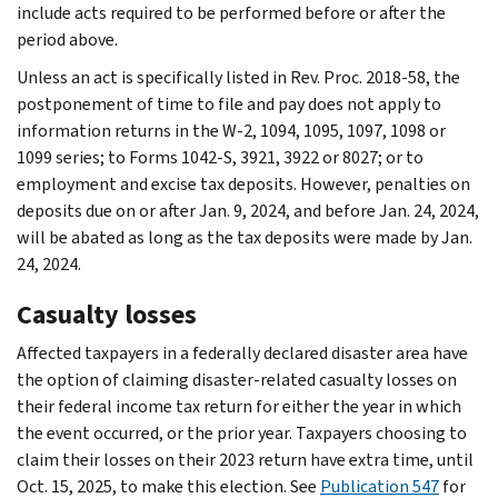
include acts required to be performed before or after the
period above.
Unless an act is specifically listed in Rev. Proc. 2018-58, the
postponement of time to file and pay does not apply to
information returns in the W-2, 1094, 1095, 1097, 1098 or
1099 series; to Forms 1042-S, 3921, 3922 or 8027; or to
employment and excise tax deposits. However, penalties on
deposits due on or after Jan. 9, 2024, and before Jan. 24, 2024,
will be abated as long as the tax deposits were made by Jan.
24, 2024.
Casualty losses
Affected taxpayers in a federally declared disaster area have
the option of claiming disaster-related casualty losses on
their federal income tax return for either the year in which
the event occurred, or the prior year. Taxpayers choosing to
claim their losses on their 2023 return have extra time, until
Oct. 15, 2025, to make this election. See
Publication 547
for