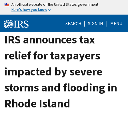
Skip
An official website of the United States government
Here's how you know
to
main
SEARCH
SIGN IN
MENU
content
IRS announces tax
relief for taxpayers
impacted by severe
storms and flooding in
Rhode Island