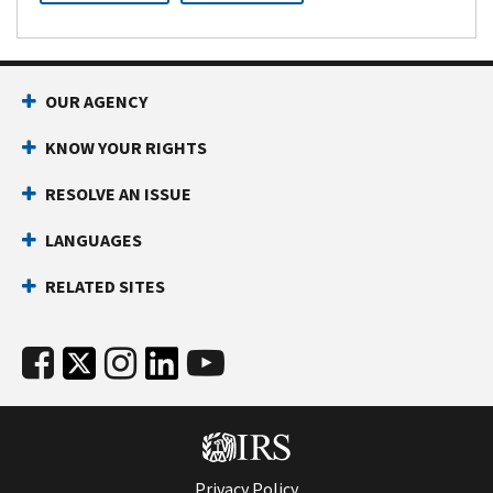
OUR AGENCY
KNOW YOUR RIGHTS
RESOLVE AN ISSUE
LANGUAGES
RELATED SITES
Privacy Policy