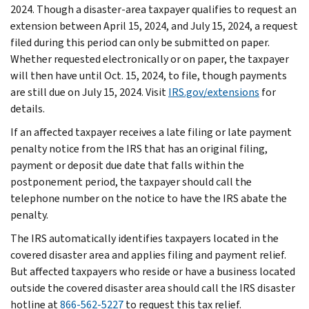
2024. Though a disaster-area taxpayer qualifies to request an
extension between April 15, 2024, and July 15, 2024, a request
filed during this period can only be submitted on paper.
Whether requested electronically or on paper, the taxpayer
will then have until Oct. 15, 2024, to file, though payments
are still due on July 15, 2024. Visit
IRS.gov/extensions
for
details.
If an affected taxpayer receives a late filing or late payment
penalty notice from the IRS that has an original filing,
payment or deposit due date that falls within the
postponement period, the taxpayer should call the
telephone number on the notice to have the IRS abate the
penalty.
The IRS automatically identifies taxpayers located in the
covered disaster area and applies filing and payment relief.
But affected taxpayers who reside or have a business located
outside the covered disaster area should call the IRS disaster
hotline at
866-562-5227
to request this tax relief.