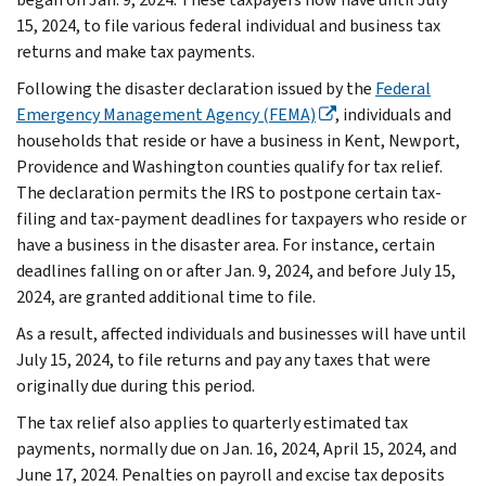
15, 2024, to file various federal individual and business tax
returns and make tax payments.
Following the disaster declaration issued by the
Federal
Emergency Management Agency (FEMA)
, individuals and
households that reside or have a business in Kent, Newport,
Providence and Washington counties qualify for tax relief.
The declaration permits the IRS to postpone certain tax-
filing and tax-payment deadlines for taxpayers who reside or
have a business in the disaster area. For instance, certain
deadlines falling on or after Jan. 9, 2024, and before July 15,
2024, are granted additional time to file.
As a result, affected individuals and businesses will have until
July 15, 2024, to file returns and pay any taxes that were
originally due during this period.
The tax relief also applies to quarterly estimated tax
payments, normally due on Jan. 16, 2024, April 15, 2024, and
June 17, 2024. Penalties on payroll and excise tax deposits