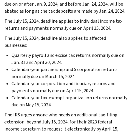
due on or after Jan. 9, 2024, and before Jan. 24, 2024, will be
abated as long as the tax deposits are made by Jan. 24, 2024.
The July 15, 2024, deadline applies to individual income tax
returns and payments normally due on April 15, 2024.
The July 15, 2024, deadline also applies to affected
businesses:
Quarterly payroll and excise tax returns normally due on
Jan. 31 and April 30, 2024.
Calendar-year partnership and S corporation returns
normally due on March 15, 2024.
Calendar-year corporation and fiduciary returns and
payments normally due on April 15, 2024.
Calendar-year tax-exempt organization returns normally
due on May 15, 2024.
The IRS urges anyone who needs an additional tax-filing
extension, beyond July 15, 2024, for their 2023 federal
income tax return to request it electronically by April 15,