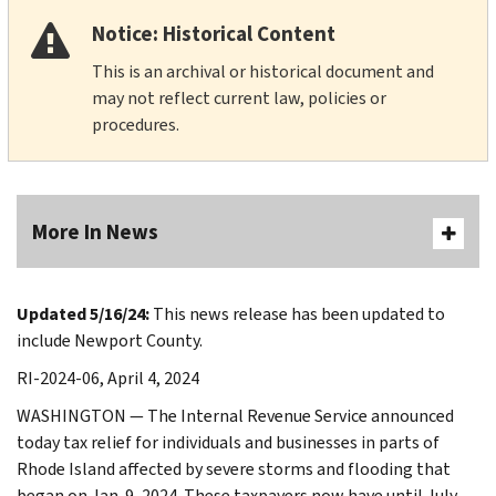
Notice: Historical Content
This is an archival or historical document and
may not reflect current law, policies or
procedures.
More In News
Updated 5/16/24:
This news release has been updated to
include Newport County.
RI-2024-06, April 4, 2024
WASHINGTON — The Internal Revenue Service announced
today tax relief for individuals and businesses in parts of
Rhode Island affected by severe storms and flooding that
began on Jan. 9, 2024. These taxpayers now have until July