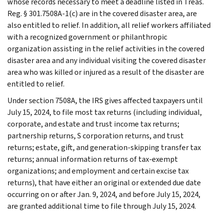
whose records necessary to meet a deadline listed in Treas.
Reg. § 301.7508A-1(c) are in the covered disaster area, are
also entitled to relief. In addition, all relief workers affiliated
with a recognized government or philanthropic
organization assisting in the relief activities in the covered
disaster area and any individual visiting the covered disaster
area who was killed or injured as a result of the disaster are
entitled to relief.
Under section 7508A, the IRS gives affected taxpayers until
July 15, 2024, to file most tax returns (including individual,
corporate, and estate and trust income tax returns;
partnership returns, S corporation returns, and trust
returns; estate, gift, and generation-skipping transfer tax
returns; annual information returns of tax-exempt
organizations; and employment and certain excise tax
returns), that have either an original or extended due date
occurring on or after Jan. 9, 2024, and before July 15, 2024,
are granted additional time to file through July 15, 2024.