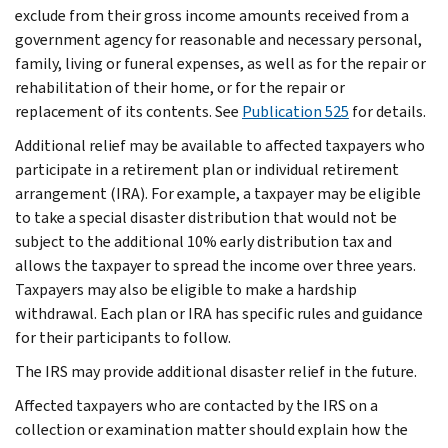
exclude from their gross income amounts received from a
government agency for reasonable and necessary personal,
family, living or funeral expenses, as well as for the repair or
rehabilitation of their home, or for the repair or
replacement of its contents. See
Publication 525
for details.
Additional relief may be available to affected taxpayers who
participate in a retirement plan or individual retirement
arrangement (IRA). For example, a taxpayer may be eligible
to take a special disaster distribution that would not be
subject to the additional 10% early distribution tax and
allows the taxpayer to spread the income over three years.
Taxpayers may also be eligible to make a hardship
withdrawal. Each plan or IRA has specific rules and guidance
for their participants to follow.
The IRS may provide additional disaster relief in the future.
Affected taxpayers who are contacted by the IRS on a
collection or examination matter should explain how the