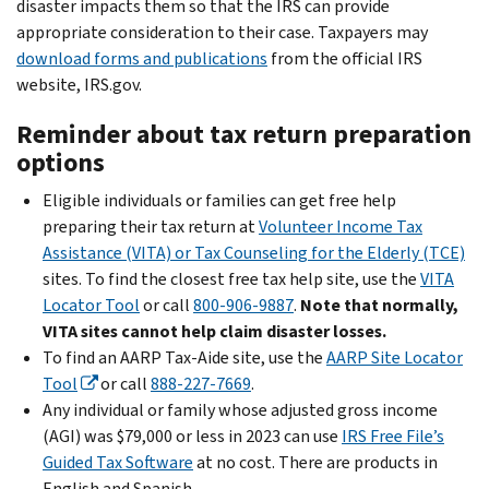
disaster impacts them so that the IRS can provide
appropriate consideration to their case. Taxpayers may
download forms and publications
from the official IRS
website, IRS.gov.
Reminder about tax return preparation
options
Eligible individuals or families can get free help
preparing their tax return at
Volunteer Income Tax
Assistance (VITA) or Tax Counseling for the Elderly (TCE)
sites. To find the closest free tax help site, use the
VITA
Locator Tool
or call
800-906-9887
.
Note that normally,
VITA sites cannot help claim disaster losses.
To find an AARP Tax-Aide site, use the
AARP Site Locator
Tool
or call
888-227-7669
.
Any individual or family whose adjusted gross income
(AGI) was $79,000 or less in 2023 can use
IRS Free File’s
Guided Tax Software
at no cost. There are products in
English and Spanish.