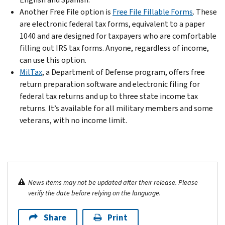
Another Free File option is
Free File Fillable Forms
. These
are electronic federal tax forms, equivalent to a paper
1040 and are designed for taxpayers who are comfortable
filling out IRS tax forms. Anyone, regardless of income,
can use this option.
MilTax
, a Department of Defense program, offers free
return preparation software and electronic filing for
federal tax returns and up to three state income tax
returns. It’s available for all military members and some
veterans, with no income limit.
News items may not be updated after their release. Please
verify the date before relying on the language.
Share
Print