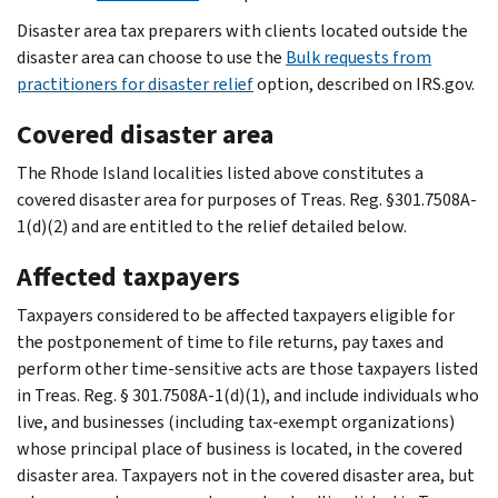
Disaster area tax preparers with clients located outside the
disaster area can choose to use the
Bulk requests from
practitioners for disaster relief
option, described on IRS.gov.
Covered disaster area
The Rhode Island localities listed above constitutes a
covered disaster area for purposes of Treas. Reg. §301.7508A-
1(d)(2) and are entitled to the relief detailed below.
Affected taxpayers
Taxpayers considered to be affected taxpayers eligible for
the postponement of time to file returns, pay taxes and
perform other time-sensitive acts are those taxpayers listed
in Treas. Reg. § 301.7508A-1(d)(1), and include individuals who
live, and businesses (including tax-exempt organizations)
whose principal place of business is located, in the covered
disaster area. Taxpayers not in the covered disaster area, but