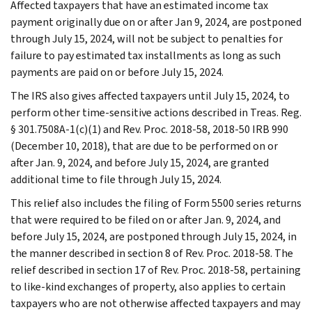
Affected taxpayers that have an estimated income tax
payment originally due on or after Jan 9, 2024, are postponed
through July 15, 2024, will not be subject to penalties for
failure to pay estimated tax installments as long as such
payments are paid on or before July 15, 2024.
The IRS also gives affected taxpayers until July 15, 2024, to
perform other time-sensitive actions described in Treas. Reg.
§ 301.7508A-1(c)(1) and Rev. Proc. 2018-58, 2018-50 IRB 990
(December 10, 2018), that are due to be performed on or
after Jan. 9, 2024, and before July 15, 2024, are granted
additional time to file through July 15, 2024.
This relief also includes the filing of Form 5500 series returns
that were required to be filed on or after Jan. 9, 2024, and
before July 15, 2024, are postponed through July 15, 2024, in
the manner described in section 8 of Rev. Proc. 2018-58. The
relief described in section 17 of Rev. Proc. 2018-58, pertaining
to like-kind exchanges of property, also applies to certain
taxpayers who are not otherwise affected taxpayers and may