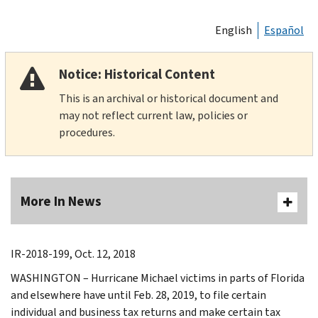
English
Español
Notice: Historical Content
This is an archival or historical document and
may not reflect current law, policies or
procedures.
More In News
IR-2018-199, Oct. 12, 2018
WASHINGTON – Hurricane Michael victims in parts of Florida
and elsewhere have until Feb. 28, 2019, to file certain
individual and business tax returns and make certain tax