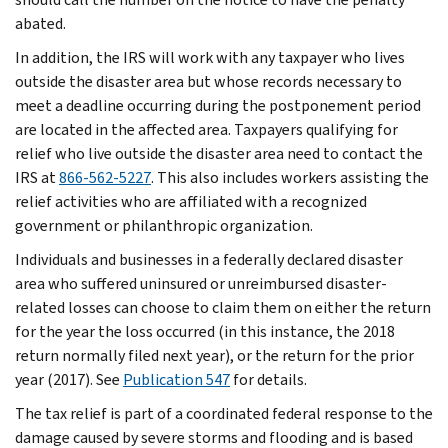
abated.
In addition, the IRS will work with any taxpayer who lives
outside the disaster area but whose records necessary to
meet a deadline occurring during the postponement period
are located in the affected area. Taxpayers qualifying for
relief who live outside the disaster area need to contact the
IRS at
866-562-5227
. This also includes workers assisting the
relief activities who are affiliated with a recognized
government or philanthropic organization.
Individuals and businesses in a federally declared disaster
area who suffered uninsured or unreimbursed disaster-
related losses can choose to claim them on either the return
for the year the loss occurred (in this instance, the 2018
return normally filed next year), or the return for the prior
year (2017). See
Publication 547
for details.
The tax relief is part of a coordinated federal response to the
damage caused by severe storms and flooding and is based