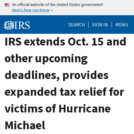
Skip
An official website of the United States government
Here's how you know
to
main
SEARCH
SIGN IN
MENU
content
IRS extends Oct. 15 and
other upcoming
deadlines, provides
expanded tax relief for
victims of Hurricane
Michael