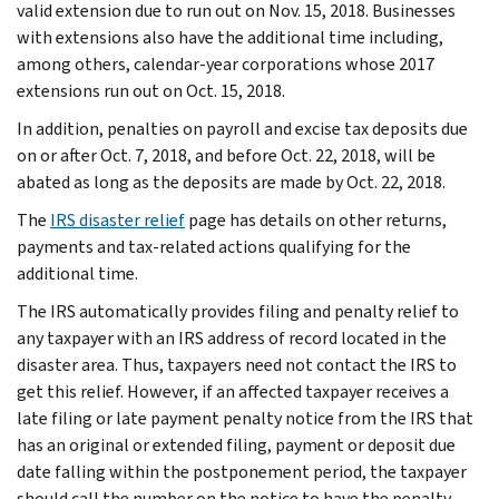
valid extension due to run out on Nov. 15, 2018. Businesses
with extensions also have the additional time including,
among others, calendar-year corporations whose 2017
extensions run out on Oct. 15, 2018.
In addition, penalties on payroll and excise tax deposits due
on or after Oct. 7, 2018, and before Oct. 22, 2018, will be
abated as long as the deposits are made by Oct. 22, 2018.
The
IRS disaster relief
page has details on other returns,
payments and tax-related actions qualifying for the
additional time.
The IRS automatically provides filing and penalty relief to
any taxpayer with an IRS address of record located in the
disaster area. Thus, taxpayers need not contact the IRS to
get this relief. However, if an affected taxpayer receives a
late filing or late payment penalty notice from the IRS that
has an original or extended filing, payment or deposit due
date falling within the postponement period, the taxpayer
should call the number on the notice to have the penalty