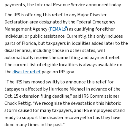
payments, the Internal Revenue Service announced today.
The IRS is offering this relief to any Major Disaster
Declaration area designated by the Federal Emergency
Management Agency (
FEMA
) as qualifying for either
individual or public assistance. Currently, this only includes
parts of Florida, but taxpayers in localities added later to the
disaster area, including those in other states, will
automatically receive the same filing and payment relief.
The current list of eligible localities is always available on
the
disaster relief
page on IRS.gov.
“The IRS has moved swiftly to announce this relief for
taxpayers affected by Hurricane Michael in advance of the
Oct. 15 extension filing deadline,” said IRS Commissioner
Chuck Rettig. “We recognize the devastation this historic
storm caused for many taxpayers, and IRS employees stand
ready to support the disaster recovery effort as they have
done many times in the past.”