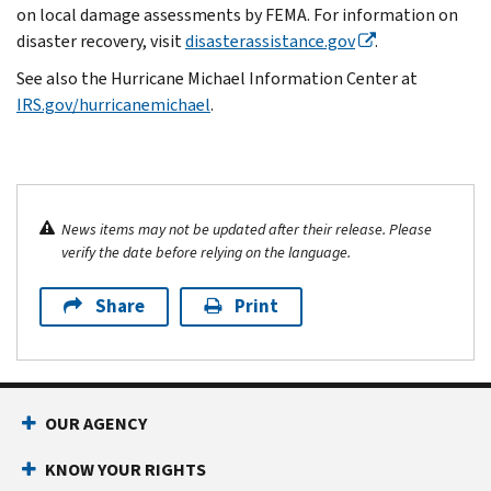
on local damage assessments by FEMA. For information on
disaster recovery, visit
disasterassistance.gov
.
See also the Hurricane Michael Information Center at
IRS.gov/hurricanemichael
.
News items may not be updated after their release. Please
verify the date before relying on the language.
Share
Print
OUR AGENCY
KNOW YOUR RIGHTS