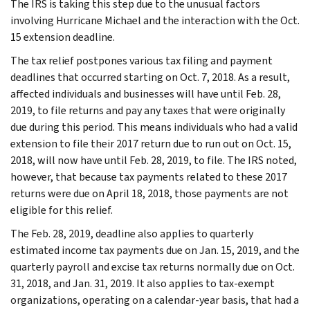
The IRS is taking this step due to the unusual factors
involving Hurricane Michael and the interaction with the Oct.
15 extension deadline.
The tax relief postpones various tax filing and payment
deadlines that occurred starting on Oct. 7, 2018. As a result,
affected individuals and businesses will have until Feb. 28,
2019, to file returns and pay any taxes that were originally
due during this period. This means individuals who had a valid
extension to file their 2017 return due to run out on Oct. 15,
2018, will now have until Feb. 28, 2019, to file. The IRS noted,
however, that because tax payments related to these 2017
returns were due on April 18, 2018, those payments are not
eligible for this relief.
The Feb. 28, 2019, deadline also applies to quarterly
estimated income tax payments due on Jan. 15, 2019, and the
quarterly payroll and excise tax returns normally due on Oct.
31, 2018, and Jan. 31, 2019. It also applies to tax-exempt
organizations, operating on a calendar-year basis, that had a