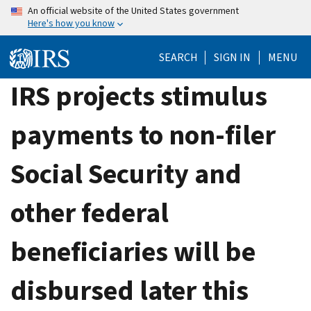
Skip
An official website of the United States government
Here's how you know
to
main
SEARCH
SIGN IN
MENU
content
IRS projects stimulus
payments to non-filer
Social Security and
other federal
beneficiaries will be
disbursed later this