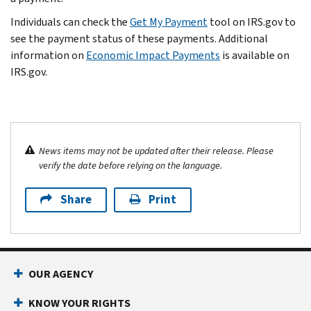
Individuals can check the
Get My Payment
tool on IRS.gov to
see the payment status of these payments. Additional
information on
Economic Impact Payments
is available on
IRS.gov.
News items may not be updated after their release. Please
verify the date before relying on the language.
Share
Print
OUR AGENCY
KNOW YOUR RIGHTS