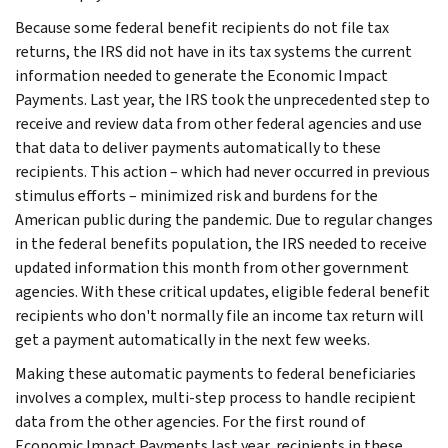
Because some federal benefit recipients do not file tax
returns, the IRS did not have in its tax systems the current
information needed to generate the Economic Impact
Payments. Last year, the IRS took the unprecedented step to
receive and review data from other federal agencies and use
that data to deliver payments automatically to these
recipients. This action – which had never occurred in previous
stimulus efforts – minimized risk and burdens for the
American public during the pandemic. Due to regular changes
in the federal benefits population, the IRS needed to receive
updated information this month from other government
agencies. With these critical updates, eligible federal benefit
recipients who don't normally file an income tax return will
get a payment automatically in the next few weeks.
Making these automatic payments to federal beneficiaries
involves a complex, multi-step process to handle recipient
data from the other agencies. For the first round of
Economic Impact Payments last year, recipients in these