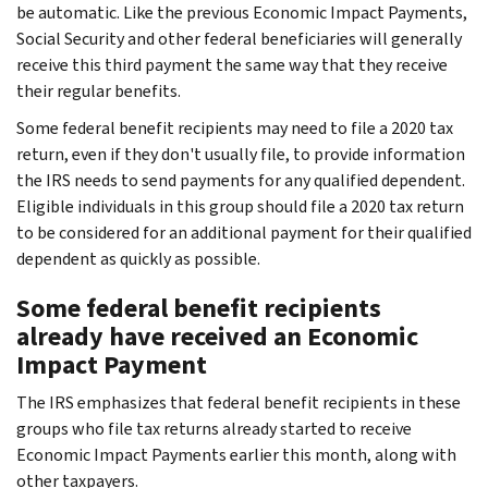
be automatic. Like the previous Economic Impact Payments,
Social Security and other federal beneficiaries will generally
receive this third payment the same way that they receive
their regular benefits.
Some federal benefit recipients may need to file a 2020 tax
return, even if they don't usually file, to provide information
the IRS needs to send payments for any qualified dependent.
Eligible individuals in this group should file a 2020 tax return
to be considered for an additional payment for their qualified
dependent as quickly as possible.
Some federal benefit recipients
already have received an Economic
Impact Payment
The IRS emphasizes that federal benefit recipients in these
groups who file tax returns already started to receive
Economic Impact Payments earlier this month, along with
other taxpayers.