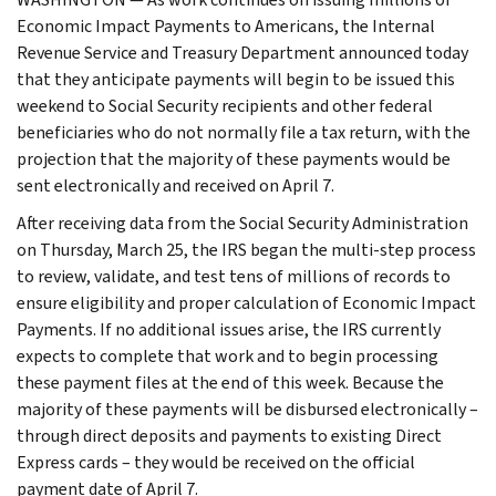
Economic Impact Payments to Americans, the Internal
Revenue Service and Treasury Department announced today
that they anticipate payments will begin to be issued this
weekend to Social Security recipients and other federal
beneficiaries who do not normally file a tax return, with the
projection that the majority of these payments would be
sent electronically and received on April 7.
After receiving data from the Social Security Administration
on Thursday, March 25, the IRS began the multi-step process
to review, validate, and test tens of millions of records to
ensure eligibility and proper calculation of Economic Impact
Payments. If no additional issues arise, the IRS currently
expects to complete that work and to begin processing
these payment files at the end of this week. Because the
majority of these payments will be disbursed electronically –
through direct deposits and payments to existing Direct
Express cards – they would be received on the official
payment date of April 7.