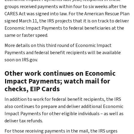
groups received payments within four to six weeks after the
CARES Act was signed into law. For the American Rescue Plan
signed March 11, the IRS projects that it is on track to deliver
Economic Impact Payments to federal beneficiaries at the
same or faster speed.
More details on this third round of Economic Impact
Payments and federal benefit recipients will be available
soon on IRS.gov.
Other work continues on Economic
Impact Payments; watch mail for
checks, EIP Cards
In addition to work for federal benefit recipients, the IRS
also continues to prepare and deliver additional Economic
Impact Payments for other eligible individuals – as well as
deliver tax refunds.
For those receiving payments in the mail, the IRS urges