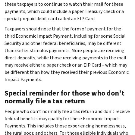
these taxpayers to continue to watch their mail for these
payments, which could include a paper Treasury check or a
special prepaid debit card called an EIP Card.
Taxpayers should note that the form of payment for the
third Economic Impact Payment, including for some Social
Security and other federal beneficiaries, may be different
than earlier stimulus payments. More people are receiving
direct deposits, while those receiving payments in the mail
may receive either a paper check or an EIP Card – which may
be different than how they received their previous Economic
Impact Payments.
Special reminder for those who don't
normally file a tax return
People who don't normally file a tax return and don't receive
federal benefits may qualify for these Economic Impact
Payments. This includes those experiencing homelessness,
the rural poor, and others. For those eligible individuals who