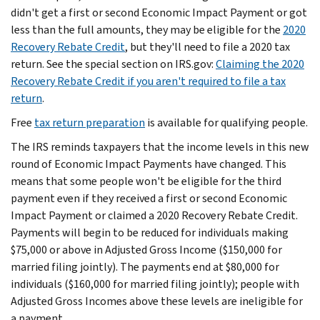
didn't get a first or second Economic Impact Payment or got
less than the full amounts, they may be eligible for the
2020
Recovery Rebate Credit
, but they'll need to file a 2020 tax
return. See the special section on IRS.gov:
Claiming the 2020
Recovery Rebate Credit if you aren't required to file a tax
return
.
Free
tax return preparation
is available for qualifying people.
The IRS reminds taxpayers that the income levels in this new
round of Economic Impact Payments have changed. This
means that some people won't be eligible for the third
payment even if they received a first or second Economic
Impact Payment or claimed a 2020 Recovery Rebate Credit.
Payments will begin to be reduced for individuals making
$75,000 or above in Adjusted Gross Income ($150,000 for
married filing jointly). The payments end at $80,000 for
individuals ($160,000 for married filing jointly); people with
Adjusted Gross Incomes above these levels are ineligible for
a payment.