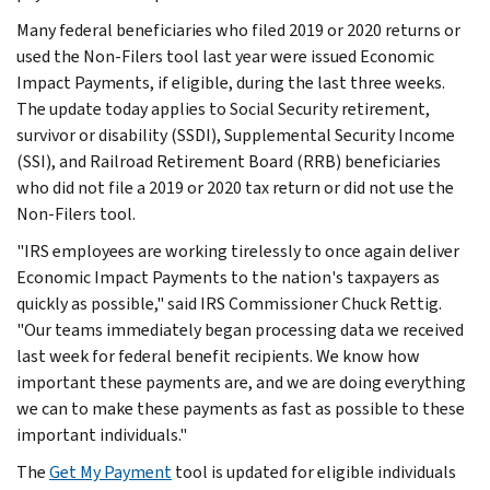
Many federal beneficiaries who filed 2019 or 2020 returns or
used the Non-Filers tool last year were issued Economic
Impact Payments, if eligible, during the last three weeks.
The update today applies to Social Security retirement,
survivor or disability (SSDI), Supplemental Security Income
(SSI), and Railroad Retirement Board (RRB) beneficiaries
who did not file a 2019 or 2020 tax return or did not use the
Non-Filers tool.
"IRS employees are working tirelessly to once again deliver
Economic Impact Payments to the nation's taxpayers as
quickly as possible," said IRS Commissioner Chuck Rettig.
"Our teams immediately began processing data we received
last week for federal benefit recipients. We know how
important these payments are, and we are doing everything
we can to make these payments as fast as possible to these
important individuals."
The
Get My Payment
tool is updated for eligible individuals