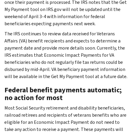
once their payment is processed. The IRS notes that the Get
My Payment tool on IRS.gov will not be updated until the
weekend of April 3-4 with information for federal
beneficiaries expecting payments next week.
The IRS continues to review data received for Veterans
Affairs (VA) benefit recipients and expects to determine a
payment date and provide more details soon. Currently, the
IRS estimates that Economic Impact Payments for VA
beneficiaries who do not regularly file tax returns could be
disbursed by mid-April. VA beneficiary payment information
will be available in the Get My Payment tool at a future date.
Federal benefit payments automatic;
no action for most
Most Social Security retirement and disability beneficiaries,
railroad retirees and recipients of veterans benefits who are
eligible for an Economic Impact Payment do not need to
take any action to receive a payment. These payments will