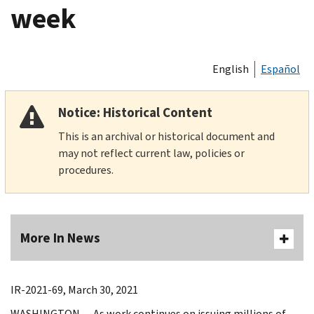
week
English
Español
Notice: Historical Content
This is an archival or historical document and
may not reflect current law, policies or
procedures.
More In News
IR-2021-69, March 30, 2021
WASHINGTON — As work continues on issuing millions of