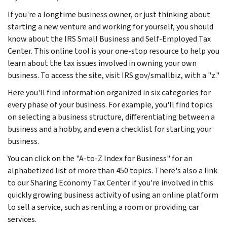
If you're a longtime business owner, or just thinking about
starting a new venture and working for yourself, you should
know about the IRS Small Business and Self-Employed Tax
Center. This online tool is your one-stop resource to help you
learn about the tax issues involved in owning your own
business. To access the site, visit IRS.gov/smallbiz, with a "z."
Here you'll find information organized in six categories for
every phase of your business. For example, you'll find topics
on selecting a business structure, differentiating between a
business and a hobby, and even a checklist for starting your
business.
You can click on the "A-to-Z Index for Business" for an
alphabetized list of more than 450 topics. There's also a link
to our Sharing Economy Tax Center if you're involved in this
quickly growing business activity of using an online platform
to sell a service, such as renting a room or providing car
services.