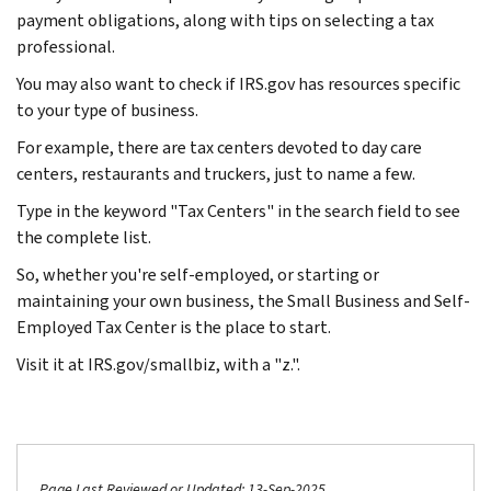
payment obligations, along with tips on selecting a tax
professional.
You may also want to check if IRS.gov has resources specific
to your type of business.
For example, there are tax centers devoted to day care
centers, restaurants and truckers, just to name a few.
Type in the keyword "Tax Centers" in the search field to see
the complete list.
So, whether you're self-employed, or starting or
maintaining your own business, the Small Business and Self-
Employed Tax Center is the place to start.
Visit it at IRS.gov/smallbiz, with a "z.".
Page Last Reviewed or Updated: 13-Sep-2025