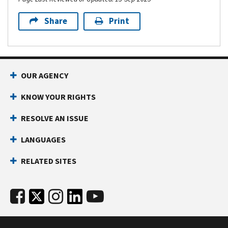
Share
Print
OUR AGENCY
KNOW YOUR RIGHTS
RESOLVE AN ISSUE
LANGUAGES
RELATED SITES