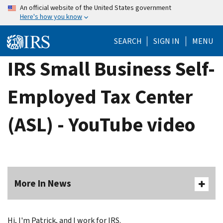
Skip
An official website of the United States government
Here's how you know
to
main
SEARCH
SIGN IN
MENU
content
IRS Small Business Self-
Employed Tax Center
(ASL) - YouTube video
More In News
Hi, I'm Patrick, and I work for IRS.