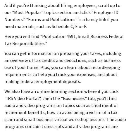
And if you're thinking about hiring employees, scroll up to
our "Most Popular" topics section and click "Employer ID
Numbers." "Forms and Publications" is a handy link if you
need materials, such as Schedule C, E or F.
Here you will find "Publication 4591, Small Business Federal
Tax Responsibilities."
You can get information on preparing your taxes, including
an overview of tax credits and deductions, such as business
use of your home. Plus, you can learn about recordkeeping
requirements to help you track your expenses, and about
making federal employment deposits.
We also have an online learning section where if you click
"IRS Video Portal", then the "Businesses" tab, you'll find
audio and video programs on topics such as treatment of
retirement benefits, how to avoid being a victim of a tax
scam and small business virtual workshop lessons. The audio
programs contain transcripts and all video programs are