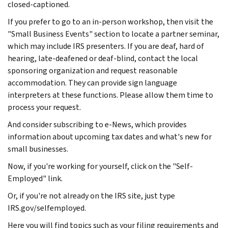
closed-captioned.
If you prefer to go to an in-person workshop, then visit the
"Small Business Events" section to locate a partner seminar,
which may include IRS presenters. If you are deaf, hard of
hearing, late-deafened or deaf-blind, contact the local
sponsoring organization and request reasonable
accommodation. They can provide sign language
interpreters at these functions. Please allow them time to
process your request.
And consider subscribing to e-News, which provides
information about upcoming tax dates and what's new for
small businesses.
Now, if you're working for yourself, click on the "Self-
Employed" link.
Or, if you're not already on the IRS site, just type
IRS.gov/selfemployed.
Here you will find topics such as your filing requirements and