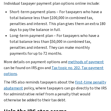
Individual taxpayer payment plan options online include:
Short-term payment plans – For taxpayers who have a
total balance less than $100,000 in combined tax,
penalties and interest. This plan gives them an extra 180
days to pay the balance in full.
Long-term payment plan – For taxpayers who have a
total balance less than $50,000 in combined tax,
penalties and interest. They can make monthly
payments for up to 72 months.
More details on payment options and
methods of payment
can be found on IRS.gov and
Tax topic no. 202, Tax payment
options
.
The IRS also reminds taxpayers about the
first-time penalty
abatement
policy, where taxpayers can go directly to the IRS
for administrative relief from a penalty that would
otherwise be added to their tax debt.