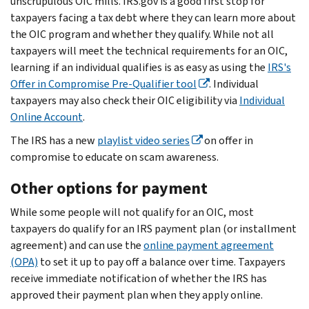
unscrupulous OIC mills. IRS.gov is a good first stop for
taxpayers facing a tax debt where they can learn more about
the OIC program and whether they qualify. While not all
taxpayers will meet the technical requirements for an OIC,
learning if an individual qualifies is as easy as using the
IRS's
Offer in Compromise Pre-Qualifier tool
. Individual
taxpayers may also check their OIC eligibility via
Individual
Online Account
.
The IRS has a new
playlist video series
on offer in
compromise to educate on scam awareness.
Other options for payment
While some people will not qualify for an OIC, most
taxpayers do qualify for an IRS payment plan (or installment
agreement) and can use the
online payment agreement
(OPA)
to set it up to pay off a balance over time. Taxpayers
receive immediate notification of whether the IRS has
approved their payment plan when they apply online.