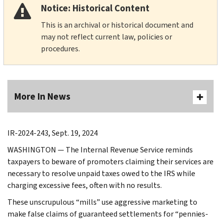
Notice: Historical Content
This is an archival or historical document and
may not reflect current law, policies or
procedures.
More In News
IR-2024-243, Sept. 19, 2024
WASHINGTON — The Internal Revenue Service reminds
taxpayers to beware of promoters claiming their services are
necessary to resolve unpaid taxes owed to the IRS while
charging excessive fees, often with no results.
These unscrupulous “mills” use aggressive marketing to
make false claims of guaranteed settlements for “pennies-