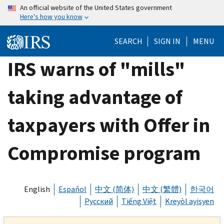
Skip
An official website of the United States government
Here's how you know
to
main
SEARCH
SIGN IN
MENU
content
IRS warns of "mills"
taking advantage of
taxpayers with Offer in
Compromise program
English
Español
中文 (简体)
中文 (繁體)
한국어
Русский
Tiếng Việt
Kreyòl ayisyen