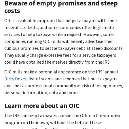
Beware of empty promises and steep
costs
OIC is a valuable program that helps taxpayers with their
federal tax debts, and some companies offer legitimate
services to help taxpayers file a request. However, some
companies running OIC mills will heavily advertise their
dubious promises to settle taxpayer debt at steep discounts.
They usually charge excessive fees for a service taxpayers
could have obtained themselves directly from the IRS.
OIC mills make a perennial appearance on the IRS' annual
Dirty Dozen
list of scams and schemes that put taxpayers
and the tax professional community at risk of losing money,
personal information, data and more.
Learn more about an OIC
The IRS can help taxpayers pursue the Offer in Compromise
program on their own, without the help of these