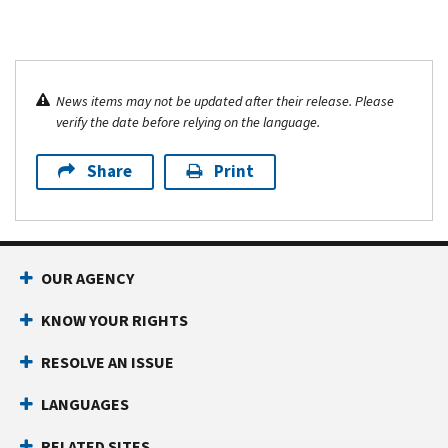
News items may not be updated after their release. Please
verify the date before relying on the language.
Share
Print
OUR AGENCY
KNOW YOUR RIGHTS
RESOLVE AN ISSUE
LANGUAGES
RELATED SITES