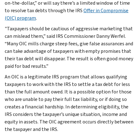
on-the-dollar,” or will say there’s a limited window of time
to resolve tax debts through the IRS
Offer in Compromise
(OIC) program
.
"Taxpayers should be cautious of aggressive marketing that
can mislead them,” said IRS Commissioner Danny Werfel.
“Many OIC mills charge steep fees, give false assurances and
can take advantage of taxpayers with empty promises that
their tax debt will disappear. The result is often good money
paid for bad results.”
An OIC is a legitimate IRS program that allows qualifying
taxpayers to work with the IRS to settle a tax debt for less
than the full amount owed. It is a possible option for those
who are unable to pay their full tax liability, or if doing so
creates a financial hardship. In determining eligibility, the
IRS considers the taxpayer’s unique situation, income and
equity in assets. The OIC agreement occurs directly between
the taxpayer and the IRS.