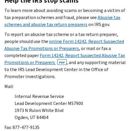
Help the IRS stop scams
To learn more about avoiding scams or becoming a victim of
tax preparation schemes and fraud, please see
Abusive tax
schemes and abusive tax return preparers
on IRS.gov.
To report an abusive tax scheme or a tax return preparer,
people should use the
online Form 14242, Report Suspected
Abusive Tax Promotions or Preparers
, or mail or fax a
completed paper
Form 14242, Report Suspected Abusive Tax
Promotions or Preparers
, and any supporting material
PDF
to the IRS Lead Development Center in the Office of
Promoter Investigations.
Mail:
Internal Revenue Service
Lead Development Center MS7900
1973 N Rulon White Blvd
Ogden, UT 84404
Fax: 877-477-9135