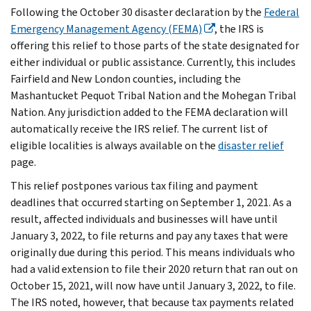
Following the October 30 disaster declaration by the
Federal
Emergency Management Agency (FEMA)
, the IRS is
offering this relief to those parts of the state designated for
either individual or public assistance. Currently, this includes
Fairfield and New London counties, including the
Mashantucket Pequot Tribal Nation and the Mohegan Tribal
Nation. Any jurisdiction added to the FEMA declaration will
automatically receive the IRS relief. The current list of
eligible localities is always available on the
disaster relief
page.
This relief postpones various tax filing and payment
deadlines that occurred starting on September 1, 2021. As a
result, affected individuals and businesses will have until
January 3, 2022, to file returns and pay any taxes that were
originally due during this period. This means individuals who
had a valid extension to file their 2020 return that ran out on
October 15, 2021, will now have until January 3, 2022, to file.
The IRS noted, however, that because tax payments related