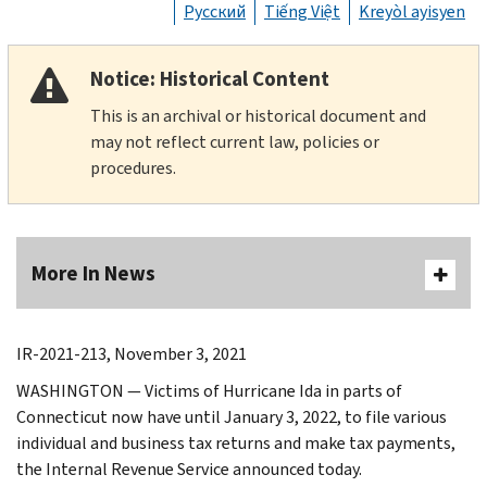
Русский
Tiếng Việt
Kreyòl ayisyen
Notice: Historical Content
This is an archival or historical document and
may not reflect current law, policies or
procedures.
More In News
IR-2021-213, November 3, 2021
WASHINGTON — Victims of Hurricane Ida in parts of
Connecticut now have until January 3, 2022, to file various
individual and business tax returns and make tax payments,
the Internal Revenue Service announced today.