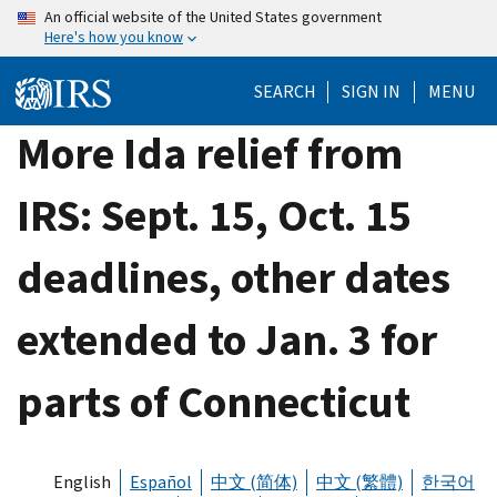
Skip
An official website of the United States government
Here's how you know
to
main
SEARCH
SIGN IN
MENU
content
More Ida relief from
IRS: Sept. 15, Oct. 15
deadlines, other dates
extended to Jan. 3 for
parts of Connecticut
English
Español
中文 (简体)
中文 (繁體)
한국어