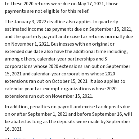
to these 2020 returns were due on May 17, 2021, those
payments are not eligible for this relief.
The January 3, 2022 deadline also applies to quarterly
estimated income tax payments due on September 15, 2021,
and the quarterly payroll and excise tax returns normally due
on November 1, 2021. Businesses with an original or
extended due date also have the additional time including,
among others, calendar-year partnerships and S
corporations whose 2020 extensions ran out on September
15, 2021 and calendar-year corporations whose 2020
extensions ran out on October 15, 2021. It also applies to
calendar-year tax-exempt organizations whose 2020
extensions run out on November 15, 2021.
In addition, penalties on payroll and excise tax deposits due
on or after September 1, 2021 and before September 16, will
be abated as long as the deposits were made by September
16, 2021.