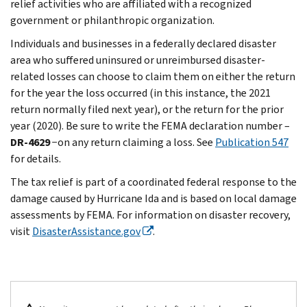
relief activities who are affiliated with a recognized
government or philanthropic organization.
Individuals and businesses in a federally declared disaster
area who suffered uninsured or unreimbursed disaster-
related losses can choose to claim them on either the return
for the year the loss occurred (in this instance, the 2021
return normally filed next year), or the return for the prior
year (2020). Be sure to write the FEMA declaration number –
DR-4629
−on any return claiming a loss. See
Publication 547
for details.
The tax relief is part of a coordinated federal response to the
damage caused by Hurricane Ida and is based on local damage
assessments by FEMA. For information on disaster recovery,
visit
DisasterAssistance.gov
.