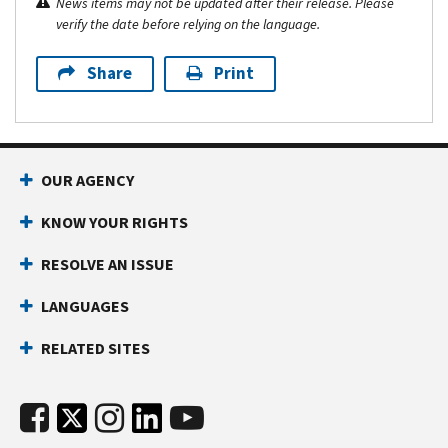
News items may not be updated after their release. Please
verify the date before relying on the language.
Share
Print
OUR AGENCY
KNOW YOUR RIGHTS
RESOLVE AN ISSUE
LANGUAGES
RELATED SITES