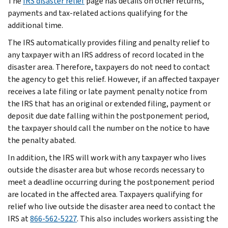
The
IRS disaster relief
page has details on other returns,
payments and tax-related actions qualifying for the
additional time.
The IRS automatically provides filing and penalty relief to
any taxpayer with an IRS address of record located in the
disaster area. Therefore, taxpayers do not need to contact
the agency to get this relief. However, if an affected taxpayer
receives a late filing or late payment penalty notice from
the IRS that has an original or extended filing, payment or
deposit due date falling within the postponement period,
the taxpayer should call the number on the notice to have
the penalty abated.
In addition, the IRS will work with any taxpayer who lives
outside the disaster area but whose records necessary to
meet a deadline occurring during the postponement period
are located in the affected area. Taxpayers qualifying for
relief who live outside the disaster area need to contact the
IRS at
866-562-5227
. This also includes workers assisting the