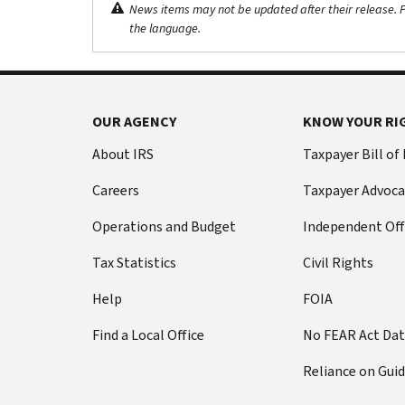
News items may not be updated after their release. Pl
the language.
OUR AGENCY
KNOW YOUR RI
About IRS
Taxpayer Bill of
Careers
Taxpayer Advoca
Operations and Budget
Independent Off
Tax Statistics
Civil Rights
Help
FOIA
Find a Local Office
No FEAR Act Da
Reliance on Gui