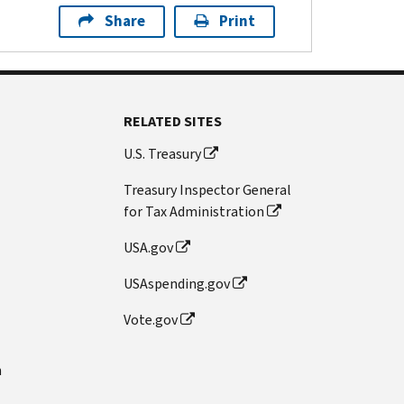
Share
Print
RELATED SITES
U.S. Treasury
Treasury Inspector General
for Tax Administration
USA.gov
USAspending.gov
Vote.gov
n