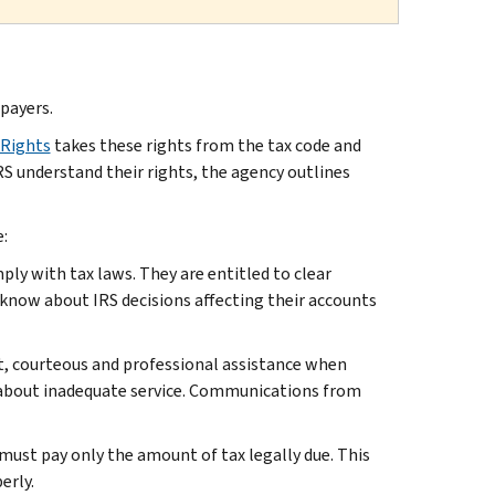
xpayers.
 Rights
takes these rights from the tax code and
RS understand their rights, the agency outlines
:
ly with tax laws. They are entitled to clear
 know about IRS decisions affecting their accounts
pt, courteous and professional assistance when
r about inadequate service. Communications from
 must pay only the amount of tax legally due. This
erly.