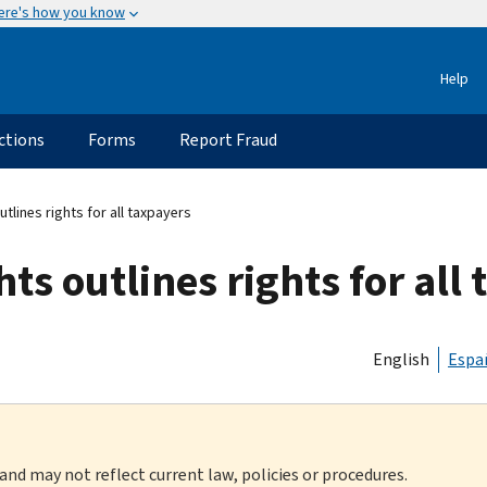
ere's how you know
Help
ctions
Forms
Report Fraud
utlines rights for all taxpayers
hts outlines rights for all
English
Espa
 and may not reflect current law, policies or procedures.