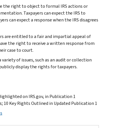
e the right to object to formal IRS actions or
cumentation. Taxpayers can expect the IRS to
yers can expect a response when the IRS disagrees
rs are entitled to a fair and impartial appeal of
have the right to receive a written response from
eir case to court.
variety of issues, such as an audit or collection
s publicly display the rights for taxpayers.
Highlighted on IRS.gov, in Publication 1
s; 10 Key Rights Outlined in Updated Publication 1
ps