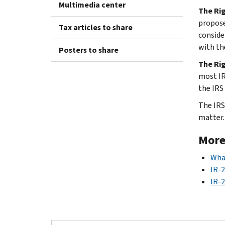
Multimedia center
The Rig
propose
Tax articles to share
conside
with th
Posters to share
The Rig
most IR
the IRS 
The IRS 
matter. 
More
What
IR-
IR-