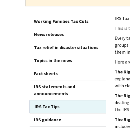
IRS Tax
Working Families Tax Cuts
This is 
News releases
Every t
groups 
Tax relief in disaster situations
them i
Topics in the news
Here ar
The Ri
Fact sheets
explana
with cl
IRS statements and
announcements
The Rig
dealing
IRS Tax Tips
the IRS
The Ri
IRS guidance
include