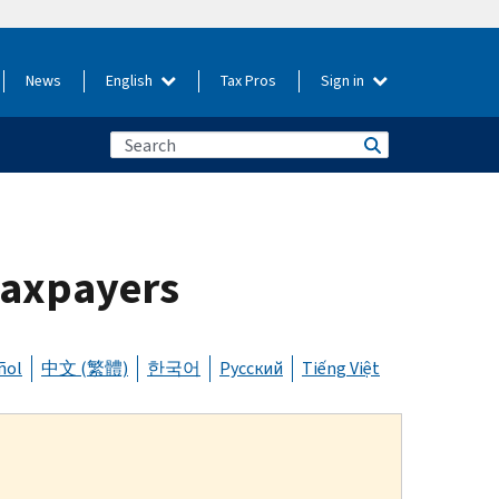
News
English
Tax Pros
Sign in
 taxpayers
ñol
中文 (繁體)
한국어
Русский
Tiếng Việt