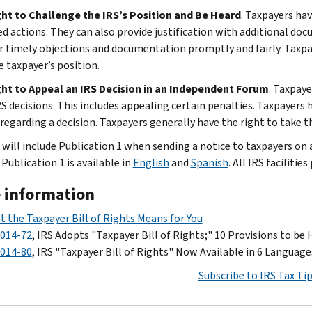
ht to Challenge the IRS’s Position and Be Heard
. Taxpayers hav
d actions. They can also provide justification with additional do
r timely objections and documentation promptly and fairly. Taxpa
e taxpayer’s position.
ht to Appeal an IRS Decision in an Independent Forum
. Taxpaye
S decisions. This includes appealing certain penalties. Taxpayers 
regarding a decision. Taxpayers generally have the right to take th
will include Publication 1 when sending a notice to taxpayers on a 
Publication 1 is available in
English
and
Spanish
. All IRS facilitie
 information
 the Taxpayer Bill of Rights Means for You
2014-72
, IRS Adopts "Taxpayer Bill of Rights;" 10 Provisions to be 
2014-80
, IRS "Taxpayer Bill of Rights" Now Available in 6 Language
Subscribe to IRS Tax Ti