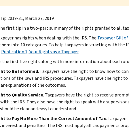
 Tip 2019-31, March 27, 2019
the first tip in a two-part summary of the rights granted to all ta
axpayer has rights when dealing with the IRS. The
Taxpayer Bill of
them into 10 categories. To help taxpayers interacting with the I
n
Publication 1, Your Rights as a Taxpayer
.
e the first five rights along with more information about each one
ght to Be Informed
. Taxpayers have the right to know how to comp
tions of the laws and IRS procedures. Taxpayers have the right to
ear explanations of the outcomes.
ht to Quality Service
. Taxpayers have the right to receive prom
 with the IRS. They also have the right to speak with a superviso
 should be clear and easy to understand.
ght to Pay No More Than the Correct Amount of Tax
. Taxpayers
s interest and penalties. The IRS must apply all tax payments prop