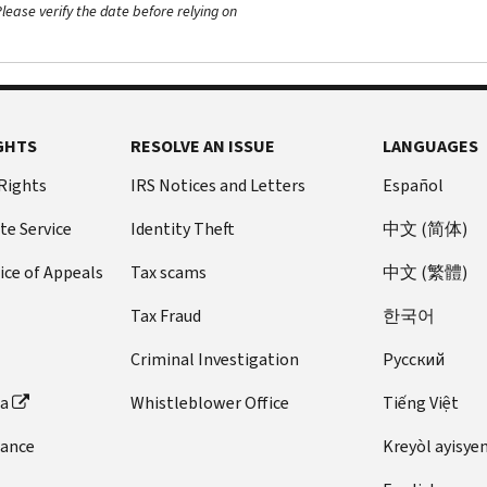
ease verify the date before relying on
GHTS
RESOLVE AN ISSUE
LANGUAGES
 Rights
IRS Notices and Letters
Español
te Service
Identity Theft
中文 (简体)
ice of Appeals
Tax scams
中文 (繁體)
Tax Fraud
한국어
Criminal Investigation
Pусский
ta
Whistleblower Office
Tiếng Việt
dance
Kreyòl ayisye