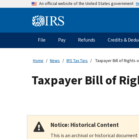
Skip
H
An official website of the United States government
to
main
Information
content
Menu
File
Pay
Refunds
Credits & Dedu
Main
navigation
Home
News
IRS Tax Tips
Taxpayer Bill of Rights o
Taxpayer Bill of Rig
Notice: Historical Content
This is an archival or historical document