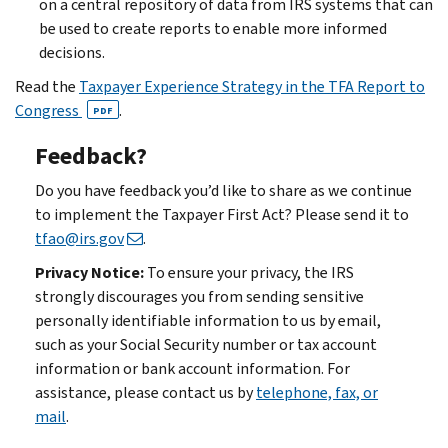
on a central repository of data from IRS systems that can
be used to create reports to enable more informed
decisions.
Read the
Taxpayer Experience Strategy in the TFA Report to
Congress
.
PDF
Feedback?
Do you have feedback you’d like to share as we continue
to implement the Taxpayer First Act? Please send it to
tfao@irs.gov
.
Privacy Notice:
To ensure your privacy, the IRS
strongly discourages you from sending sensitive
personally identifiable information to us by email,
such as your Social Security number or tax account
information or bank account information. For
assistance, please contact us by
telephone, fax, or
mail
.