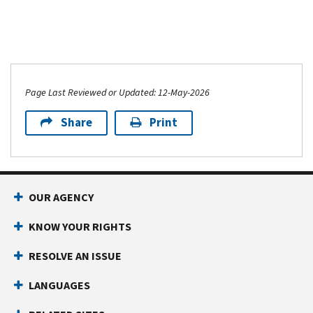
Page Last Reviewed or Updated: 12-May-2026
Share
Print
OUR AGENCY
KNOW YOUR RIGHTS
RESOLVE AN ISSUE
LANGUAGES