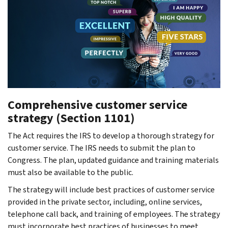
Comprehensive customer service
strategy (Section 1101)
The Act requires the IRS to develop a thorough strategy for
customer service. The IRS needs to submit the plan to
Congress. The plan, updated guidance and training materials
must also be available to the public.
The strategy will include best practices of customer service
provided in the private sector, including, online services,
telephone call back, and training of employees. The strategy
must incorporate best practices of businesses to meet