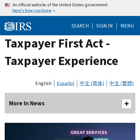
Skip
An official website of the United States government
Here's how you know
to
main
SEARCH
SIGN IN
MENU
content
Taxpayer First Act -
Taxpayer Experience
English
Español
中文 (简体)
中文 (繁體)
More In News