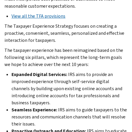
reasonable customer expectations.
View all the TFA provisions
The Taxpayer Experience Strategy focuses on creating a
proactive, convenient, seamless, personalized and effective
interaction for taxpayers.
The taxpayer experience has been reimagined based on the
following six pillars, which represent the long-term goals
we hope to achieve over the next 10 years:
Expanded Digital Services:
IRS aims to provide an
improved experience through self-service digital
channels by building upon existing online accounts and
introducing online accounts for tax professionals and
business taxpayers.
Seamless Experience:
IRS aims to guide taxpayers to the
resources and communication channels that will resolve
their issues.
Proactive Outreach and Education:
IRS aims to educate