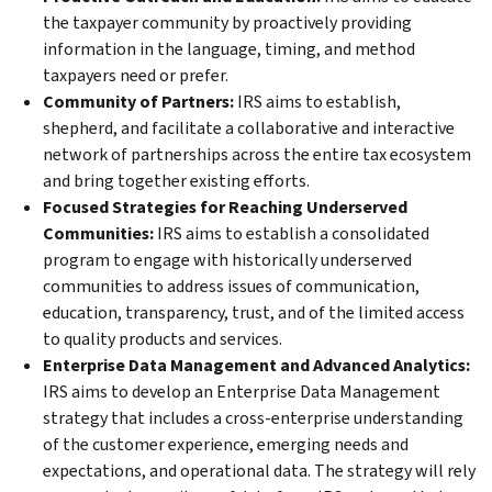
the taxpayer community by proactively providing
information in the language, timing, and method
taxpayers need or prefer.
Community of Partners:
IRS aims to establish,
shepherd, and facilitate a collaborative and interactive
network of partnerships across the entire tax ecosystem
and bring together existing efforts.
Focused Strategies for Reaching Underserved
Communities:
IRS aims to establish a consolidated
program to engage with historically underserved
communities to address issues of communication,
education, transparency, trust, and of the limited access
to quality products and services.
Enterprise Data Management and Advanced Analytics:
IRS aims to develop an Enterprise Data Management
strategy that includes a cross-enterprise understanding
of the customer experience, emerging needs and
expectations, and operational data. The strategy will rely