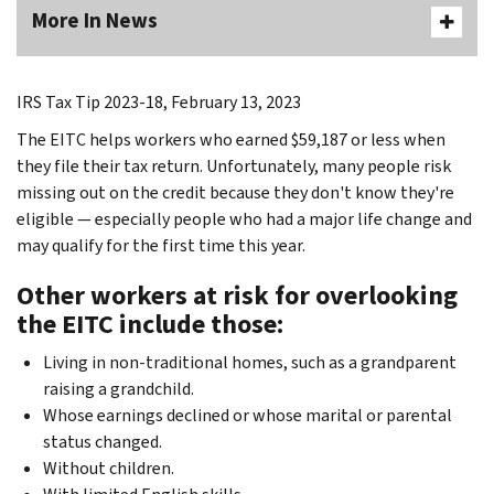
More In News
IRS Tax Tip 2023-18, February 13, 2023
The EITC helps workers who earned $59,187 or less when
they file their tax return. Unfortunately, many people risk
missing out on the credit because they don't know they're
eligible — especially people who had a major life change and
may qualify for the first time this year.
Other workers at risk for overlooking
the EITC include those
:
Living in non-traditional homes, such as a grandparent
raising a grandchild.
Whose earnings declined or whose marital or parental
status changed.
Without children.