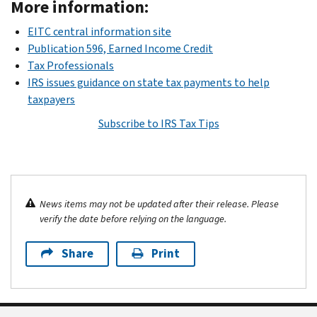
More information:
EITC central information site
Publication 596, Earned Income Credit
Tax Professionals
IRS issues guidance on state tax payments to help
taxpayers
Subscribe to IRS Tax Tips
News items may not be updated after their release. Please
verify the date before relying on the language.
Share
Print