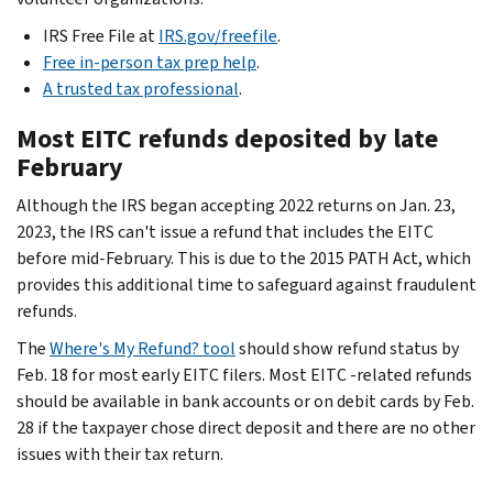
IRS Free File at
IRS.gov/freefile
.
Free in-person tax prep help
.
A trusted tax professional
.
Most EITC refunds deposited by late
February
Although the IRS began accepting 2022 returns on Jan. 23,
2023, the IRS can't issue a refund that includes the EITC
before mid-February. This is due to the 2015 PATH Act, which
provides this additional time to safeguard against fraudulent
refunds.
The
Where's My Refund? tool
should show refund status by
Feb. 18 for most early EITC filers. Most EITC -related refunds
should be available in bank accounts or on debit cards by Feb.
28 if the taxpayer chose direct deposit
and
there are no other
issues with their tax return.