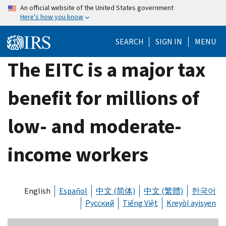
Skip
An official website of the United States government
Here's how you know
to
main
SEARCH
SIGN IN
MENU
content
The EITC is a major tax
benefit for millions of
low- and moderate-
income workers
English
Español
中文 (简体)
中文 (繁體)
한국어
Русский
Tiếng Việt
Kreyòl ayisyen