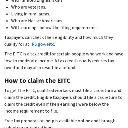
With limited English skills.
Who are veterans.
Living in rural areas.
Who are Native Americans.
With earnings below the filing requirement.
Taxpayers can check their eligibility and how much they
qualify for at
IRS.gov/eitc
.
The EITC is a tax credit for certain people who work and have
low to moderate income. A tax credit usually reduces tax
owed and may also result in a refund.
How to claim the EITC
To get the EITC, qualified workers must file a tax return and
claim the credit. Eligible taxpayers should file a tax return to
claim the credit even if their earnings were below the
income requirement to file.
Free tax preparation help is available online and through
volunteer organizations: