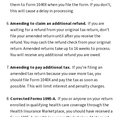
them to Form 1040X when you file the form. If you don’t,
this will cause a delay in processing.
Amending to claim an additional refund.
If you are
waiting for a refund from your original tax return, don’t
file your amended return until after you receive the
refund. You may cash the refund check from your original
return. Amended returns take up to 16 weeks to process.
You will receive any additional refund you are owed.
Amending to pay additional tax.
If you’re filing an
amended tax return because you owe more tax, you
should file Form 1040X and pay the tax as soon as
possible. This will limit interest and penalty charges.
Corrected Forms 1095-A.
If you or anyone on your return
enrolled in qualifying health care coverage through the
Health Insurance Marketplace, you should have received a