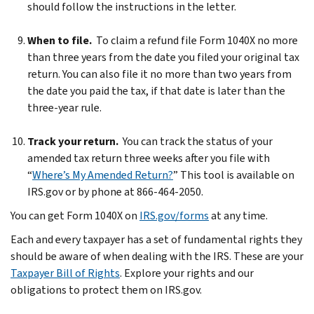
should follow the instructions in the letter.
When to file.
To claim a refund file Form 1040X no more
than three years from the date you filed your original tax
return. You can also file it no more than two years from
the date you paid the tax, if that date is later than the
three-year rule.
Track your return.
You can track the status of your
amended tax return three weeks after you file with
“
Where’s My Amended Return?
” This tool is available on
IRS.gov or by phone at 866-464-2050.
You can get Form 1040X on
IRS.gov/forms
at any time.
Each and every taxpayer has a set of fundamental rights they
should be aware of when dealing with the IRS. These are your
Taxpayer Bill of Rights
. Explore your rights and our
obligations to protect them on IRS.gov.