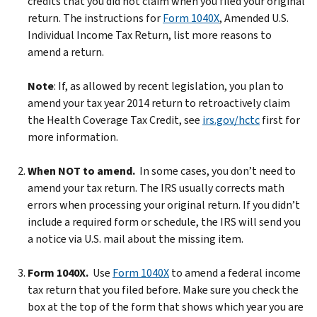
credits that you did not claim when you filed your original
return. The instructions for
Form 1040X
, Amended U.S.
Individual Income Tax Return, list more reasons to
amend a return.
Note
: If, as allowed by recent legislation, you plan to
amend your tax year 2014 return to retroactively claim
the Health Coverage Tax Credit, see
irs.gov/hctc
first for
more information.
When NOT to amend.
In some cases, you don’t need to
amend your tax return. The IRS usually corrects math
errors when processing your original return. If you didn’t
include a required form or schedule, the IRS will send you
a notice via U.S. mail about the missing item.
Form 1040X.
Use
Form 1040X
to amend a federal income
tax return that you filed before. Make sure you check the
box at the top of the form that shows which year you are