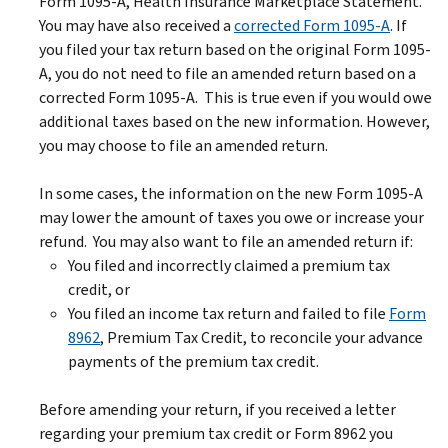
Form 1095-A, Health Insurance Marketplace Statement.
You may have also received a
corrected Form 1095-A
. If
you filed your tax return based on the original Form 1095-
A, you do not need to file an amended return based on a
corrected Form 1095-A. This is true even if you would owe
additional taxes based on the new information. However,
you may choose to file an amended return.
In some cases, the information on the new Form 1095-A
may lower the amount of taxes you owe or increase your
refund. You may also want to file an amended return if:
You filed and incorrectly claimed a premium tax
credit, or
You filed an income tax return and failed to file
Form
8962
, Premium Tax Credit, to reconcile your advance
payments of the premium tax credit.
Before amending your return, if you received a letter
regarding your premium tax credit or Form 8962 you