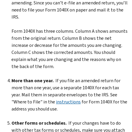
amending. Since you can’t e-file an amended return, you’ll
need to file your Form 1040X on paper and mail it to the
IRS.
Form 1040X has three columns. Column A shows amounts
from the original return. Column B shows the net
increase or decrease for the amounts you are changing.
Column C shows the corrected amounts. You should
explain what you are changing and the reasons why on
the back of the form.
More than one year.
If you file an amended return for
more than one year, use a separate 1040X for each tax
year. Mail them in separate envelopes to the IRS. See
"Where to File" in the
instructions
for Form 1040X for the
address you should use.
Other forms or schedules.
If your changes have to do
with other tax forms or schedules, make sure you attach