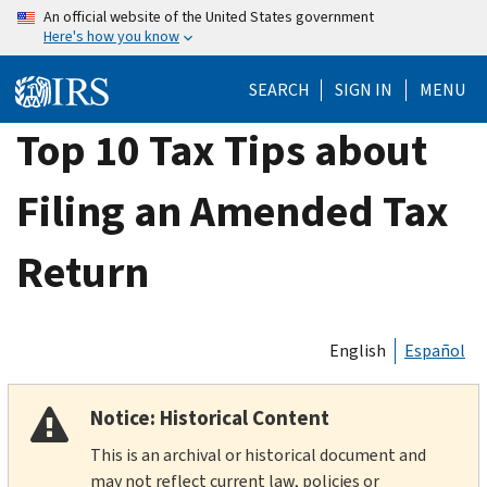
Skip
An official website of the United States government
Here's how you know
to
main
SEARCH
SIGN IN
MENU
content
Top 10 Tax Tips about
Filing an Amended Tax
Return
English
Español
Notice: Historical Content
This is an archival or historical document and
may not reflect current law, policies or