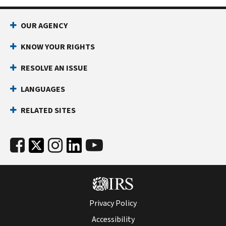
OUR AGENCY
KNOW YOUR RIGHTS
RESOLVE AN ISSUE
LANGUAGES
RELATED SITES
Privacy Policy
Accessibility