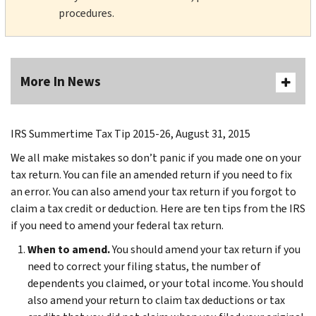
procedures.
More In News
IRS Summertime Tax Tip 2015-26, August 31, 2015
We all make mistakes so don’t panic if you made one on your
tax return. You can file an amended return if you need to fix
an error. You can also amend your tax return if you forgot to
claim a tax credit or deduction. Here are ten tips from the IRS
if you need to amend your federal tax return.
When to amend.
You should amend your tax return if you
need to correct your filing status, the number of
dependents you claimed, or your total income. You should
also amend your return to claim tax deductions or tax