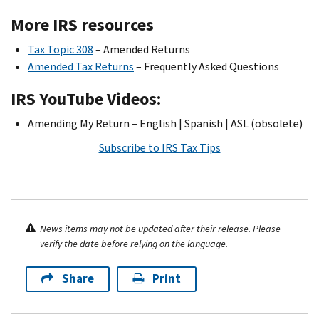
More IRS resources
Tax Topic 308
– Amended Returns
Amended Tax Returns
– Frequently Asked Questions
IRS YouTube Videos:
Amending My Return – English | Spanish | ASL (obsolete)
Subscribe to IRS Tax Tips
News items may not be updated after their release. Please
verify the date before relying on the language.
Share
Print