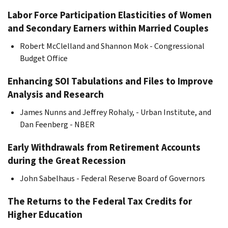
Labor Force Participation Elasticities of Women
and Secondary Earners within Married Couples
Robert McClelland and Shannon Mok - Congressional
Budget Office
Enhancing SOI Tabulations and Files to Improve
Analysis and Research
James Nunns and Jeffrey Rohaly, - Urban Institute, and
Dan Feenberg - NBER
Early Withdrawals from Retirement Accounts
during the Great Recession
John Sabelhaus - Federal Reserve Board of Governors
The Returns to the Federal Tax Credits for
Higher Education