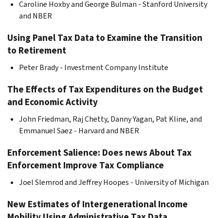
Caroline Hoxby and George Bulman - Stanford University
and NBER
Using Panel Tax Data to Examine the Transition
to Retirement
Peter Brady - Investment Company Institute
The Effects of Tax Expenditures on the Budget
and Economic Activity
John Friedman, Raj Chetty, Danny Yagan, Pat Kline, and
Emmanuel Saez - Harvard and NBER
Enforcement Salience: Does news About Tax
Enforcement Improve Tax Compliance
Joel Slemrod and Jeffrey Hoopes - University of Michigan
New Estimates of Intergenerational Income
Mobility Using Administrative Tax Data