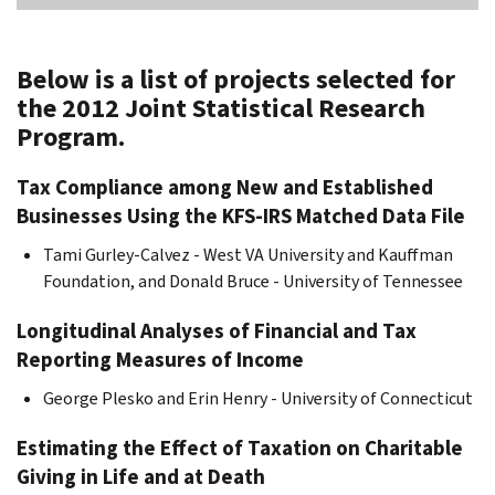
Below is a list of projects selected for
the 2012 Joint Statistical Research
Program.
Tax Compliance among New and Established
Businesses Using the KFS-IRS Matched Data File
Tami Gurley-Calvez - West VA University and Kauffman
Foundation, and Donald Bruce - University of Tennessee
Longitudinal Analyses of Financial and Tax
Reporting Measures of Income
George Plesko and Erin Henry - University of Connecticut
Estimating the Effect of Taxation on Charitable
Giving in Life and at Death