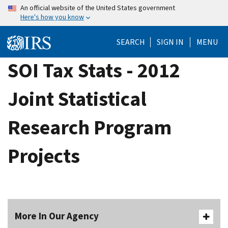
Skip
An official website of the United States government
Here's how you know
to
main
SEARCH
SIGN IN
MENU
content
SOI Tax Stats - 2012
Joint Statistical
Research Program
Projects
More In Our Agency