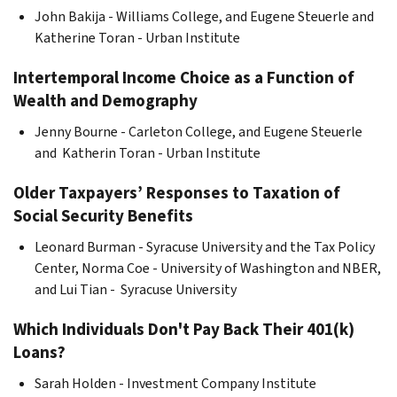
John Bakija - Williams College, and Eugene Steuerle and
Katherine Toran - Urban Institute
Intertemporal Income Choice as a Function of
Wealth and Demography
Jenny Bourne - Carleton College, and Eugene Steuerle
and Katherin Toran - Urban Institute
Older Taxpayers’ Responses to Taxation of
Social Security Benefits
Leonard Burman - Syracuse University and the Tax Policy
Center, Norma Coe - University of Washington and NBER,
and Lui Tian - Syracuse University
Which Individuals Don't Pay Back Their 401(k)
Loans?
Sarah Holden - Investment Company Institute