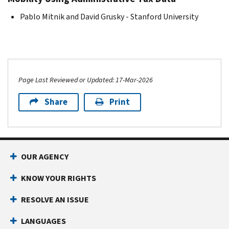
Pablo Mitnik and David Grusky - Stanford University
Page Last Reviewed or Updated: 17-Mar-2026
Share
Print
OUR AGENCY
KNOW YOUR RIGHTS
RESOLVE AN ISSUE
LANGUAGES