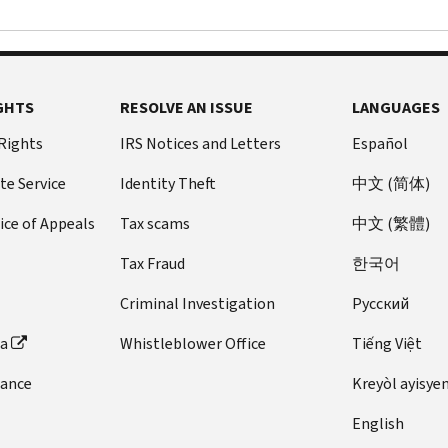
GHTS
RESOLVE AN ISSUE
LANGUAGES
 Rights
IRS Notices and Letters
Español
te Service
Identity Theft
中文 (简体)
ice of Appeals
Tax scams
中文 (繁體)
Tax Fraud
한국어
Criminal Investigation
Pусский
ta
Whistleblower Office
Tiếng Việt
dance
Kreyòl ayisye
English