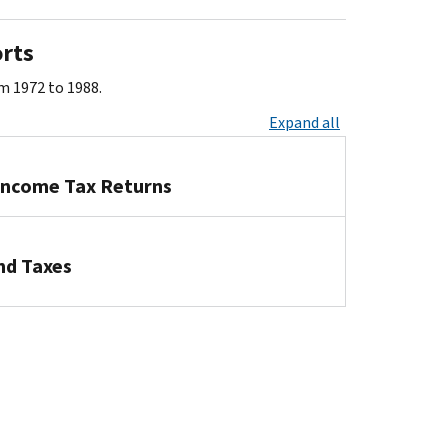
orts
om 1972 to 1988.
Expand all
 Income Tax Returns
nd Taxes