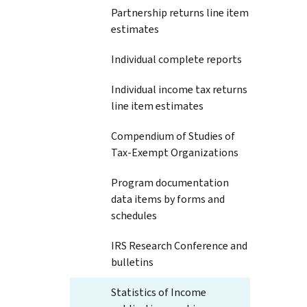
Partnership returns line item
estimates
Individual complete reports
Individual income tax returns
line item estimates
Compendium of Studies of
Tax-Exempt Organizations
Program documentation
data items by forms and
schedules
IRS Research Conference and
bulletins
Statistics of Income