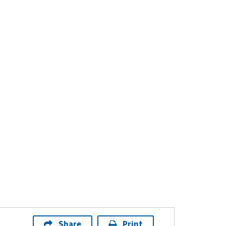
Share
Print