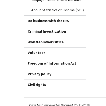
About Statistics of Income (SOI)
Do business with the IRS
Criminal Investigation
Whistleblower Office
Volunteer
Freedom of Information Act
Privacy policy
Civil rights
Page Last Reviewed or Updated: 20-Jul-2026