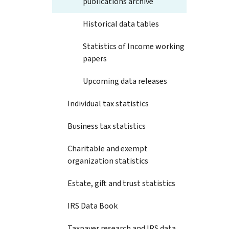
publications archive
Historical data tables
Statistics of Income working
papers
Upcoming data releases
Individual tax statistics
Business tax statistics
Charitable and exempt
organization statistics
Estate, gift and trust statistics
IRS Data Book
Taxpayer research and IRS data