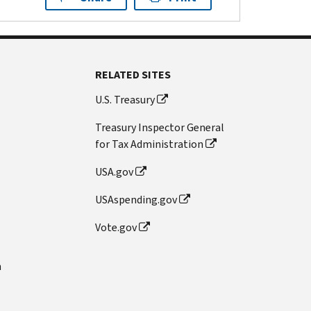
RELATED SITES
U.S. Treasury
Treasury Inspector General
for Tax Administration
USA.gov
USAspending.gov
Vote.gov
n