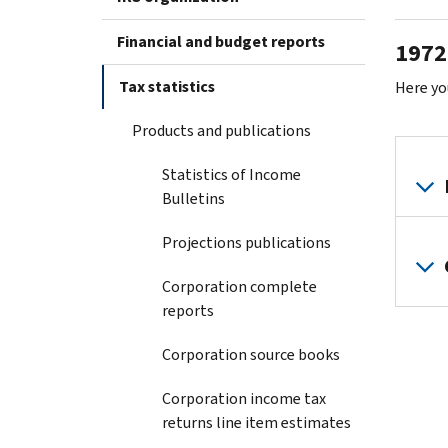
Financial and budget reports
1972 
Tax statistics
Here yo
Products and publications
Statistics of Income
Bulletins
Projections publications
Corporation complete
reports
Corporation source books
Corporation income tax
returns line item estimates