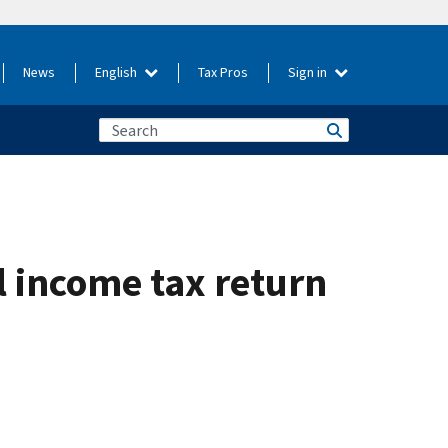
News
English
Tax Pros
Sign in
l income tax return