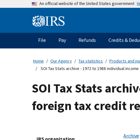
Skip
H
An official website of the United States government
to
main
Information
content
Menu
File
Pay
Refunds
Credits & Dedu
Main
navigation
Home
Our Agency
Tax statistics
Products and pu
SOI Tax Stats archive - 1972 to 1988 individual income 
SOI Tax Stats archiv
foreign tax credit r
Archive
IRS organization