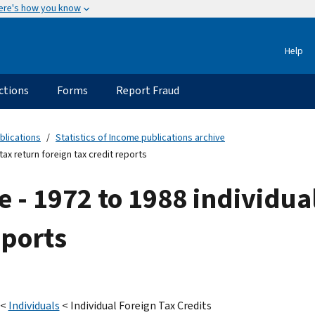
ere's how you know
Help
ctions
Forms
Report Fraud
blications
Statistics of Income publications archive
tax return foreign tax credit reports
e - 1972 to 1988 individua
eports
<
Individuals
< Individual Foreign Tax Credits