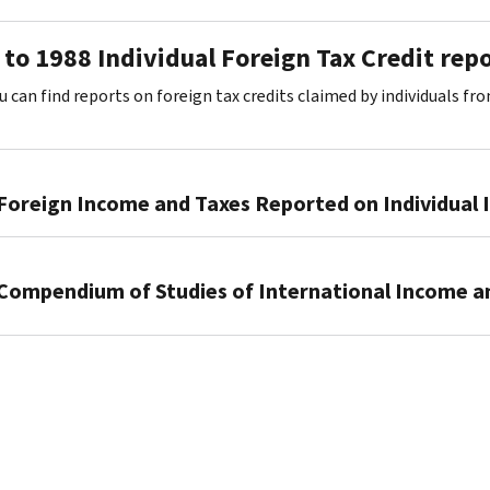
to 1988 Individual Foreign Tax Credit rep
u can find reports on foreign tax credits claimed by individuals fr
Foreign Income and Taxes Reported on Individual
1972–
1978
Compendium of Studies of International Income a
PDF
1979–
1976–
1983
1979
PDF
PDF
1984–
1988