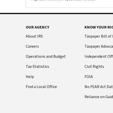
OUR AGENCY
KNOW YOUR RI
About IRS
Taxpayer Bill of
Careers
Taxpayer Advoca
Operations and Budget
Independent Off
Tax Statistics
Civil Rights
Help
FOIA
Find a Local Office
No FEAR Act Da
Reliance on Gui