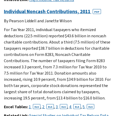
Individual Noncash Contributions, 2011
PDF
By Pearson Liddell and Janette Wilson
For Tax Year 2011, individual taxpayers who itemized
deductions (22.5 million) reported $43.6 billion in noncash
charitable contributions. About a third (7.5 million) of these
taxpayers reported $38.7 billion in deductions for charitable
contributions on Form 8283, Noncash Charitable
Contributions. The number of taxpayers filing Form 8283
increased 3.3 percent, from 7.3 million for Tax Year 2010 to
7.5 million for Tax Year 2011. Donation amounts also
increased, rising 10.9 percent, from $34.9 billion for 2010. For
both tax years, corporate stock donations represented the
largest share of total donations claimed by taxpayers,
increasing 19.5 percent, from $13.4 billion to $16.0 billion.
Excel Tables:
1
,
2
,
3
,
4
,
5
XLS
XLS
XLS
XLS
XLS
Related Link:
Special Studies on Individual Tax Return Data