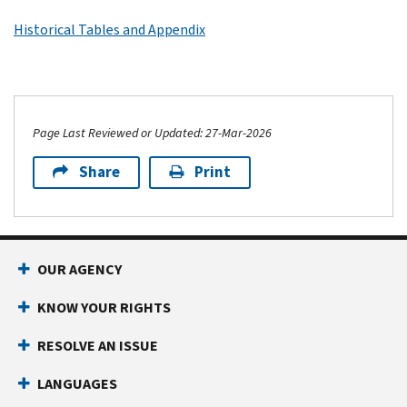
Historical Tables and Appendix
Page Last Reviewed or Updated: 27-Mar-2026
Share
Print
OUR AGENCY
KNOW YOUR RIGHTS
RESOLVE AN ISSUE
LANGUAGES