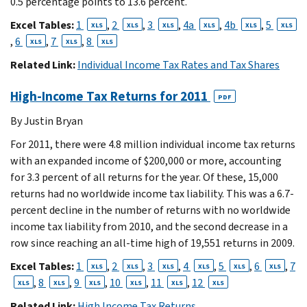
0.5 percentage points to 13.6 percent.
Excel Tables:
1
,
2
,
3
,
4a
,
4b
,
5
XLS
XLS
XLS
XLS
XLS
XLS
,
6
,
7
,
8
XLS
XLS
XLS
Related Link:
Individual Income Tax Rates and Tax Shares
High-Income Tax Returns for 2011
PDF
By Justin Bryan
For 2011, there were 4.8 million individual income tax returns
with an expanded income of $200,000 or more, accounting
for 3.3 percent of all returns for the year. Of these, 15,000
returns had no worldwide income tax liability. This was a 6.7-
percent decline in the number of returns with no worldwide
income tax liability from 2010, and the second decrease in a
row since reaching an all-time high of 19,551 returns in 2009.
Excel Tables:
1
,
2
,
3
,
4
,
5
,
6
,
7
XLS
XLS
XLS
XLS
XLS
XLS
,
8
,
9
,
10
,
11
,
12
XLS
XLS
XLS
XLS
XLS
XLS
Related Link:
High Income Tax Returns