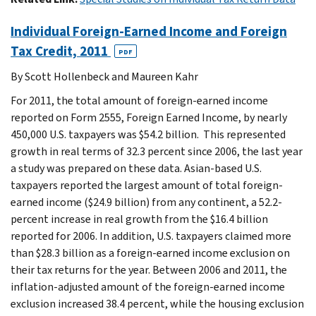
Individual Foreign-Earned Income and Foreign
Tax Credit, 2011
PDF
By Scott Hollenbeck and Maureen Kahr
For 2011, the total amount of foreign-earned income
reported on Form 2555, Foreign Earned Income, by nearly
450,000 U.S. taxpayers was $54.2 billion. This represented
growth in real terms of 32.3 percent since 2006, the last year
a study was prepared on these data. Asian-based U.S.
taxpayers reported the largest amount of total foreign-
earned income ($24.9 billion) from any continent, a 52.2-
percent increase in real growth from the $16.4 billion
reported for 2006. In addition, U.S. taxpayers claimed more
than $28.3 billion as a foreign-earned income exclusion on
their tax returns for the year. Between 2006 and 2011, the
inflation-adjusted amount of the foreign-earned income
exclusion increased 38.4 percent, while the housing exclusion