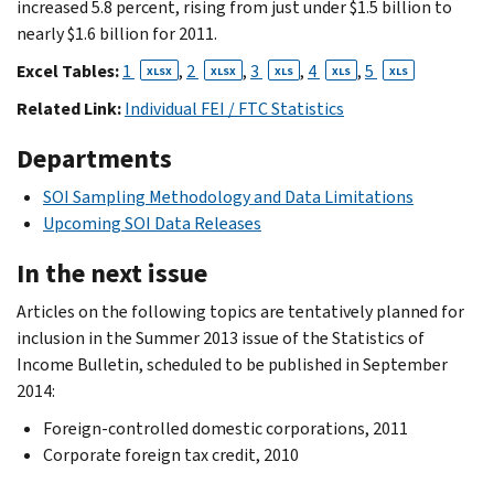
increased 5.8 percent, rising from just under $1.5 billion to
nearly $1.6 billion for 2011.
Excel Tables:
1
,
2
,
3
,
4
,
5
XLSX
XLSX
XLS
XLS
XLS
Related Link:
Individual FEI / FTC Statistics
Departments
SOI Sampling Methodology and Data Limitations
Upcoming SOI Data Releases
In the next issue
Articles on the following topics are tentatively planned for
inclusion in the Summer 2013 issue of the Statistics of
Income Bulletin, scheduled to be published in September
2014:
Foreign-controlled domestic corporations, 2011
Corporate foreign tax credit, 2010