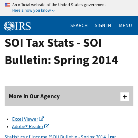
Skip
An official website of the United States government
Here's how you know
to
main
SEARCH
SIGN IN
MENU
content
SOI Tax Stats - SOI
Bulletin: Spring 2014
More In Our Agency
Excel Viewer
Adobe® Reader
Statistics of Income (SOI) Bulletin - Spring 2014
PDF