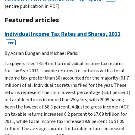
(entire publication in PDF)
Featured articles
Individual Income Tax Rates and Shares, 2011
PDF
By Adrian Dungan and Michael Parisi
Taxpayers filed 145.4 million individual income tax returns
for Tax Year 2011. Taxable returns (i.e., returns with a total
income tax greater than $0) accounted for the majority (91.7
million) of all individual tax returns filed for the year. These
returns represent the third lowest percentage (63.1 percent)
of taxable returns in more than 25 years, with 2009 having
been the lowest at 58.3 percent. Adjusted gross income (AGI)
on taxable returns increased 6.2 percent to $7.69 trillion for
2011, while total income tax increased 9.9 percent to $1.05
trillion. The average tax rate for taxable returns increased