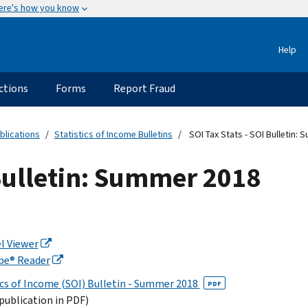
ere's how you know
Help
ctions
Forms
Report Fraud
blications
Statistics of Income Bulletins
SOI Tax Stats - SOI Bulletin:
 Bulletin: Summer 2018
l Viewer
be® Reader
ics of Income (SOI) Bulletin - Summer 2018
PDF
 publication in PDF)