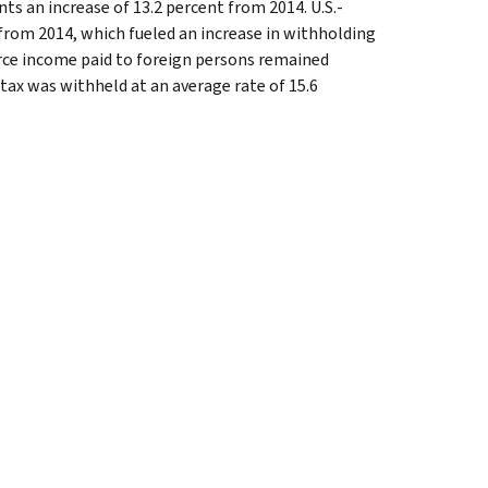
nts an increase of 13.2 percent from 2014. U.S.-
from 2014, which fueled an increase in withholding
ource income paid to foreign persons remained
tax was withheld at an average rate of 15.6