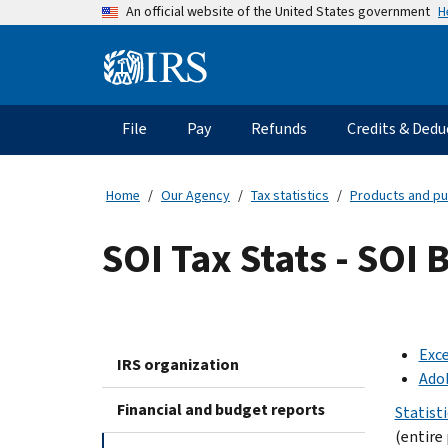
Skip
H
An official website of the United States government
to
main
Information
content
Menu
File
Pay
Refunds
Credits & Dedu
Main
navigation
Home
Our Agency
Tax statistics
Products and pu
SOI Tax Stats - SOI
Exce
IRS organization
Ado
Financial and budget reports
Statist
(entire