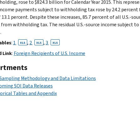
olding, rose to $824.3 billion for Calendar Year 2015. This represe
income payments subject to withholding tax rose by 24.2 percent 
f 13.1 percent. Despite these increases, 85.7 percent of all U.S.-s
from withholding tax. The residual U.S.-source income subject to 
.
ables
:
1
,
2
,
3
XLS
XLS
XLS
 Link
:
Foreign Recipients of U.S. Income
rtments
 Sampling Methodology and Data Limitations
oming SOI Data Releases
orical Tables and Appendix