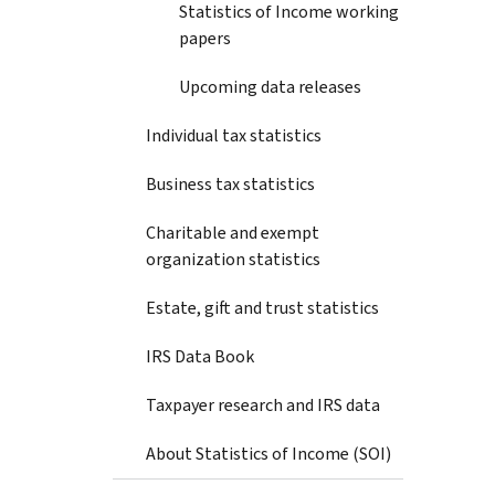
Statistics of Income working
papers
Upcoming data releases
Individual tax statistics
Business tax statistics
Charitable and exempt
organization statistics
Estate, gift and trust statistics
IRS Data Book
Taxpayer research and IRS data
About Statistics of Income (SOI)