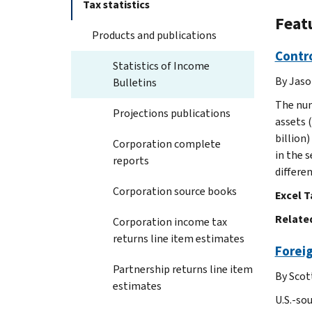
Tax statistics
Featu
Products and publications
Contro
Statistics of Income
By Jaso
Bulletins
The num
Projections publications
assets (
billion
Corporation complete
in the 
reports
differe
Corporation source books
Excel T
Related
Corporation income tax
returns line item estimates
Foreig
Partnership returns line item
By Scot
estimates
U.S.-so