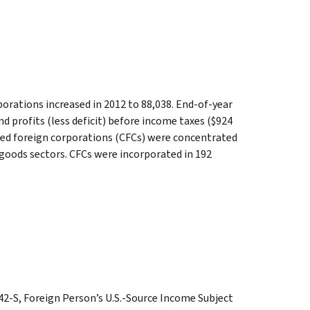
orations increased in 2012 to 88,038. End-of-year
 and profits (less deficit) before income taxes ($924
lled foreign corporations (CFCs) were concentrated
 goods sectors. CFCs were incorporated in 192
2-S, Foreign Person’s U.S.-Source Income Subject