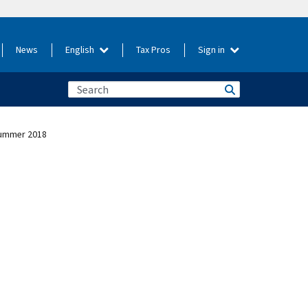
News
English
Tax Pros
Sign in
 Summer 2018