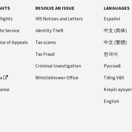
GHTS
RESOLVE AN ISSUE
LANGUAGES
 Rights
IRS Notices and Letters
Español
te Service
Identity Theft
中文 (简体)
ice of Appeals
Tax scams
中文 (繁體)
Tax Fraud
한국어
Criminal Investigation
Pусский
ta
Whistleblower Office
Tiếng Việt
dance
Kreyòl ayisye
English