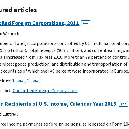
red articles
lled Foreign Corporations, 2012
PDF
n Wenrich
ber of foreign corporations controlled by U.S. multinational corp
$18.6 trillion), total receipts ($6.9 trillion), and current earnings
) all increased from Tax Year 2010. More than 79 percent of contro
services; goods production; and distribution and transportation of
nt countries of which over 40 percent were incorporated in Europe.
ables
:
1
,
2
XLS
XLS
 Link
:
Controlled Foreign Corporations
n Recipients of U.S. Income, Calendar Year 2015
PDF
t Luttrell
urce income payments to foreign persons, as reported on Form 104