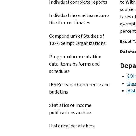
Individual complete reports
to Withh
source 
Individual income tax returns
taxes o
line item estimates
exempt 
percent
Compendium of Studies of
Excel T
Tax-Exempt Organizations
Related
Program documentation
data items by forms and
Depa
schedules
SOI
Upc
IRS Research Conference and
Hist
bulletins
Statistics of Income
publications archive
Historical data tables