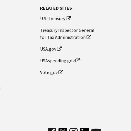
RELATED SITES
U.S. Treasury
Treasury Inspector General
for Tax Administration
USA.gov
USAspending.gov
Vote.gov
n