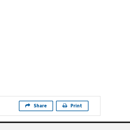
Share
Print