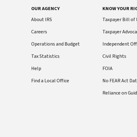
OUR AGENCY
KNOW YOUR RI
About IRS
Taxpayer Bill of
Careers
Taxpayer Advoca
Operations and Budget
Independent Off
Tax Statistics
Civil Rights
Help
FOIA
Find a Local Office
No FEAR Act Da
Reliance on Gui