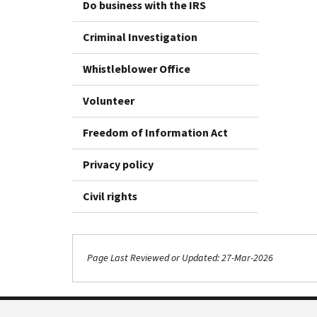
Do business with the IRS
Criminal Investigation
Whistleblower Office
Volunteer
Freedom of Information Act
Privacy policy
Civil rights
Page Last Reviewed or Updated: 27-Mar-2026