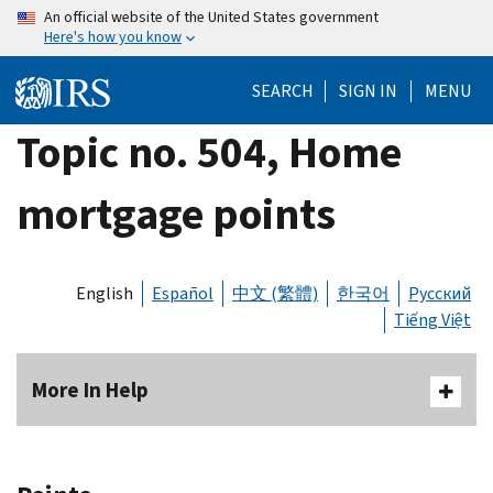
Skip
An official website of the United States government
Here's how you know
to
main
SEARCH
SIGN IN
MENU
content
Topic no. 504, Home
mortgage points
English
Español
中文 (繁體)
한국어
Русский
Tiếng Việt
More In Help