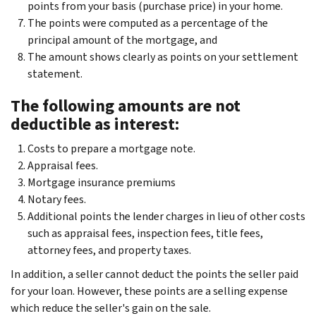
points from your basis (purchase price) in your home.
The points were computed as a percentage of the
principal amount of the mortgage, and
The amount shows clearly as points on your settlement
statement.
The following amounts are not
deductible as interest:
Costs to prepare a mortgage note.
Appraisal fees.
Mortgage insurance premiums
Notary fees.
Additional points the lender charges in lieu of other costs
such as appraisal fees, inspection fees, title fees,
attorney fees, and property taxes.
In addition, a seller cannot deduct the points the seller paid
for your loan. However, these points are a selling expense
which reduce the seller's gain on the sale.