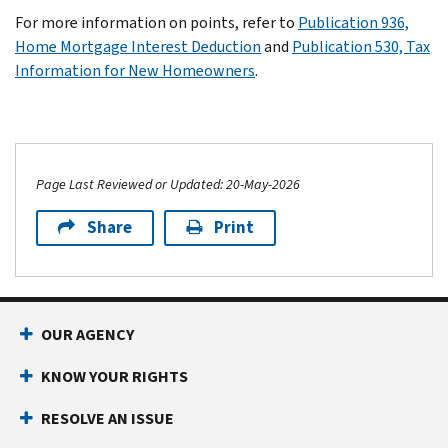
For more information on points, refer to
Publication 936,
Home Mortgage Interest Deduction
and
Publication 530, Tax
Information for New Homeowners
.
Page Last Reviewed or Updated: 20-May-2026
Share
Print
OUR AGENCY
KNOW YOUR RIGHTS
RESOLVE AN ISSUE