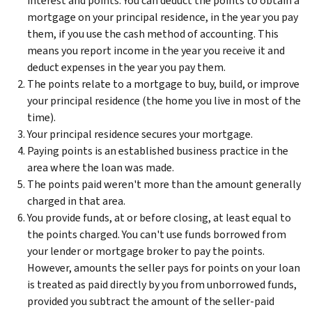
interest and points. You can deduct the points to obtain a
mortgage on your principal residence, in the year you pay
them, if you use the cash method of accounting. This
means you report income in the year you receive it and
deduct expenses in the year you pay them.
The points relate to a mortgage to buy, build, or improve
your principal residence (the home you live in most of the
time).
Your principal residence secures your mortgage.
Paying points is an established business practice in the
area where the loan was made.
The points paid weren't more than the amount generally
charged in that area.
You provide funds, at or before closing, at least equal to
the points charged. You can't use funds borrowed from
your lender or mortgage broker to pay the points.
However, amounts the seller pays for points on your loan
is treated as paid directly by you from unborrowed funds,
provided you subtract the amount of the seller-paid