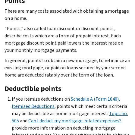
Points
There are many costs associated with obtaining a mortgage
on a home.
"Points," also called loan discount or discount points,
describe costs which are a form of prepaid interest. Each
mortgage discount point paid lowers the interest rate on
your monthly mortgage payments.
In general, points to obtain a new mortgage, to refinance an
existing mortgage, or paid on loans secured by your second
home are deducted ratably over the term of the loan.
Deductible points
If you itemize deductions on
Schedule A (Form 1040),
Itemized Deductions
, points which meet certain criteria
may be deductible as home mortgage interest.
Topic no.
505
and
Can I deduct my mortgage-related expenses?
provide more information on deducting mortgage