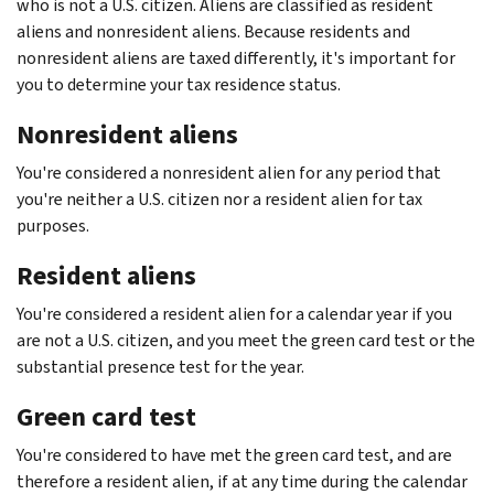
who is not a U.S. citizen. Aliens are classified as resident
aliens and nonresident aliens. Because residents and
nonresident aliens are taxed differently, it's important for
you to determine your tax residence status.
Nonresident aliens
You're considered a nonresident alien for any period that
you're neither a U.S. citizen nor a resident alien for tax
purposes.
Resident aliens
You're considered a resident alien for a calendar year if you
are not a U.S. citizen, and you meet the green card test or the
substantial presence test for the year.
Green card test
You're considered to have met the green card test, and are
therefore a resident alien, if at any time during the calendar