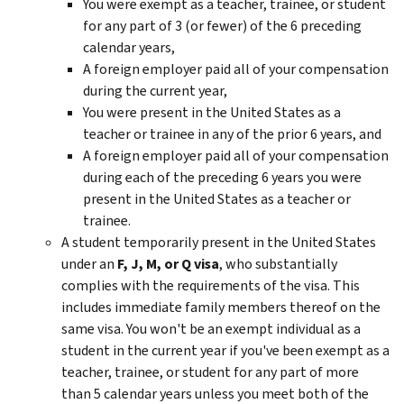
You were exempt as a teacher, trainee, or student
for any part of 3 (or fewer) of the 6 preceding
calendar years,
A foreign employer paid all of your compensation
during the current year,
You were present in the United States as a
teacher or trainee in any of the prior 6 years, and
A foreign employer paid all of your compensation
during each of the preceding 6 years you were
present in the United States as a teacher or
trainee.
A student temporarily present in the United States
under an
F, J, M, or Q visa
, who substantially
complies with the requirements of the visa. This
includes immediate family members thereof on the
same visa. You won't be an exempt individual as a
student in the current year if you've been exempt as a
teacher, trainee, or student for any part of more
than 5 calendar years unless you meet both of the