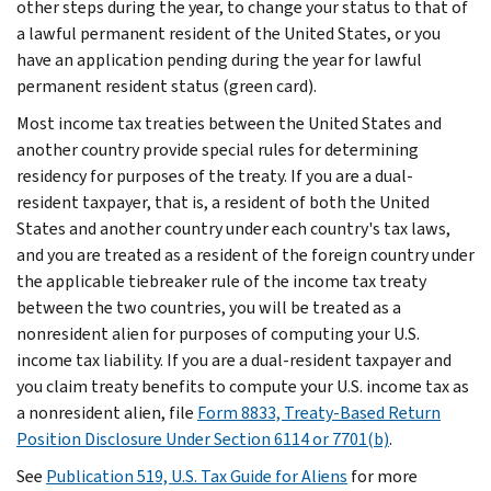
other steps during the year, to change your status to that of
a lawful permanent resident of the United States, or you
have an application pending during the year for lawful
permanent resident status (green card).
Most income tax treaties between the United States and
another country provide special rules for determining
residency for purposes of the treaty. If you are a dual-
resident taxpayer, that is, a resident of both the United
States and another country under each country's tax laws,
and you are treated as a resident of the foreign country under
the applicable tiebreaker rule of the income tax treaty
between the two countries, you will be treated as a
nonresident alien for purposes of computing your U.S.
income tax liability. If you are a dual-resident taxpayer and
you claim treaty benefits to compute your U.S. income tax as
a nonresident alien, file
Form 8833, Treaty-Based Return
Position Disclosure Under Section 6114 or 7701(b)
.
See
Publication 519, U.S. Tax Guide for Aliens
for more