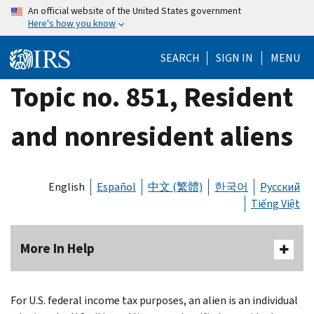
Skip
An official website of the United States government
Here's how you know
to
main
SEARCH
SIGN IN
MENU
content
Topic no. 851, Resident
and nonresident aliens
English
Español
中文 (繁體)
한국어
Русский
Tiếng Việt
More In Help
For U.S. federal income tax purposes, an alien is an individual