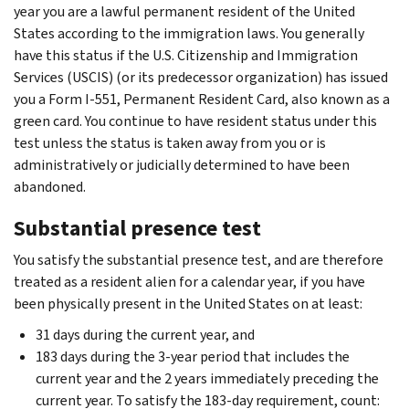
year you are a lawful permanent resident of the United
States according to the immigration laws. You generally
have this status if the U.S. Citizenship and Immigration
Services (USCIS) (or its predecessor organization) has issued
you a Form I-551, Permanent Resident Card, also known as a
green card. You continue to have resident status under this
test unless the status is taken away from you or is
administratively or judicially determined to have been
abandoned.
Substantial presence test
You satisfy the substantial presence test, and are therefore
treated as a resident alien for a calendar year, if you have
been physically present in the United States on at least:
31 days during the current year, and
183 days during the 3-year period that includes the
current year and the 2 years immediately preceding the
current year. To satisfy the 183-day requirement, count: