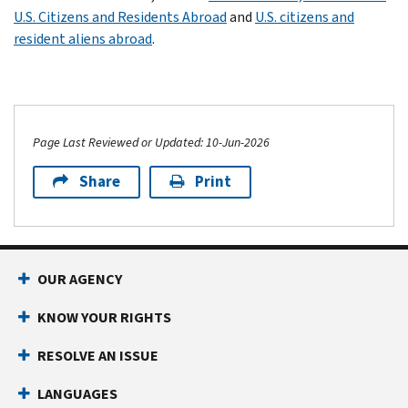
U.S. Citizens and Residents Abroad
and
U.S. citizens and
resident aliens abroad
.
Page Last Reviewed or Updated: 10-Jun-2026
Share
Print
OUR AGENCY
KNOW YOUR RIGHTS
RESOLVE AN ISSUE
LANGUAGES