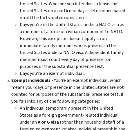
United States. Whether you intended to leave the
United States on a particular day is determined based
on all the facts and circumstances.
Days you’re in the United States under a NATO visa as
a member of a force or civilian component to NATO.
However, this exception doesn’t apply to an
immediate family member who is present in the
United States under a NATO visa. A dependent family
member must count every day of presence for
purposes of the substantial presence test.
Days you're an exempt individual.
Exempt individuals -
You're an exempt individual, which
means your days of presence in the United States are not
counted for purposes of the substantial presence test, if
you fall into any of the following categories:
An individual temporarily present in the United
States as a foreign government-related individual
under an
A or G visa
(other than household staff of a
foreign government-related individual present in the