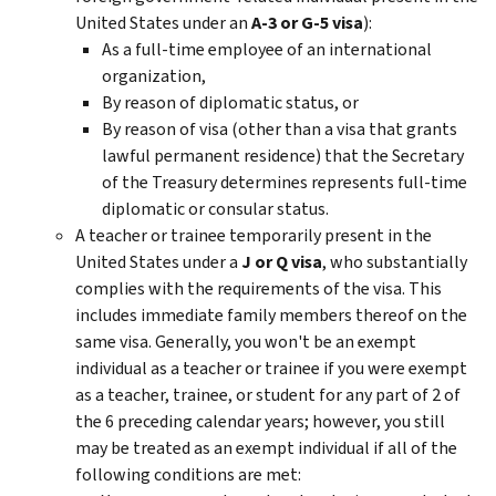
United States under an
A-3 or G-5 visa
):
As a full-time employee of an international
organization,
By reason of diplomatic status, or
By reason of visa (other than a visa that grants
lawful permanent residence) that the Secretary
of the Treasury determines represents full-time
diplomatic or consular status.
A teacher or trainee temporarily present in the
United States under a
J or Q visa
, who substantially
complies with the requirements of the visa. This
includes immediate family members thereof on the
same visa. Generally, you won't be an exempt
individual as a teacher or trainee if you were exempt
as a teacher, trainee, or student for any part of 2 of
the 6 preceding calendar years; however, you still
may be treated as an exempt individual if all of the
following conditions are met: