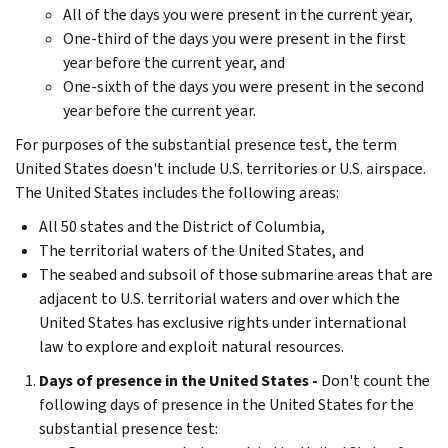
All of the days you were present in the current year,
One-third of the days you were present in the first
year before the current year, and
One-sixth of the days you were present in the second
year before the current year.
For purposes of the substantial presence test, the term
United States doesn't include U.S. territories or U.S. airspace.
The United States includes the following areas:
All 50 states and the District of Columbia,
The territorial waters of the United States, and
The seabed and subsoil of those submarine areas that are
adjacent to U.S. territorial waters and over which the
United States has exclusive rights under international
law to explore and exploit natural resources.
Days of presence in the United States -
Don't count the
following days of presence in the United States for the
substantial presence test: