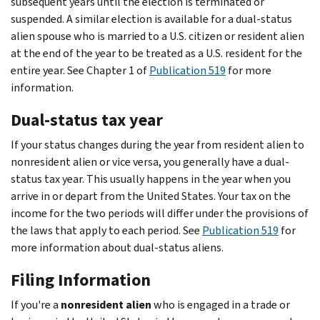
subsequent years until the election is terminated or
suspended. A similar election is available for a dual-status
alien spouse who is married to a U.S. citizen or resident alien
at the end of the year to be treated as a U.S. resident for the
entire year. See Chapter 1 of
Publication 519
for more
information.
Dual-status tax year
If your status changes during the year from resident alien to
nonresident alien or vice versa, you generally have a dual-
status tax year. This usually happens in the year when you
arrive in or depart from the United States. Your tax on the
income for the two periods will differ under the provisions of
the laws that apply to each period. See
Publication 519
for
more information about dual-status aliens.
Filing Information
If you're a
nonresident alien
who is engaged in a trade or