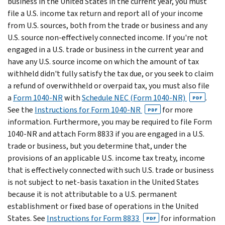
business in the United States in the current year, you must
file a U.S. income tax return and report all of your income
from U.S. sources, both from the trade or business and any
U.S. source non-effectively connected income. If you're not
engaged in a U.S. trade or business in the current year and
have any U.S. source income on which the amount of tax
withheld didn't fully satisfy the tax due, or you seek to claim
a refund of overwithheld or overpaid tax, you must also file
a
Form 1040-NR
with
Schedule NEC (Form 1040-NR)
.
PDF
See the
Instructions for Form 1040-NR
for more
PDF
information. Furthermore, you may be required to file Form
1040-NR and attach Form 8833 if you are engaged in a U.S.
trade or business, but you determine that, under the
provisions of an applicable U.S. income tax treaty, income
that is effectively connected with such U.S. trade or business
is not subject to net-basis taxation in the United States
because it is not attributable to a U.S. permanent
establishment or fixed base of operations in the United
States. See
Instructions for Form 8833
for information
PDF