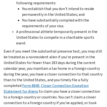
following requirements:
You establish that you don't intend to reside
permanently in the United States; and
You have substantially complied with the
requirements of your visa.
A professional athlete temporarily present in the
United States to compete in a charitable sports
event.
Even if you meet the substantial presence test, you may still
be treated as a nonresident alien if you're present in the
United States for fewer than 183 days during the current
calendar year, you maintain a tax home in a foreign country
during the year, you have a closer connection to that country
than to the United States, and you timely file a fully
completed
Form 8840, Closer Connection Exception
Statement for Aliens
to claim you have a closer connection
to a foreign country or countries. You can't claim a closer
connection to a foreign country if you've applied, or took