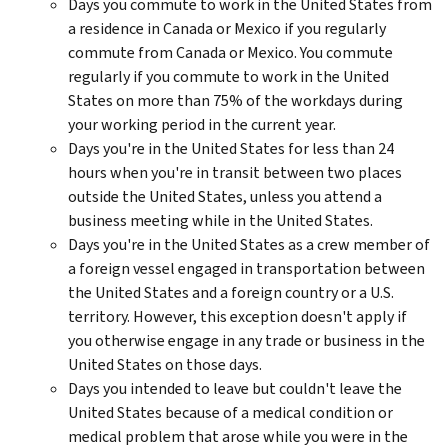
Days you commute to work in the United States from
a residence in Canada or Mexico if you regularly
commute from Canada or Mexico. You commute
regularly if you commute to work in the United
States on more than 75% of the workdays during
your working period in the current year.
Days you're in the United States for less than 24
hours when you're in transit between two places
outside the United States, unless you attend a
business meeting while in the United States.
Days you're in the United States as a crew member of
a foreign vessel engaged in transportation between
the United States and a foreign country or a U.S.
territory. However, this exception doesn't apply if
you otherwise engage in any trade or business in the
United States on those days.
Days you intended to leave but couldn't leave the
United States because of a medical condition or
medical problem that arose while you were in the