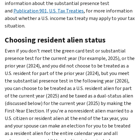
information about the substantial presence test
and
Publication 901, U.S. Tax Treaties
, for more information
about whether a U.S. income tax treaty may apply to your tax
situation.
Choosing resident alien status
Even if you don't meet the green card test or substantial
presence test for the current year (for example, 2025), or the
prior year (2024), and you did not choose to be treated as a
U.S. resident for part of the prior year (2024), but you meet
the substantial presence test in the following year (2026),
you can choose to be treated as a U.S. resident alien for part
of the current year (2025) and be taxed as a dual-status alien
(discussed below) for the current year (2025) by making the
First-Year Election. If you’re a nonresident alien married to a
U.S. citizen or resident alien at the end of the tax year, you
and your spouse can make an election for you to be treated
as a resident alien for the entire calendar year and all