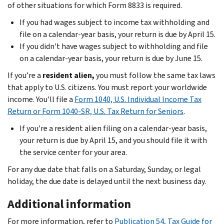
of other situations for which Form 8833 is required.
If you had wages subject to income tax withholding and
file on a calendar-year basis, your return is due by April 15.
If you didn't have wages subject to withholding and file
on a calendar-year basis, your return is due by June 15.
If you’re a
resident alien,
you must follow the same tax laws
that apply to U.S. citizens. You must report your worldwide
income. You'll file a
Form 1040, U.S. Individual Income Tax
Return or Form 1040-SR, U.S. Tax Return for Seniors
.
If you're a resident alien filing on a calendar-year basis,
your return is due by April 15, and you should file it with
the service center for your area.
For any due date that falls on a Saturday, Sunday, or legal
holiday, the due date is delayed until the next business day.
Additional information
For more information, refer to
Publication 54, Tax Guide for