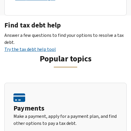
Find tax debt help
Answer a few questions to find your options to resolve a tax
debt.
Try the tax debt help tool
Popular topics
Payments
Make a payment, apply for a payment plan, and find
other options to pay a tax debt.