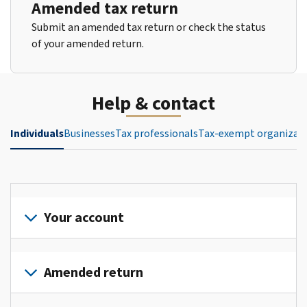
Amended tax return
Submit an amended tax return or check the status
of your amended return.
Help & contact
Individuals
Businesses
Tax professionals
Tax-exempt organizat
Your account
Sign
in
Amended return
or
create