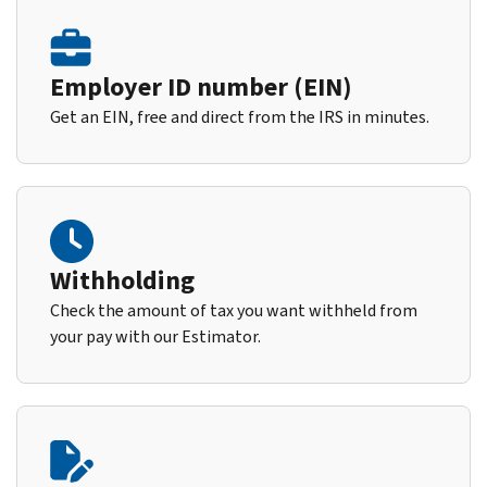
Employer ID number (EIN)
Get an EIN, free and direct from the IRS in minutes.
Withholding
Check the amount of tax you want withheld from
your pay with our Estimator.