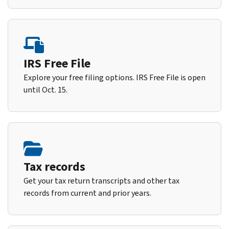
IRS Free File
Explore your free filing options. IRS Free File is open
until Oct. 15.
Tax records
Get your tax return transcripts and other tax
records from current and prior years.