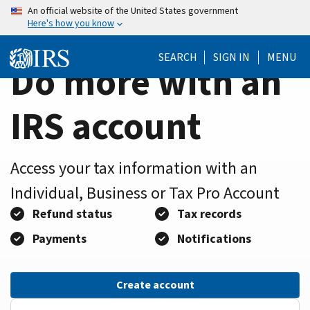
Home
Skip
An official website of the United States government
Here's how you know
to
Page
main
SEARCH
SIGN IN
MENU
content
Do more with an
IRS account
Access your tax information with an
Individual, Business or Tax Pro Account
Refund status
Tax records
Payments
Notifications
Create account