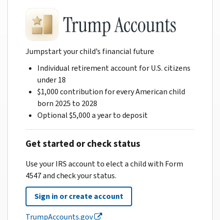
Jumpstart your child’s financial future
Individual retirement account for U.S. citizens
under 18
$1,000 contribution for every American child
born 2025 to 2028
Optional $5,000 a year to deposit
Get started or check status
Use your IRS account to elect a child with Form
4547 and check your status.
Sign in or create account
TrumpAccounts.gov