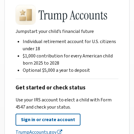
Jumpstart your child’s financial future
Individual retirement account for U.S. citizens
under 18
$1,000 contribution for every American child
born 2025 to 2028
Optional $5,000 a year to deposit
Get started or check status
Use your IRS account to elect a child with Form
4547 and check your status.
Sign in or create account
TrumpAccounts.gov