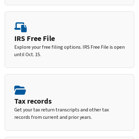
IRS Free File
Explore your free filing options. IRS Free File is open
until Oct. 15.
Tax records
Get your tax return transcripts and other tax
records from current and prior years.