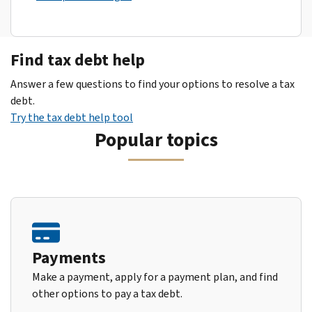
Find tax debt help
Answer a few questions to find your options to resolve a tax
debt.
Try the tax debt help tool
Popular topics
Payments
Make a payment, apply for a payment plan, and find
other options to pay a tax debt.