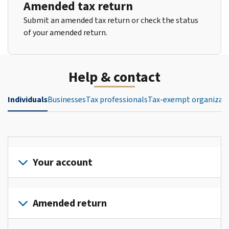
Amended tax return
Submit an amended tax return or check the status
of your amended return.
Help & contact
Individuals
Businesses
Tax professionals
Tax-exempt organizat
Your account
Sign
in
Amended return
or
create