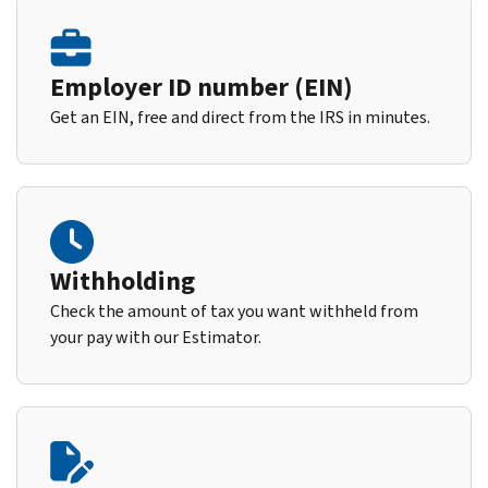
Employer ID number (EIN)
Get an EIN, free and direct from the IRS in minutes.
Withholding
Check the amount of tax you want withheld from
your pay with our Estimator.