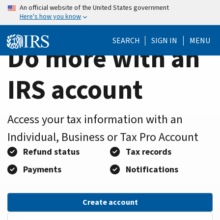
Home
Skip
An official website of the United States government
Here's how you know
to
Page
main
SEARCH
SIGN IN
MENU
content
Do more with an
IRS account
Access your tax information with an
Individual, Business or Tax Pro Account
Refund status
Tax records
Payments
Notifications
Create account