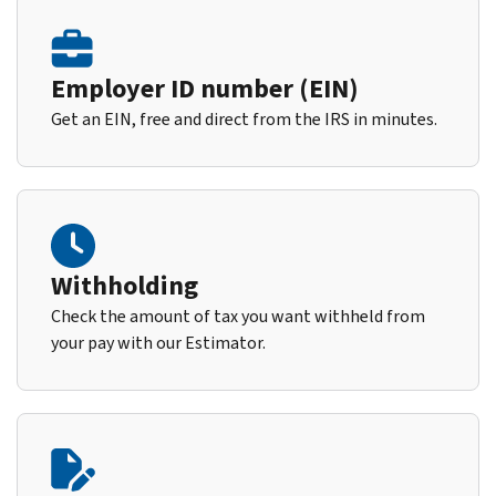
Employer ID number (EIN)
Get an EIN, free and direct from the IRS in minutes.
Withholding
Check the amount of tax you want withheld from
your pay with our Estimator.