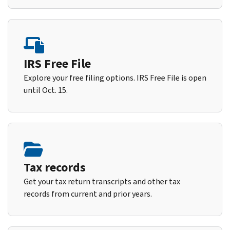
IRS Free File
Explore your free filing options. IRS Free File is open
until Oct. 15.
Tax records
Get your tax return transcripts and other tax
records from current and prior years.