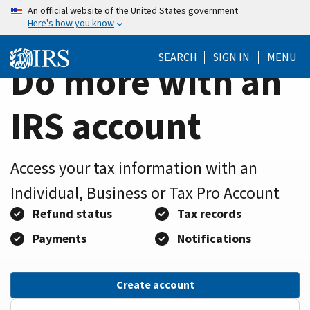
Home
Skip
An official website of the United States government
Here's how you know
to
Page
main
SEARCH
SIGN IN
MENU
content
Do more with an
IRS account
Access your tax information with an
Individual, Business or Tax Pro Account
Refund status
Tax records
Payments
Notifications
Create account