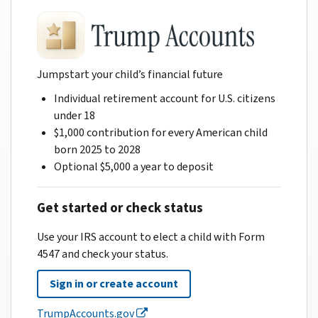
Jumpstart your child’s financial future
Individual retirement account for U.S. citizens
under 18
$1,000 contribution for every American child
born 2025 to 2028
Optional $5,000 a year to deposit
Get started or check status
Use your IRS account to elect a child with Form
4547 and check your status.
Sign in or create account
TrumpAccounts.gov