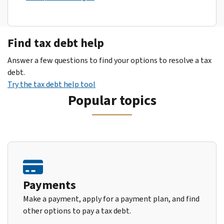
Find tax debt help
Answer a few questions to find your options to resolve a tax
debt.
Try the tax debt help tool
Popular topics
Payments
Make a payment, apply for a payment plan, and find
other options to pay a tax debt.