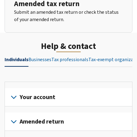
Amended tax return
Submit an amended tax return or check the status
of your amended return.
Help & contact
Individuals
Businesses
Tax professionals
Tax-exempt organizat
Your account
Sign
in
Amended return
or
create