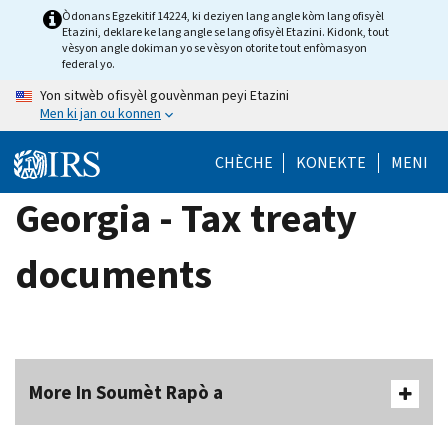
Skip
Òdonans Egzekitif 14224, ki deziyen lang angle kòm lang ofisyèl
Etazini, deklare ke lang angle se lang ofisyèl Etazini. Kidonk, tout
to
vèsyon angle dokiman yo se vèsyon otorite tout enfòmasyon
main
federal yo.
content
Yon sitwèb ofisyèl gouvènman peyi Etazini
Men ki jan ou konnen
CHÈCHE
KONEKTE
MENI
Georgia - Tax treaty
documents
More In Soumèt Rapò a