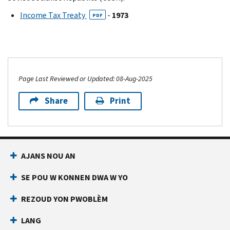
Income Tax Treaty
-
1973
PDF
Page Last Reviewed or Updated: 08-Aug-2025
Share
Print
AJANS NOU AN
SE POU W KONNEN DWA W YO
REZOUD YON PWOBLÈM
LANG