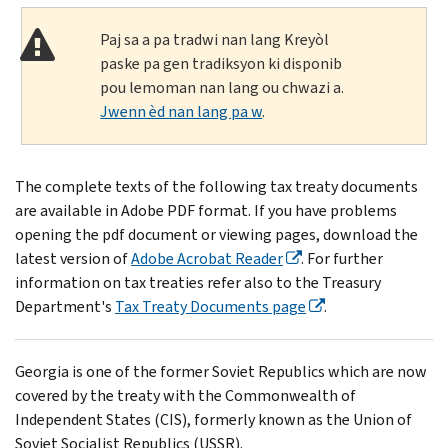
Paj sa a pa tradwi nan lang Kreyòl
paske pa gen tradiksyon ki disponib
pou lemoman nan lang ou chwazi a.
Jwenn èd nan lang pa w
.
The complete texts of the following tax treaty documents
are available in Adobe PDF format. If you have problems
opening the pdf document or viewing pages, download the
latest version of
Adobe Acrobat Reader
. For further
information on tax treaties refer also to the Treasury
Department's
Tax Treaty Documents page
.
Georgia is one of the former Soviet Republics which are now
covered by the treaty with the Commonwealth of
Independent States (CIS), formerly known as the Union of
Soviet Socialist Republics (USSR).