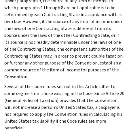
Under paragraph 9, the source of any item of income to
which paragraphs 1 through 8 are not applicable is to be
determined by each Contracting State in accordance with its
own law. However, if the source of any item of income under
the laws of one Contracting State is different from its
source under the laws of the other Contracting State, or if
its source is not readily determinable under the laws of one
of the Contracting States, the competent authorities of the
Contracting States may, in order to prevent double taxation
or further any other purpose of the Convention, establish a
common source of the item of income for purposes of the
Convention.
Several of the source rules set out in this Article differ to
some degree from those existing in the Code. Since Article 20
(General Rules of Taxation) provides that the Convention
will not increase a person's United States tax, a taxpayer is
not required to apply the Convention rules in calculating his
United States tax liability if the Code rules are more
beneficial.