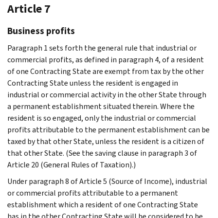
Article 7
Business profits
Paragraph 1 sets forth the general rule that industrial or
commercial profits, as defined in paragraph 4, of a resident
of one Contracting State are exempt from tax by the other
Contracting State unless the resident is engaged in
industrial or commercial activity in the other State through
a permanent establishment situated therein. Where the
resident is so engaged, only the industrial or commercial
profits attributable to the permanent establishment can be
taxed by that other State, unless the resident is a citizen of
that other State. (See the saving clause in paragraph 3 of
Article 20 (General Rules of Taxation).)
Under paragraph 8 of Article 5 (Source of Income), industrial
or commercial profits attributable to a permanent
establishment which a resident of one Contracting State
has in the other Contracting State will be considered to be