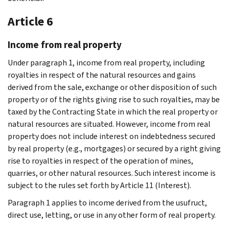
Article 6
Income from real property
Under paragraph 1, income from real property, including
royalties in respect of the natural resources and gains
derived from the sale, exchange or other disposition of such
property or of the rights giving rise to such royalties, may be
taxed by the Contracting State in which the real property or
natural resources are situated. However, income from real
property does not include interest on indebtedness secured
by real property (e.g., mortgages) or secured by a right giving
rise to royalties in respect of the operation of mines,
quarries, or other natural resources. Such interest income is
subject to the rules set forth by Article 11 (Interest).
Paragraph 1 applies to income derived from the usufruct,
direct use, letting, or use in any other form of real property.