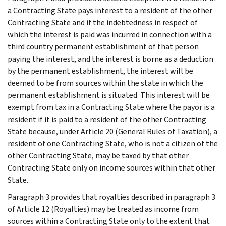
a Contracting State pays interest to a resident of the other
Contracting State and if the indebtedness in respect of
which the interest is paid was incurred in connection with a
third country permanent establishment of that person
paying the interest, and the interest is borne as a deduction
by the permanent establishment, the interest will be
deemed to be from sources within the state in which the
permanent establishment is situated. This interest will be
exempt from tax in a Contracting State where the payor is a
resident if it is paid to a resident of the other Contracting
State because, under Article 20 (General Rules of Taxation), a
resident of one Contracting State, who is not a citizen of the
other Contracting State, may be taxed by that other
Contracting State only on income sources within that other
State.
Paragraph 3 provides that royalties described in paragraph 3
of Article 12 (Royalties) may be treated as income from
sources within a Contracting State only to the extent that