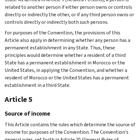
related to another person if either person owns or controls
directly or indirectly the other, or if any third person owns or
controls directly or indirectly both such persons.
For purposes of the Convention, the provisions of this
Article also apply in determining whether any person has a
permanent establishment in any State. Thus, these
principles would determine whether a resident of a third
State has a permanent establishment in Morocco or the
United States, in applying the Convention, and whether a
resident of Morocco or the United States has a permanent
establishment in a third State.
Article 5
Source of income
This Article contains the rules which determine the source of
income for purposes of the Convention. The Convention's
general rules, set forth in Article 20 (General Rules of