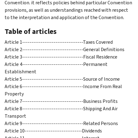
Convention. it reflects policies behind particular Convention
provisions, as well as understandings reached with respect
to the interpretation and application of the Convention.
Table of articles
Article 1---------------------------------Taxes Covered
Article 2---------------------------------General Definitions
Article 3---------------------------------Fiscal Residence
Article 4---------------------------------Permanent
Establishment
Article 5---------------------------------Source of Income
Article 6---------------------------------Income From Real
Property
Article 7---------------------------------Business Profits
Article 8---------------------------------Shipping And Air
Transport
Article 9---------------------------------Related Persons
Article 10-------------------------------Dividends