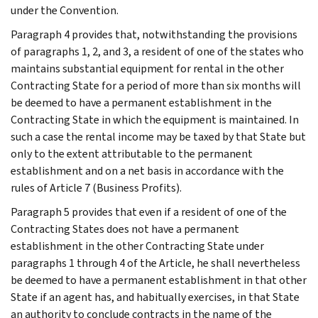
under the Convention.
Paragraph 4 provides that, notwithstanding the provisions
of paragraphs 1, 2, and 3, a resident of one of the states who
maintains substantial equipment for rental in the other
Contracting State for a period of more than six months will
be deemed to have a permanent establishment in the
Contracting State in which the equipment is maintained. In
such a case the rental income may be taxed by that State but
only to the extent attributable to the permanent
establishment and on a net basis in accordance with the
rules of Article 7 (Business Profits).
Paragraph 5 provides that even if a resident of one of the
Contracting States does not have a permanent
establishment in the other Contracting State under
paragraphs 1 through 4 of the Article, he shall nevertheless
be deemed to have a permanent establishment in that other
State if an agent has, and habitually exercises, in that State
an authority to conclude contracts in the name of the