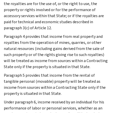
the royalties are for the use of, or the right to use, the
property or rights involved or for the performance of
accessory services within that State; or if the royalties are
paid for technical and economic studies described in
paragraph 3(c) of Article 12.
Paragraph 4 provides that income from real property and
royalties from the operation of mines, quarries, or other
natural resources (including gains derived from the sale of
such property or of the rights giving rise to such royalties)
will be treated as income from sources within a Contracting
State only if the property is situated in that State.
Paragraph 5 provides that income from the rental of
tangible personal (movable) property will be treated as
income from sources within a Contracting State only if the
property is situated in that State.
Under paragraph 6, income received by an individual for his
performance of labor or personal services, whether as an