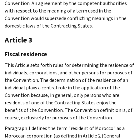
Convention. An agreement by the competent authorities
with respect to the meaning of a term used in the
Convention would supersede conflicting meanings in the
domestic laws of the Contracting States.
Article 3
Fiscal residence
This Article sets forth rules for determining the residence of
individuals, corporations, and other persons for purposes of
the Convention. The determination of the residence of an
individual plays a central role in the application of the
Convention because, in general, only persons who are
residents of one of the Contracting States enjoy the
benefits of the Convention. The Convention definition is, of
course, exclusively for purposes of the Convention.
Paragraph 1 defines the term "resident of Morocco" as a
Moroccan corporation (as defined in Article 2 (General