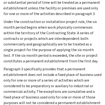
or substantial period of time will be treated as a permanent
establishment unless the facility or premises are used only
for one or more of the activities described in paragraph 3.
Under the construction or installation project rule, the six
month period begins when work physically commences
within the territory of the Contracting State. A series of
contracts or projects which are interdependent both
commercially and geographically are to be treated as a
single project for the purpose of applying the six month
test. If the six month period is exceeded, the site or project
constitutes a permanent establishment from the first day.
Paragraph 3 specifically provides that a permanent
establishment does not include a fixed place of business used
only for one or more of a series of activities which are
considered to be preparatory or auxiliary to industrial or
commercial activity. The exceptions are cumulative and a
fixed place of business used only for one or more of those
purposes will not be considered a permanent establishment