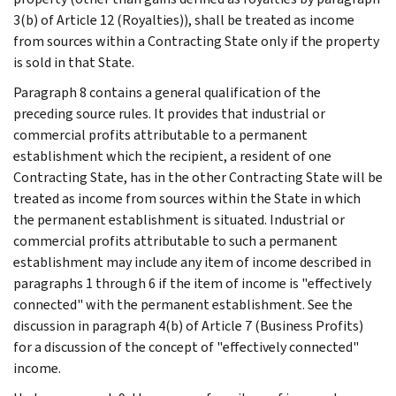
3(b) of Article 12 (Royalties)), shall be treated as income
from sources within a Contracting State only if the property
is sold in that State.
Paragraph 8 contains a general qualification of the
preceding source rules. It provides that industrial or
commercial profits attributable to a permanent
establishment which the recipient, a resident of one
Contracting State, has in the other Contracting State will be
treated as income from sources within the State in which
the permanent establishment is situated. Industrial or
commercial profits attributable to such a permanent
establishment may include any item of income described in
paragraphs 1 through 6 if the item of income is "effectively
connected" with the permanent establishment. See the
discussion in paragraph 4(b) of Article 7 (Business Profits)
for a discussion of the concept of "effectively connected"
income.