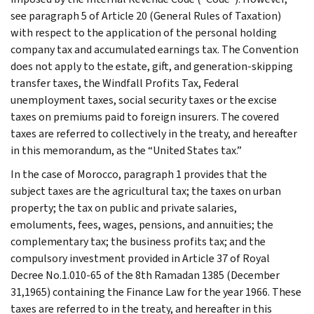
see paragraph 5 of Article 20 (General Rules of Taxation)
with respect to the application of the personal holding
company tax and accumulated earnings tax. The Convention
does not apply to the estate, gift, and generation-skipping
transfer taxes, the Windfall Profits Tax, Federal
unemployment taxes, social security taxes or the excise
taxes on premiums paid to foreign insurers. The covered
taxes are referred to collectively in the treaty, and hereafter
in this memorandum, as the “United States tax.”
In the case of Morocco, paragraph 1 provides that the
subject taxes are the agricultural tax; the taxes on urban
property; the tax on public and private salaries,
emoluments, fees, wages, pensions, and annuities; the
complementary tax; the business profits tax; and the
compulsory investment provided in Article 37 of Royal
Decree No.1.010-65 of the 8th Ramadan 1385 (December
31,1965) containing the Finance Law for the year 1966. These
taxes are referred to in the treaty, and hereafter in this