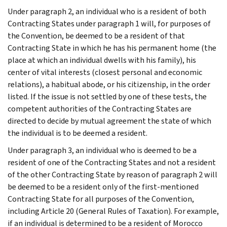
Under paragraph 2, an individual who is a resident of both
Contracting States under paragraph 1 will, for purposes of
the Convention, be deemed to be a resident of that
Contracting State in which he has his permanent home (the
place at which an individual dwells with his family), his
center of vital interests (closest personal and economic
relations), a habitual abode, or his citizenship, in the order
listed. If the issue is not settled by one of these tests, the
competent authorities of the Contracting States are
directed to decide by mutual agreement the state of which
the individual is to be deemed a resident.
Under paragraph 3, an individual who is deemed to be a
resident of one of the Contracting States and not a resident
of the other Contracting State by reason of paragraph 2 will
be deemed to be a resident only of the first-mentioned
Contracting State for all purposes of the Convention,
including Article 20 (General Rules of Taxation). For example,
if an individual is determined to be a resident of Morocco