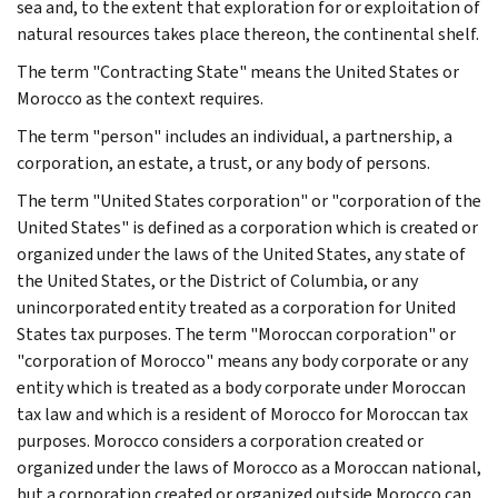
sea and, to the extent that exploration for or exploitation of
natural resources takes place thereon, the continental shelf.
The term "Contracting State" means the United States or
Morocco as the context requires.
The term "person" includes an individual, a partnership, a
corporation, an estate, a trust, or any body of persons.
The term "United States corporation" or "corporation of the
United States" is defined as a corporation which is created or
organized under the laws of the United States, any state of
the United States, or the District of Columbia, or any
unincorporated entity treated as a corporation for United
States tax purposes. The term "Moroccan corporation" or
"corporation of Morocco" means any body corporate or any
entity which is treated as a body corporate under Moroccan
tax law and which is a resident of Morocco for Moroccan tax
purposes. Morocco considers a corporation created or
organized under the laws of Morocco as a Moroccan national,
but a corporation created or organized outside Morocco can