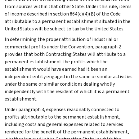
from sources within that other State. Under this rule, items
of income described in section 864(c)(4)(B) of the Code
attributable to a permanent establishment situated in the
United States will be subject to tax by the United States.
In determining the proper attribution of industrial or
commercial profits under the Convention, paragraph 2
provides that both Contracting States will attribute to a
permanent establishment the profits which the
establishment would have earned had it been an
independent entity engaged in the same or similar activities
under the same or similar conditions dealing wholly
independently with the resident of which it is a permanent
establishment.
Under paragraph 3, expenses reasonably connected to
profits attributable to the permanent establishment,
including costs and general expenses related to services
rendered for the benefit of the permanent establishment,