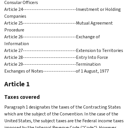
Consular Officers
Article 24-------------------------------Investment or Holding
Companies
Article 25-------------------------------Mutual Agreement
Procedure
Article 26-------------------------------Exchange of
Information
Article 27-------------------------------Extension to Territories
Article 28-------------------------------Entry Into Force
Article 29-------------------------------Termination
Exchanges of Notes-------------------of 1 August, 1977
Article 1
Taxes covered
Paragraph 1 designates the taxes of the Contracting States
which are the subject of the Convention. In the case of the
United States, the subject taxes are the Federal income taxes
imposed by the Internal Revenue Code ("Code"). However,