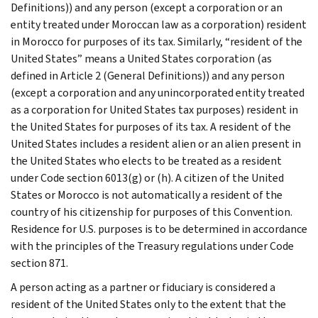
Definitions)) and any person (except a corporation or an
entity treated under Moroccan law as a corporation) resident
in Morocco for purposes of its tax. Similarly, “resident of the
United States” means a United States corporation (as
defined in Article 2 (General Definitions)) and any person
(except a corporation and any unincorporated entity treated
as a corporation for United States tax purposes) resident in
the United States for purposes of its tax. A resident of the
United States includes a resident alien or an alien present in
the United States who elects to be treated as a resident
under Code section 6013(g) or (h). A citizen of the United
States or Morocco is not automatically a resident of the
country of his citizenship for purposes of this Convention.
Residence for U.S. purposes is to be determined in accordance
with the principles of the Treasury regulations under Code
section 871.
A person acting as a partner or fiduciary is considered a
resident of the United States only to the extent that the