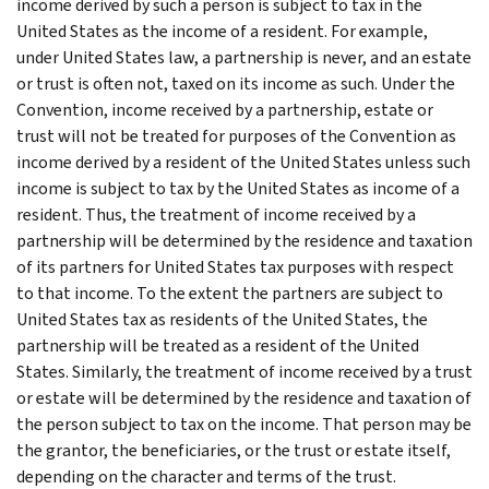
income derived by such a person is subject to tax in the
United States as the income of a resident. For example,
under United States law, a partnership is never, and an estate
or trust is often not, taxed on its income as such. Under the
Convention, income received by a partnership, estate or
trust will not be treated for purposes of the Convention as
income derived by a resident of the United States unless such
income is subject to tax by the United States as income of a
resident. Thus, the treatment of income received by a
partnership will be determined by the residence and taxation
of its partners for United States tax purposes with respect
to that income. To the extent the partners are subject to
United States tax as residents of the United States, the
partnership will be treated as a resident of the United
States. Similarly, the treatment of income received by a trust
or estate will be determined by the residence and taxation of
the person subject to tax on the income. That person may be
the grantor, the beneficiaries, or the trust or estate itself,
depending on the character and terms of the trust.