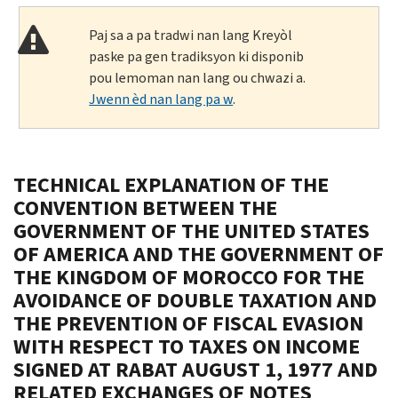
Paj sa a pa tradwi nan lang Kreyòl
paske pa gen tradiksyon ki disponib
pou lemoman nan lang ou chwazi a.
Jwenn èd nan lang pa w
.
TECHNICAL EXPLANATION OF THE
CONVENTION BETWEEN THE
GOVERNMENT OF THE UNITED STATES
OF AMERICA AND THE GOVERNMENT OF
THE KINGDOM OF MOROCCO FOR THE
AVOIDANCE OF DOUBLE TAXATION AND
THE PREVENTION OF FISCAL EVASION
WITH RESPECT TO TAXES ON INCOME
SIGNED AT RABAT AUGUST 1, 1977 AND
RELATED EXCHANGES OF NOTES