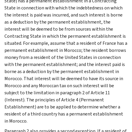
State) has a permanent establishment in a Contracting
State in connection with which the indebtedness on which
the interest is paid was incurred, and such interest is borne
as a deduction by the permanent establishment, the
interest will be deemed to be from sources within the
Contracting State in which the permanent establishment is
situated. For example, assume that a resident of France has a
permanent establishment in Morocco; the resident borrows
money from a resident of the United States in connection
with the permanent establishment; and the interest paid is
borne as a deduction by the permanent establishment in
Morocco. That interest will be deemed to have its source in
Morocco and any Moroccan tax on such interest will be
subject to the limitation in paragraph 2 of Article 11
(Interest). The principles of Article 4 (Permanent
Establishment) are to be applied to determine whether a
resident of a third country has a permanent establishment
in Morocco.
Paragraph 2 also provides a second exception. If a resident of