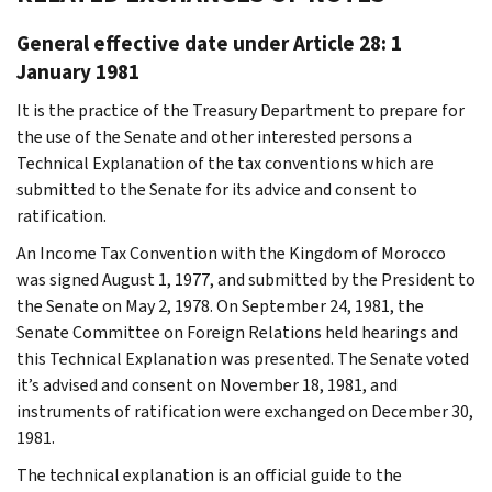
General effective date under Article 28: 1
January 1981
It is the practice of the Treasury Department to prepare for
the use of the Senate and other interested persons a
Technical Explanation of the tax conventions which are
submitted to the Senate for its advice and consent to
ratification.
An Income Tax Convention with the Kingdom of Morocco
was signed August 1, 1977, and submitted by the President to
the Senate on May 2, 1978. On September 24, 1981, the
Senate Committee on Foreign Relations held hearings and
this Technical Explanation was presented. The Senate voted
it’s advised and consent on November 18, 1981, and
instruments of ratification were exchanged on December 30,
1981.
The technical explanation is an official guide to the