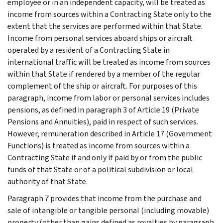
employee or in an independent capacity, will be treated as
income from sources within a Contracting State only to the
extent that the services are performed within that State.
Income from personal services aboard ships or aircraft
operated by a resident of a Contracting State in
international traffic will be treated as income from sources
within that State if rendered by a member of the regular
complement of the ship or aircraft. For purposes of this
paragraph, income from labor or personal services includes
pensions, as defined in paragraph 3 of Article 19 (Private
Pensions and Annuities), paid in respect of such services.
However, remuneration described in Article 17 (Government
Functions) is treated as income from sources within a
Contracting State if and only if paid by or from the public
funds of that State or of a political subdivision or local
authority of that State.
Paragraph 7 provides that income from the purchase and
sale of intangible or tangible personal (including movable)
property (other than gains defined as royalties by paragraph