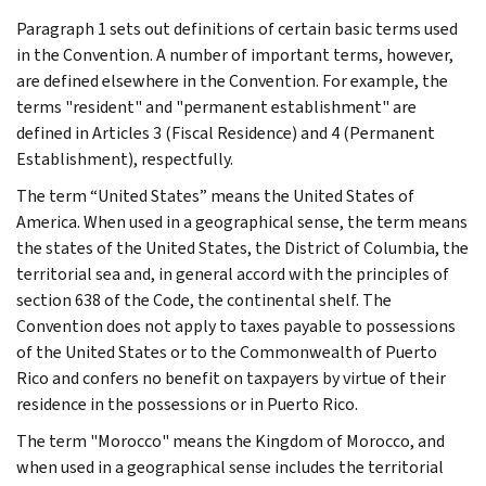
Paragraph 1 sets out definitions of certain basic terms used
in the Convention. A number of important terms, however,
are defined elsewhere in the Convention. For example, the
terms "resident" and "permanent establishment" are
defined in Articles 3 (Fiscal Residence) and 4 (Permanent
Establishment), respectfully.
The term “United States” means the United States of
America. When used in a geographical sense, the term means
the states of the United States, the District of Columbia, the
territorial sea and, in general accord with the principles of
section 638 of the Code, the continental shelf. The
Convention does not apply to taxes payable to possessions
of the United States or to the Commonwealth of Puerto
Rico and confers no benefit on taxpayers by virtue of their
residence in the possessions or in Puerto Rico.
The term "Morocco" means the Kingdom of Morocco, and
when used in a geographical sense includes the territorial