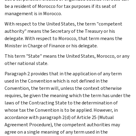
be a resident of Morocco for tax purposes if its seat of
management is in Morocco.
With respect to the United States, the term "competent
authority" means the Secretary of the Treasury or his
delegate. With respect to Morocco, that term means the
Minister in Charge of Finance or his delegate.
This term "State" means the United States, Morocco, or any
other national state.
Paragraph 2 provides that in the application of any term
used in the Convention which is not defined in the
Convention, the term will, unless the context otherwise
requires, be given the meaning which the term has under the
laws of the Contracting State to the determination of
whose tax the Convention is to be applied. However, in
accordance with paragraph 2(d) of Article 25 (Mutual
Agreement Procedure), the competent authorities may
agree on a single meaning of any term used in the