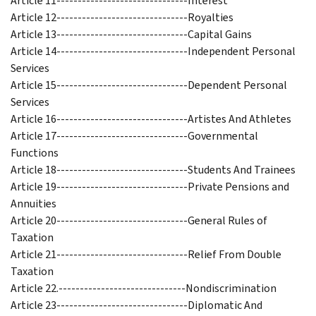
Article 11-------------------------------Interest
Article 12-------------------------------Royalties
Article 13-------------------------------Capital Gains
Article 14-------------------------------Independent Personal
Services
Article 15-------------------------------Dependent Personal
Services
Article 16-------------------------------Artistes And Athletes
Article 17-------------------------------Governmental
Functions
Article 18-------------------------------Students And Trainees
Article 19-------------------------------Private Pensions and
Annuities
Article 20-------------------------------General Rules of
Taxation
Article 21-------------------------------Relief From Double
Taxation
Article 22.------------------------------Nondiscrimination
Article 23-------------------------------Diplomatic And