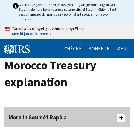
Skip
Òdonans Egzekitif 14224, ki deziyen lang angle kòm lang ofisyèl
Etazini, deklare ke lang angle se lang ofisyèl Etazini. Kidonk, tout
to
vèsyon angle dokiman yo se vèsyon otorite tout enfòmasyon
main
federal yo.
content
Yon sitwèb ofisyèl gouvènman peyi Etazini
Men ki jan ou konnen
CHÈCHE
KONEKTE
MENI
Morocco Treasury
explanation
More In Soumèt Rapò a