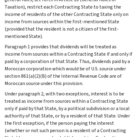
Taxation), restrict each Contracting State to taxing the
income of residents of the other Contracting State only on
income from sources within the first-mentioned State
(provided that the resident is not a citizen of the first-
mentioned State).
Paragraph 1 provides that dividends will be treated as
income from sources within a Contracting State if and only if
paid by a corporation of that State. Thus, dividends paid by a
Moroccan corporation which would be of U.S. source under
section 861(a)(2)(B) of the Internal Revenue Code are of
Moroccan source under this provision.
Under paragraph 2, with two exceptions, interest is to be
treated as income from sources within a Contracting State
only if paid by that State, by a political subdivision or a local
authority of that State, or by a resident of that State. Under
the first exception, if the person paying the interest
(whether or not such person is a resident of a Contracting