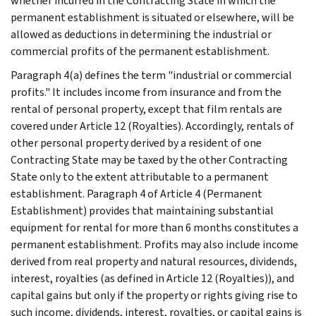
whether incurred in the Contracting State in which the
permanent establishment is situated or elsewhere, will be
allowed as deductions in determining the industrial or
commercial profits of the permanent establishment.
Paragraph 4(a) defines the term "industrial or commercial
profits." It includes income from insurance and from the
rental of personal property, except that film rentals are
covered under Article 12 (Royalties). Accordingly, rentals of
other personal property derived by a resident of one
Contracting State may be taxed by the other Contracting
State only to the extent attributable to a permanent
establishment. Paragraph 4 of Article 4 (Permanent
Establishment) provides that maintaining substantial
equipment for rental for more than 6 months constitutes a
permanent establishment. Profits may also include income
derived from real property and natural resources, dividends,
interest, royalties (as defined in Article 12 (Royalties)), and
capital gains but only if the property or rights giving rise to
such income, dividends, interest, royalties, or capital gains is