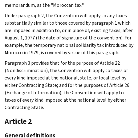
memorandum, as the "Moroccan tax."
Under paragraph 2, the Convention will apply to any taxes
substantially similar to those covered by paragraph 1 which
are imposed in addition to, or in place of, existing taxes, after
August 1, 1977 (the date of signature of the convention). For
example, the temporary national solidarity tax introduced by
Morocco in 1979, is covered by virtue of this paragraph.
Paragraph 3 provides that for the purpose of Article 22
(Nondiscrimination), the Convention will apply to taxes of
every kind imposed at the national, state, or local level by
either Contracting State; and for the purposes of Article 26
(Exchange of Information), the Convention will apply to
taxes of every kind imposed at the national level by either
Contracting State.
Article 2
General definitions