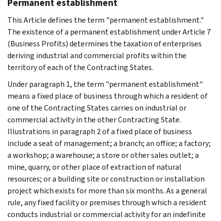
Permanent establishment
This Article defines the term "permanent establishment."
The existence of a permanent establishment under Article 7
(Business Profits) determines the taxation of enterprises
deriving industrial and commercial profits within the
territory of each of the Contracting States.
Under paragraph 1, the term "permanent establishment"
means a fixed place of business through which a resident of
one of the Contracting States carries on industrial or
commercial activity in the other Contracting State.
Illustrations in paragraph 2 of a fixed place of business
include a seat of management; a branch; an office; a factory;
a workshop; a warehouse; a store or other sales outlet; a
mine, quarry, or other place of extraction of natural
resources; or a building site or construction or installation
project which exists for more than six months. As a general
rule, any fixed facility or premises through which a resident
conducts industrial or commercial activity for an indefinite