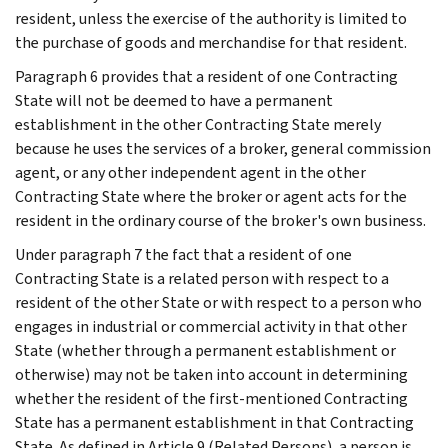
resident, unless the exercise of the authority is limited to
the purchase of goods and merchandise for that resident.
Paragraph 6 provides that a resident of one Contracting
State will not be deemed to have a permanent
establishment in the other Contracting State merely
because he uses the services of a broker, general commission
agent, or any other independent agent in the other
Contracting State where the broker or agent acts for the
resident in the ordinary course of the broker's own business.
Under paragraph 7 the fact that a resident of one
Contracting State is a related person with respect to a
resident of the other State or with respect to a person who
engages in industrial or commercial activity in that other
State (whether through a permanent establishment or
otherwise) may not be taken into account in determining
whether the resident of the first-mentioned Contracting
State has a permanent establishment in that Contracting
State. As defined in Article 9 (Related Persons), a person is