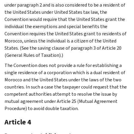
under paragraph 2 and is also considered to be a resident of
the United States under United States tax law, the
Convention would require that the United States grant the
individual the exemptions and special benefits the
Convention requires the United States grant to residents of
Morocco, unless the individual is a citizen of the United
States. (See the saving clause of paragraph 3 of Article 20
(General Rules of Taxation).)
The Convention does not provide a rule for establishing a
single residence of a corporation which is a dual resident of
Morocco and the United States under the laws of the two
countries. In such a case the taxpayer could request that the
competent authorities attempt to resolve the issue by
mutual agreement under Article 25 (Mutual Agreement
Procedure) to avoid double taxation.
Article 4