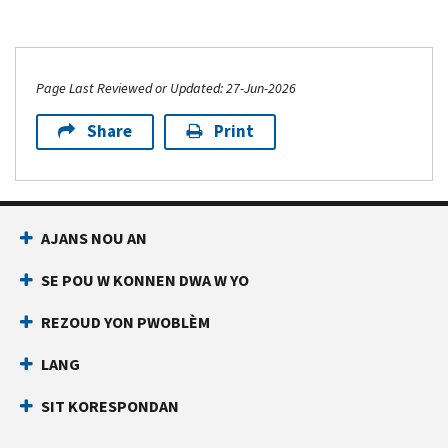
Page Last Reviewed or Updated: 27-Jun-2026
Share
Print
AJANS NOU AN
SE POU W KONNEN DWA W YO
REZOUD YON PWOBLÈM
LANG
SIT KORESPONDAN