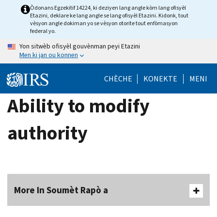
Skip
Òdonans Egzekitif 14224, ki deziyen lang angle kòm lang ofisyèl
Etazini, deklare ke lang angle se lang ofisyèl Etazini. Kidonk, tout
to
vèsyon angle dokiman yo se vèsyon otorite tout enfòmasyon
main
federal yo.
content
Yon sitwèb ofisyèl gouvènman peyi Etazini
Men ki jan ou konnen
CHÈCHE
KONEKTE
MENI
Ability to modify
authority
More In Soumèt Rapò a