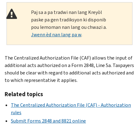
Paj sa a pa tradwi nan lang Kreyòl
paske pa gen tradiksyon ki disponib
pou lemoman nan lang ou chwazi a.
Jwenn èd nan lang pa w
.
The Centralized Authorization File (CAF) allows the input of
additional acts authorized on a Form 2848, Line 5a. Taxpayers
should be clear with regard to additional acts authorized and
to which representative it applies.
Related topics
The Centralized Authorization File (CAF) - Authorization
rules
Submit Forms 2848 and 8821 online