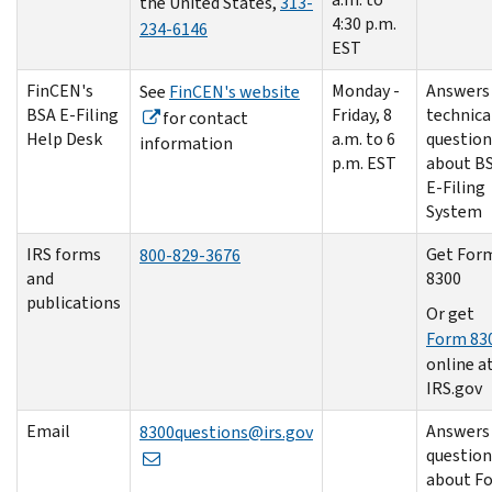
the United States,
313-
4:30 p.m.
234-6146
EST
FinCEN's
Monday -
Answers
See
FinCEN's website
BSA E-Filing
Friday, 8
technica
for contact
Help Desk
a.m. to 6
question
information
p.m. EST
about BS
E-Filing
System
IRS forms
Get For
800-829-3676
and
8300
publications
Or get
Form 83
online a
IRS.gov
Email
Answers
8300questions@irs.gov
question
about F