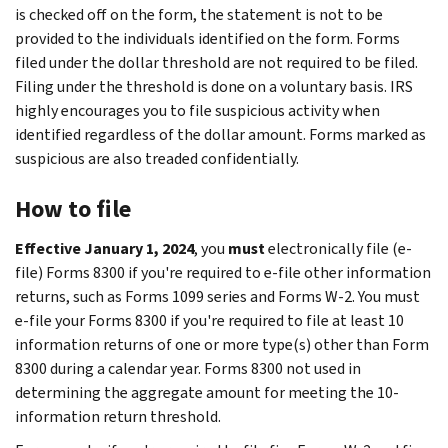
is checked off on the form, the statement is not to be
provided to the individuals identified on the form. Forms
filed under the dollar threshold are not required to be filed.
Filing under the threshold is done on a voluntary basis. IRS
highly encourages you to file suspicious activity when
identified regardless of the dollar amount. Forms marked as
suspicious are also treaded confidentially.
How to file
Effective January 1, 2024
, you
must
electronically file (e-
file) Forms 8300 if you're required to e-file other information
returns, such as Forms 1099 series and Forms W-2. You must
e-file your Forms 8300 if you're required to file at least 10
information returns of one or more type(s) other than Form
8300 during a calendar year. Forms 8300 not used in
determining the aggregate amount for meeting the 10-
information return threshold.