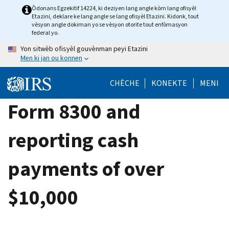
Skip
Òdonans Egzekitif 14224, ki deziyen lang angle kòm lang ofisyèl
Etazini, deklare ke lang angle se lang ofisyèl Etazini. Kidonk, tout
to
vèsyon angle dokiman yo se vèsyon otorite tout enfòmasyon
main
federal yo.
content
Yon sitwèb ofisyèl gouvènman peyi Etazini
Men ki jan ou konnen
CHÈCHE
KONEKTE
MENI
Form 8300 and
reporting cash
payments of over
$10,000