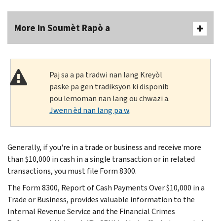
More In Soumèt Rapò a
Paj sa a pa tradwi nan lang Kreyòl
paske pa gen tradiksyon ki disponib
pou lemoman nan lang ou chwazi a.
Jwenn èd nan lang pa w
.
Generally, if you're in a trade or business and receive more
than $10,000 in cash in a single transaction or in related
transactions, you must file Form 8300.
The Form 8300, Report of Cash Payments Over $10,000 in a
Trade or Business, provides valuable information to the
Internal Revenue Service and the Financial Crimes