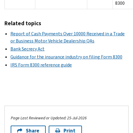
8300
Related topics
Report of Cash Payments Over 10000 Received in a Trade
or Business Motor Vehicle Dealership QAs
Bank Secrecy Act
Guidance for the insurance industry on filing Form 8300
IRS Form 8300 reference guide
Page Last Reviewed or Updated: 25-Jul-2026
Share
Print