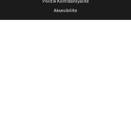
Politik Konfidansyalite
Aksesibilite