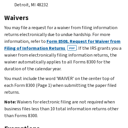
Detroit, MI 48232
Waivers
You may file a request for a waiver from filing information
returns electronically due to undue hardship. For more
information, refer to
Form 8508, Request for Waiver from
Filing of Information Returns
. If the IRS grants you a
PDF
waiver from electronically filing information returns, the
waiver automatically applies to all Forms 8300 for the
duration of the calendar year.
You must include the word 'WAIVER' on the center top of
each Form 8300 (Page 1) when submitting the paper filed
returns.
Note:
Waivers for electronic filing are not required when
business files less than 10 total information returns other
than Forms 8300.