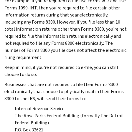
For example, if you're required to file five Forms W-2 and five
Forms 1099-INT, then you're required to file certain other
information returns during that year electronically,
including any Forms 8300. However, if you file less than 10
total information returns other than Forms 8300, you're not
required to file the information returns electronically and
not required to file any Forms 8300 electronically. The
number of Forms 8300 you file does not affect the electronic
filing requirement.
Keep in mind, if you're not required to e-file, you can still
choose to do so.
Businesses that are not required to file their Forms 8300
electronically that choose to physically mail in their Forms
8300 to the IRS, will send their forms to:
Internal Revenue Service
The Rosa Parks Federal Building (formally The Detroit
Federal Building)
P.O. Box 32621