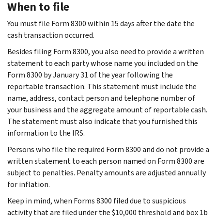
When to file
You must file Form 8300 within 15 days after the date the
cash transaction occurred.
Besides filing Form 8300, you also need to provide a written
statement to each party whose name you included on the
Form 8300 by January 31 of the year following the
reportable transaction. This statement must include the
name, address, contact person and telephone number of
your business and the aggregate amount of reportable cash.
The statement must also indicate that you furnished this
information to the IRS.
Persons who file the required Form 8300 and do not provide a
written statement to each person named on Form 8300 are
subject to penalties. Penalty amounts are adjusted annually
for inflation.
Keep in mind, when Forms 8300 filed due to suspicious
activity that are filed under the $10,000 threshold and box 1b