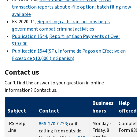
transaction reports about e-file option; batch filing now
available
FS-2020-11,
Reporting cash transactions helps
government combat criminal activities
Publication 1544, Reporting Cash Payments of Over
$10,000
Publicación
1544(SP),
Informe de Pagos en Efectivo en
Exceso de
$10,000 (in Spanish)
Contact us
Can't find the answer to your question in online
information? Contact us.
Business
Help
Subject
Contact
hours
offered
IRS Help
Monday -
Complet
866-270-0733
; or if
Line
Friday, 8
Form 83
calling from outside
a.m. to