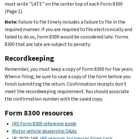
must write "LATE" on the center top of each Form 8300
(Page 1).
Note:
Failure to file timely includes a failure to file in the
required manner. If you are required to file electronically and
failed to do so, Form 8300 would be considered late. Forms
8300 that are late are subject to penalty.
Recordkeeping
Remember, you must keep a copy of Form 8300 for five years.
When e-filing, be sure to save a copy of the form before you
finish submitting the return. Confirmation receipts don't
meet the recordkeeping requirement. You should associate
the confirmation number with the saved copy.
Form 8300 resources
IRS Form 8300 reference guide
Motor vehicle dealership Q&As
IR-2020-168,
IRS reminds businesses filing cash