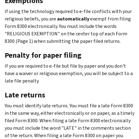
Exemptions
If using the technology required to e-file conflicts with your
religious beliefs, you are
automatically
exempt from filing
Form 8300 electronically. You must include the words
"RELIGIOUS EXEMPTION" on the center top of each Form
8300 (Page 1) when submitting the paper filed returns.
Penalty for paper filing
If you are required to e-file but file by paper and you don't
have a waiver or religious exemption, you will be subject to a
late file penalty.
Late returns
You must identify late returns. You must file a late Form 8300
in the same way, either electronically or on paper, as a timely
filed Form 8300. When filing a late Form 8300 electronically
you must include the word "LATE" in the comments section
of the return. When filing a late Form 8300 on paper you