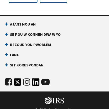
AJANS NOU AN
SE POU W KONNEN DWA W YO
REZOUD YON PWOBLÈM
LANG
SIT KORESPONDAN