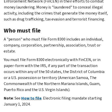
Enforcement Network (FinCEN) in their efforts to combat
money laundering. Money is "laundered" to conceal illegal
activity, including the crimes that generate the money itself,
such as drug trafficking, tax evasion and terrorist financing.
Who must file
A "person" who must file Form 8300 includes an individual,
company, corporation, partnership, association, trust or
estate.
You must file Form 8300 electronically with FinCEN, or in
paper-form with the IRS, if any part of the transaction
occurs within any of the 50 states, the District of Columbia
or a U.S. possession or territory (American Samoa, The
Commonwealth of the Northern Mariana Islands, Guam,
Puerto Rico and the U.S. Virgin Islands).
Note
: See
How to file
. Electronic filing mandate starting
January 1, 2024.