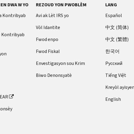
EN DWA W YO
REZOUD YON PWOBLÈM
LANG
a Kontribyab
Avi ak Lèt IRS yo
Español
Vòl Idantite
中文 (简体)
u Kontribyab
Fwod enpo
中文 (繁體)
Fwod Fiskal
한국어
yon
Envestigasyon sou Krim
Pусский
Biwo Denonsyatè
Tiếng Việt
Kreyòl ayisye
FEAR
English
konsèy