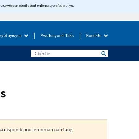
yo se vèsyon otorite tout enfòmasyon federal yo.
eyòl ayisyen
Pwofesyonèl Taks
Konekte
es
n ki disponib pou lemoman nan lang