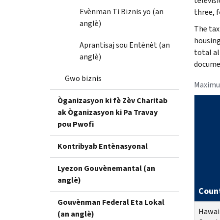
televisi
Evènman Ti Biznis yo (an
three, f
anglè)
The tax
housing
Aprantisaj sou Entènèt (an
total a
anglè)
documen
Gwo biznis
Maximu
Òganizasyon ki fè Zèv Charitab
ak Òganizasyon ki Pa Travay
pou Pwofi
Kontribyab Entènasyonal
Lyezon Gouvènemantal (an
anglè)
Coun
Gouvènman Federal Eta Lokal
Hawai
(an anglè)