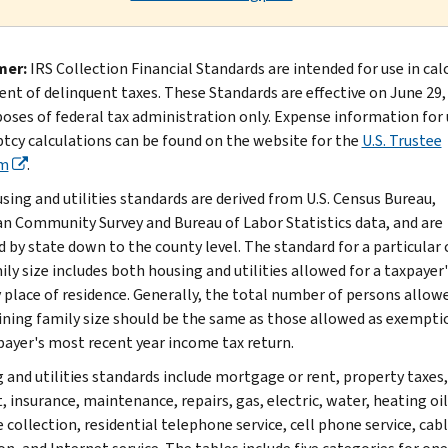
mer:
IRS Collection Financial Standards are intended for use in cal
nt of delinquent taxes. These Standards are effective on June 29,
poses of federal tax administration only. Expense information for 
tcy calculations can be found on the website for the
U.S. Trustee
m
.
sing and utilities standards are derived from U.S. Census Bureau,
n Community Survey and Bureau of Labor Statistics data, and are
d by state down to the county level. The standard for a particular
ly size includes both housing and utilities allowed for a taxpayer'
 place of residence. Generally, the total number of persons allow
ning family size should be the same as those allowed as exempti
payer's most recent year income tax return.
 and utilities standards include mortgage or rent, property taxes,
, insurance, maintenance, repairs, gas, electric, water, heating oil
 collection, residential telephone service, cell phone service, cab