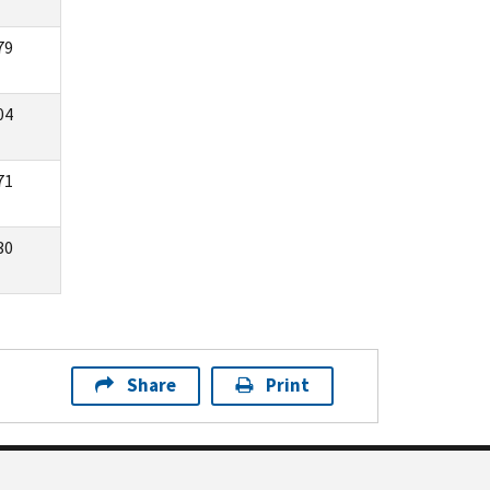
79
04
71
30
Share
Print