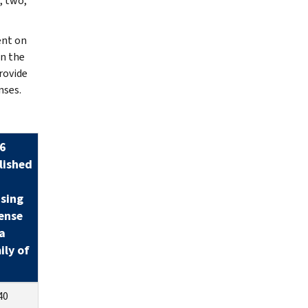
, two,
ent on
an the
rovide
nses.
6
lished
sing
ense
a
ily of
40