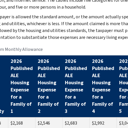
on, and Internet service. The tables include five categories for one
our, and five or more persons in a household.
payer is allowed the standard amount, or the amount actually sp
 and utilities, whichever is less. If the amount claimed is more th
llowed by the housing and utilities standards, the taxpayer must p
tation to substantiate those expenses are necessary living expe
m Monthly Allowance
2026
2026
2026
2026
202
Published
Published
Published
Published
Pub
ALE
ALE
ALE
ALE
ALE
Housing
Housing
Housing
Housing
Hou
Expense
Expense
Expense
Expense
Exp
for a
for a
for a
for a
for 
Family of
Family of
Family of
Family of
Fam
ty
1
2
3
4
5
i
$2,168
$2,546
$2,683
$2,992
$3,0