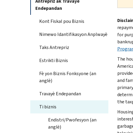
Antrepriz ak Travayè
Endepandan
Disclai
Kont Fiskal pou Biznis
repayme
Nimewo Idantifikasyon Anplwayè
for pur
bankrup
Taks Antrepriz
Progra
The hou
Estrikti Biznis
America
provide
Fè yon Biznis Fonksyone (an
and fami
anglè)
primary
Travayè Endepandan
determi
the tax
Ti biznis
Housing
interest
Endistri/Pwofesyon (an
garbage
anglè)