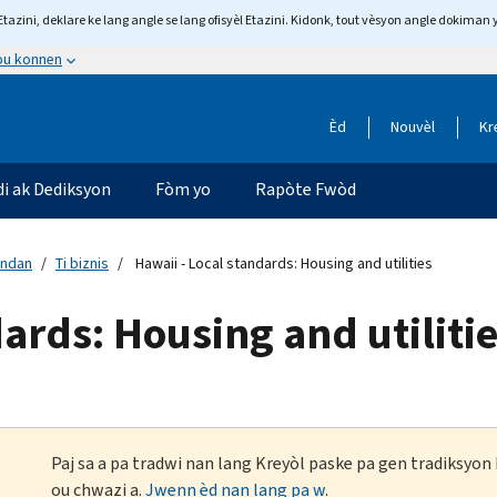
tazini, deklare ke lang angle se lang ofisyèl Etazini. Kidonk, tout vèsyon angle dokiman 
 ou konnen
Èd
Nouvèl
Kr
di ak Dediksyon
Fòm yo
Rapòte Fwòd
andan
Ti biznis
Hawaii - Local standards: Housing and utilities
ards: Housing and utiliti
Paj sa a pa tradwi nan lang Kreyòl paske pa gen tradiksyo
ou chwazi a.
Jwenn èd nan lang pa w
.