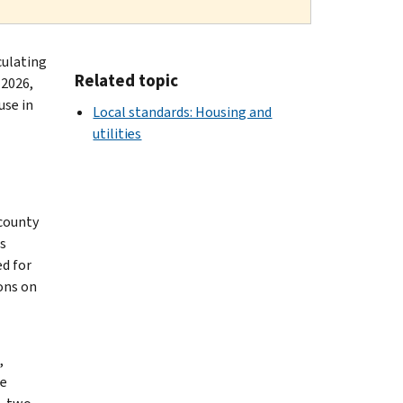
culating
Related topic
 2026,
use in
Local standards: Housing and
utilities
 county
s
ed for
ons on
,
le