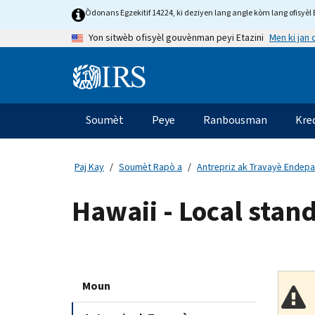
Skip
Òdonans Egzekitif 14224, ki deziyen lang angle kòm lang ofisyèl E
to
Men ki jan
Yon sitwèb ofisyèl gouvènman peyi Etazini
main
content
Information
Menu
Soumèt
Peye
Ranbousman
Kre
Navigasyon
prensipal
Paj Kay
Soumèt Rapò a
Antrepriz ak Travayè Endep
Hawaii - Local stand
Moun