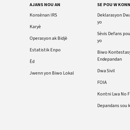
AJANS NOU AN
SE POU W KONN
Konsènan IRS
Deklarasyon Dw
yo
Karyè
Sèvis Defans po
Operasyon ak Bidjè
yo
Estatistik Enpo
Biwo Kontestas
Endepandan
Èd
Dwa Sivil
Jwenn yon Biwo Lokal
FOIA
Kontni Lwa No 
Depandans sou 