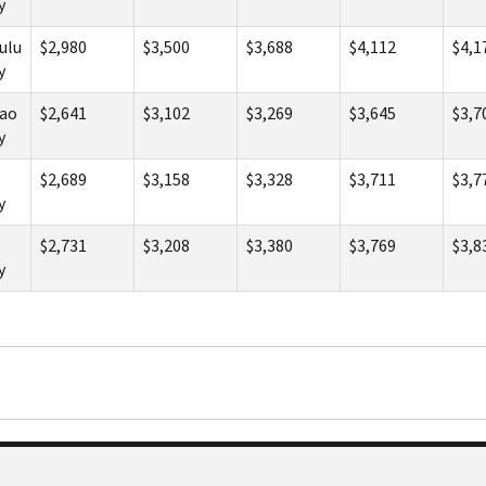
y
ulu
$2,980
$3,500
$3,688
$4,112
$4,1
y
ao
$2,641
$3,102
$3,269
$3,645
$3,7
y
$2,689
$3,158
$3,328
$3,711
$3,7
y
$2,731
$3,208
$3,380
$3,769
$3,8
y