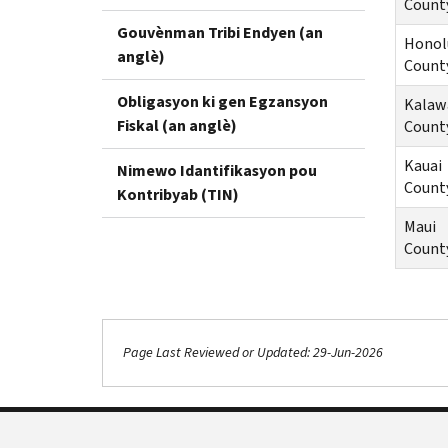
Count
Gouvènman Tribi Endyen (an
Honol
anglè)
Count
Obligasyon ki gen Egzansyon
Kalaw
Fiskal (an anglè)
Count
Kauai
Nimewo Idantifikasyon pou
Count
Kontribyab (TIN)
Maui
Count
Page Last Reviewed or Updated: 29-Jun-2026