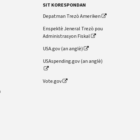
SIT KORESPONDAN
Depatman Trezò Ameriken
Enspektè Jeneral Trezò pou
Administrasyon Fiskal
USA.gov (an anglè)
USAspending.gov (an anglè)
Vote.gov
n