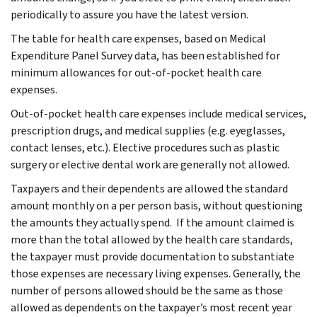
periodically to assure you have the latest version.
The table for health care expenses, based on Medical
Expenditure Panel Survey data, has been established for
minimum allowances for out-of-pocket health care
expenses.
Out-of-pocket health care expenses include medical services,
prescription drugs, and medical supplies (e.g. eyeglasses,
contact lenses, etc.). Elective procedures such as plastic
surgery or elective dental work are generally not allowed.
Taxpayers and their dependents are allowed the standard
amount monthly on a per person basis, without questioning
the amounts they actually spend. If the amount claimed is
more than the total allowed by the health care standards,
the taxpayer must provide documentation to substantiate
those expenses are necessary living expenses. Generally, the
number of persons allowed should be the same as those
allowed as dependents on the taxpayer’s most recent year