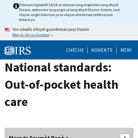
Skip
Òdonans Egzekitif 14224, ki deziyen lang angle kòm lang ofisyèl
Etazini, deklare ke lang angle se lang ofisyèl Etazini. Kidonk, tout
to
vèsyon angle dokiman yo se vèsyon otorite tout enfòmasyon
main
federal yo.
content
Yon sitwèb ofisyèl gouvènman peyi Etazini
Men ki jan ou konnen
CHÈCHE
KONEKTE
MENI
National standards:
Out-of-pocket health
care