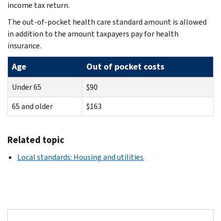
income tax return.
The out-of-pocket health care standard amount is allowed
in addition to the amount taxpayers pay for health
insurance.
Age
Out of pocket costs
Under 65
$90
65 and older
$163
Related topic
Local standards: Housing and utilities