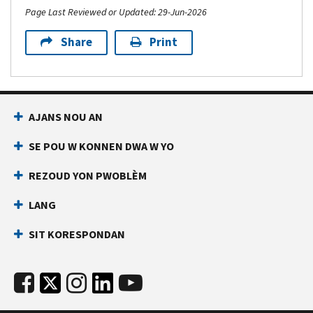
Page Last Reviewed or Updated: 29-Jun-2026
Share
Print
AJANS NOU AN
SE POU W KONNEN DWA W YO
REZOUD YON PWOBLÈM
LANG
SIT KORESPONDAN