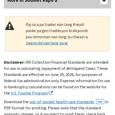
More In Soumèt Rapò a
Paj sa a pa tradwi nan lang Kreyòl
paske pa gen tradiksyon ki disponib
pou lemoman nan lang ou chwazi a.
Jwenn èd nan lang pa w
.
Disclaimer:
IRS Collection Financial Standards are intended
for use in calculating repayment of delinquent taxes. These
Standards are effective on June 29, 2026, for purposes of
federal tax administration only. Expense information for use
in bankruptcy calculations can be found on the website for
the
U.S. Trustee Program
.
Download the
out-of-pocket health care standards
in
PDF
PDF format for printing. Please note that the standard
amounts change, so if you elect to print them, check back