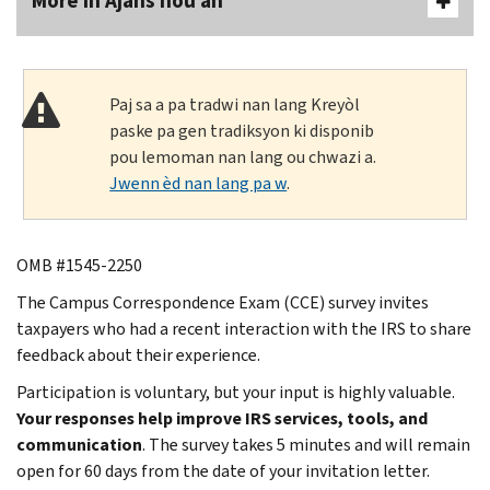
More In Ajans nou an
Paj sa a pa tradwi nan lang Kreyòl
paske pa gen tradiksyon ki disponib
pou lemoman nan lang ou chwazi a.
Jwenn èd nan lang pa w
.
OMB #1545-2250
The Campus Correspondence Exam (CCE) survey invites
taxpayers who had a recent interaction with the IRS to share
feedback about their experience.
Participation is voluntary, but your input is highly valuable.
Your responses help improve IRS services, tools, and
communication
. The survey takes 5 minutes and will remain
open for 60 days from the date of your invitation letter.