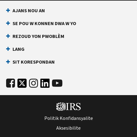
AJANS NOU AN
SE POU W KONNEN DWA W YO
REZOUD YON PWOBLÈM
LANG
SIT KORESPONDAN
Politik Konfidansyalite
Aksesibilite