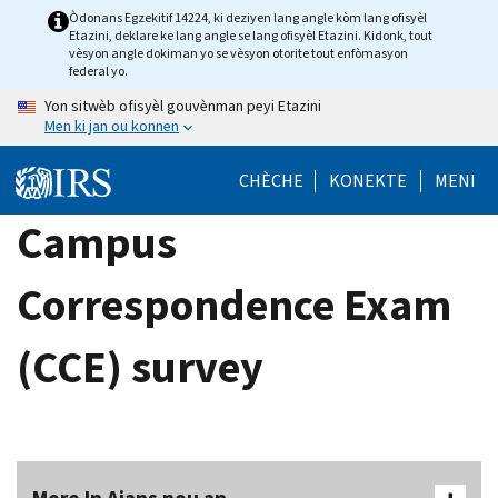
Skip
Òdonans Egzekitif 14224, ki deziyen lang angle kòm lang ofisyèl
Etazini, deklare ke lang angle se lang ofisyèl Etazini. Kidonk, tout
to
vèsyon angle dokiman yo se vèsyon otorite tout enfòmasyon
main
federal yo.
content
Yon sitwèb ofisyèl gouvènman peyi Etazini
Men ki jan ou konnen
CHÈCHE
KONEKTE
MENI
Campus
Correspondence Exam
(CCE) survey