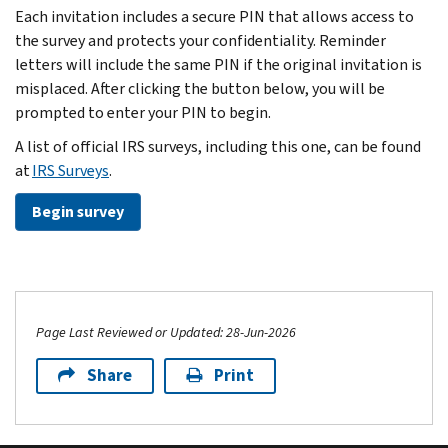
Each invitation includes a secure PIN that allows access to
the survey and protects your confidentiality. Reminder
letters will include the same PIN if the original invitation is
misplaced. After clicking the button below, you will be
prompted to enter your PIN to begin.
A list of official IRS surveys, including this one, can be found
at
IRS Surveys
.
Begin survey
Page Last Reviewed or Updated: 28-Jun-2026
Share
Print